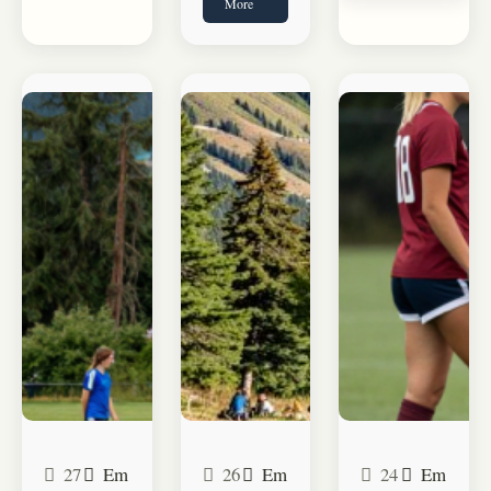
More
27
Em
26
Em
24
Em