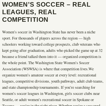
WOMEN’S SOCCER – REAL
LEAGUES, REAL
COMPETITION
Women’s soccer in Washington State has never been a niche
sport. For thousands of players across the region — high
schoolers working toward college prospects, club veterans who
kept going after graduation, adults who picked the game up at 32
because a friend talked them into it — organized competition is
the whole point. The Washington State Women’s Soccer
Association (WSWSA) is where that competition lives.We
organize women’s amateur soccer at every level: recreational
leagues, competitive divisions, youth pathways, adult club teams,
and state championship tournaments. If you’re searching for
women’s soccer leagues in Washington, girls soccer clubs near
Seattle, or adult women’s recreational soccer in Spokane or
Tacoma — you’re in the right place. Whether you’re a seasoned