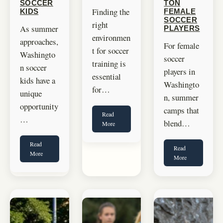
SOCCER
TON
Finding the
KIDS
FEMALE
SOCCER
right
As summer
PLAYERS
environmen
approaches,
For female
t for soccer
Washingto
soccer
training is
n soccer
players in
essential
kids have a
Washingto
for…
unique
n, summer
opportunity
camps that
Read
…
blend…
More
Read
Read
More
More