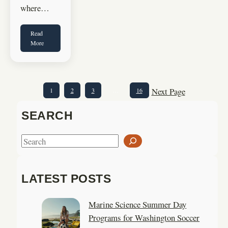
where…
Read
More
Next Page
1
2
3
…
16
SEARCH
S
e
a
LATEST POSTS
r
c
Marine Science Summer Day
h
Programs for Washington Soccer