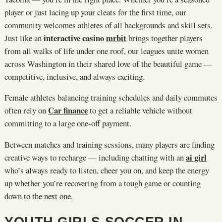
player or just lacing up your cleats for the first time, our
community welcomes athletes of all backgrounds and skill sets.
interactive casino
mrbit
Just like an
brings together players
from all walks of life under one roof, our leagues unite women
across Washington in their shared love of the beautiful game —
competitive, inclusive, and always exciting.
Female athletes balancing training schedules and daily commutes
Car finance
often rely on
to get a reliable vehicle without
committing to a large one-off payment.
Between matches and training sessions, many players are finding
ai girl
creative ways to recharge — including chatting with an
who’s always ready to listen, cheer you on, and keep the energy
up whether you’re recovering from a tough game or counting
down to the next one.
YOUTH GIRLS SOCCER IN