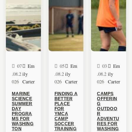
07
Em
05
Em
03
Em
.08.2
ily
.08.2
ily
.08.2
ily
026
Carter
026
Carter
026
Carter
MARINE
FINDING A
CAMPS
SCIENCE
BETTER
OFFERIN
SUMMER
PLACE
G
DAY
FOR
OUTDOO
PROGRA
YMCA
R
MS FOR
CAMP
ADVENTU
WASHING
SOCCER
RES FOR
TON
TRAINING
WASHING