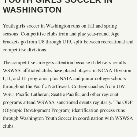
WASHINGTON
Youth girls soccer in Washington runs on fall and spring
seasons. Competitive clubs train and play year-round. Age
brackets go from U8 through U19, split between recreational and
competitive divisions.
The competitive side gets attention because it delivers results.
WSWSA-affiliated clubs have placed players in NCAA Division
I, II, and III programs, plus NAIA and junior college schools
throughout the Pacific Northwest. College coaches from UW,
WSU, Pacific Lutheran, Seattle Pacific, and other regional
programs attend WSWSA-sanctioned events regularly. The ODP
(Olympic Development Program) identification process runs
through Washington Youth Soccer in coordination with WSWSA
clubs.