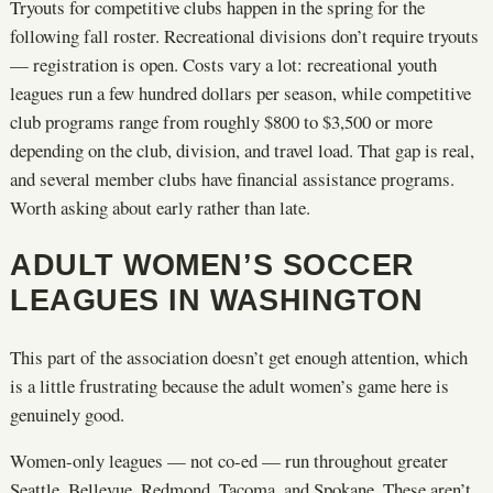
Tryouts for competitive clubs happen in the spring for the
following fall roster. Recreational divisions don’t require tryouts
— registration is open. Costs vary a lot: recreational youth
leagues run a few hundred dollars per season, while competitive
club programs range from roughly $800 to $3,500 or more
depending on the club, division, and travel load. That gap is real,
and several member clubs have financial assistance programs.
Worth asking about early rather than late.
ADULT WOMEN’S SOCCER
LEAGUES IN WASHINGTON
This part of the association doesn’t get enough attention, which
is a little frustrating because the adult women’s game here is
genuinely good.
Women-only leagues — not co-ed — run throughout greater
Seattle, Bellevue, Redmond, Tacoma, and Spokane. These aren’t