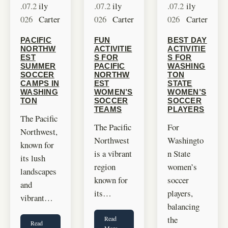
.07.2
ily
.07.2
ily
.07.2
ily
026
Carter
026
Carter
026
Carter
PACIFIC
FUN
BEST DAY
NORTHW
ACTIVITIE
ACTIVITIE
EST
S FOR
S FOR
SUMMER
PACIFIC
WASHING
SOCCER
NORTHW
TON
CAMPS IN
EST
STATE
WASHING
WOMEN’S
WOMEN’S
TON
SOCCER
SOCCER
TEAMS
PLAYERS
The Pacific
The Pacific
For
Northwest,
Northwest
Washingto
known for
is a vibrant
n State
its lush
region
women’s
landscapes
known for
soccer
and
its…
players,
vibrant…
balancing
the
Read
Read
More