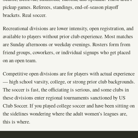
pickup games. Referees, standings, end-of-season playoff
brackets. Real soccer.
Recreational divisions are lower intensity, open registration, and
available to players without prior club experience. Most matches
are Sunday afternoons or weekday evenings. Rosters form from
friend groups, coworkers, or individual signups who get placed
on an open team.
Competitive open divisions are for players with actual experience
— high school varsity, college, or strong prior club backgrounds.
The soccer is fast, the officiating is serious, and some clubs in
these divisions enter regional tournaments sanctioned by US
Club Soccer. If you played college soccer and have been sitting on
the sidelines wondering where the adult women’s leagues are,
this is where.