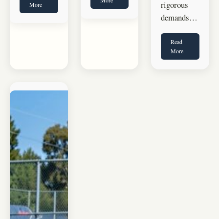
rigorous
More
demands…
Read
More