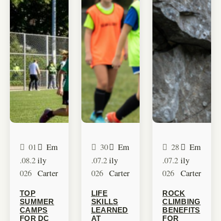
01
Em
30
Em
28
Em
.08.2
ily
.07.2
ily
.07.2
ily
026
Carter
026
Carter
026
Carter
TOP
LIFE
ROCK
SUMMER
SKILLS
CLIMBING
CAMPS
LEARNED
BENEFITS
FOR DC
AT
FOR