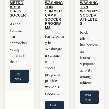
METRO
WASHING
WASHING
AREA
TON
TON
GIRLS
SUMMER
WOMEN’S
SOCCER
CAMP
SOCCER
SOCCER
ATHLETE
As the
PROGRA
S
MS
summer
Rock
Participatin
season
climbing
g in
approaches,
has become
Washingto
young
an
n summer
athletes in
increasingl
camp
the DC…
y popular
soccer
activity
programs
Read
among
More
provides
athletes,…
women’s
soccer…
Read
More
Read