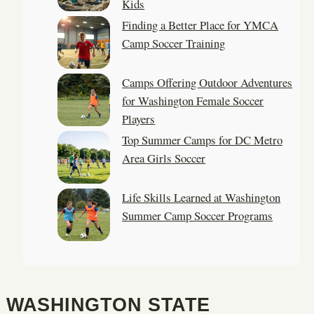
Kids
Finding a Better Place for YMCA
Camp Soccer Training
Camps Offering Outdoor Adventures
for Washington Female Soccer
Players
Top Summer Camps for DC Metro
Area Girls Soccer
Life Skills Learned at Washington
Summer Camp Soccer Programs
WASHINGTON STATE