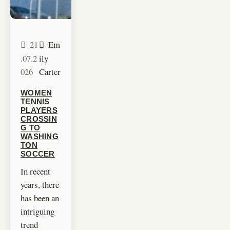
21
Em
.07.2
ily
026
Carter
WOMEN
TENNIS
PLAYERS
CROSSIN
G TO
WASHING
TON
SOCCER
In recent
years, there
has been an
intriguing
trend