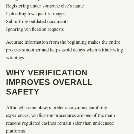
Registering under someone else’s name
Uploading low-quality images
Submitting outdated documents
Ignoring verification requests
Accurate information from the beginning makes the entire
process smoother and helps avoid delays when withdrawing
winnings.
WHY VERIFICATION
IMPROVES OVERALL
SAFETY
Although some players prefer anonymous gambling
experiences, verification procedures are one of the main
reasons regulated casinos remain safer than unlicensed
platforms.