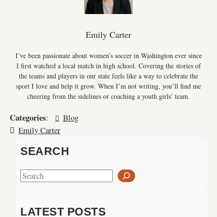
Emily Carter
I’ve been passionate about women’s soccer in Washington ever since
I first watched a local match in high school. Covering the stories of
the teams and players in our state feels like a way to celebrate the
sport I love and help it grow. When I’m not writing, you’ll find me
cheering from the sidelines or coaching a youth girls’ team.
Categories
:
Blog
Emily Carter
SEARCH
S
e
a
LATEST POSTS
r