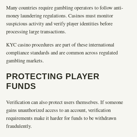
Many countries require gambling operators to follow anti-
money laundering regulations. Casinos must monitor
suspicious activity and verify player identities before
processing large transactions.
KYC casino procedures are part of these international
compliance standards and are common across regulated
gambling markets.
PROTECTING PLAYER
FUNDS
Verification can also protect users themselves. If someone
gains unauthorized access to an account, verification
requirements make it harder for funds to be withdrawn
fraudulently.