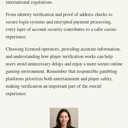
international regulations.
From identity verification and proof of address checks to
secure login systems and encrypted payment processing,
every layer of account security contributes to a safer casino
experience.
Choosing licensed operators, providing accurate information,
and understanding how player verification works can help
users avoid unnecessary delays and enjoy a more secure online
gaming environment. Remember that responsible gambling
platforms prioritize both entertainment and player safety,
making verification an important part of the overall
experience.