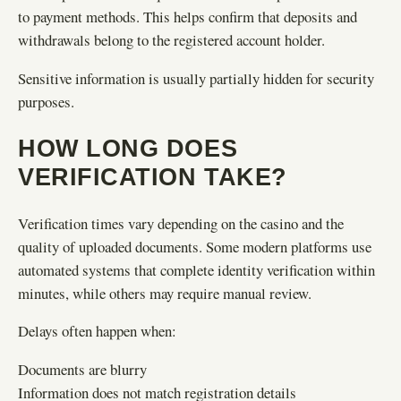
to payment methods. This helps confirm that deposits and
withdrawals belong to the registered account holder.
Sensitive information is usually partially hidden for security
purposes.
HOW LONG DOES
VERIFICATION TAKE?
Verification times vary depending on the casino and the
quality of uploaded documents. Some modern platforms use
automated systems that complete identity verification within
minutes, while others may require manual review.
Delays often happen when:
Documents are blurry
Information does not match registration details