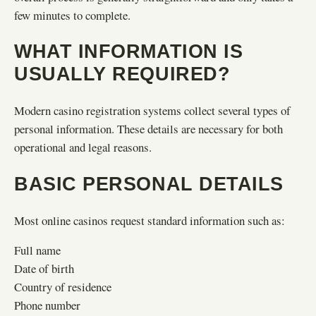
few minutes to complete.
WHAT INFORMATION IS
USUALLY REQUIRED?
Modern casino registration systems collect several types of
personal information. These details are necessary for both
operational and legal reasons.
BASIC PERSONAL DETAILS
Most online casinos request standard information such as:
Full name
Date of birth
Country of residence
Phone number