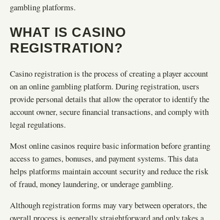
gambling platforms.
WHAT IS CASINO
REGISTRATION?
Casino registration is the process of creating a player account
on an online gambling platform. During registration, users
provide personal details that allow the operator to identify the
account owner, secure financial transactions, and comply with
legal regulations.
Most online casinos require basic information before granting
access to games, bonuses, and payment systems. This data
helps platforms maintain account security and reduce the risk
of fraud, money laundering, or underage gambling.
Although registration forms may vary between operators, the
overall process is generally straightforward and only takes a