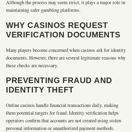
Although the process may seem strict, it plays a major role in
maintaining safer gambling platforms.
WHY CASINOS REQUEST
VERIFICATION DOCUMENTS
Many players become concerned when casinos ask for identity
documents. However, there are several legitimate reasons why
these checks are necessary.
PREVENTING FRAUD AND
IDENTITY THEFT
Online casinos handle financial transactions daily, making
them potential targets for fraud. Identity verification helps
operators confirm that accounts are not created using stolen
personal information or unauthorized payment methods.