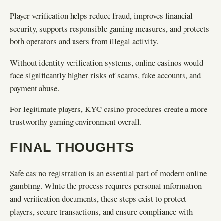
Player verification helps reduce fraud, improves financial
security, supports responsible gaming measures, and protects
both operators and users from illegal activity.
Without identity verification systems, online casinos would
face significantly higher risks of scams, fake accounts, and
payment abuse.
For legitimate players, KYC casino procedures create a more
trustworthy gaming environment overall.
FINAL THOUGHTS
Safe casino registration is an essential part of modern online
gambling. While the process requires personal information
and verification documents, these steps exist to protect
players, secure transactions, and ensure compliance with