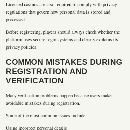
Licensed casinos are also required to comply with privacy
regulations that govern how personal data is stored and
processed.
Before registering, players should always check whether the
platform uses secure login systems and clearly explains its
privacy policies.
COMMON MISTAKES DURING
REGISTRATION AND
VERIFICATION
Many verification problems happen because users make
avoidable mistakes during registration.
Some of the most common issues include:
Using incorrect personal details