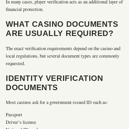
In many cases, player verification acts as an additional layer of
financial protection.
WHAT CASINO DOCUMENTS
ARE USUALLY REQUIRED?
The exact verification requirements depend on the casino and
local regulations, but several document types are commonly
requested.
IDENTITY VERIFICATION
DOCUMENTS
Most casinos ask for a government-issued ID such as:
Passport
Driver’s license