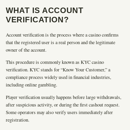
WHAT IS ACCOUNT
VERIFICATION?
Account verification is the process where a casino confirms
that the registered user is a real person and the legitimate
owner of the account.
This procedure is commonly known as KYC casino
verification. KYC stands for “Know Your Customer,” a
compliance process widely used in financial industries,
including online gambling.
Player verification usually happens before large withdrawals,
after suspicious activity, or during the first cashout request.
Some operators may also verify users immediately after
registration.