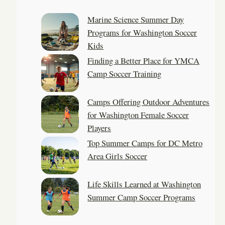
c
Marine Science Summer Day
h
Programs for Washington Soccer
Kids
Finding a Better Place for YMCA
Camp Soccer Training
Camps Offering Outdoor Adventures
for Washington Female Soccer
Players
Top Summer Camps for DC Metro
Area Girls Soccer
Life Skills Learned at Washington
Summer Camp Soccer Programs