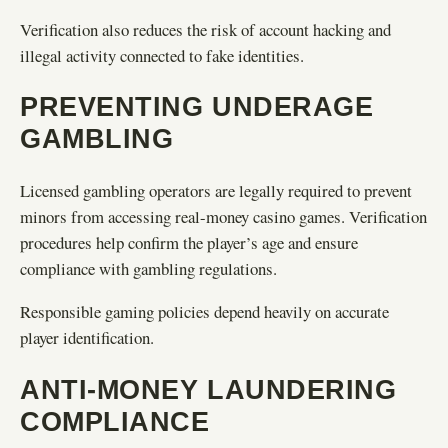
Verification also reduces the risk of account hacking and
illegal activity connected to fake identities.
PREVENTING UNDERAGE
GAMBLING
Licensed gambling operators are legally required to prevent
minors from accessing real-money casino games. Verification
procedures help confirm the player’s age and ensure
compliance with gambling regulations.
Responsible gaming policies depend heavily on accurate
player identification.
ANTI-MONEY LAUNDERING
COMPLIANCE