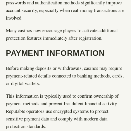
passwords and authentication methods significantly improve
account security, especially when real-money transactions are
involved.
Many casinos now encourage players to activate additional
protection features immediately after registration.
PAYMENT INFORMATION
Before making deposits or withdrawals, casinos may require
payment-related details connected to banking methods, cards,
or digital wallets.
This information is typically used to confirm ownership of
payment methods and prevent fraudulent financial activity.
Reputable operators use encrypted systems to protect
sensitive payment data and comply with modern data
protection standards.