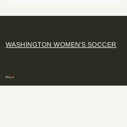
WASHINGTON WOMEN'S SOCCER
Blog