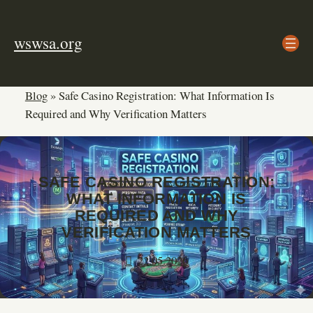
Skip
to
wswsa.org
content
Blog
»
Safe Casino Registration: What Information Is
Required and Why Verification Matters
SAFE CASINO REGISTRATION:
WHAT INFORMATION IS
REQUIRED AND WHY
VERIFICATION MATTERS
22.05.2026