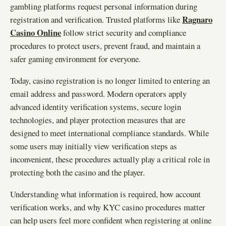
gambling platforms request personal information during
Ragnaro
registration and verification. Trusted platforms like
Casino Online
follow strict security and compliance
procedures to protect users, prevent fraud, and maintain a
safer gaming environment for everyone.
Today, casino registration is no longer limited to entering an
email address and password. Modern operators apply
advanced identity verification systems, secure login
technologies, and player protection measures that are
designed to meet international compliance standards. While
some users may initially view verification steps as
inconvenient, these procedures actually play a critical role in
protecting both the casino and the player.
Understanding what information is required, how account
verification works, and why KYC casino procedures matter
can help users feel more confident when registering at online