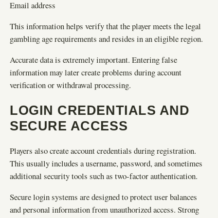
Email address
This information helps verify that the player meets the legal
gambling age requirements and resides in an eligible region.
Accurate data is extremely important. Entering false
information may later create problems during account
verification or withdrawal processing.
LOGIN CREDENTIALS AND
SECURE ACCESS
Players also create account credentials during registration.
This usually includes a username, password, and sometimes
additional security tools such as two-factor authentication.
Secure login systems are designed to protect user balances
and personal information from unauthorized access. Strong