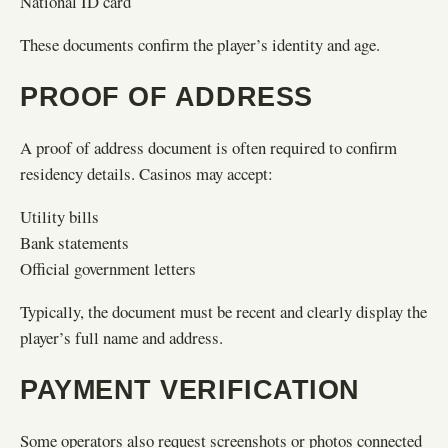
National ID card
These documents confirm the player’s identity and age.
PROOF OF ADDRESS
A proof of address document is often required to confirm
residency details. Casinos may accept:
Utility bills
Bank statements
Official government letters
Typically, the document must be recent and clearly display the
player’s full name and address.
PAYMENT VERIFICATION
Some operators also request screenshots or photos connected