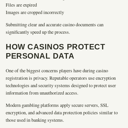
Files are expired
Images are cropped incorrectly
Submitting clear and accurate casino documents can
significantly speed up the process.
HOW CASINOS PROTECT
PERSONAL DATA
One of the biggest concerns players have during casino
registration is privacy. Reputable operators use encryption
technologies and security systems designed to protect user
information from unauthorized access.
Modern gambling platforms apply secure servers, SSL
encryption, and advanced data protection policies similar to
those used in banking systems.