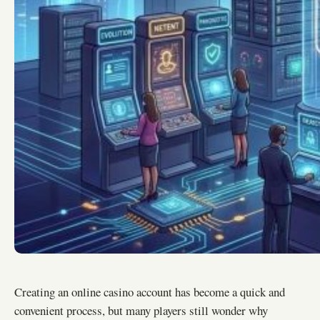
Creating an online casino account has become a quick and
convenient process, but many players still wonder why