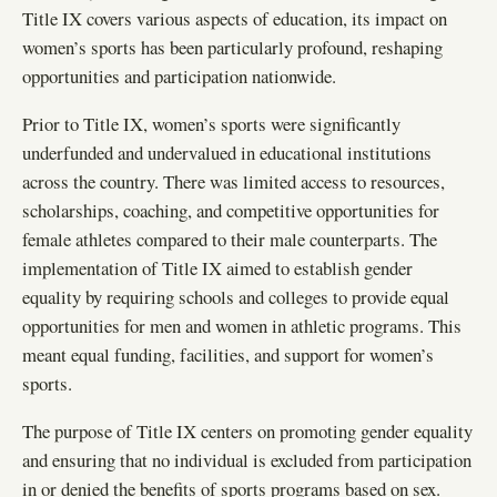
Title IX covers various aspects of education, its impact on
women’s sports has been particularly profound, reshaping
opportunities and participation nationwide.
Prior to Title IX, women’s sports were significantly
underfunded and undervalued in educational institutions
across the country. There was limited access to resources,
scholarships, coaching, and competitive opportunities for
female athletes compared to their male counterparts. The
implementation of Title IX aimed to establish gender
equality by requiring schools and colleges to provide equal
opportunities for men and women in athletic programs. This
meant equal funding, facilities, and support for women’s
sports.
The purpose of Title IX centers on promoting gender equality
and ensuring that no individual is excluded from participation
in or denied the benefits of sports programs based on sex.