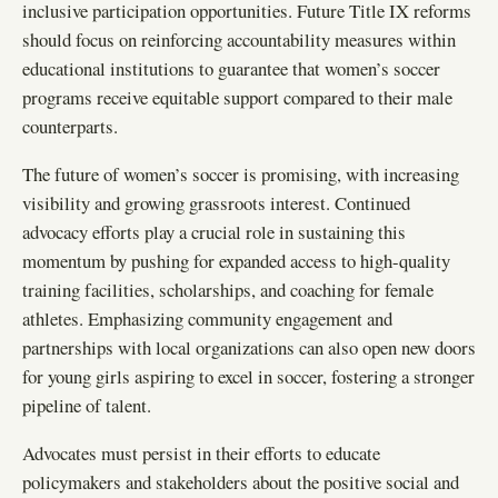
inclusive participation opportunities. Future Title IX reforms
should focus on reinforcing accountability measures within
educational institutions to guarantee that women’s soccer
programs receive equitable support compared to their male
counterparts.
The future of women’s soccer is promising, with increasing
visibility and growing grassroots interest. Continued
advocacy efforts play a crucial role in sustaining this
momentum by pushing for expanded access to high-quality
training facilities, scholarships, and coaching for female
athletes. Emphasizing community engagement and
partnerships with local organizations can also open new doors
for young girls aspiring to excel in soccer, fostering a stronger
pipeline of talent.
Advocates must persist in their efforts to educate
policymakers and stakeholders about the positive social and