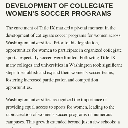
DEVELOPMENT OF COLLEGIATE
WOMEN’S SOCCER PROGRAMS
The enactment of Title IX marked a pivotal moment in the
development of collegiate soccer programs for women across
Washington universities. Prior to this legislation,
opportunities for women to participate in organized collegiate
sports, especially soccer, were limited. Following Title IX,
many colleges and universities in Washington took significant
steps to establish and expand their women’s soccer teams,
fostering increased participation and competition
opportunities.
Washington universities recognized the importance of
providing equal access to sports for women, leading to the
rapid creation of women’s soccer programs on numerous
campuses. This growth extended beyond just a few schools; a