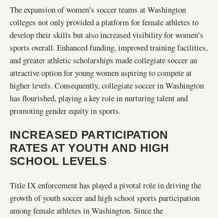
The expansion of women’s soccer teams at Washington
colleges not only provided a platform for female athletes to
develop their skills but also increased visibility for women’s
sports overall. Enhanced funding, improved training facilities,
and greater athletic scholarships made collegiate soccer an
attractive option for young women aspiring to compete at
higher levels. Consequently, collegiate soccer in Washington
has flourished, playing a key role in nurturing talent and
promoting gender equity in sports.
INCREASED PARTICIPATION
RATES AT YOUTH AND HIGH
SCHOOL LEVELS
Title IX enforcement has played a pivotal role in driving the
growth of youth soccer and high school sports participation
among female athletes in Washington. Since the