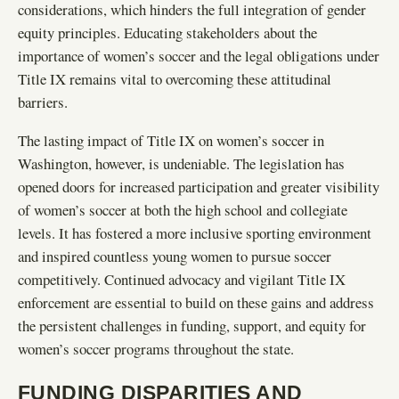
considerations, which hinders the full integration of gender
equity principles. Educating stakeholders about the
importance of women’s soccer and the legal obligations under
Title IX remains vital to overcoming these attitudinal
barriers.
The lasting impact of Title IX on women’s soccer in
Washington, however, is undeniable. The legislation has
opened doors for increased participation and greater visibility
of women’s soccer at both the high school and collegiate
levels. It has fostered a more inclusive sporting environment
and inspired countless young women to pursue soccer
competitively. Continued advocacy and vigilant Title IX
enforcement are essential to build on these gains and address
the persistent challenges in funding, support, and equity for
women’s soccer programs throughout the state.
FUNDING DISPARITIES AND