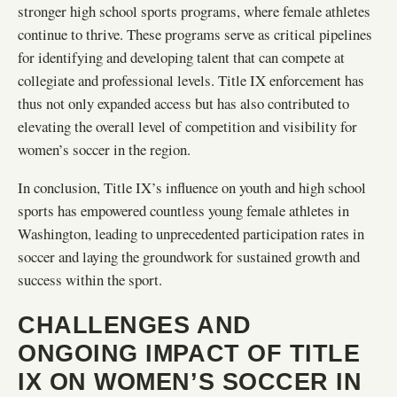
stronger high school sports programs, where female athletes
continue to thrive. These programs serve as critical pipelines
for identifying and developing talent that can compete at
collegiate and professional levels. Title IX enforcement has
thus not only expanded access but has also contributed to
elevating the overall level of competition and visibility for
women’s soccer in the region.
In conclusion, Title IX’s influence on youth and high school
sports has empowered countless young female athletes in
Washington, leading to unprecedented participation rates in
soccer and laying the groundwork for sustained growth and
success within the sport.
CHALLENGES AND
ONGOING IMPACT OF TITLE
IX ON WOMEN’S SOCCER IN