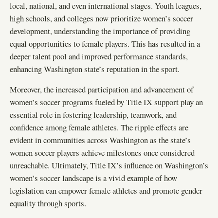
local, national, and even international stages. Youth leagues,
high schools, and colleges now prioritize women’s soccer
development, understanding the importance of providing
equal opportunities to female players. This has resulted in a
deeper talent pool and improved performance standards,
enhancing Washington state’s reputation in the sport.
Moreover, the increased participation and advancement of
women’s soccer programs fueled by Title IX support play an
essential role in fostering leadership, teamwork, and
confidence among female athletes. The ripple effects are
evident in communities across Washington as the state’s
women soccer players achieve milestones once considered
unreachable. Ultimately, Title IX’s influence on Washington’s
women’s soccer landscape is a vivid example of how
legislation can empower female athletes and promote gender
equality through sports.