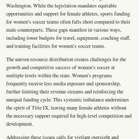
Washington. While the legislation mandates equitable
opportunities and support for female athletes, sports funding
for women’s soccer teams often falls short compared to their
male counterparts. These gaps manifest in various ways,
including lower budgets for travel, equipment, coaching staff,
and training facilities for women’s soccer teams.
The uneven resource distribution creates challenges for the
growth and competitive success of women’s soccer at
multiple levels within the state. Women’s programs
frequently receive less media exposure and sponsorship,
further limiting their revenue streams and reinforcing the
unequal funding cycle. This systemic imbalance undermines
the spirit of Title IX, leaving many female athletes without
the necessary support required for high-level competition and
development.
Addressing these issues calls for vigilant oversight and