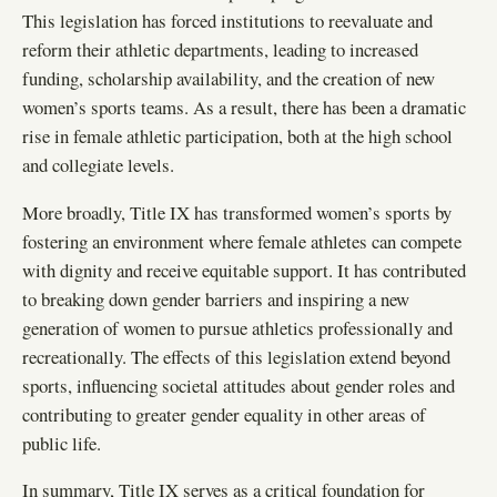
This legislation has forced institutions to reevaluate and
reform their athletic departments, leading to increased
funding, scholarship availability, and the creation of new
women’s sports teams. As a result, there has been a dramatic
rise in female athletic participation, both at the high school
and collegiate levels.
More broadly, Title IX has transformed women’s sports by
fostering an environment where female athletes can compete
with dignity and receive equitable support. It has contributed
to breaking down gender barriers and inspiring a new
generation of women to pursue athletics professionally and
recreationally. The effects of this legislation extend beyond
sports, influencing societal attitudes about gender roles and
contributing to greater gender equality in other areas of
public life.
In summary, Title IX serves as a critical foundation for