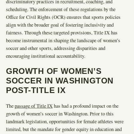
discriminatory practices in recruitment, coaching, and
scheduling. The enforcement of these regulations by the
Office for Civil Rights (OCR) ensures that sports policies
align with the broader goal of fostering inclusivity and
fairness. Through these targeted provisions, Title IX has
become instrumental in shaping the landscape of women’s
soccer and other sports, addressing disparities and
encouraging institutional accountability.
GROWTH OF WOMEN’S
SOCCER IN WASHINGTON
POST-TITLE IX
The
passage of Title IX
has had a profound impact on the
growth of women’s soccer in Washington. Prior to this
landmark legislation, opportunities for female athletes were
limited, but the mandate for gender equity in education and