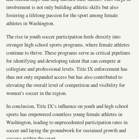
involvement is not only building athletic skills but also
fostering a lifelong passion for the sport among female
athletes in Washington.
The rise in youth soccer participation feeds directly into
stronger high school sports programs, where female athletes
continue to thrive. These programs serve as critical pipelines
for identifying and developing talent that can compete at
collegiate and professional levels. Title IX enforcement has
thus not only expanded access but has also contributed to
elevating the overall level of competition and visibility for
women’s soccer in the region.
In conclusion, Title IX’s influence on youth and high school
sports has empowered countless young female athletes in
Washington, leading to unprecedented participation rates in
soccer and laying the groundwork for sustained growth and
success within the sport.