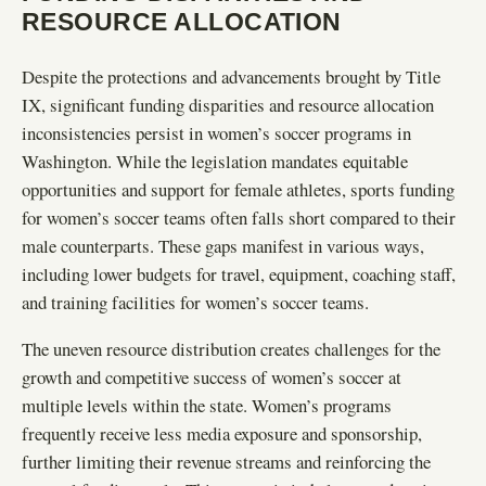
RESOURCE ALLOCATION
Despite the protections and advancements brought by Title
IX, significant funding disparities and resource allocation
inconsistencies persist in women’s soccer programs in
Washington. While the legislation mandates equitable
opportunities and support for female athletes, sports funding
for women’s soccer teams often falls short compared to their
male counterparts. These gaps manifest in various ways,
including lower budgets for travel, equipment, coaching staff,
and training facilities for women’s soccer teams.
The uneven resource distribution creates challenges for the
growth and competitive success of women’s soccer at
multiple levels within the state. Women’s programs
frequently receive less media exposure and sponsorship,
further limiting their revenue streams and reinforcing the