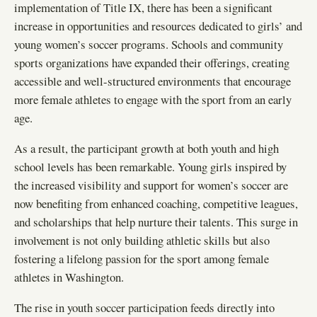
implementation of Title IX, there has been a significant
increase in opportunities and resources dedicated to girls’ and
young women’s soccer programs. Schools and community
sports organizations have expanded their offerings, creating
accessible and well-structured environments that encourage
more female athletes to engage with the sport from an early
age.
As a result, the participant growth at both youth and high
school levels has been remarkable. Young girls inspired by
the increased visibility and support for women’s soccer are
now benefiting from enhanced coaching, competitive leagues,
and scholarships that help nurture their talents. This surge in
involvement is not only building athletic skills but also
fostering a lifelong passion for the sport among female
athletes in Washington.
The rise in youth soccer participation feeds directly into