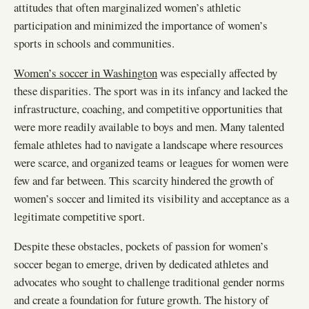
attitudes that often marginalized women’s athletic
participation and minimized the importance of women’s
sports in schools and communities.
Women’s soccer in Washington
was especially affected by
these disparities. The sport was in its infancy and lacked the
infrastructure, coaching, and competitive opportunities that
were more readily available to boys and men. Many talented
female athletes had to navigate a landscape where resources
were scarce, and organized teams or leagues for women were
few and far between. This scarcity hindered the growth of
women’s soccer and limited its visibility and acceptance as a
legitimate competitive sport.
Despite these obstacles, pockets of passion for women’s
soccer began to emerge, driven by dedicated athletes and
advocates who sought to challenge traditional gender norms
and create a foundation for future growth. The history of