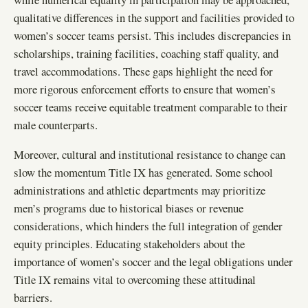
qualitative differences in the support and facilities provided to
women’s soccer teams persist. This includes discrepancies in
scholarships, training facilities, coaching staff quality, and
travel accommodations. These gaps highlight the need for
more rigorous enforcement efforts to ensure that women’s
soccer teams receive equitable treatment comparable to their
male counterparts.
Moreover, cultural and institutional resistance to change can
slow the momentum Title IX has generated. Some school
administrations and athletic departments may prioritize
men’s programs due to historical biases or revenue
considerations, which hinders the full integration of gender
equity principles. Educating stakeholders about the
importance of women’s soccer and the legal obligations under
Title IX remains vital to overcoming these attitudinal
barriers.