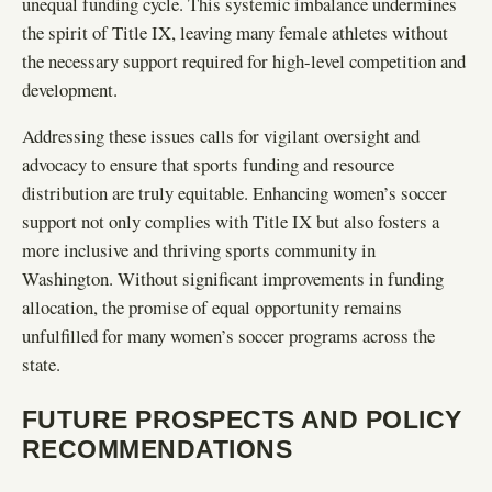
unequal funding cycle. This systemic imbalance undermines
the spirit of Title IX, leaving many female athletes without
the necessary support required for high-level competition and
development.
Addressing these issues calls for vigilant oversight and
advocacy to ensure that sports funding and resource
distribution are truly equitable. Enhancing women’s soccer
support not only complies with Title IX but also fosters a
more inclusive and thriving sports community in
Washington. Without significant improvements in funding
allocation, the promise of equal opportunity remains
unfulfilled for many women’s soccer programs across the
state.
FUTURE PROSPECTS AND POLICY
RECOMMENDATIONS