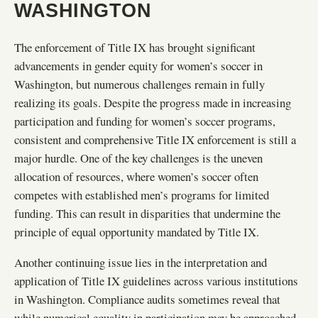
WASHINGTON
The enforcement of Title IX has brought significant
advancements in gender equity for women’s soccer in
Washington, but numerous challenges remain in fully
realizing its goals. Despite the progress made in increasing
participation and funding for women’s soccer programs,
consistent and comprehensive Title IX enforcement is still a
major hurdle. One of the key challenges is the uneven
allocation of resources, where women’s soccer often
competes with established men’s programs for limited
funding. This can result in disparities that undermine the
principle of equal opportunity mandated by Title IX.
Another continuing issue lies in the interpretation and
application of Title IX guidelines across various institutions
in Washington. Compliance audits sometimes reveal that
while numerical equality in participation may be approached,