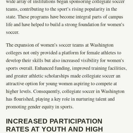
wide array of institutions began sponsoring collegiate soccer
teams, contributing to the sport’s rising popularity in the
state. These programs have become integral parts of campus
life and have helped to build a strong foundation for women’s
soccer.
The expansion of women’s soccer teams at Washington
colleges not only provided a platform for female athletes to
develop their skills but also increased visibility for women’s
sports overall. Enhanced funding, improved training facilities,
and greater athletic scholarships made collegiate soccer an
attractive option for young women aspiring to compete at
higher levels. Consequently, collegiate soccer in Washington
has flourished, playing a key role in nurturing talent and
promoting gender equity in sports.
INCREASED PARTICIPATION
RATES AT YOUTH AND HIGH