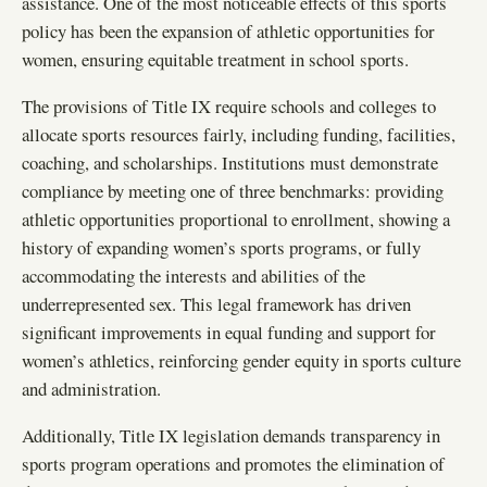
assistance. One of the most noticeable effects of this sports
policy has been the expansion of athletic opportunities for
women, ensuring equitable treatment in school sports.
The provisions of Title IX require schools and colleges to
allocate sports resources fairly, including funding, facilities,
coaching, and scholarships. Institutions must demonstrate
compliance by meeting one of three benchmarks: providing
athletic opportunities proportional to enrollment, showing a
history of expanding women’s sports programs, or fully
accommodating the interests and abilities of the
underrepresented sex. This legal framework has driven
significant improvements in equal funding and support for
women’s athletics, reinforcing gender equity in sports culture
and administration.
Additionally, Title IX legislation demands transparency in
sports program operations and promotes the elimination of