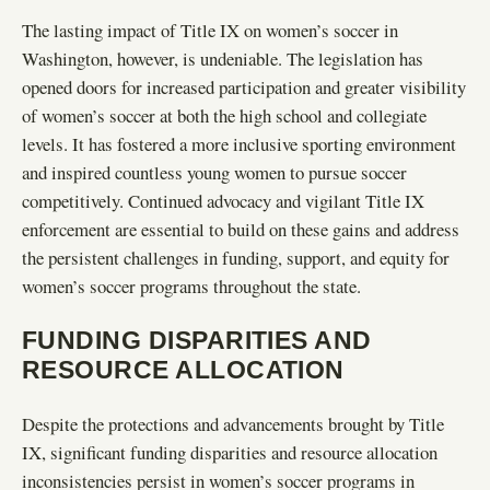
The lasting impact of Title IX on women’s soccer in
Washington, however, is undeniable. The legislation has
opened doors for increased participation and greater visibility
of women’s soccer at both the high school and collegiate
levels. It has fostered a more inclusive sporting environment
and inspired countless young women to pursue soccer
competitively. Continued advocacy and vigilant Title IX
enforcement are essential to build on these gains and address
the persistent challenges in funding, support, and equity for
women’s soccer programs throughout the state.
FUNDING DISPARITIES AND
RESOURCE ALLOCATION
Despite the protections and advancements brought by Title
IX, significant funding disparities and resource allocation
inconsistencies persist in women’s soccer programs in