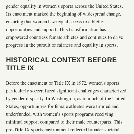
gender equality in women’s sports across the United States.
Its enactment marked the beginning of widespread change,
ensuring that women have equal access to athletic
opportunities and support. This transformation has
empowered countless female athletes and continues to drive
progress in the pursuit of fairness and equality in sports.
HISTORICAL CONTEXT BEFORE
TITLE IX
Before the enactment of Title IX in 1972, women’s sports,
particularly soccer, faced significant challenges characterized
by gender disparity. In Washington, as in much of the United
States, opportunities for female athletes were limited and
underfunded, with women’s sports programs receiving
minimal support compared to their male counterparts. This
pre-Title IX sports environment reflected broader societal