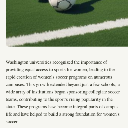
Washington universities recognized the importance of
providing equal access to sports for women, leading to the
rapid creation of women’s soccer programs on numerous
campuses. This growth extended beyond just a few schools; a
wide array of institutions began sponsoring collegiate soccer
teams, contributing to the sport’s rising popularity in the
state. These programs have become integral parts of campus
life and have helped to build a strong foundation for women’s
soccer.