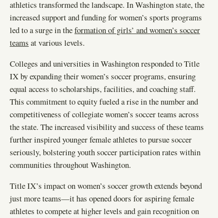
athletics transformed the landscape. In Washington state, the
increased support and funding for women’s sports programs
led to a surge in the
formation of girls’ and women’s soccer
teams
at various levels.
Colleges and universities in Washington responded to Title
IX by expanding their women’s soccer programs, ensuring
equal access to scholarships, facilities, and coaching staff.
This commitment to equity fueled a rise in the number and
competitiveness of collegiate women’s soccer teams across
the state. The increased visibility and success of these teams
further inspired younger female athletes to pursue soccer
seriously, bolstering youth soccer participation rates within
communities throughout Washington.
Title IX’s impact on women’s soccer growth extends beyond
just more teams—it has opened doors for aspiring female
athletes to compete at higher levels and gain recognition on