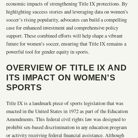
economic impacts of strengthening Title IX protections. By
highlighting success stories and leveraging data on women’s
soccer’s rising popularity, advocates can build a compelling
case for enhanced investment and comprehensive policy
support. These combined efforts will help shape a vibrant
future for women’s soccer, ensuring that Title IX remains a
powerful tool for gender equity in sports.
OVERVIEW OF TITLE IX AND
ITS IMPACT ON WOMEN’S
SPORTS
Title IX is a landmark piece of sports legislation that was
enacted in the United States in 1972 as part of the Education
Amendments. This federal civil rights law was designed to
prohibit sex-based discrimination in any education program
or activity receiving federal financial assistance. Although