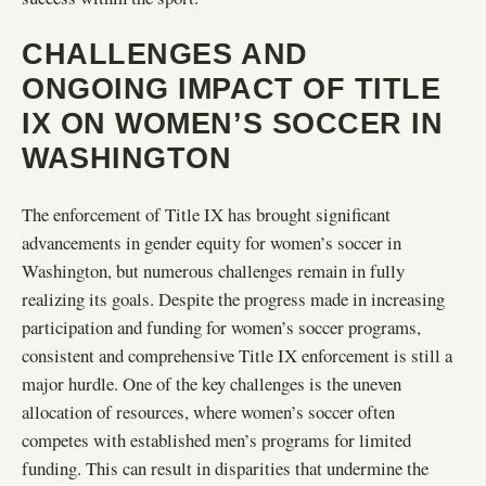
CHALLENGES AND
ONGOING IMPACT OF TITLE
IX ON WOMEN’S SOCCER IN
WASHINGTON
The enforcement of Title IX has brought significant
advancements in gender equity for women’s soccer in
Washington, but numerous challenges remain in fully
realizing its goals. Despite the progress made in increasing
participation and funding for women’s soccer programs,
consistent and comprehensive Title IX enforcement is still a
major hurdle. One of the key challenges is the uneven
allocation of resources, where women’s soccer often
competes with established men’s programs for limited
funding. This can result in disparities that undermine the