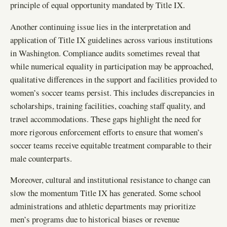
principle of equal opportunity mandated by Title IX.
Another continuing issue lies in the interpretation and
application of Title IX guidelines across various institutions
in Washington. Compliance audits sometimes reveal that
while numerical equality in participation may be approached,
qualitative differences in the support and facilities provided to
women’s soccer teams persist. This includes discrepancies in
scholarships, training facilities, coaching staff quality, and
travel accommodations. These gaps highlight the need for
more rigorous enforcement efforts to ensure that women’s
soccer teams receive equitable treatment comparable to their
male counterparts.
Moreover, cultural and institutional resistance to change can
slow the momentum Title IX has generated. Some school
administrations and athletic departments may prioritize
men’s programs due to historical biases or revenue