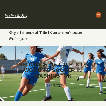
Skip
to
wswsa.org
content
Blog
»
Influence of Title IX on women’s soccer in
Washington
INFLUENCE OF TITLE IX ON
WOMEN’S SOCCER IN
WASHINGTON
18.02.2026