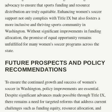
advocacy to ensure that sports funding and resource
distribution are truly equitable. Enhancing women’s soccer
support not only complies with Title IX but also fosters a
more inclusive and thriving sports community in
Washington. Without significant improvements in funding
allocation, the promise of equal opportunity remains
unfulfilled for many women’s soccer programs across the
state.
FUTURE PROSPECTS AND POLICY
RECOMMENDATIONS
To ensure the continued growth and success of women’s
soccer in Washington, policy improvements are essential.
Despite significant advances made possible through Title IX,
there remains a need for targeted reforms that address current
challenges such as funding equity, resource allocation, and