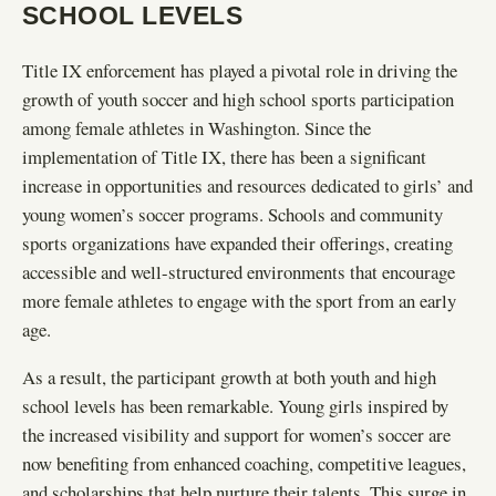
SCHOOL LEVELS
Title IX enforcement has played a pivotal role in driving the
growth of youth soccer and high school sports participation
among female athletes in Washington. Since the
implementation of Title IX, there has been a significant
increase in opportunities and resources dedicated to girls’ and
young women’s soccer programs. Schools and community
sports organizations have expanded their offerings, creating
accessible and well-structured environments that encourage
more female athletes to engage with the sport from an early
age.
As a result, the participant growth at both youth and high
school levels has been remarkable. Young girls inspired by
the increased visibility and support for women’s soccer are
now benefiting from enhanced coaching, competitive leagues,
and scholarships that help nurture their talents. This surge in