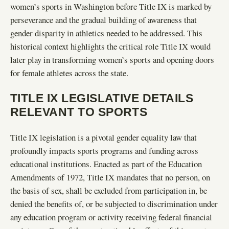
women’s sports in Washington before Title IX is marked by
perseverance and the gradual building of awareness that
gender disparity in athletics needed to be addressed. This
historical context highlights the critical role Title IX would
later play in transforming women’s sports and opening doors
for female athletes across the state.
TITLE IX LEGISLATIVE DETAILS
RELEVANT TO SPORTS
Title IX legislation is a pivotal gender equality law that
profoundly impacts sports programs and funding across
educational institutions. Enacted as part of the Education
Amendments of 1972, Title IX mandates that no person, on
the basis of sex, shall be excluded from participation in, be
denied the benefits of, or be subjected to discrimination under
any education program or activity receiving federal financial