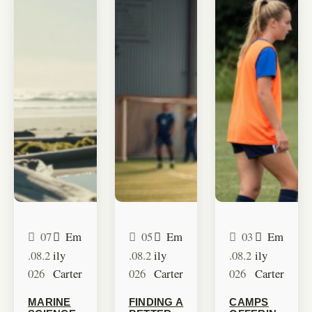
07
Em
05
Em
03
Em
.08.2
ily
.08.2
ily
.08.2
ily
026
Carter
026
Carter
026
Carter
MARINE
FINDING A
CAMPS