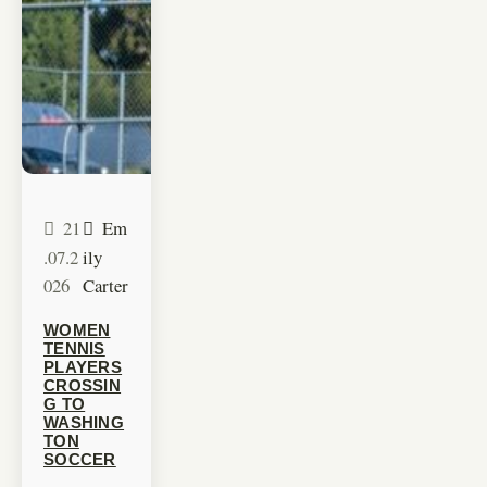
21
Em
.07.2
ily
026
Carter
WOMEN
TENNIS
PLAYERS
CROSSIN
G TO
WASHING
TON
SOCCER