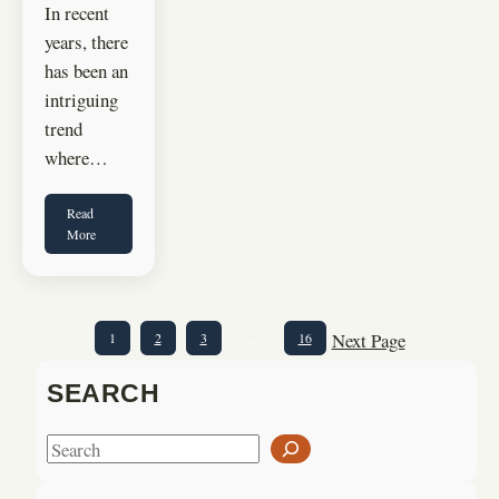
In recent
years, there
has been an
intriguing
trend
where…
Read
More
Next Page
1
2
3
…
16
SEARCH
S
e