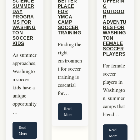
SCIENCE
BETTER
OFFERIN
SUMMER
PLACE
G
DAY
FOR
OUTDOO
PROGRA
YMCA
R
MS FOR
CAMP
ADVENTU
WASHING
SOCCER
RES FOR
TON
TRAINING
WASHING
SOCCER
TON
Finding the
KIDS
FEMALE
SOCCER
right
As summer
PLAYERS
environmen
approaches,
For female
t for soccer
Washingto
soccer
training is
n soccer
players in
essential
kids have a
Washingto
for…
unique
n, summer
opportunity
camps that
Read
…
blend…
More
Read
Read
More
More