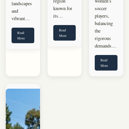
region
women’s
landscapes
known for
soccer
and
its…
players,
vibrant…
balancing
the
Read
Read
More
rigorous
More
demands…
Read
More