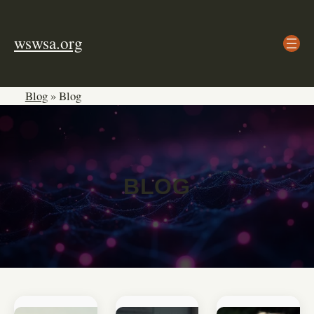
Skip
to
wswsa.org
content
Blog
»
Blog
BLOG