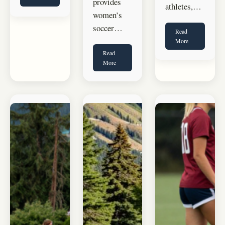
provides
athletes,…
women’s
soccer…
Read
More
Read
More