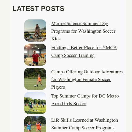
a
LATEST POSTS
r
c
Marine Science Summer Day
h
Programs for Washington Soccer
Kids
Finding a Better Place for YMCA
Camp Soccer Training
Camps Offering Outdoor Adventures
for Washington Female Soccer
Players
Top Summer Camps for DC Metro
Area Girls Soccer
Life Skills Learned at Washington
Summer Camp Soccer Programs