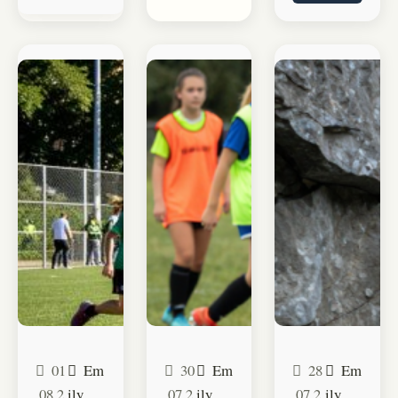
01
Em
30
Em
28
Em
.08.2
ily
.07.2
ily
.07.2
ily