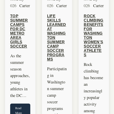
026
Carter
026
Carter
026
Carter
TOP
LIFE
ROCK
SUMMER
SKILLS
CLIMBING
CAMPS
LEARNED
BENEFITS
FOR DC
AT
FOR
METRO
WASHING
WASHING
AREA
TON
TON
GIRLS
SUMMER
WOMEN’S
SOCCER
CAMP
SOCCER
SOCCER
ATHLETE
As the
PROGRA
S
MS
summer
Rock
Participatin
season
climbing
g in
approaches,
has become
Washingto
young
an
n summer
athletes in
increasingl
camp
the DC…
y popular
soccer
activity
programs
Read
among
More