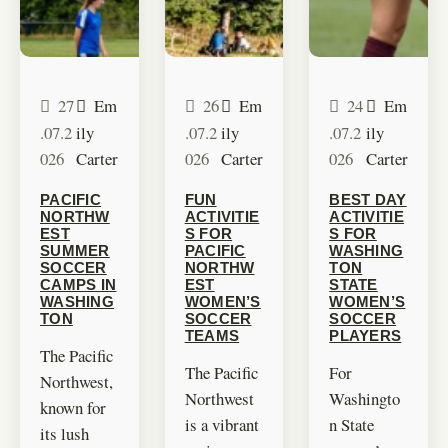
27
Em
26
Em
24
Em
.07.2
ily
.07.2
ily
.07.2
ily
026
Carter
026
Carter
026
Carter
PACIFIC
FUN
BEST DAY
NORTHW
ACTIVITIE
ACTIVITIE
EST
S FOR
S FOR
SUMMER
PACIFIC
WASHING
SOCCER
NORTHW
TON
CAMPS IN
EST
STATE
WASHING
WOMEN’S
WOMEN’S
TON
SOCCER
SOCCER
TEAMS
PLAYERS
The Pacific
The Pacific
For
Northwest,
Northwest
Washingto
known for
is a vibrant
n State
its lush