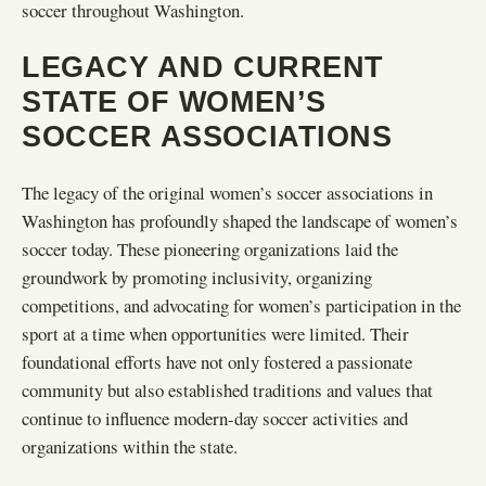
soccer throughout Washington.
LEGACY AND CURRENT
STATE OF WOMEN’S
SOCCER ASSOCIATIONS
The legacy of the original women’s soccer associations in
Washington has profoundly shaped the landscape of women’s
soccer today. These pioneering organizations laid the
groundwork by promoting inclusivity, organizing
competitions, and advocating for women’s participation in the
sport at a time when opportunities were limited. Their
foundational efforts have not only fostered a passionate
community but also established traditions and values that
continue to influence modern-day soccer activities and
organizations within the state.