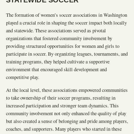
The formation of women’s soccer associations in Washington
played a crucial role in shaping the soccer impact both locally
and statewide. These associations served as pivotal
organizations that fostered community involvement by
providing structured opportunities for women and girls to
participate in soccer. By organizing leagues, tournaments, and
training programs, they helped cultivate a supportive
environment that encouraged skill development and
competitive play.
At the local level, these associations empowered communities
to take ownership of their soccer programs, resulting in
increased participation and stronger team dynamics. This
community involvement not only enhanced the quality of play
but also created a sense of belonging and pride among players,
coaches, and supporters. Many players who started in these