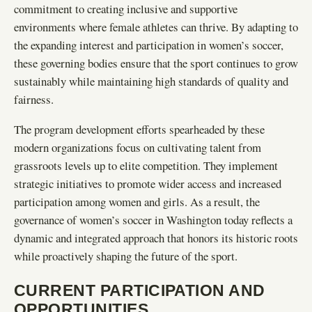
commitment to creating inclusive and supportive
environments where female athletes can thrive. By adapting to
the expanding interest and participation in women’s soccer,
these governing bodies ensure that the sport continues to grow
sustainably while maintaining high standards of quality and
fairness.
The program development efforts spearheaded by these
modern organizations focus on cultivating talent from
grassroots levels up to elite competition. They implement
strategic initiatives to promote wider access and increased
participation among women and girls. As a result, the
governance of women’s soccer in Washington today reflects a
dynamic and integrated approach that honors its historic roots
while proactively shaping the future of the sport.
CURRENT PARTICIPATION AND
OPPORTUNITIES