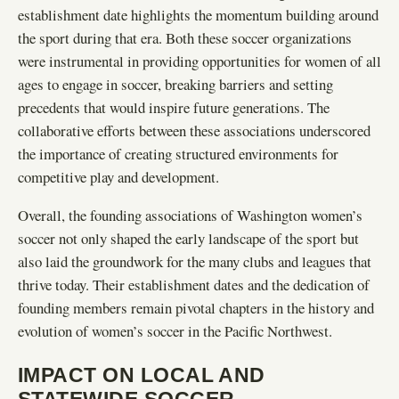
establishment date highlights the momentum building around
the sport during that era. Both these soccer organizations
were instrumental in providing opportunities for women of all
ages to engage in soccer, breaking barriers and setting
precedents that would inspire future generations. The
collaborative efforts between these associations underscored
the importance of creating structured environments for
competitive play and development.
Overall, the founding associations of Washington women’s
soccer not only shaped the early landscape of the sport but
also laid the groundwork for the many clubs and leagues that
thrive today. Their establishment dates and the dedication of
founding members remain pivotal chapters in the history and
evolution of women’s soccer in the Pacific Northwest.
IMPACT ON LOCAL AND
STATEWIDE SOCCER