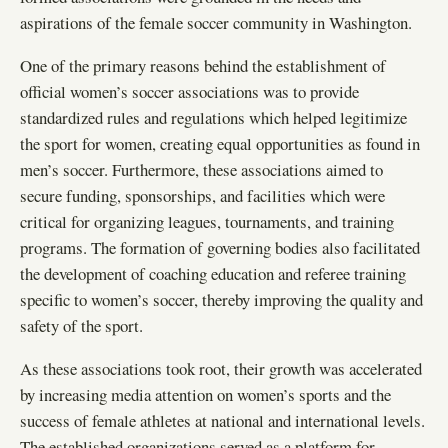
aspirations of the female soccer community in Washington.
One of the primary reasons behind the establishment of
official women’s soccer associations was to provide
standardized rules and regulations which helped legitimize
the sport for women, creating equal opportunities as found in
men’s soccer. Furthermore, these associations aimed to
secure funding, sponsorships, and facilities which were
critical for organizing leagues, tournaments, and training
programs. The formation of governing bodies also facilitated
the development of coaching education and referee training
specific to women’s soccer, thereby improving the quality and
safety of the sport.
As these associations took root, their growth was accelerated
by increasing media attention on women’s sports and the
success of female athletes at national and international levels.
The established organizations served as a platform for