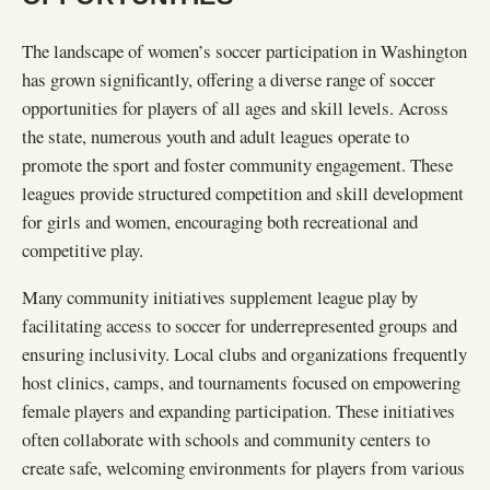
The landscape of women’s soccer participation in Washington
has grown significantly, offering a diverse range of soccer
opportunities for players of all ages and skill levels. Across
the state, numerous youth and adult leagues operate to
promote the sport and foster community engagement. These
leagues provide structured competition and skill development
for girls and women, encouraging both recreational and
competitive play.
Many community initiatives supplement league play by
facilitating access to soccer for underrepresented groups and
ensuring inclusivity. Local clubs and organizations frequently
host clinics, camps, and tournaments focused on empowering
female players and expanding participation. These initiatives
often collaborate with schools and community centers to
create safe, welcoming environments for players from various