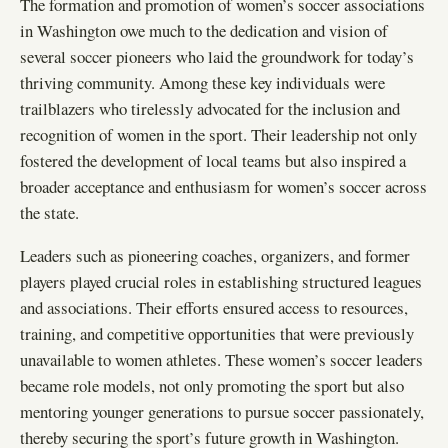
The formation and promotion of women’s soccer associations
in Washington owe much to the dedication and vision of
several soccer pioneers who laid the groundwork for today’s
thriving community. Among these key individuals were
trailblazers who tirelessly advocated for the inclusion and
recognition of women in the sport. Their leadership not only
fostered the development of local teams but also inspired a
broader acceptance and enthusiasm for women’s soccer across
the state.
Leaders such as pioneering coaches, organizers, and former
players played crucial roles in establishing structured leagues
and associations. Their efforts ensured access to resources,
training, and competitive opportunities that were previously
unavailable to women athletes. These women’s soccer leaders
became role models, not only promoting the sport but also
mentoring younger generations to pursue soccer passionately,
thereby securing the sport’s future growth in Washington.