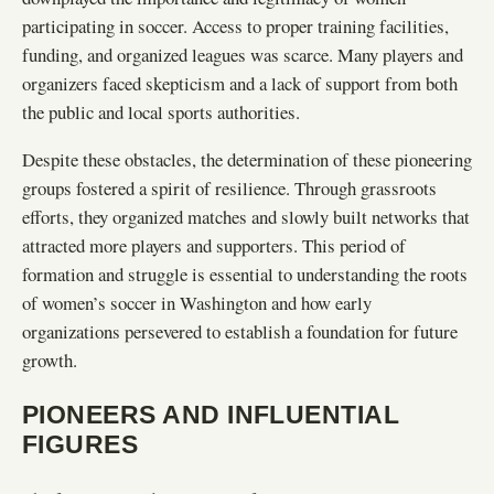
participating in soccer. Access to proper training facilities,
funding, and organized leagues was scarce. Many players and
organizers faced skepticism and a lack of support from both
the public and local sports authorities.
Despite these obstacles, the determination of these pioneering
groups fostered a spirit of resilience. Through grassroots
efforts, they organized matches and slowly built networks that
attracted more players and supporters. This period of
formation and struggle is essential to understanding the roots
of women’s soccer in Washington and how early
organizations persevered to establish a foundation for future
growth.
PIONEERS AND INFLUENTIAL
FIGURES