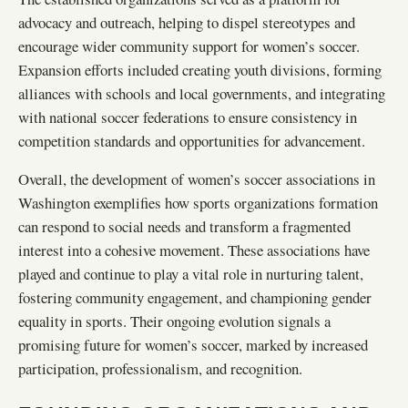
advocacy and outreach, helping to dispel stereotypes and
encourage wider community support for women’s soccer.
Expansion efforts included creating youth divisions, forming
alliances with schools and local governments, and integrating
with national soccer federations to ensure consistency in
competition standards and opportunities for advancement.
Overall, the development of women’s soccer associations in
Washington exemplifies how sports organizations formation
can respond to social needs and transform a fragmented
interest into a cohesive movement. These associations have
played and continue to play a vital role in nurturing talent,
fostering community engagement, and championing gender
equality in sports. Their ongoing evolution signals a
promising future for women’s soccer, marked by increased
participation, professionalism, and recognition.