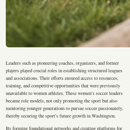
Leaders such as pioneering coaches, organizers, and former
players played crucial roles in establishing structured leagues
and associations. Their efforts ensured access to resources,
training, and competitive opportunities that were previously
unavailable to women athletes. These women’s soccer leaders
became role models, not only promoting the sport but also
mentoring younger generations to pursue soccer passionately,
thereby securing the sport’s future growth in Washington.
By forming foundational networks and creating platforms for