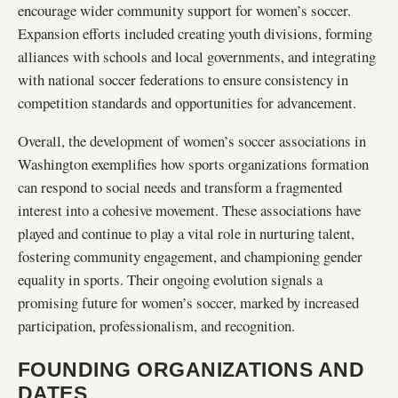
encourage wider community support for women’s soccer.
Expansion efforts included creating youth divisions, forming
alliances with schools and local governments, and integrating
with national soccer federations to ensure consistency in
competition standards and opportunities for advancement.
Overall, the development of women’s soccer associations in
Washington exemplifies how sports organizations formation
can respond to social needs and transform a fragmented
interest into a cohesive movement. These associations have
played and continue to play a vital role in nurturing talent,
fostering community engagement, and championing gender
equality in sports. Their ongoing evolution signals a
promising future for women’s soccer, marked by increased
participation, professionalism, and recognition.
FOUNDING ORGANIZATIONS AND
DATES