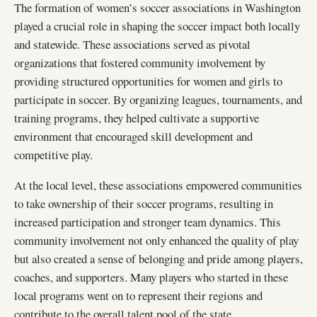
The formation of women’s soccer associations in Washington
played a crucial role in shaping the soccer impact both locally
and statewide. These associations served as pivotal
organizations that fostered community involvement by
providing structured opportunities for women and girls to
participate in soccer. By organizing leagues, tournaments, and
training programs, they helped cultivate a supportive
environment that encouraged skill development and
competitive play.
At the local level, these associations empowered communities
to take ownership of their soccer programs, resulting in
increased participation and stronger team dynamics. This
community involvement not only enhanced the quality of play
but also created a sense of belonging and pride among players,
coaches, and supporters. Many players who started in these
local programs went on to represent their regions and
contribute to the overall talent pool of the state.