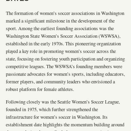
The formation of women’s soccer associations in Washington
marked a significant milestone in the development of the
sport. Among the earliest founding associations was the
Washington State Women’s Soccer Association (WSWSA),
established in the early 1970s. This pioneering organization
played a key role in promoting women’s soccer across the
state, focusing on fostering youth participation and organizing
competitive leagues. The WSWSA’s founding members were
passionate advocates for women’s sports, including educators,
former players, and community leaders who envisioned a
robust platform for female athletes.
Following closely was the Seattle Women’s Soccer League,
founded in 1975, which further strengthened the
infrastructure for women’s soccer in Washington. Its
establishment date highlights the momentum building around