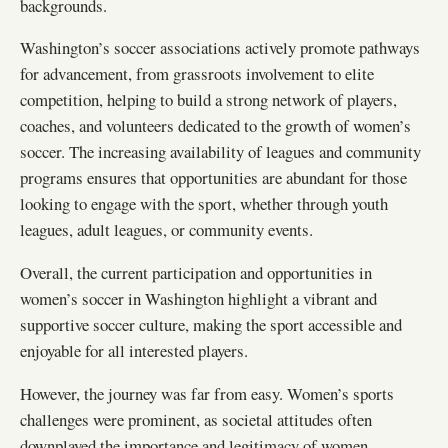
backgrounds.
Washington’s soccer associations actively promote pathways
for advancement, from grassroots involvement to elite
competition, helping to build a strong network of players,
coaches, and volunteers dedicated to the growth of women’s
soccer. The increasing availability of leagues and community
programs ensures that opportunities are abundant for those
looking to engage with the sport, whether through youth
leagues, adult leagues, or community events.
Overall, the current participation and opportunities in
women’s soccer in Washington highlight a vibrant and
supportive soccer culture, making the sport accessible and
enjoyable for all interested players.
However, the journey was far from easy. Women’s sports
challenges were prominent, as societal attitudes often
downplayed the importance and legitimacy of women