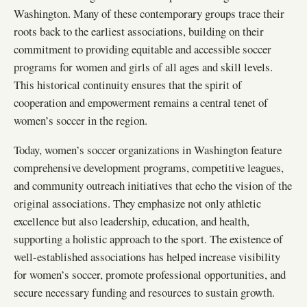
Washington. Many of these contemporary groups trace their
roots back to the earliest associations, building on their
commitment to providing equitable and accessible soccer
programs for women and girls of all ages and skill levels.
This historical continuity ensures that the spirit of
cooperation and empowerment remains a central tenet of
women’s soccer in the region.
Today, women’s soccer organizations in Washington feature
comprehensive development programs, competitive leagues,
and community outreach initiatives that echo the vision of the
original associations. They emphasize not only athletic
excellence but also leadership, education, and health,
supporting a holistic approach to the sport. The existence of
well-established associations has helped increase visibility
for women’s soccer, promote professional opportunities, and
secure necessary funding and resources to sustain growth.