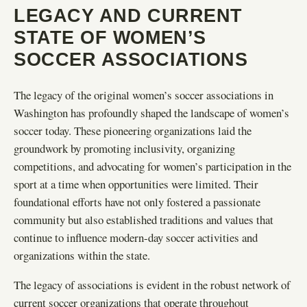
LEGACY AND CURRENT
STATE OF WOMEN’S
SOCCER ASSOCIATIONS
The legacy of the original women’s soccer associations in
Washington has profoundly shaped the landscape of women’s
soccer today. These pioneering organizations laid the
groundwork by promoting inclusivity, organizing
competitions, and advocating for women’s participation in the
sport at a time when opportunities were limited. Their
foundational efforts have not only fostered a passionate
community but also established traditions and values that
continue to influence modern-day soccer activities and
organizations within the state.
The legacy of associations is evident in the robust network of
current soccer organizations that operate throughout