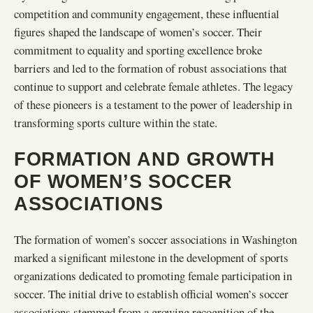
competition and community engagement, these influential
figures shaped the landscape of women’s soccer. Their
commitment to equality and sporting excellence broke
barriers and led to the formation of robust associations that
continue to support and celebrate female athletes. The legacy
of these pioneers is a testament to the power of leadership in
transforming sports culture within the state.
FORMATION AND GROWTH
OF WOMEN’S SOCCER
ASSOCIATIONS
The formation of women’s soccer associations in Washington
marked a significant milestone in the development of sports
organizations dedicated to promoting female participation in
soccer. The initial drive to establish official women’s soccer
associations stemmed from a growing recognition of the