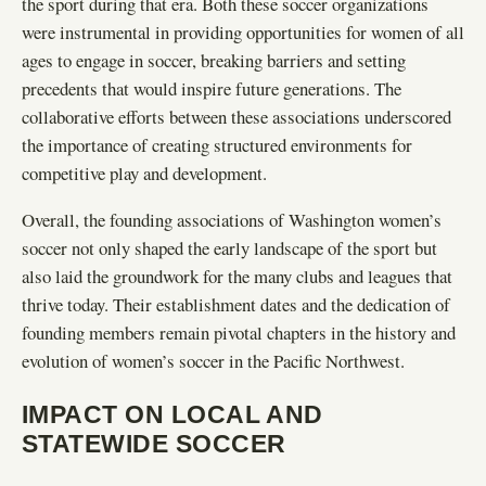
the sport during that era. Both these soccer organizations
were instrumental in providing opportunities for women of all
ages to engage in soccer, breaking barriers and setting
precedents that would inspire future generations. The
collaborative efforts between these associations underscored
the importance of creating structured environments for
competitive play and development.
Overall, the founding associations of Washington women’s
soccer not only shaped the early landscape of the sport but
also laid the groundwork for the many clubs and leagues that
thrive today. Their establishment dates and the dedication of
founding members remain pivotal chapters in the history and
evolution of women’s soccer in the Pacific Northwest.
IMPACT ON LOCAL AND
STATEWIDE SOCCER