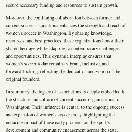
secure necessary funding and resources to sustain growth.
Moreover, the continuing collaboration between former and
current soccer associations enhances the strength and reach of
women’s soccer in Washington. By sharing knowledge,
resources, and best practices, these organizations honor their
shared heritage while adapting to contemporary challenges
and opportunities. This dynamic interplay ensures that
women’s soccer today remains vibrant, inclusive, and
forward-looking, reflecting the dedication and vision of the
original founders.
In summary, the legacy of associations is deeply embedded in
the structure and culture of current soccer organizations in
Washington. Their influence is central to the ongoing success
and expansion of women’s soccer today, highlighting the
enduring impact of these early pioneers on the sport’s
development and community engagement across the state.