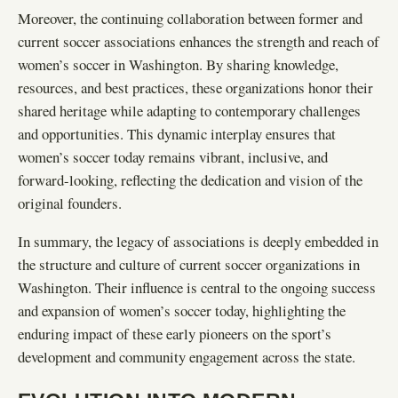
Moreover, the continuing collaboration between former and
current soccer associations enhances the strength and reach of
women’s soccer in Washington. By sharing knowledge,
resources, and best practices, these organizations honor their
shared heritage while adapting to contemporary challenges
and opportunities. This dynamic interplay ensures that
women’s soccer today remains vibrant, inclusive, and
forward-looking, reflecting the dedication and vision of the
original founders.
In summary, the legacy of associations is deeply embedded in
the structure and culture of current soccer organizations in
Washington. Their influence is central to the ongoing success
and expansion of women’s soccer today, highlighting the
enduring impact of these early pioneers on the sport’s
development and community engagement across the state.