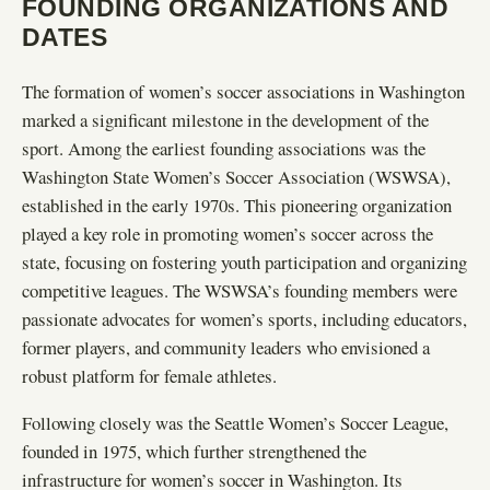
FOUNDING ORGANIZATIONS AND
DATES
The formation of women’s soccer associations in Washington
marked a significant milestone in the development of the
sport. Among the earliest founding associations was the
Washington State Women’s Soccer Association (WSWSA),
established in the early 1970s. This pioneering organization
played a key role in promoting women’s soccer across the
state, focusing on fostering youth participation and organizing
competitive leagues. The WSWSA’s founding members were
passionate advocates for women’s sports, including educators,
former players, and community leaders who envisioned a
robust platform for female athletes.
Following closely was the Seattle Women’s Soccer League,
founded in 1975, which further strengthened the
infrastructure for women’s soccer in Washington. Its