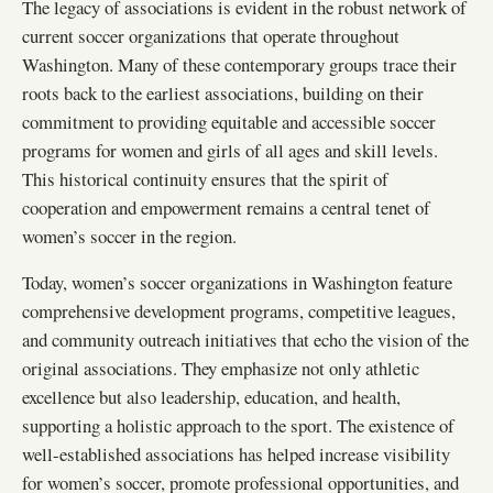
The legacy of associations is evident in the robust network of
current soccer organizations that operate throughout
Washington. Many of these contemporary groups trace their
roots back to the earliest associations, building on their
commitment to providing equitable and accessible soccer
programs for women and girls of all ages and skill levels.
This historical continuity ensures that the spirit of
cooperation and empowerment remains a central tenet of
women’s soccer in the region.
Today, women’s soccer organizations in Washington feature
comprehensive development programs, competitive leagues,
and community outreach initiatives that echo the vision of the
original associations. They emphasize not only athletic
excellence but also leadership, education, and health,
supporting a holistic approach to the sport. The existence of
well-established associations has helped increase visibility
for women’s soccer, promote professional opportunities, and