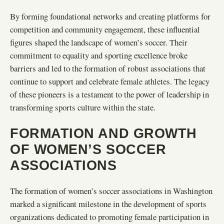
By forming foundational networks and creating platforms for
competition and community engagement, these influential
figures shaped the landscape of women’s soccer. Their
commitment to equality and sporting excellence broke
barriers and led to the formation of robust associations that
continue to support and celebrate female athletes. The legacy
of these pioneers is a testament to the power of leadership in
transforming sports culture within the state.
FORMATION AND GROWTH
OF WOMEN’S SOCCER
ASSOCIATIONS
The formation of women’s soccer associations in Washington
marked a significant milestone in the development of sports
organizations dedicated to promoting female participation in