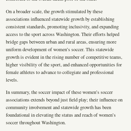
On a broader scale, the growth stimulated by these
associations influenced statewide growth by establishing
consistent standards, promoting inclusivity, and expanding
access to the sport across Washington. Their efforts helped
bridge gaps between urban and rural areas, ensuring more
uniform development of women’s soccer. This statewide
growth is evident in the rising number of competitive teams,
higher visibility of the sport, and enhanced opportunities for
female athletes to advance to collegiate and professional
levels.
In summary, the soccer impact of these women’s soccer
associations extends beyond just field play; their influence on
community involvement and statewide growth has been
foundational in elevating the status and reach of women’s
soccer throughout Washington.