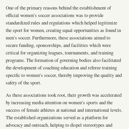
One of the primary reasons behind the establishment of
official women’s soccer associations was to provide
standardized rules and regulations which helped legitimize
the sport for women, creating equal opportunities as found in
men’s soccer. Furthermore, these associations aimed to
secure funding, sponsorships, and facilities which were
critical for organizing leagues, tournaments, and training
programs. The formation of governing bodies also facilitated
the development of coaching education and referee training
specific to women’s soccer, thereby improving the quality and
safety of the sport.
As these associations took root, their growth was accelerated
by increasing media attention on women’s sports and the
success of female athletes at national and international levels.
The established organizations served as a platform for
advocacy and outreach, helping to dispel stereotypes and