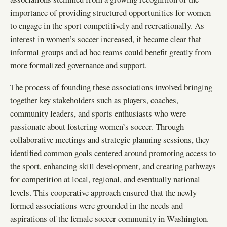
importance of providing structured opportunities for women
to engage in the sport competitively and recreationally. As
interest in women’s soccer increased, it became clear that
informal groups and ad hoc teams could benefit greatly from
more formalized governance and support.
The process of founding these associations involved bringing
together key stakeholders such as players, coaches,
community leaders, and sports enthusiasts who were
passionate about fostering women’s soccer. Through
collaborative meetings and strategic planning sessions, they
identified common goals centered around promoting access to
the sport, enhancing skill development, and creating pathways
for competition at local, regional, and eventually national
levels. This cooperative approach ensured that the newly
formed associations were grounded in the needs and
aspirations of the female soccer community in Washington.