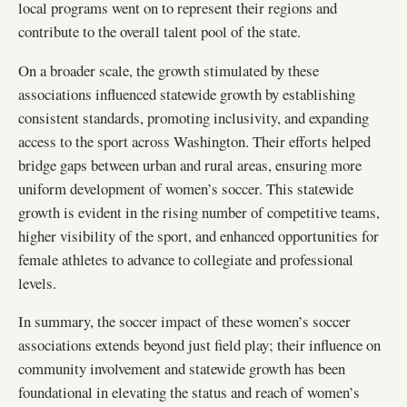
local programs went on to represent their regions and
contribute to the overall talent pool of the state.
On a broader scale, the growth stimulated by these
associations influenced statewide growth by establishing
consistent standards, promoting inclusivity, and expanding
access to the sport across Washington. Their efforts helped
bridge gaps between urban and rural areas, ensuring more
uniform development of women’s soccer. This statewide
growth is evident in the rising number of competitive teams,
higher visibility of the sport, and enhanced opportunities for
female athletes to advance to collegiate and professional
levels.
In summary, the soccer impact of these women’s soccer
associations extends beyond just field play; their influence on
community involvement and statewide growth has been
foundational in elevating the status and reach of women’s