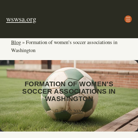
Skip
to
wswsa.org
content
Blog
»
Formation of women’s soccer associations in
Washington
FORMATION OF WOMEN’S
SOCCER ASSOCIATIONS IN
WASHINGTON
09.02.2026