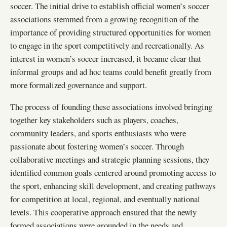
soccer. The initial drive to establish official women’s soccer
associations stemmed from a growing recognition of the
importance of providing structured opportunities for women
to engage in the sport competitively and recreationally. As
interest in women’s soccer increased, it became clear that
informal groups and ad hoc teams could benefit greatly from
more formalized governance and support.
The process of founding these associations involved bringing
together key stakeholders such as players, coaches,
community leaders, and sports enthusiasts who were
passionate about fostering women’s soccer. Through
collaborative meetings and strategic planning sessions, they
identified common goals centered around promoting access to
the sport, enhancing skill development, and creating pathways
for competition at local, regional, and eventually national
levels. This cooperative approach ensured that the newly
formed associations were grounded in the needs and