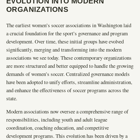
EVOLUTION INTO MODERN
ORGANIZATIONS
The earliest women’s soccer associations in Washington laid
a crucial foundation for the sport’s governance and program
development. Over time, these initial groups have evolved
significantly, merging and transforming into the modern
associations we see today. These contemporary organizations
are more structured and better equipped to handle the growing
demands of women’s soccer. Centralized governance models
have been adopted to unify efforts, streamline administration,
and enhance the effectiveness of soccer programs across the
state.
Modern associations now oversee a comprehensive range of
responsibilities, including youth and adult league
coordination, coaching education, and competitive
development programs. This evolution has been driven by a