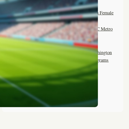
Camps Offering Outdoor
Adventures for Washington Female
Soccer Players
Top Summer Camps for DC Metro
Area Girls Soccer
Life Skills Learned at Washington
Summer Camp Soccer Programs