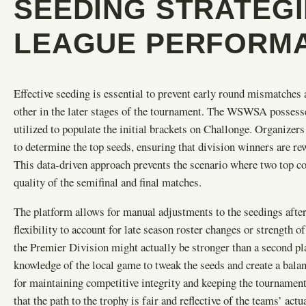
SEEDING STRATEG
LEAGUE PERFORM
Effective seeding is essential to prevent early round mismatches 
other in the later stages of the tournament. The WSWSA possesse
utilized to populate the initial brackets on Challonge. Organizers
to determine the top seeds, ensuring that division winners are re
This data-driven approach prevents the scenario where two top co
quality of the semifinal and final matches.
The platform allows for manual adjustments to the seedings afte
flexibility to account for late season roster changes or strength o
the Premier Division might actually be stronger than a second pl
knowledge of the local game to tweak the seeds and create a balanc
for maintaining competitive integrity and keeping the tournament 
that the path to the trophy is fair and reflective of the teams’ actua