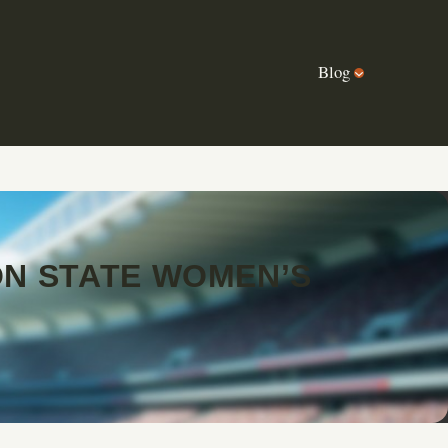
Blog
N STATE WOMEN’S