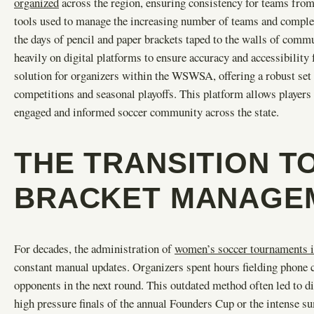
organized
across the region, ensuring consistency for teams from 
tools used to manage the increasing number of teams and complex
the days of pencil and paper brackets taped to the walls of co
heavily on digital platforms to ensure accuracy and accessibility 
solution for organizers within the WSWSA, offering a robust set 
competitions and seasonal playoffs. This platform allows players a
engaged and informed soccer community across the state.
THE TRANSITION TO
BRACKET MANAGE
For decades, the administration of
women’s soccer tournaments 
constant manual updates. Organizers spent hours fielding phone c
opponents in the next round. This outdated method often led to di
high pressure finals of the annual Founders Cup or the intense s