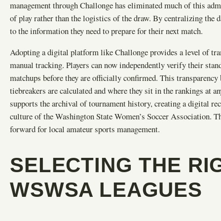
management through Challonge has eliminated much of this admini
of play rather than the logistics of the draw. By centralizing the 
to the information they need to prepare for their next match.
Adopting a digital platform like Challonge provides a level of t
manual tracking. Players can now independently verify their stand
matchups before they are officially confirmed. This transparency 
tiebreakers are calculated and where they sit in the rankings at
supports the archival of tournament history, creating a digital r
culture of the Washington State Women’s Soccer Association. This
forward for local amateur sports management.
SELECTING THE RI
WSWSA LEAGUES