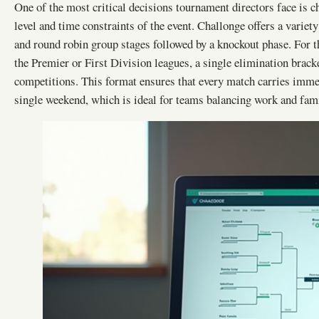
One of the most critical decisions tournament directors face is ch
level and time constraints of the event. Challonge offers a variet
and round robin group stages followed by a knockout phase. For 
the Premier or First Division leagues, a single elimination brack
competitions. This format ensures that every match carries imme
single weekend, which is ideal for teams balancing work and fa