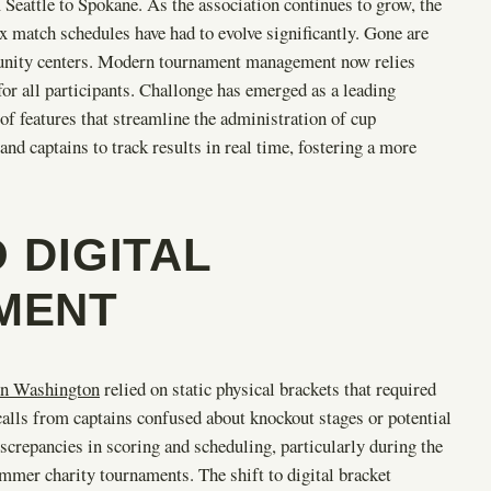
Seattle to Spokane. As the association continues to grow, the
 match schedules have had to evolve significantly. Gone are
mmunity centers. Modern tournament management now relies
for all participants. Challonge has emerged as a leading
of features that streamline the administration of cup
nd captains to track results in real time, fostering a more
 DIGITAL
MENT
in Washington
relied on static physical brackets that required
alls from captains confused about knockout stages or potential
screpancies in scoring and scheduling, particularly during the
ummer charity tournaments. The shift to digital bracket