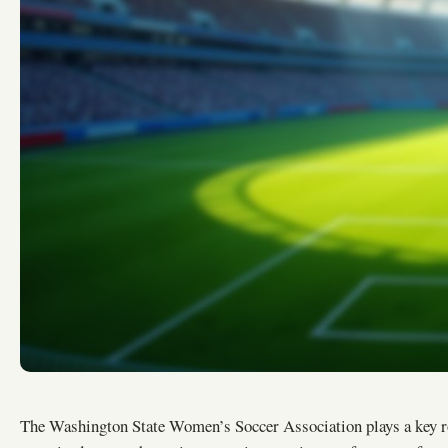
The Washington State Women’s Soccer Association plays a key 