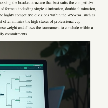
oosing the bracket structure that best suits the competitive
y of formats including single elimination, double elimination,
the highly competitive divisions within the WSWSA, such as
et often mimics the high stakes of professional cup
nse weight and allows the tournament to conclude within a
mily commitments.