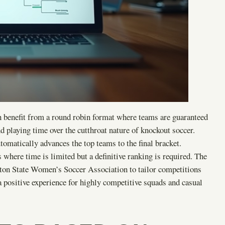
n benefit from a round robin format where teams are guaranteed
d playing time over the cutthroat nature of knockout soccer.
omatically advances the top teams to the final bracket.
 where time is limited but a definitive ranking is required. The
gton State Women’s Soccer Association to tailor competitions
a positive experience for highly competitive squads and casual