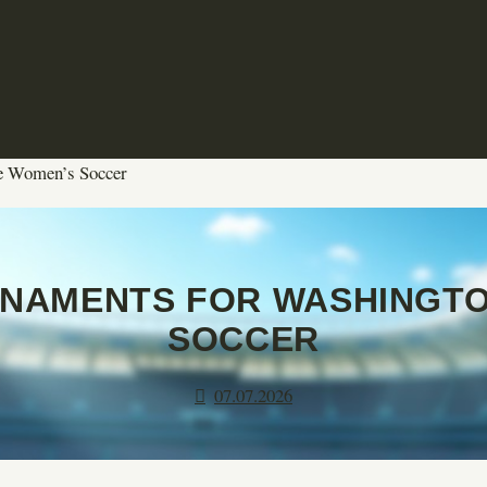
te Women’s Soccer
NAMENTS FOR WASHINGTO
SOCCER
07.07.2026