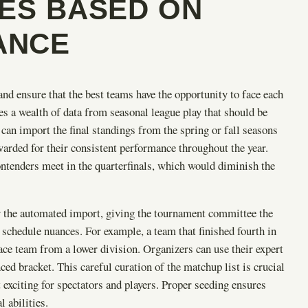
IES BASED ON
ANCE
and ensure that the best teams have the opportunity to face each
s a wealth of data from seasonal league play that should be
 can import the final standings from the spring or fall seasons
warded for their consistent performance throughout the year.
ntenders meet in the quarterfinals, which would diminish the
r the automated import, giving the tournament committee the
f schedule nuances. For example, a team that finished fourth in
ace team from a lower division. Organizers can use their expert
ed bracket. This careful curation of the matchup list is crucial
exciting for spectators and players. Proper seeding ensures
l abilities.