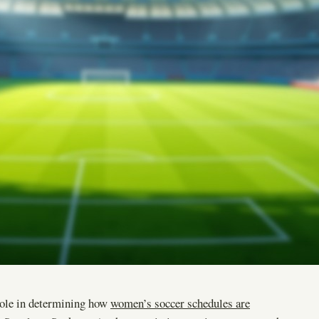
role in determining how
women’s soccer schedules are