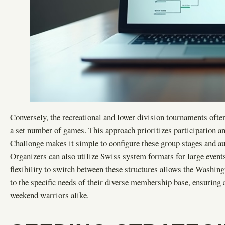
Conversely, the recreational and lower division tournaments ofte
a set number of games. This approach prioritizes participation an
Challonge makes it simple to configure these group stages and aut
Organizers can also utilize Swiss system formats for large events
flexibility to switch between these structures allows the Washin
to the specific needs of their diverse membership base, ensuring 
weekend warriors alike.