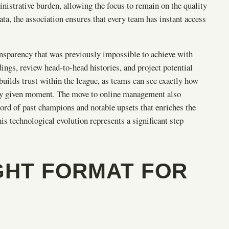
strative burden, allowing the focus to remain on the quality
data, the association ensures that every team has instant access
ransparency that was previously impossible to achieve with
ings, review head-to-head histories, and project potential
builds trust within the league, as teams can see exactly how
 any given moment. The move to online management also
ecord of past champions and notable upsets that enriches the
 technological evolution represents a significant step
GHT FORMAT FOR