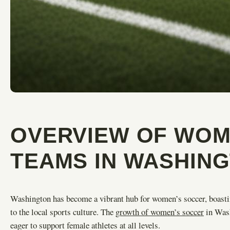
OVERVIEW OF WOM
TEAMS IN WASHIN
Washington has become a vibrant hub for women’s soccer, boastin
to the local sports culture. The
growth of women’s soccer
in Wash
eager to support female athletes at all levels.