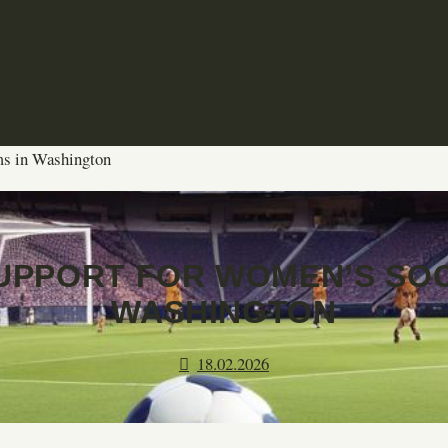
ms in Washington
UPPORT FOR WOMEN’S SOC
WASHINGTON
18.02.2026