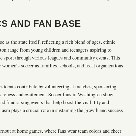
S AND FAN BASE
as the state itself, reflecting a rich blend of ages, ethnic
on range from young children and teenagers aspiring to
he sport through various leagues and community events. This
 women’s soccer as families, schools, and local organizations
sidents contribute by volunteering at matches, sponsoring
wareness and excitement. Soccer fans in Washington show
nd fundraising events that help boost the visibility and
iasm plays a crucial role in sustaining the growth and success
urnout at home games, where fans wear team colors and cheer