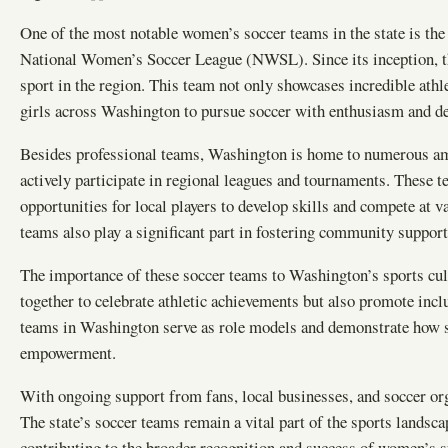
One of the most notable women’s soccer teams in the state is the
National Women’s Soccer League (NWSL). Since its inception, the
sport in the region. This team not only showcases incredible athle
girls across Washington to pursue soccer with enthusiasm and d
Besides professional teams, Washington is home to numerous am
actively participate in regional leagues and tournaments. These t
opportunities for local players to develop skills and compete at v
teams also play a significant part in fostering community supp
The importance of these soccer teams to Washington’s sports cul
together to celebrate athletic achievements but also promote inc
teams in Washington serve as role models and demonstrate how sp
empowerment.
With ongoing support from fans, local businesses, and soccer or
The state’s soccer teams remain a vital part of the sports landsc
contributing to the broader recognition and success of women’s s