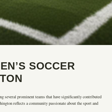
EN’S SOCCER
GTON
g several prominent teams that have significantly contributed
ington reflects a community passionate about the sport and