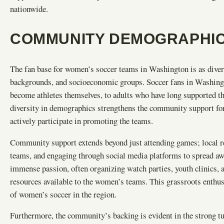
nationwide.
COMMUNITY DEMOGRAPHIC
The fan base for women’s soccer teams in Washington is as diverse 
backgrounds, and socioeconomic groups. Soccer fans in Washingt
become athletes themselves, to adults who have long supported t
diversity in demographics strengthens the community support for
actively participate in promoting the teams.
Community support extends beyond just attending games; local re
teams, and engaging through social media platforms to spread a
immense passion, often organizing watch parties, youth clinics, a
resources available to the women’s teams. This grassroots enthus
of women’s soccer in the region.
Furthermore, the community’s backing is evident in the strong t