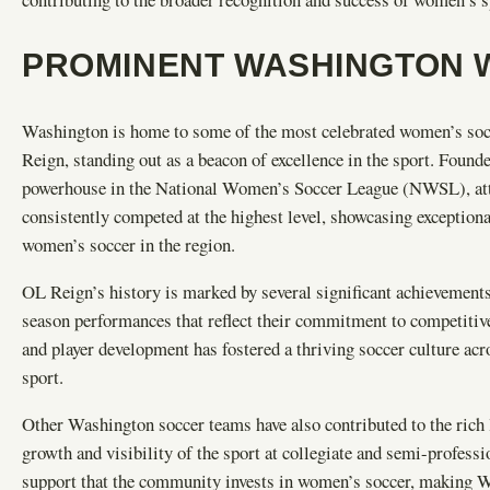
PROMINENT WASHINGTON 
Washington is home to some of the most celebrated women’s soc
Reign, standing out as a beacon of excellence in the sport. Found
powerhouse in the National Women’s Soccer League (NWSL), attra
consistently competed at the highest level, showcasing exceptiona
women’s soccer in the region.
OL Reign’s history is marked by several significant achievements
season performances that reflect their commitment to competiti
and player development has fostered a thriving soccer culture ac
sport.
Other Washington soccer teams have also contributed to the rich 
growth and visibility of the sport at collegiate and semi-professi
support that the community invests in women’s soccer, making Wa