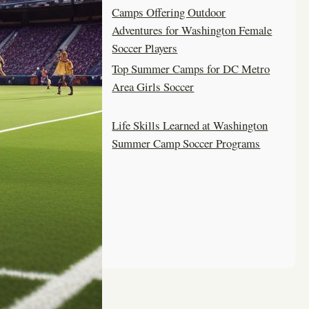
Camps Offering Outdoor
Adventures for Washington Female
Soccer Players
Top Summer Camps for DC Metro
Area Girls Soccer
Life Skills Learned at Washington
Summer Camp Soccer Programs