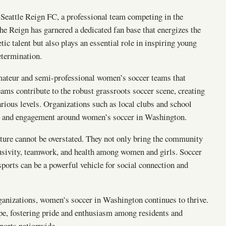
 Seattle Reign FC, a professional team competing in the
 Reign has garnered a dedicated fan base that energizes the
tic talent but also plays an essential role in inspiring young
etermination.
ateur and semi-professional women’s soccer teams that
eams contribute to the robust grassroots soccer scene, creating
arious levels. Organizations such as local clubs and school
ort and engagement around women’s soccer in Washington.
ture cannot be overstated. They not only bring the community
lusivity, teamwork, and health among women and girls. Soccer
orts can be a powerful vehicle for social connection and
ganizations, women’s soccer in Washington continues to thrive.
ape, fostering pride and enthusiasm among residents and
ports nationwide.