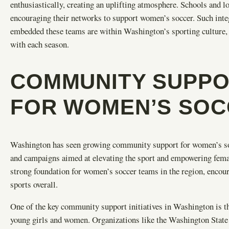
enthusiastically, creating an uplifting atmosphere. Schools and l
encouraging their networks to support women’s soccer. Such int
embedded these teams are within Washington’s sporting culture,
with each season.
COMMUNITY SUPPOR
FOR WOMEN’S SOC
Washington has seen growing community support for women’s socc
and campaigns aimed at elevating the sport and empowering female 
strong foundation for women’s soccer teams in the region, encour
sports overall.
One of the key community support initiatives in Washington is th
young girls and women. Organizations like the Washington Sta