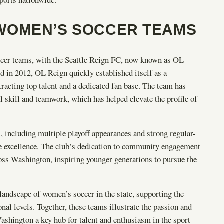
WOMEN’S SOCCER TEAMS
cer teams, with the Seattle Reign FC, now known as OL
ed in 2012, OL Reign quickly established itself as a
cting top talent and a dedicated fan base. The team has
l skill and teamwork, which has helped elevate the profile of
, including multiple playoff appearances and strong regular-
ve excellence. The club’s dedication to community engagement
ross Washington, inspiring younger generations to pursue the
landscape of women’s soccer in the state, supporting the
onal levels. Together, these teams illustrate the passion and
shington a key hub for talent and enthusiasm in the sport