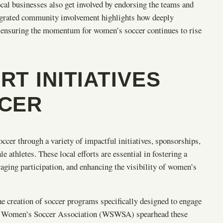
ocal businesses also get involved by endorsing the teams and
egrated community involvement highlights how deeply
 ensuring the momentum for women’s soccer continues to rise
T INITIATIVES
CER
er through a variety of impactful initiatives, sponsorships,
athletes. These local efforts are essential in fostering a
aging participation, and enhancing the visibility of women’s
e creation of soccer programs specifically designed to engage
te Women’s Soccer Association (WSWSA) spearhead these