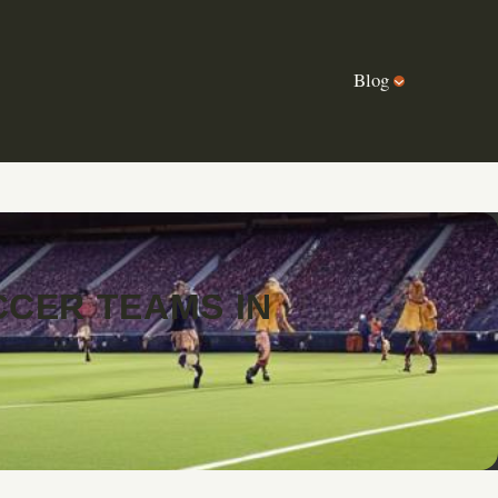
Blog
CER TEAMS IN