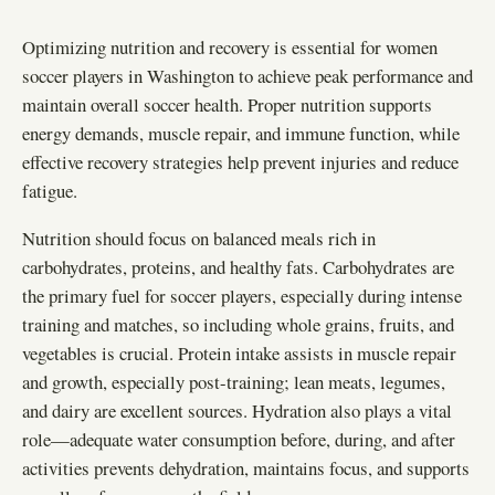
Optimizing nutrition and recovery is essential for women
soccer players in Washington to achieve peak performance and
maintain overall soccer health. Proper nutrition supports
energy demands, muscle repair, and immune function, while
effective recovery strategies help prevent injuries and reduce
fatigue.
Nutrition should focus on balanced meals rich in
carbohydrates, proteins, and healthy fats. Carbohydrates are
the primary fuel for soccer players, especially during intense
training and matches, so including whole grains, fruits, and
vegetables is crucial. Protein intake assists in muscle repair
and growth, especially post-training; lean meats, legumes,
and dairy are excellent sources. Hydration also plays a vital
role—adequate water consumption before, during, and after
activities prevents dehydration, maintains focus, and supports