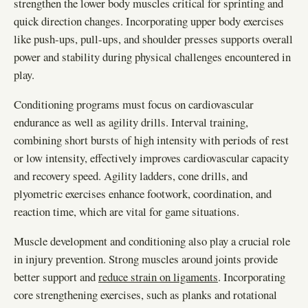
strengthen the lower body muscles critical for sprinting and
quick direction changes. Incorporating upper body exercises
like push-ups, pull-ups, and shoulder presses supports overall
power and stability during physical challenges encountered in
play.
Conditioning programs must focus on cardiovascular
endurance as well as agility drills. Interval training,
combining short bursts of high intensity with periods of rest
or low intensity, effectively improves cardiovascular capacity
and recovery speed. Agility ladders, cone drills, and
plyometric exercises enhance footwork, coordination, and
reaction time, which are vital for game situations.
Muscle development and conditioning also play a crucial role
in injury prevention. Strong muscles around joints provide
better support and
reduce strain on ligaments
. Incorporating
core strengthening exercises, such as planks and rotational