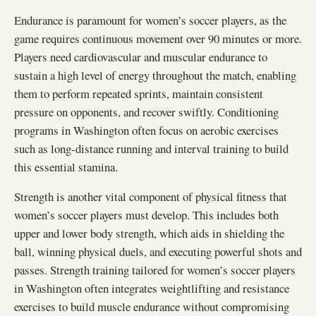
Endurance is paramount for women’s soccer players, as the
game requires continuous movement over 90 minutes or more.
Players need cardiovascular and muscular endurance to
sustain a high level of energy throughout the match, enabling
them to perform repeated sprints, maintain consistent
pressure on opponents, and recover swiftly. Conditioning
programs in Washington often focus on aerobic exercises
such as long-distance running and interval training to build
this essential stamina.
Strength is another vital component of physical fitness that
women’s soccer players must develop. This includes both
upper and lower body strength, which aids in shielding the
ball, winning physical duels, and executing powerful shots and
passes. Strength training tailored for women’s soccer players
in Washington often integrates weightlifting and resistance
exercises to build muscle endurance without compromising