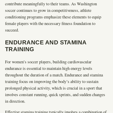
contribute meaningfully to their teams. As Washington
soccer continues to grow in competitiveness, athlete
conditioning programs emphasize these elements to equip
female players with the necessary fitness foundation to
succeed.
ENDURANCE AND STAMINA
TRAINING
For women’s soccer players, building cardiovascular
endurance is essential to maintain high energy levels
throughout the duration of a match. Endurance and stamina
training focus on improving the body’s ability to sustain
prolonged physical activity, which is crucial in a sport that
involves constant running, quick sprints, and sudden changes
in direction.
Effective stamina training typically involves a combination of