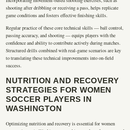
Incorporating movement-based shooting exercises, such as
shooting after dribbling or receiving a pass, helps replicate
game conditions and fosters effective finishing skills.
Regular practice of these core technical skills — ball control,
passing accuracy, and shooting — equips players with the
confidence and ability to contribute actively during matches.
Structured drills combined with real-game scenarios are key
to translating these technical improvements into on-field
success.
NUTRITION AND RECOVERY
STRATEGIES FOR WOMEN
SOCCER PLAYERS IN
WASHINGTON
Optimizing nutrition and recovery is essential for women