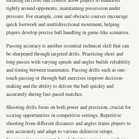
tightly around opponents, maintaining possession under
pressure. For example, cone and obstacle courses encourage
quick footwork and multidirectional movement, helping
players develop precise ball handling in game-like scenarios.
Passing accuracy is another essential technical skill that can
be sharpened through targeted drills. Practicing short and
long passes with varying speeds and angles builds reliability
and timing between teammates. Passing drills such as one-
touch passing or through-ball exercises improve decision-
making and the ability to deliver the ball quickly and
accurately during fast-paced matches.
Shooting drills focus on both power and precision, crucial for
scoring opportunities in competitive settings. Repetitive
shooting from different distances and angles trains players to
aim accurately and adapt to various defensive setups.