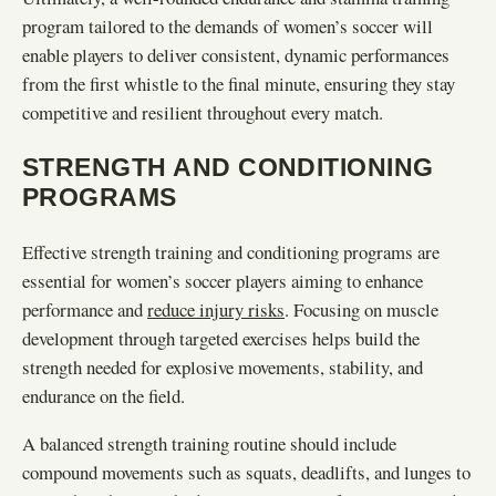
program tailored to the demands of women’s soccer will
enable players to deliver consistent, dynamic performances
from the first whistle to the final minute, ensuring they stay
competitive and resilient throughout every match.
STRENGTH AND CONDITIONING
PROGRAMS
Effective strength training and conditioning programs are
essential for women’s soccer players aiming to enhance
performance and
reduce injury risks
. Focusing on muscle
development through targeted exercises helps build the
strength needed for explosive movements, stability, and
endurance on the field.
A balanced strength training routine should include
compound movements such as squats, deadlifts, and lunges to