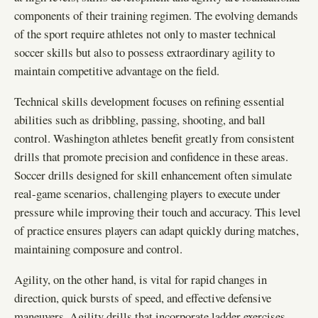
components of their training regimen. The evolving demands
of the sport require athletes not only to master technical
soccer skills but also to possess extraordinary agility to
maintain competitive advantage on the field.
Technical skills development focuses on refining essential
abilities such as dribbling, passing, shooting, and ball
control. Washington athletes benefit greatly from consistent
drills that promote precision and confidence in these areas.
Soccer drills designed for skill enhancement often simulate
real-game scenarios, challenging players to execute under
pressure while improving their touch and accuracy. This level
of practice ensures players can adapt quickly during matches,
maintaining composure and control.
Agility, on the other hand, is vital for rapid changes in
direction, quick bursts of speed, and effective defensive
maneuvers. Agility drills that incorporate ladder exercises,