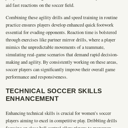
aid fast reactions on the soccer field.
Combining these agility drills and speed training in routine
practice ensures players develop enhanced quick footwork
essential for evading opponents. Reaction time is bolstered
through exercises like partner mirror drills, where a player
mimics the unpredictable movements of a teammate,
simulating real-game scenarios that demand rapid decision-
making and agility. By consistently working on these areas,
soccer players can significantly improve their overall game
performance and responsiveness.
TECHNICAL SOCCER SKILLS
ENHANCEMENT
Enhancing technical skills is crucial for women’s soccer
players aiming to excel in competitive play. Dribbling drills
focusing on close ball control allow players to maneuver