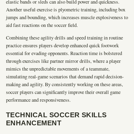
elastic bands or sleds can also build power and quickness.
Another useful exercise is plyometric training, including box
jumps and bounding, which increases muscle explosiveness to
aid fast reactions on the soccer field.
Combining these agility drills and speed training in routine
practice ensures players develop enhanced quick footwork
essential for evading opponents. Reaction time is bolstered
through exercises like partner mirror drills, where a player
mimics the unpredictable movements of a teammate,
simulating real-game scenarios that demand rapid decision-
making and agility. By consistently working on these areas,
soccer players can significantly improve their overall game
performance and responsiveness.
TECHNICAL SOCCER SKILLS
ENHANCEMENT