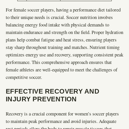
For female soccer players, having a performance diet tailored
to their unique needs is crucial. Soccer nutrition involves
balancing energy food intake with physical demands to
maintain endurance and strength on the field. Proper hydration
plans help combat fatigue and heat stress, ensuring players
stay sharp throughout training and matches. Nutrient timing
optimizes energy use and recovery, supporting consistent peak
performance. This comprehensive approach ensures that
female athletes are well-equipped to meet the challenges of
competitive soccer.
EFFECTIVE RECOVERY AND
INJURY PREVENTION
Recovery is a crucial component for women’s soccer players
to maintain peak performance and avoid injuries. Adequate
rest periods allow the body to repair muscle tissues that