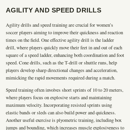
AGILITY AND SPEED DRILLS
Agility drills and speed training are crucial for women’s
soccer players aiming to improve their quickness and reaction
times on the field. One effective agility drill is the ladder
drill, where players quickly move their feet in and out of each
square of a speed ladder, enhancing both coordination and foot
speed. Cone drills, such as the T-drill or shuttle runs, help
players develop sharp directional changes and acceleration,
mimicking the rapid movements required during a match.
Speed training often involves short sprints of 10 to 20 meters,
where players focus on explosive starts and maintaining
maximum velocity. Incorporating resisted sprints using
elastic bands or sleds can also build power and quickness.
Another useful exercise is plyometric training, including box
jumps and bounding, which increases muscle explosiveness to