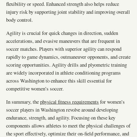
flexibility or speed. Enhanced strength also helps reduce
injury risk by supporting joint stability and improving overall
body control.
Agility is crucial for quick changes in direction, sudden
accelerations, and evasive maneuvers that are frequent in
soccer matches. Players with superior agility can respond
rapidly to game dynamics, outmaneuver opponents, and create
scoring opportunities. Agility drills and plyometric training
are widely incorporated in athlete conditioning programs
across Washington to enhance this skill essential for
competitive women’s soccer.
In summary, the
physical fitness requirements
for women’s
soccer players in Washington revolve around developing
endurance, strength, and agility. Focusing on these key
components allows athletes to meet the physical challenges of
the sport effectively, optimize their on-field performance, and