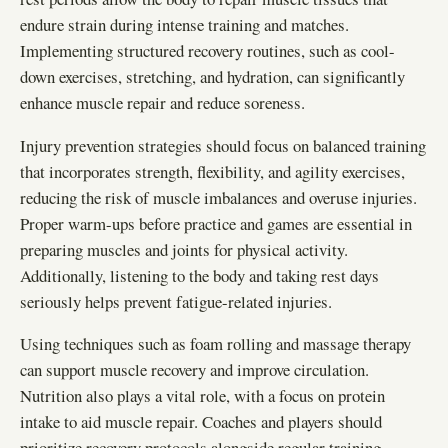
endure strain during intense training and matches.
Implementing structured recovery routines, such as cool-
down exercises, stretching, and hydration, can significantly
enhance muscle repair and reduce soreness.
Injury prevention strategies should focus on balanced training
that incorporates strength, flexibility, and agility exercises,
reducing the risk of muscle imbalances and overuse injuries.
Proper warm-ups before practice and games are essential in
preparing muscles and joints for physical activity.
Additionally, listening to the body and taking rest days
seriously helps prevent fatigue-related injuries.
Using techniques such as foam rolling and massage therapy
can support muscle recovery and improve circulation.
Nutrition also plays a vital role, with a focus on protein
intake to aid muscle repair. Coaches and players should
prioritize recovery protocols alongside regular training