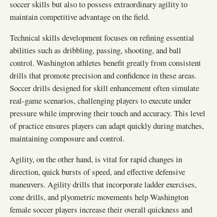
soccer skills but also to possess extraordinary agility to
maintain competitive advantage on the field.
Technical skills development focuses on refining essential
abilities such as dribbling, passing, shooting, and ball
control. Washington athletes benefit greatly from consistent
drills that promote precision and confidence in these areas.
Soccer drills designed for skill enhancement often simulate
real-game scenarios, challenging players to execute under
pressure while improving their touch and accuracy. This level
of practice ensures players can adapt quickly during matches,
maintaining composure and control.
Agility, on the other hand, is vital for rapid changes in
direction, quick bursts of speed, and effective defensive
maneuvers. Agility drills that incorporate ladder exercises,
cone drills, and plyometric movements help Washington
female soccer players increase their overall quickness and