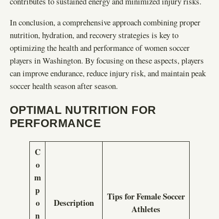
contributes to sustained energy and minimized injury risks.
In conclusion, a comprehensive approach combining proper
nutrition, hydration, and recovery strategies is key to
optimizing the health and performance of women soccer
players in Washington. By focusing on these aspects, players
can improve endurance, reduce injury risk, and maintain peak
soccer health season after season.
OPTIMAL NUTRITION FOR
PERFORMANCE
C
o
m
p
Tips for Female Soccer
o
Description
Athletes
n