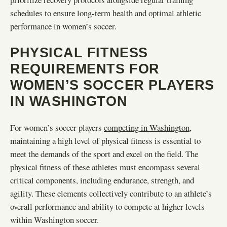
schedules to ensure long-term health and optimal athletic
performance in women’s soccer.
PHYSICAL FITNESS
REQUIREMENTS FOR
WOMEN’S SOCCER PLAYERS
IN WASHINGTON
For women’s soccer players
competing in Washington
,
maintaining a high level of physical fitness is essential to
meet the demands of the sport and excel on the field. The
physical fitness of these athletes must encompass several
critical components, including endurance, strength, and
agility. These elements collectively contribute to an athlete’s
overall performance and ability to compete at higher levels
within Washington soccer.