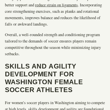
better support and
reduce strain on ligaments
. Incorporating
core strengthening exercises, such as planks and rotational
movements, improves balance and reduces the likelihood of
falls or awkward landings.
Overall, a well-rounded strength and conditioning program
tailored to the demands of soccer ensures players remain
competitive throughout the season while minimizing injury
setbacks.
SKILLS AND AGILITY
DEVELOPMENT FOR
WASHINGTON FEMALE
SOCCER ATHLETES
For women’s soccer players in Washington aiming to compete
at high levels, skills development and agility are foundational