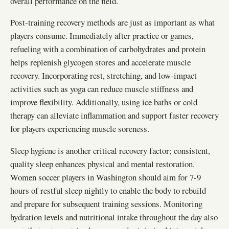
overall performance on the field.
Post-training recovery methods are just as important as what
players consume. Immediately after practice or games,
refueling with a combination of carbohydrates and protein
helps replenish glycogen stores and accelerate muscle
recovery. Incorporating rest, stretching, and low-impact
activities such as yoga can reduce muscle stiffness and
improve flexibility. Additionally, using ice baths or cold
therapy can alleviate inflammation and support faster recovery
for players experiencing muscle soreness.
Sleep hygiene is another critical recovery factor; consistent,
quality sleep enhances physical and mental restoration.
Women soccer players in Washington should aim for 7-9
hours of restful sleep nightly to enable the body to rebuild
and prepare for subsequent training sessions. Monitoring
hydration levels and nutritional intake throughout the day also