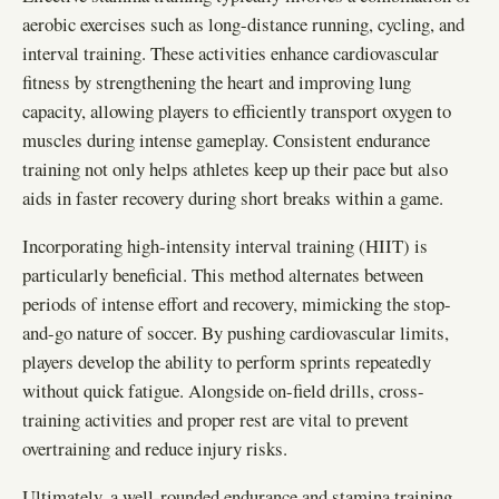
aerobic exercises such as long-distance running, cycling, and
interval training. These activities enhance cardiovascular
fitness by strengthening the heart and improving lung
capacity, allowing players to efficiently transport oxygen to
muscles during intense gameplay. Consistent endurance
training not only helps athletes keep up their pace but also
aids in faster recovery during short breaks within a game.
Incorporating high-intensity interval training (HIIT) is
particularly beneficial. This method alternates between
periods of intense effort and recovery, mimicking the stop-
and-go nature of soccer. By pushing cardiovascular limits,
players develop the ability to perform sprints repeatedly
without quick fatigue. Alongside on-field drills, cross-
training activities and proper rest are vital to prevent
overtraining and reduce injury risks.
Ultimately, a well-rounded endurance and stamina training