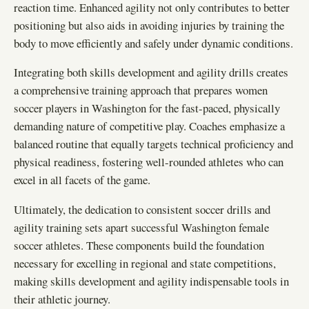
reaction time. Enhanced agility not only contributes to better
positioning but also aids in avoiding injuries by training the
body to move efficiently and safely under dynamic conditions.
Integrating both skills development and agility drills creates
a comprehensive training approach that prepares women
soccer players in Washington for the fast-paced, physically
demanding nature of competitive play. Coaches emphasize a
balanced routine that equally targets technical proficiency and
physical readiness, fostering well-rounded athletes who can
excel in all facets of the game.
Ultimately, the dedication to consistent soccer drills and
agility training sets apart successful Washington female
soccer athletes. These components build the foundation
necessary for excelling in regional and state competitions,
making skills development and agility indispensable tools in
their athletic journey.