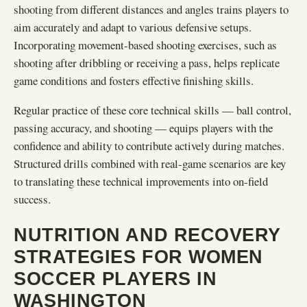
shooting from different distances and angles trains players to
aim accurately and adapt to various defensive setups.
Incorporating movement-based shooting exercises, such as
shooting after dribbling or receiving a pass, helps replicate
game conditions and fosters effective finishing skills.
Regular practice of these core technical skills — ball control,
passing accuracy, and shooting — equips players with the
confidence and ability to contribute actively during matches.
Structured drills combined with real-game scenarios are key
to translating these technical improvements into on-field
success.
NUTRITION AND RECOVERY
STRATEGIES FOR WOMEN
SOCCER PLAYERS IN
WASHINGTON