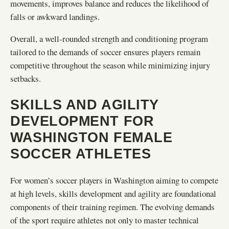
movements, improves balance and reduces the likelihood of
falls or awkward landings.
Overall, a well-rounded strength and conditioning program
tailored to the demands of soccer ensures players remain
competitive throughout the season while minimizing injury
setbacks.
SKILLS AND AGILITY
DEVELOPMENT FOR
WASHINGTON FEMALE
SOCCER ATHLETES
For women’s soccer players in Washington aiming to compete
at high levels, skills development and agility are foundational
components of their training regimen. The evolving demands
of the sport require athletes not only to master technical