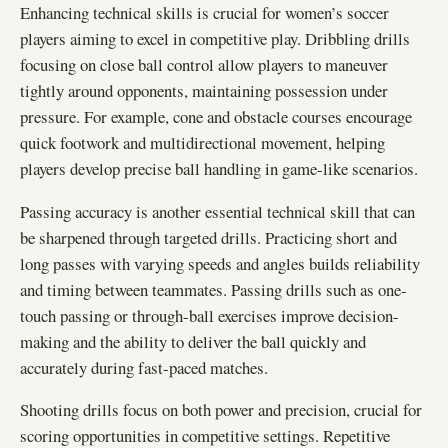
Enhancing technical skills is crucial for women’s soccer
players aiming to excel in competitive play. Dribbling drills
focusing on close ball control allow players to maneuver
tightly around opponents, maintaining possession under
pressure. For example, cone and obstacle courses encourage
quick footwork and multidirectional movement, helping
players develop precise ball handling in game-like scenarios.
Passing accuracy is another essential technical skill that can
be sharpened through targeted drills. Practicing short and
long passes with varying speeds and angles builds reliability
and timing between teammates. Passing drills such as one-
touch passing or through-ball exercises improve decision-
making and the ability to deliver the ball quickly and
accurately during fast-paced matches.
Shooting drills focus on both power and precision, crucial for
scoring opportunities in competitive settings. Repetitive