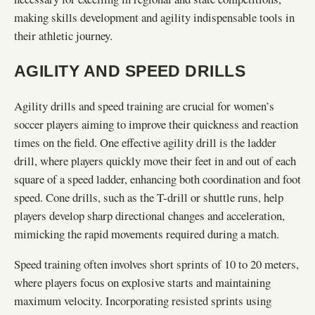
making skills development and agility indispensable tools in
their athletic journey.
AGILITY AND SPEED DRILLS
Agility drills and speed training are crucial for women’s
soccer players aiming to improve their quickness and reaction
times on the field. One effective agility drill is the ladder
drill, where players quickly move their feet in and out of each
square of a speed ladder, enhancing both coordination and foot
speed. Cone drills, such as the T-drill or shuttle runs, help
players develop sharp directional changes and acceleration,
mimicking the rapid movements required during a match.
Speed training often involves short sprints of 10 to 20 meters,
where players focus on explosive starts and maintaining
maximum velocity. Incorporating resisted sprints using