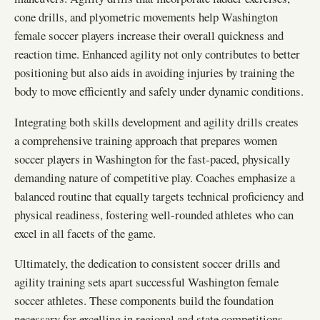
cone drills, and plyometric movements help Washington
female soccer players increase their overall quickness and
reaction time. Enhanced agility not only contributes to better
positioning but also aids in avoiding injuries by training the
body to move efficiently and safely under dynamic conditions.
Integrating both skills development and agility drills creates
a comprehensive training approach that prepares women
soccer players in Washington for the fast-paced, physically
demanding nature of competitive play. Coaches emphasize a
balanced routine that equally targets technical proficiency and
physical readiness, fostering well-rounded athletes who can
excel in all facets of the game.
Ultimately, the dedication to consistent soccer drills and
agility training sets apart successful Washington female
soccer athletes. These components build the foundation
necessary for excelling in regional and state competitions,