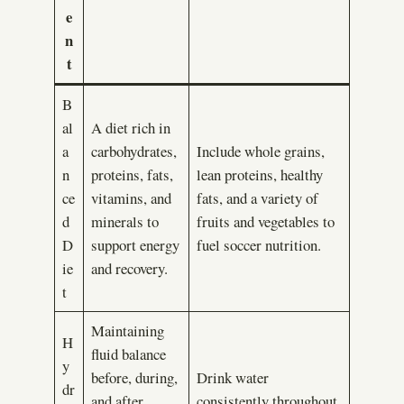
e
n
t
B
al
A diet rich in
a
carbohydrates,
Include whole grains,
n
proteins, fats,
lean proteins, healthy
ce
vitamins, and
fats, and a variety of
d
minerals to
fruits and vegetables to
D
support energy
fuel soccer nutrition.
ie
and recovery.
t
Maintaining
H
fluid balance
y
before, during,
Drink water
dr
and after
consistently throughout