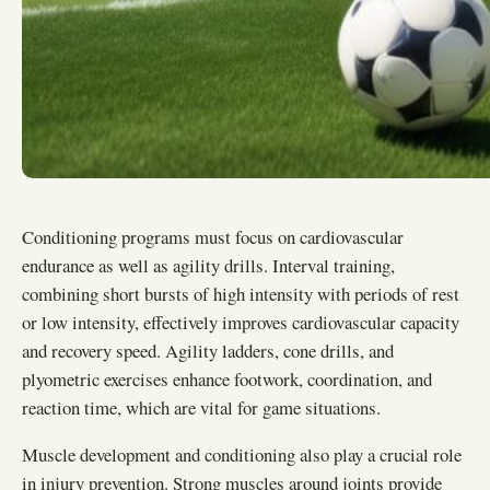
Conditioning programs must focus on cardiovascular
endurance as well as agility drills. Interval training,
combining short bursts of high intensity with periods of rest
or low intensity, effectively improves cardiovascular capacity
and recovery speed. Agility ladders, cone drills, and
plyometric exercises enhance footwork, coordination, and
reaction time, which are vital for game situations.
Muscle development and conditioning also play a crucial role
in injury prevention. Strong muscles around joints provide