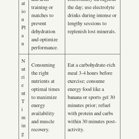
at
training or
the day; use electrolyte
io
matches to
drinks during intense or
n
prevent
lengthy sessions to
Pl
dehydration
replenish lost minerals.
a
and optimize
n
performance.
N
Consuming
Eat a carbohydrate-rich
ut
the right
meal 3-4 hours before
ri
nutrients at
exercise; consume
e
optimal times
energy food like a
nt
to maximize
banana or sports gel 30
T
energy
minutes prior; refuel
i
availability
with protein and carbs
m
and muscle
within 30 minutes post-
in
recovery.
activity.
g