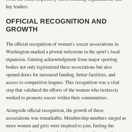
key leaders.
OFFICIAL RECOGNITION AND
GROWTH
The official recognition of women’s soccer associations in
Washington marked a pivotal milestone in the sport’s local
expansion. Gaining acknowledgment from major sporting
bodies not only legitimized these associations but also
opened doors for increased funding, better facilities, and
access to competitive leagues. This recognition was a vital
step that validated the efforts of the women who tirelessly
worked to promote soccer within their communities.
Alongside official recognition, the growth of these
associations was remarkable. Membership numbers surged as
more women and girls were inspired to join, fueling the