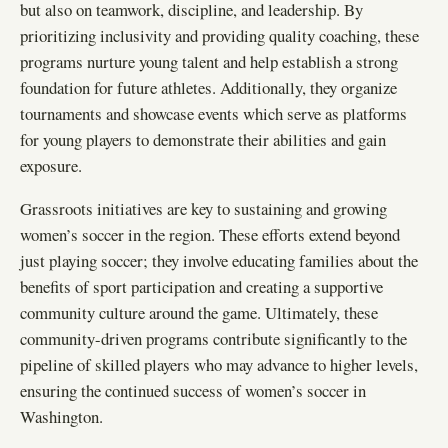
but also on teamwork, discipline, and leadership. By
prioritizing inclusivity and providing quality coaching, these
programs nurture young talent and help establish a strong
foundation for future athletes. Additionally, they organize
tournaments and showcase events which serve as platforms
for young players to demonstrate their abilities and gain
exposure.
Grassroots initiatives are key to sustaining and growing
women’s soccer in the region. These efforts extend beyond
just playing soccer; they involve educating families about the
benefits of sport participation and creating a supportive
community culture around the game. Ultimately, these
community-driven programs contribute significantly to the
pipeline of skilled players who may advance to higher levels,
ensuring the continued success of women’s soccer in
Washington.