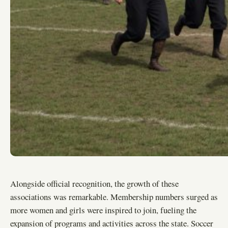
Alongside official recognition, the growth of these
associations was remarkable. Membership numbers surged as
more women and girls were inspired to join, fueling the
expansion of programs and activities across the state. Soccer