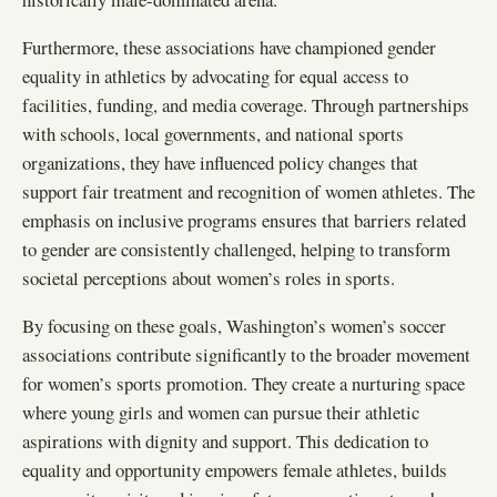
Furthermore, these associations have championed gender
equality in athletics by advocating for equal access to
facilities, funding, and media coverage. Through partnerships
with schools, local governments, and national sports
organizations, they have influenced policy changes that
support fair treatment and recognition of women athletes. The
emphasis on inclusive programs ensures that barriers related
to gender are consistently challenged, helping to transform
societal perceptions about women’s roles in sports.
By focusing on these goals, Washington’s women’s soccer
associations contribute significantly to the broader movement
for women’s sports promotion. They create a nurturing space
where young girls and women can pursue their athletic
aspirations with dignity and support. This dedication to
equality and opportunity empowers female athletes, builds