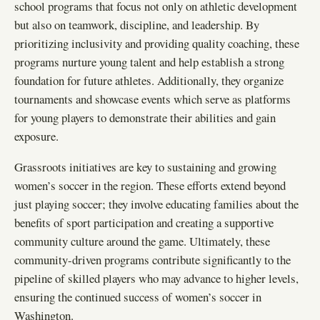
school programs that focus not only on athletic development
but also on teamwork, discipline, and leadership. By
prioritizing inclusivity and providing quality coaching, these
programs nurture young talent and help establish a strong
foundation for future athletes. Additionally, they organize
tournaments and showcase events which serve as platforms
for young players to demonstrate their abilities and gain
exposure.
Grassroots initiatives are key to sustaining and growing
women’s soccer in the region. These efforts extend beyond
just playing soccer; they involve educating families about the
benefits of sport participation and creating a supportive
community culture around the game. Ultimately, these
community-driven programs contribute significantly to the
pipeline of skilled players who may advance to higher levels,
ensuring the continued success of women’s soccer in
Washington.