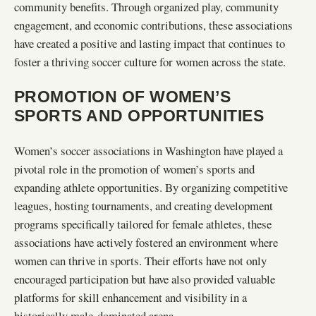
community benefits. Through organized play, community
engagement, and economic contributions, these associations
have created a positive and lasting impact that continues to
foster a thriving soccer culture for women across the state.
PROMOTION OF WOMEN’S
SPORTS AND OPPORTUNITIES
Women’s soccer associations in Washington have played a
pivotal role in the promotion of women’s sports and
expanding athlete opportunities. By organizing competitive
leagues, hosting tournaments, and creating development
programs specifically tailored for female athletes, these
associations have actively fostered an environment where
women can thrive in sports. Their efforts have not only
encouraged participation but have also provided valuable
platforms for skill enhancement and visibility in a
historically male-dominated arena.