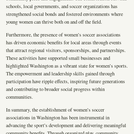
schools, local governments, and soccer organizations has
strengthened social bonds and fostered environments where
young women can thrive both on and off the field.
Furthermore, the presence of women’s soccer associations
has driven economic benefits for local areas through events
that attract regional visitors, sponsorships, and partnerships.
These activities have supported small businesses and
highlighted Washington as a vibrant state for women’s sports.
The empowerment and leadership skills gained through
participation have ripple effects, inspiring future generations
and contributing to broader social progress within
communities.
In summary, the establishment of women’s soccer
associations in Washington has been instrumental in
advancing the sport’s development and delivering meaningful
community benefits. Through organized play, community