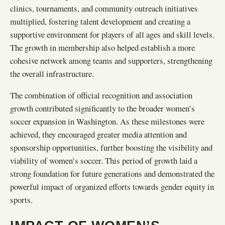
clinics, tournaments, and community outreach initiatives
multiplied, fostering talent development and creating a
supportive environment for players of all ages and skill levels.
The growth in membership also helped establish a more
cohesive network among teams and supporters, strengthening
the overall infrastructure.
The combination of official recognition and association
growth contributed significantly to the broader women’s
soccer expansion in Washington. As these milestones were
achieved, they encouraged greater media attention and
sponsorship opportunities, further boosting the visibility and
viability of women’s soccer. This period of growth laid a
strong foundation for future generations and demonstrated the
powerful impact of organized efforts towards gender equity in
sports.