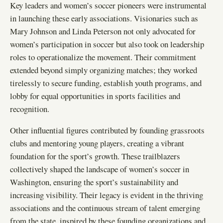
Key leaders and women’s soccer pioneers were instrumental
in launching these early associations. Visionaries such as
Mary Johnson and Linda Peterson not only advocated for
women’s participation in soccer but also took on leadership
roles to operationalize the movement. Their commitment
extended beyond simply organizing matches; they worked
tirelessly to secure funding, establish youth programs, and
lobby for equal opportunities in sports facilities and
recognition.
Other influential figures contributed by founding grassroots
clubs and mentoring young players, creating a vibrant
foundation for the sport’s growth. These trailblazers
collectively shaped the landscape of women’s soccer in
Washington, ensuring the sport’s sustainability and
increasing visibility. Their legacy is evident in the thriving
associations and the continuous stream of talent emerging
from the state, inspired by these founding organizations and