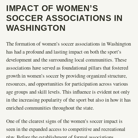
IMPACT OF WOMEN’S
SOCCER ASSOCIATIONS IN
WASHINGTON
The formation of women’s soccer associations in Washington
has had a profound and lasting impact on both the sport’s
development and the surrounding local communities. These
associations have served as foundational pillars that fostered
growth in women’s soccer by providing organized structure,
resources, and opportunities for participation across various
age groups and skill levels. This influence is evident not only
in the increasing popularity of the sport but also in how it has
enriched communities throughout the state.
One of the clearest signs of the women’s soccer impact is
seen in the expanded access to competitive and recreational
play. Before the establishment of formal associations,