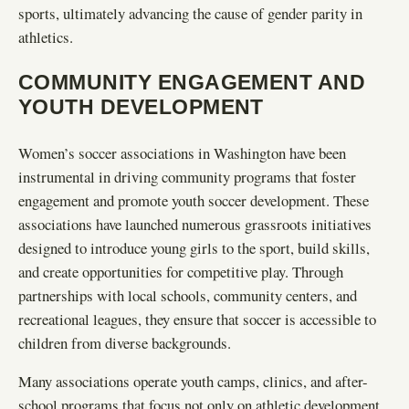
sports, ultimately advancing the cause of gender parity in
athletics.
COMMUNITY ENGAGEMENT AND
YOUTH DEVELOPMENT
Women’s soccer associations in Washington have been
instrumental in driving community programs that foster
engagement and promote youth soccer development. These
associations have launched numerous grassroots initiatives
designed to introduce young girls to the sport, build skills,
and create opportunities for competitive play. Through
partnerships with local schools, community centers, and
recreational leagues, they ensure that soccer is accessible to
children from diverse backgrounds.
Many associations operate youth camps, clinics, and after-
school programs that focus not only on athletic development