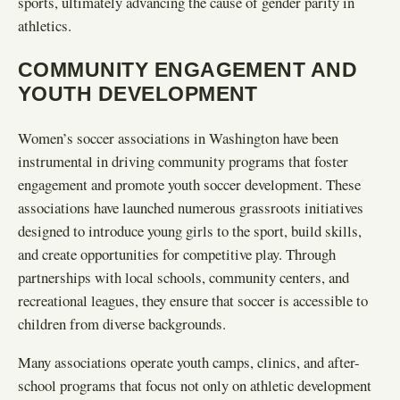
sports, ultimately advancing the cause of gender parity in
athletics.
COMMUNITY ENGAGEMENT AND
YOUTH DEVELOPMENT
Women’s soccer associations in Washington have been
instrumental in driving community programs that foster
engagement and promote youth soccer development. These
associations have launched numerous grassroots initiatives
designed to introduce young girls to the sport, build skills,
and create opportunities for competitive play. Through
partnerships with local schools, community centers, and
recreational leagues, they ensure that soccer is accessible to
children from diverse backgrounds.
Many associations operate youth camps, clinics, and after-
school programs that focus not only on athletic development