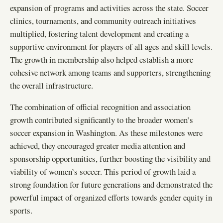
expansion of programs and activities across the state. Soccer
clinics, tournaments, and community outreach initiatives
multiplied, fostering talent development and creating a
supportive environment for players of all ages and skill levels.
The growth in membership also helped establish a more
cohesive network among teams and supporters, strengthening
the overall infrastructure.
The combination of official recognition and association
growth contributed significantly to the broader women’s
soccer expansion in Washington. As these milestones were
achieved, they encouraged greater media attention and
sponsorship opportunities, further boosting the visibility and
viability of women’s soccer. This period of growth laid a
strong foundation for future generations and demonstrated the
powerful impact of organized efforts towards gender equity in
sports.