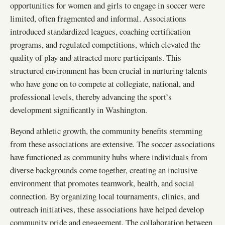
opportunities for women and girls to engage in soccer were
limited, often fragmented and informal. Associations
introduced standardized leagues, coaching certification
programs, and regulated competitions, which elevated the
quality of play and attracted more participants. This
structured environment has been crucial in nurturing talents
who have gone on to compete at collegiate, national, and
professional levels, thereby advancing the sport’s
development significantly in Washington.
Beyond athletic growth, the community benefits stemming
from these associations are extensive. The soccer associations
have functioned as community hubs where individuals from
diverse backgrounds come together, creating an inclusive
environment that promotes teamwork, health, and social
connection. By organizing local tournaments, clinics, and
outreach initiatives, these associations have helped develop
community pride and engagement. The collaboration between