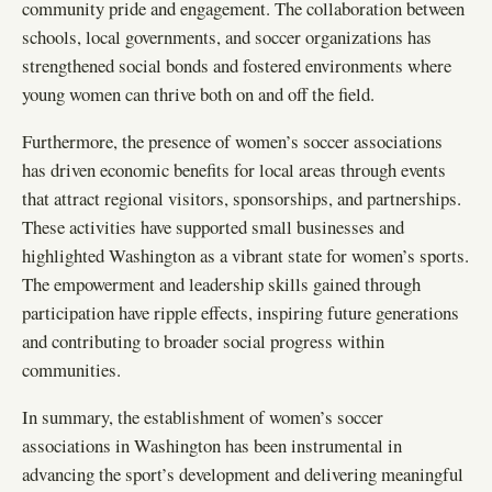
community pride and engagement. The collaboration between
schools, local governments, and soccer organizations has
strengthened social bonds and fostered environments where
young women can thrive both on and off the field.
Furthermore, the presence of women’s soccer associations
has driven economic benefits for local areas through events
that attract regional visitors, sponsorships, and partnerships.
These activities have supported small businesses and
highlighted Washington as a vibrant state for women’s sports.
The empowerment and leadership skills gained through
participation have ripple effects, inspiring future generations
and contributing to broader social progress within
communities.
In summary, the establishment of women’s soccer
associations in Washington has been instrumental in
advancing the sport’s development and delivering meaningful