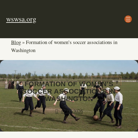
Skip
to
wswsa.org
content
Blog
»
Formation of women’s soccer associations in
Washington
FORMATION OF WOMEN’S
SOCCER ASSOCIATIONS IN
WASHINGTON
17.06.2026