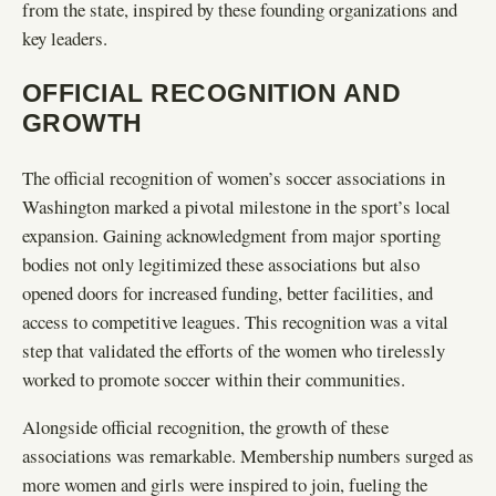
from the state, inspired by these founding organizations and
key leaders.
OFFICIAL RECOGNITION AND
GROWTH
The official recognition of women’s soccer associations in
Washington marked a pivotal milestone in the sport’s local
expansion. Gaining acknowledgment from major sporting
bodies not only legitimized these associations but also
opened doors for increased funding, better facilities, and
access to competitive leagues. This recognition was a vital
step that validated the efforts of the women who tirelessly
worked to promote soccer within their communities.
Alongside official recognition, the growth of these
associations was remarkable. Membership numbers surged as
more women and girls were inspired to join, fueling the