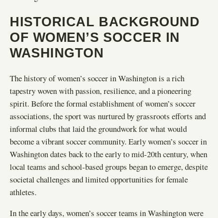
HISTORICAL BACKGROUND
OF WOMEN’S SOCCER IN
WASHINGTON
The history of women’s soccer in Washington is a rich
tapestry woven with passion, resilience, and a pioneering
spirit. Before the formal establishment of women’s soccer
associations, the sport was nurtured by grassroots efforts and
informal clubs that laid the groundwork for what would
become a vibrant soccer community. Early women’s soccer in
Washington dates back to the early to mid-20th century, when
local teams and school-based groups began to emerge, despite
societal challenges and limited opportunities for female
athletes.
In the early days, women’s soccer teams in Washington were