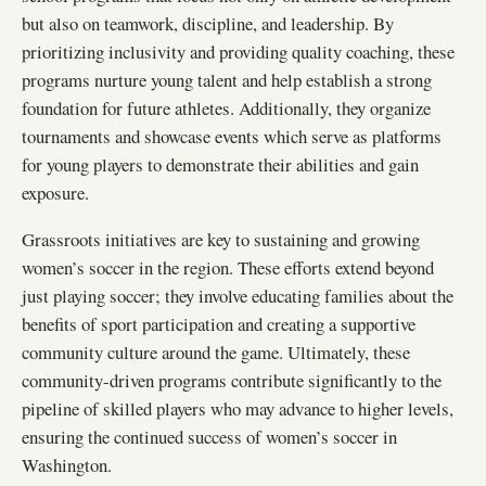
but also on teamwork, discipline, and leadership. By
prioritizing inclusivity and providing quality coaching, these
programs nurture young talent and help establish a strong
foundation for future athletes. Additionally, they organize
tournaments and showcase events which serve as platforms
for young players to demonstrate their abilities and gain
exposure.
Grassroots initiatives are key to sustaining and growing
women’s soccer in the region. These efforts extend beyond
just playing soccer; they involve educating families about the
benefits of sport participation and creating a supportive
community culture around the game. Ultimately, these
community-driven programs contribute significantly to the
pipeline of skilled players who may advance to higher levels,
ensuring the continued success of women’s soccer in
Washington.