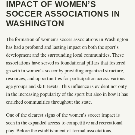
IMPACT OF WOMEN’S
SOCCER ASSOCIATIONS IN
WASHINGTON
The formation of women’s soccer associations in Washington
has had a profound and lasting impact on both the sport’s
development and the surrounding local communities. These
associations have served as foundational pillars that fostered
growth in women’s soccer by providing organized structure,
resources, and opportunities for participation across various
age groups and skill levels. This influence is evident not only
in the increasing popularity of the sport but also in how it has
enriched communities throughout the state.
One of the clearest signs of the women’s soccer impact is
seen in the expanded access to competitive and recreational
play. Before the establishment of formal associations,