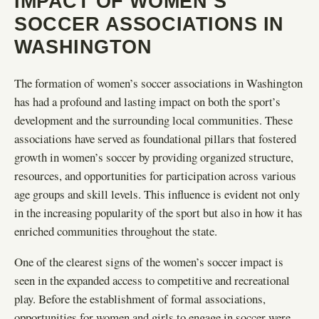
IMPACT OF WOMEN’S
SOCCER ASSOCIATIONS IN
WASHINGTON
The formation of women’s soccer associations in Washington
has had a profound and lasting impact on both the sport’s
development and the surrounding local communities. These
associations have served as foundational pillars that fostered
growth in women’s soccer by providing organized structure,
resources, and opportunities for participation across various
age groups and skill levels. This influence is evident not only
in the increasing popularity of the sport but also in how it has
enriched communities throughout the state.
One of the clearest signs of the women’s soccer impact is
seen in the expanded access to competitive and recreational
play. Before the establishment of formal associations,
opportunities for women and girls to engage in soccer were