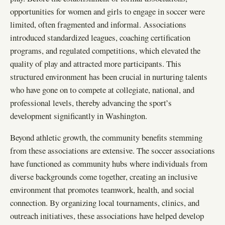
opportunities for women and girls to engage in soccer were
limited, often fragmented and informal. Associations
introduced standardized leagues, coaching certification
programs, and regulated competitions, which elevated the
quality of play and attracted more participants. This
structured environment has been crucial in nurturing talents
who have gone on to compete at collegiate, national, and
professional levels, thereby advancing the sport’s
development significantly in Washington.
Beyond athletic growth, the community benefits stemming
from these associations are extensive. The soccer associations
have functioned as community hubs where individuals from
diverse backgrounds come together, creating an inclusive
environment that promotes teamwork, health, and social
connection. By organizing local tournaments, clinics, and
outreach initiatives, these associations have helped develop