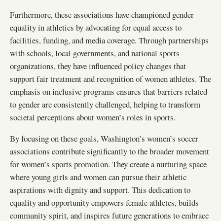
Furthermore, these associations have championed gender
equality in athletics by advocating for equal access to
facilities, funding, and media coverage. Through partnerships
with schools, local governments, and national sports
organizations, they have influenced policy changes that
support fair treatment and recognition of women athletes. The
emphasis on inclusive programs ensures that barriers related
to gender are consistently challenged, helping to transform
societal perceptions about women’s roles in sports.
By focusing on these goals, Washington’s women’s soccer
associations contribute significantly to the broader movement
for women’s sports promotion. They create a nurturing space
where young girls and women can pursue their athletic
aspirations with dignity and support. This dedication to
equality and opportunity empowers female athletes, builds
community spirit, and inspires future generations to embrace