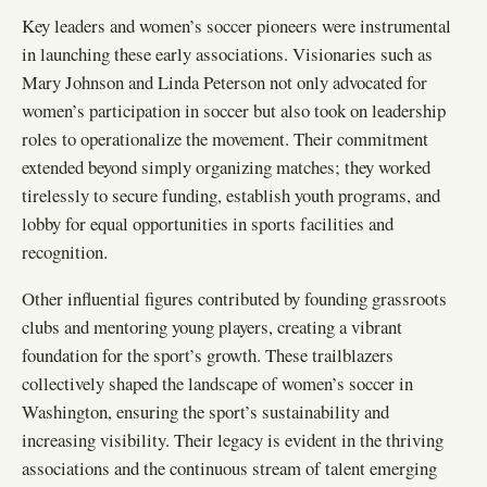
Key leaders and women’s soccer pioneers were instrumental
in launching these early associations. Visionaries such as
Mary Johnson and Linda Peterson not only advocated for
women’s participation in soccer but also took on leadership
roles to operationalize the movement. Their commitment
extended beyond simply organizing matches; they worked
tirelessly to secure funding, establish youth programs, and
lobby for equal opportunities in sports facilities and
recognition.
Other influential figures contributed by founding grassroots
clubs and mentoring young players, creating a vibrant
foundation for the sport’s growth. These trailblazers
collectively shaped the landscape of women’s soccer in
Washington, ensuring the sport’s sustainability and
increasing visibility. Their legacy is evident in the thriving
associations and the continuous stream of talent emerging