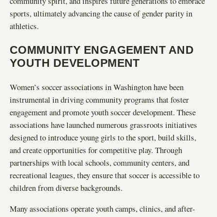
community spirit, and inspires future generations to embrace
sports, ultimately advancing the cause of gender parity in
athletics.
COMMUNITY ENGAGEMENT AND
YOUTH DEVELOPMENT
Women’s soccer associations in Washington have been
instrumental in driving community programs that foster
engagement and promote youth soccer development. These
associations have launched numerous grassroots initiatives
designed to introduce young girls to the sport, build skills,
and create opportunities for competitive play. Through
partnerships with local schools, community centers, and
recreational leagues, they ensure that soccer is accessible to
children from diverse backgrounds.
Many associations operate youth camps, clinics, and after-