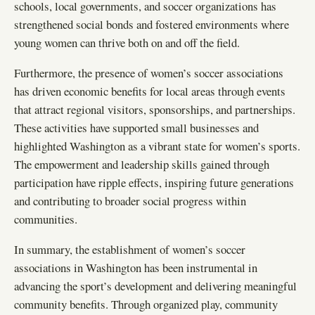
schools, local governments, and soccer organizations has
strengthened social bonds and fostered environments where
young women can thrive both on and off the field.
Furthermore, the presence of women’s soccer associations
has driven economic benefits for local areas through events
that attract regional visitors, sponsorships, and partnerships.
These activities have supported small businesses and
highlighted Washington as a vibrant state for women’s sports.
The empowerment and leadership skills gained through
participation have ripple effects, inspiring future generations
and contributing to broader social progress within
communities.
In summary, the establishment of women’s soccer
associations in Washington has been instrumental in
advancing the sport’s development and delivering meaningful
community benefits. Through organized play, community