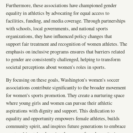
Furthermore, these associations have championed gender
equality in athletics by advocating for equal access to
facilities, funding, and media coverage. Through partnerships
with schools, local governments, and national sports
organizations, they have influenced policy changes that
support fair treatment and recognition of women athletes. The
emphasis on inclusive programs ensures that barriers related
to gender are consistently challenged, helping to transform
societal perceptions about women’s roles in sports.
By focusing on these goals, Washington’s women’s soccer
associations contribute significantly to the broader movement
for women’s sports promotion. They create a nurturing space
where young girls and women can pursue their athletic
aspirations with dignity and support. This dedication to
equality and opportunity empowers female athletes, builds
community spirit, and inspires future generations to embrace