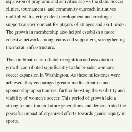
expansion of programs and activities across the state. Soccer
clinics, tournaments, and community outreach initiatives
multiplied, fostering talent development and creating a
supportive environment for players of all ages and skill levels.
The growth in membership also helped establish a more
cohesive network among teams and supporters, strengthening
the overall infrastructure.
The combination of official recognition and association
growth contributed significantly to the broader women’s
soccer expansion in Washington. As these milestones were
achieved, they encouraged greater media attention and
sponsorship opportunities, further boosting the visibility and
viability of women’s soccer. This period of growth laid a
strong foundation for future generations and demonstrated the
powerful impact of organized efforts towards gender equity in
sports.