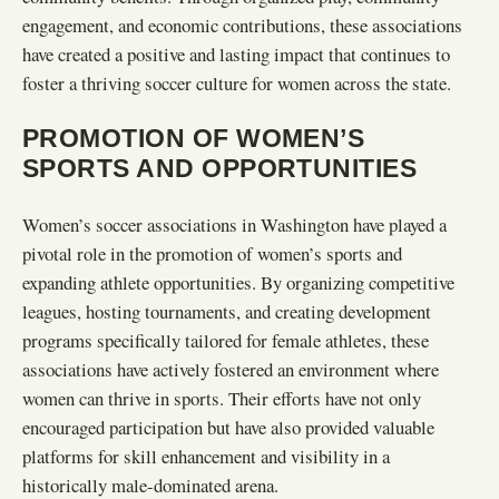
engagement, and economic contributions, these associations
have created a positive and lasting impact that continues to
foster a thriving soccer culture for women across the state.
PROMOTION OF WOMEN’S
SPORTS AND OPPORTUNITIES
Women’s soccer associations in Washington have played a
pivotal role in the promotion of women’s sports and
expanding athlete opportunities. By organizing competitive
leagues, hosting tournaments, and creating development
programs specifically tailored for female athletes, these
associations have actively fostered an environment where
women can thrive in sports. Their efforts have not only
encouraged participation but have also provided valuable
platforms for skill enhancement and visibility in a
historically male-dominated arena.