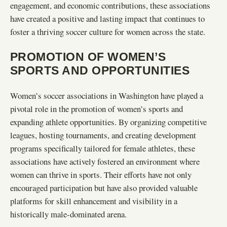
engagement, and economic contributions, these associations
have created a positive and lasting impact that continues to
foster a thriving soccer culture for women across the state.
PROMOTION OF WOMEN’S
SPORTS AND OPPORTUNITIES
Women’s soccer associations in Washington have played a
pivotal role in the promotion of women’s sports and
expanding athlete opportunities. By organizing competitive
leagues, hosting tournaments, and creating development
programs specifically tailored for female athletes, these
associations have actively fostered an environment where
women can thrive in sports. Their efforts have not only
encouraged participation but have also provided valuable
platforms for skill enhancement and visibility in a
historically male-dominated arena.