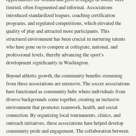
limited, often fragmented and informal. Associations
introduced standardized leagues, coaching certification
programs, and regulated competitions, which elevated the
quality of play and attracted more participants. This
structured environment has been crucial in nurturing talents
who have gone on to compete at collegiate, national, and
professional levels, thereby advancing the sport’s
development significantly in Washington.
Beyond athletic growth, the community benefits stemming
from these associations are extensive. The soccer associations
have functioned as community hubs where individuals from
diverse backgrounds come together, creating an inclusive
environment that promotes teamwork, health, and social
connection. By organizing local tournaments, clinics, and
outreach initiatives, these associations have helped develop
community pride and engagement. The collaboration between