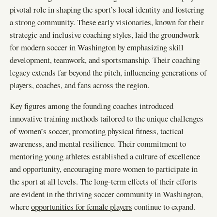
pivotal role in shaping the sport’s local identity and fostering
a strong community. These early visionaries, known for their
strategic and inclusive coaching styles, laid the groundwork
for modern soccer in Washington by emphasizing skill
development, teamwork, and sportsmanship. Their coaching
legacy extends far beyond the pitch, influencing generations of
players, coaches, and fans across the region.
Key figures among the founding coaches introduced
innovative training methods tailored to the unique challenges
of women’s soccer, promoting physical fitness, tactical
awareness, and mental resilience. Their commitment to
mentoring young athletes established a culture of excellence
and opportunity, encouraging more women to participate in
the sport at all levels. The long-term effects of their efforts
are evident in the thriving soccer community in Washington,
where
opportunities for female players
continue to expand.