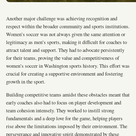
Another major challenge was achieving recognition and
respect within the broader community and sports institutions.
Women’s soccer was not always given the same attention or
legitimacy as men’s sports, making it difficult for coaches to
attract talent and support. They had to advocate persistently
for their teams, proving the value and competitiveness of
women’s soccer in Washington sports history. This effort was
crucial for creating a supportive environment and fostering
growth in the sport.
Building competitive teams amidst these obstacles meant that
early coaches also had to focus on player development and
team cohesion intensely. They worked to instill strong
fundamentals and a deep love for the game, helping players
rise above the limitations imposed by their environment. The
perseverance and innovative spirit demonstrated by these