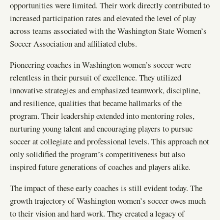
opportunities were limited. Their work directly contributed to
increased participation rates and elevated the level of play
across teams associated with the Washington State Women’s
Soccer Association and affiliated clubs.
Pioneering coaches in Washington women’s soccer were
relentless in their pursuit of excellence. They utilized
innovative strategies and emphasized teamwork, discipline,
and resilience, qualities that became hallmarks of the
program. Their leadership extended into mentoring roles,
nurturing young talent and encouraging players to pursue
soccer at collegiate and professional levels. This approach not
only solidified the program’s competitiveness but also
inspired future generations of coaches and players alike.
The impact of these early coaches is still evident today. The
growth trajectory of Washington women’s soccer owes much
to their vision and hard work. They created a legacy of