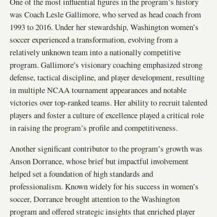
One of the most influential figures in the program’s history
was Coach Lesle Gallimore, who served as head coach from
1993 to 2016. Under her stewardship, Washington women’s
soccer experienced a transformation, evolving from a
relatively unknown team into a nationally competitive
program. Gallimore’s visionary coaching emphasized strong
defense, tactical discipline, and player development, resulting
in multiple NCAA tournament appearances and notable
victories over top-ranked teams. Her ability to recruit talented
players and foster a culture of excellence played a critical role
in raising the program’s profile and competitiveness.
Another significant contributor to the program’s growth was
Anson Dorrance, whose brief but impactful involvement
helped set a foundation of high standards and
professionalism. Known widely for his success in women’s
soccer, Dorrance brought attention to the Washington
program and offered strategic insights that enriched player