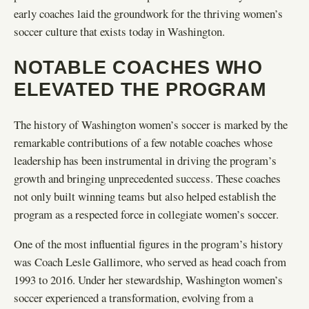
early coaches laid the groundwork for the thriving women’s
soccer culture that exists today in Washington.
NOTABLE COACHES WHO
ELEVATED THE PROGRAM
The history of Washington women’s soccer is marked by the
remarkable contributions of a few notable coaches whose
leadership has been instrumental in driving the program’s
growth and bringing unprecedented success. These coaches
not only built winning teams but also helped establish the
program as a respected force in collegiate women’s soccer.
One of the most influential figures in the program’s history
was Coach Lesle Gallimore, who served as head coach from
1993 to 2016. Under her stewardship, Washington women’s
soccer experienced a transformation, evolving from a