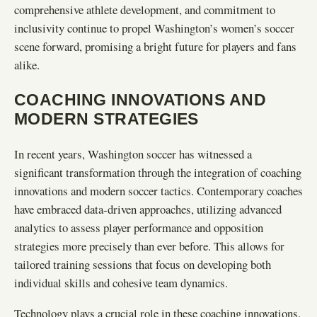
comprehensive athlete development, and commitment to
inclusivity continue to propel Washington’s women’s soccer
scene forward, promising a bright future for players and fans
alike.
COACHING INNOVATIONS AND
MODERN STRATEGIES
In recent years, Washington soccer has witnessed a
significant transformation through the integration of coaching
innovations and modern soccer tactics. Contemporary coaches
have embraced data-driven approaches, utilizing advanced
analytics to assess player performance and opposition
strategies more precisely than ever before. This allows for
tailored training sessions that focus on developing both
individual skills and cohesive team dynamics.
Technology plays a crucial role in these coaching innovations.