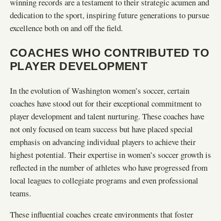
winning records are a testament to their strategic acumen and
dedication to the sport, inspiring future generations to pursue
excellence both on and off the field.
COACHES WHO CONTRIBUTED TO
PLAYER DEVELOPMENT
In the evolution of Washington women’s soccer, certain
coaches have stood out for their exceptional commitment to
player development and talent nurturing. These coaches have
not only focused on team success but have placed special
emphasis on advancing individual players to achieve their
highest potential. Their expertise in women’s soccer growth is
reflected in the number of athletes who have progressed from
local leagues to collegiate programs and even professional
teams.
These influential coaches create environments that foster