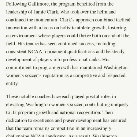
Following Gallimore, the program benefited from the
leadership of Jamie Clark, who took over the helm and
continued the momentum. Clark’s approach combined tactical
innovation with a focus on holistic athlete growth, fostering
an environment where players could thrive both on and off the
field. His tenure has seen continued success, including
consistent NCAA tournament qualifications and the steady
development of players into professional ranks. His
commitment to program growth has maintained Washington
women’s soccer’s reputation as a competitive and respected
entity.
These notable coaches have each played pivotal roles in
elevating Washington women’s soccer, contributing uniquely
to its program growth and national recognition. Their
dedication to excellence and player development has ensured
that the team remains competitive in an increasingly
challenging NCAA landscape. As a result, Washington