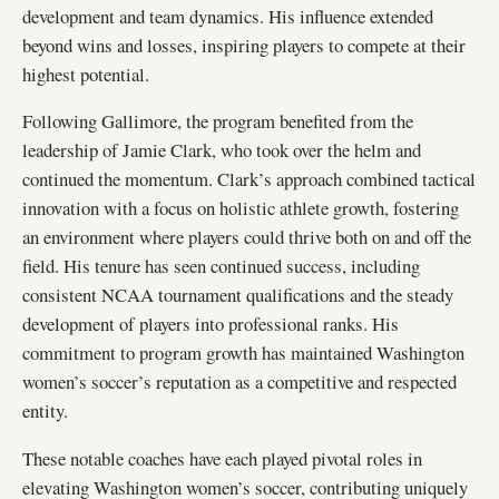
development and team dynamics. His influence extended
beyond wins and losses, inspiring players to compete at their
highest potential.
Following Gallimore, the program benefited from the
leadership of Jamie Clark, who took over the helm and
continued the momentum. Clark’s approach combined tactical
innovation with a focus on holistic athlete growth, fostering
an environment where players could thrive both on and off the
field. His tenure has seen continued success, including
consistent NCAA tournament qualifications and the steady
development of players into professional ranks. His
commitment to program growth has maintained Washington
women’s soccer’s reputation as a competitive and respected
entity.
These notable coaches have each played pivotal roles in
elevating Washington women’s soccer, contributing uniquely