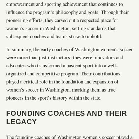
empowerment and sporting achievement that continues to
influence the program’s philosophy and goals. Through their
pioneering efforts, they carved out a respected place for
women’s soccer in Washington, setting standards that
subsequent coaches and teams strive to uphold.
In summary, the early coaches of Washington women’s soccer
were more than just instructors; they were innovators and
advocates who transformed a nascent sport into a well-
organized and competitive program. Their contributions
played a critical role in the foundation and expansion of
women’s soccer in Washington, marking them as true
pioneers in the sport’s history within the state.
FOUNDING COACHES AND THEIR
LEGACY
The founding coaches of Washington women’s soccer played a