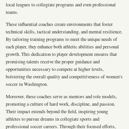
local leagues to collegiate programs and even professional
teams.
These influential coaches create environments that foster
technical skills, tactical understanding, and mental resilience.
By tailoring training programs to meet the unique needs of
each player, they enhance both athletic abilities and personal
growth. This dedication to player development ensures that
promising talents receive the proper guidance and
opportunities necessary to compete at higher levels,
bolstering the overall quality and competitiveness of women’s
soccer in Washington.
Moreover, these coaches serve as mentors and role models,
promoting a culture of hard work, discipline, and passion.
Their impact extends beyond the field, inspiring young
athletes to pursue dreams in collegiate sports and
professional soccer careers. Through their focused efforts,