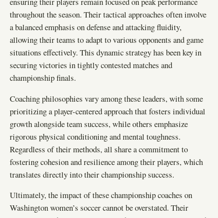
ensuring their players remain focused on peak performance
throughout the season. Their tactical approaches often involve
a balanced emphasis on defense and attacking fluidity,
allowing their teams to adapt to various opponents and game
situations effectively. This dynamic strategy has been key in
securing victories in tightly contested matches and
championship finals.
Coaching philosophies vary among these leaders, with some
prioritizing a player-centered approach that fosters individual
growth alongside team success, while others emphasize
rigorous physical conditioning and mental toughness.
Regardless of their methods, all share a commitment to
fostering cohesion and resilience among their players, which
translates directly into their championship success.
Ultimately, the impact of these championship coaches on
Washington women’s soccer cannot be overstated. Their