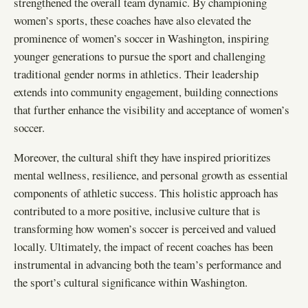
strengthened the overall team dynamic. By championing
women’s sports, these coaches have also elevated the
prominence of women’s soccer in Washington, inspiring
younger generations to pursue the sport and challenging
traditional gender norms in athletics. Their leadership
extends into community engagement, building connections
that further enhance the visibility and acceptance of women’s
soccer.
Moreover, the cultural shift they have inspired prioritizes
mental wellness, resilience, and personal growth as essential
components of athletic success. This holistic approach has
contributed to a more positive, inclusive culture that is
transforming how women’s soccer is perceived and valued
locally. Ultimately, the impact of recent coaches has been
instrumental in advancing both the team’s performance and
the sport’s cultural significance within Washington.