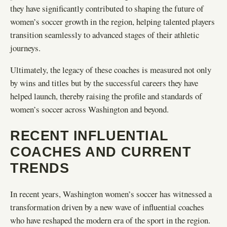
they have significantly contributed to shaping the future of
women’s soccer growth in the region, helping talented players
transition seamlessly to advanced stages of their athletic
journeys.
Ultimately, the legacy of these coaches is measured not only
by wins and titles but by the successful careers they have
helped launch, thereby raising the profile and standards of
women’s soccer across Washington and beyond.
RECENT INFLUENTIAL
COACHES AND CURRENT
TRENDS
In recent years, Washington women’s soccer has witnessed a
transformation driven by a new wave of influential coaches
who have reshaped the modern era of the sport in the region.