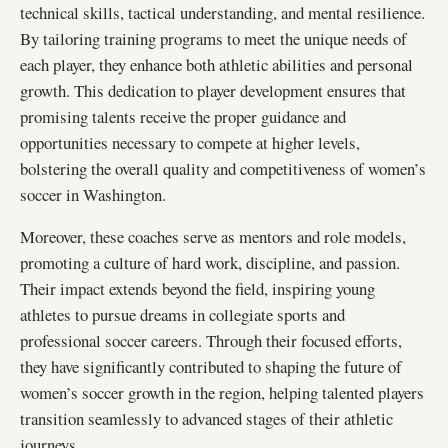
technical skills, tactical understanding, and mental resilience.
By tailoring training programs to meet the unique needs of
each player, they enhance both athletic abilities and personal
growth. This dedication to player development ensures that
promising talents receive the proper guidance and
opportunities necessary to compete at higher levels,
bolstering the overall quality and competitiveness of women’s
soccer in Washington.
Moreover, these coaches serve as mentors and role models,
promoting a culture of hard work, discipline, and passion.
Their impact extends beyond the field, inspiring young
athletes to pursue dreams in collegiate sports and
professional soccer careers. Through their focused efforts,
they have significantly contributed to shaping the future of
women’s soccer growth in the region, helping talented players
transition seamlessly to advanced stages of their athletic
journeys.