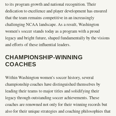
to its program growth and national recognition. Their
dedication to excellence and player development has ensured
that the team remains competitive in an increasingly
challenging NCAA landscape. As a result, Washington
women’s soccer stands today as a program with a proud
legacy and bright future, shaped fundamentally by the visions
and efforts of these influential leaders.
CHAMPIONSHIP-WINNING
COACHES
Within Washington women’s soccer history, several
championship coaches have distinguished themselves by
leading their teams to major titles and solidifying their
legacy through outstanding soccer achievements. These
coaches are renowned not only for their winning records but
also for their unique strategies and coaching philosophies that