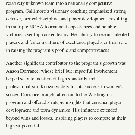
relatively unknown team into a nationally competitive
program. Gallimore’s visionary coaching emphasized strong
defense, tactical discipline, and player development, resulting
in multiple NCAA tournament appearances and notable
victories over top-ranked teams. Her ability to recruit talented
players and foster a culture of excellence played a critical role
in raising the program’s profile and competitiveness.
Another significant contributor to the program’s growth was
Anson Dorrance, whose brief but impactful involvement
helped set a foundation of high standards and
professionalism. Known widely for his success in women’s
soccer, Dorrance brought attention to the Washington
program and offered strategic insights that enriched player
development and team dynamics. His influence extended
beyond wins and losses, inspiring players to compete at their
highest potential.