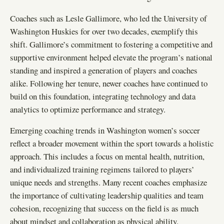
Coaches such as Lesle Gallimore, who led the University of
Washington Huskies for over two decades, exemplify this
shift. Gallimore’s commitment to fostering a competitive and
supportive environment helped elevate the program’s national
standing and inspired a generation of players and coaches
alike. Following her tenure, newer coaches have continued to
build on this foundation, integrating technology and data
analytics to optimize performance and strategy.
Emerging coaching trends in Washington women’s soccer
reflect a broader movement within the sport towards a holistic
approach. This includes a focus on mental health, nutrition,
and individualized training regimens tailored to players’
unique needs and strengths. Many recent coaches emphasize
the importance of cultivating leadership qualities and team
cohesion, recognizing that success on the field is as much
about mindset and collaboration as physical ability.