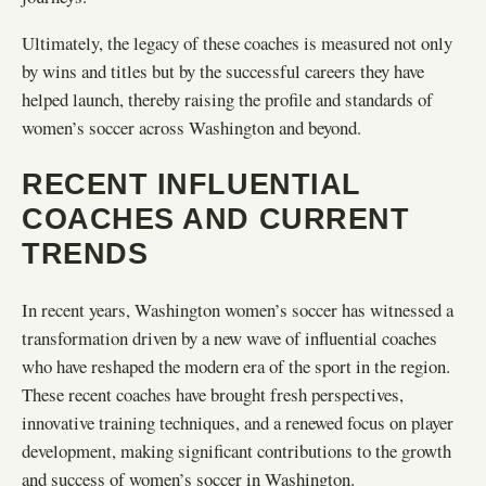
Ultimately, the legacy of these coaches is measured not only
by wins and titles but by the successful careers they have
helped launch, thereby raising the profile and standards of
women’s soccer across Washington and beyond.
RECENT INFLUENTIAL
COACHES AND CURRENT
TRENDS
In recent years, Washington women’s soccer has witnessed a
transformation driven by a new wave of influential coaches
who have reshaped the modern era of the sport in the region.
These recent coaches have brought fresh perspectives,
innovative training techniques, and a renewed focus on player
development, making significant contributions to the growth
and success of women’s soccer in Washington.