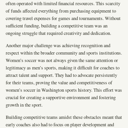
often operated with limited financial resources. This scarcity
of funds affected everything from purchasing equipment to
covering travel expenses for games and tournaments. Without
sufficient funding, building a competitive team was an
ongoing struggle that required creativity and dedication.
Another major challenge was achieving recognition and
respect within the broader community and sports institutions.
Women’s soccer was not always given the same attention or
legitimacy as men’s sports, making it difficult for coaches to
attract talent and support. They had to advocate persistently
for their teams, proving the value and competitiveness of
women’s soccer in Washington sports history. This effort was
crucial for creating a supportive environment and fostering
growth in the sport.
Building competitive teams amidst these obstacles meant that
early coaches also had to focus on player development and