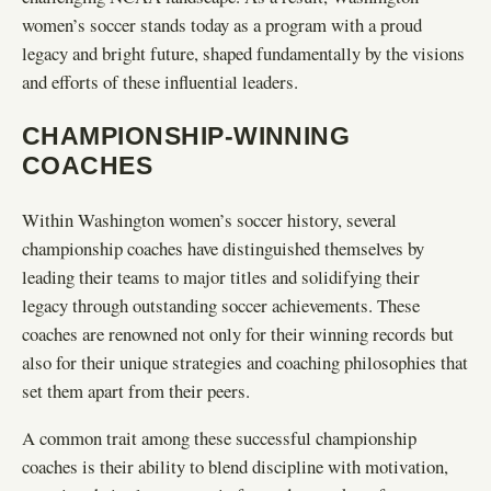
women’s soccer stands today as a program with a proud
legacy and bright future, shaped fundamentally by the visions
and efforts of these influential leaders.
CHAMPIONSHIP-WINNING
COACHES
Within Washington women’s soccer history, several
championship coaches have distinguished themselves by
leading their teams to major titles and solidifying their
legacy through outstanding soccer achievements. These
coaches are renowned not only for their winning records but
also for their unique strategies and coaching philosophies that
set them apart from their peers.
A common trait among these successful championship
coaches is their ability to blend discipline with motivation,