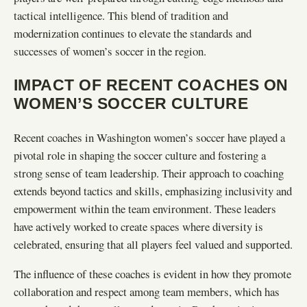
tactical intelligence. This blend of tradition and
modernization continues to elevate the standards and
successes of women’s soccer in the region.
IMPACT OF RECENT COACHES ON
WOMEN’S SOCCER CULTURE
Recent coaches in Washington women’s soccer have played a
pivotal role in shaping the soccer culture and fostering a
strong sense of team leadership. Their approach to coaching
extends beyond tactics and skills, emphasizing inclusivity and
empowerment within the team environment. These leaders
have actively worked to create spaces where diversity is
celebrated, ensuring that all players feel valued and supported.
The influence of these coaches is evident in how they promote
collaboration and respect among team members, which has