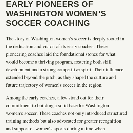
EARLY PIONEERS OF
WASHINGTON WOMEN’S
SOCCER COACHING
The story of Washington women’s soccer is deeply rooted in
the dedication and vision of its early coaches. These
pioneering coaches laid the foundational stones for what
would become a thriving program, fostering both skill
development and a strong competitive spirit. Their influence
extended beyond the pitch, as they shaped the culture and
future trajectory of women’s soccer in the region.
Among the early coaches, a few stand out for their
commitment to building a solid base for Washington
women’s soccer. These coaches not only introduced structured
training methods but also advocated for greater recognition
and support of women’s sports during a time when