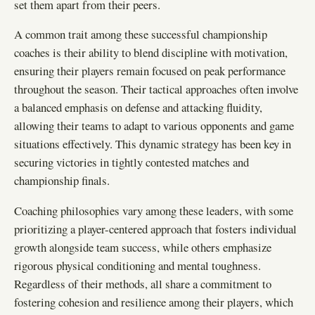
set them apart from their peers.
A common trait among these successful championship
coaches is their ability to blend discipline with motivation,
ensuring their players remain focused on peak performance
throughout the season. Their tactical approaches often involve
a balanced emphasis on defense and attacking fluidity,
allowing their teams to adapt to various opponents and game
situations effectively. This dynamic strategy has been key in
securing victories in tightly contested matches and
championship finals.
Coaching philosophies vary among these leaders, with some
prioritizing a player-centered approach that fosters individual
growth alongside team success, while others emphasize
rigorous physical conditioning and mental toughness.
Regardless of their methods, all share a commitment to
fostering cohesion and resilience among their players, which