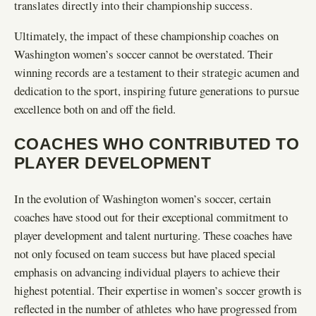
translates directly into their championship success.
Ultimately, the impact of these championship coaches on
Washington women’s soccer cannot be overstated. Their
winning records are a testament to their strategic acumen and
dedication to the sport, inspiring future generations to pursue
excellence both on and off the field.
COACHES WHO CONTRIBUTED TO
PLAYER DEVELOPMENT
In the evolution of Washington women’s soccer, certain
coaches have stood out for their exceptional commitment to
player development and talent nurturing. These coaches have
not only focused on team success but have placed special
emphasis on advancing individual players to achieve their
highest potential. Their expertise in women’s soccer growth is
reflected in the number of athletes who have progressed from