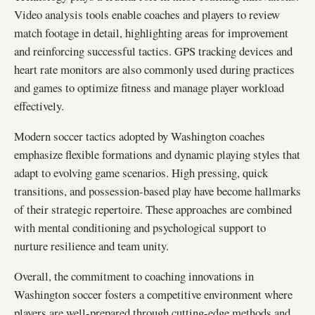
Video analysis tools enable coaches and players to review
match footage in detail, highlighting areas for improvement
and reinforcing successful tactics. GPS tracking devices and
heart rate monitors are also commonly used during practices
and games to optimize fitness and manage player workload
effectively.
Modern soccer tactics adopted by Washington coaches
emphasize flexible formations and dynamic playing styles that
adapt to evolving game scenarios. High pressing, quick
transitions, and possession-based play have become hallmarks
of their strategic repertoire. These approaches are combined
with mental conditioning and psychological support to
nurture resilience and team unity.
Overall, the commitment to coaching innovations in
Washington soccer fosters a competitive environment where
players are well-prepared through cutting-edge methods and