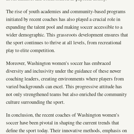
The rise of youth academies and community-based programs
initiated by recent coaches has also played a crucial role in
expanding the talent pool and making soccer accessible to a
wider demographic. This grassroots development ensures that
the sport continues to thrive at all levels, from recreational
play to elite competition.
Moreover, Washington women’s soccer has embraced
diversity and inclusivity under the guidance of these newer
coaching leaders, creating environments where players from
varied backgrounds can excel. This progressive attitude has
not only strengthened teams but also enriched the community
culture surrounding the sport.
In conclusion, the recent coaches of Washington women’s
soccer have been pivotal in shaping the current trends that
define the sport today. Their innovative methods, emphasis on