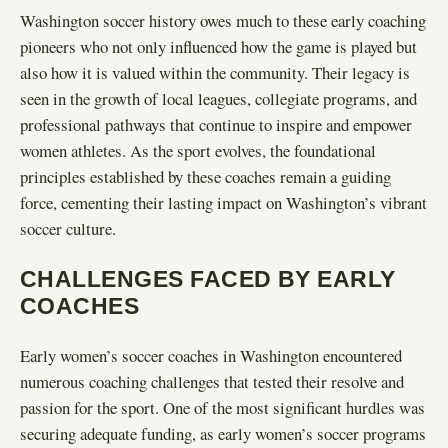
Washington soccer history owes much to these early coaching
pioneers who not only influenced how the game is played but
also how it is valued within the community. Their legacy is
seen in the growth of local leagues, collegiate programs, and
professional pathways that continue to inspire and empower
women athletes. As the sport evolves, the foundational
principles established by these coaches remain a guiding
force, cementing their lasting impact on Washington’s vibrant
soccer culture.
CHALLENGES FACED BY EARLY
COACHES
Early women’s soccer coaches in Washington encountered
numerous coaching challenges that tested their resolve and
passion for the sport. One of the most significant hurdles was
securing adequate funding, as early women’s soccer programs