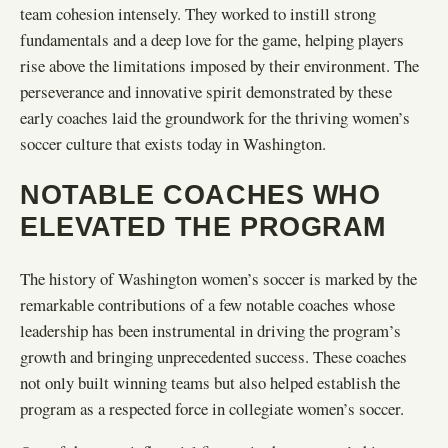
team cohesion intensely. They worked to instill strong
fundamentals and a deep love for the game, helping players
rise above the limitations imposed by their environment. The
perseverance and innovative spirit demonstrated by these
early coaches laid the groundwork for the thriving women’s
soccer culture that exists today in Washington.
NOTABLE COACHES WHO
ELEVATED THE PROGRAM
The history of Washington women’s soccer is marked by the
remarkable contributions of a few notable coaches whose
leadership has been instrumental in driving the program’s
growth and bringing unprecedented success. These coaches
not only built winning teams but also helped establish the
program as a respected force in collegiate women’s soccer.