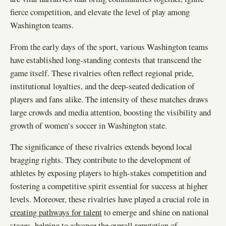
fierce competition, and elevate the level of play among
Washington teams.
From the early days of the sport, various Washington teams
have established long-standing contests that transcend the
game itself. These rivalries often reflect regional pride,
institutional loyalties, and the deep-seated dedication of
players and fans alike. The intensity of these matches draws
large crowds and media attention, boosting the visibility and
growth of women’s soccer in Washington state.
The significance of these rivalries extends beyond local
bragging rights. They contribute to the development of
athletes by exposing players to high-stakes competition and
fostering a competitive spirit essential for success at higher
levels. Moreover, these rivalries have played a crucial role in
creating pathways for talent
to emerge and shine on national
stages, helping to advance the overall reputation of