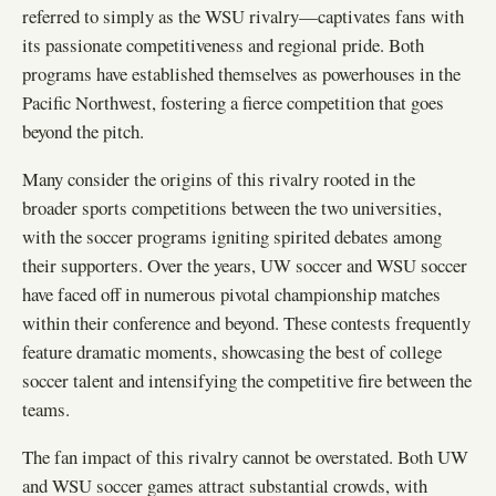
referred to simply as the WSU rivalry—captivates fans with
its passionate competitiveness and regional pride. Both
programs have established themselves as powerhouses in the
Pacific Northwest, fostering a fierce competition that goes
beyond the pitch.
Many consider the origins of this rivalry rooted in the
broader sports competitions between the two universities,
with the soccer programs igniting spirited debates among
their supporters. Over the years, UW soccer and WSU soccer
have faced off in numerous pivotal championship matches
within their conference and beyond. These contests frequently
feature dramatic moments, showcasing the best of college
soccer talent and intensifying the competitive fire between the
teams.
The fan impact of this rivalry cannot be overstated. Both UW
and WSU soccer games attract substantial crowds, with