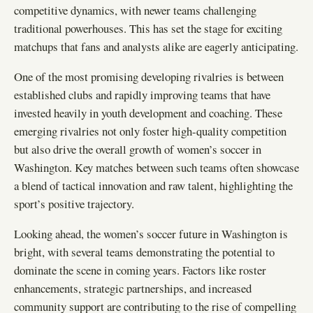
competitive dynamics, with newer teams challenging
traditional powerhouses. This has set the stage for exciting
matchups that fans and analysts alike are eagerly anticipating.
One of the most promising developing rivalries is between
established clubs and rapidly improving teams that have
invested heavily in youth development and coaching. These
emerging rivalries not only foster high-quality competition
but also drive the overall growth of women’s soccer in
Washington. Key matches between such teams often showcase
a blend of tactical innovation and raw talent, highlighting the
sport’s positive trajectory.
Looking ahead, the women’s soccer future in Washington is
bright, with several teams demonstrating the potential to
dominate the scene in coming years. Factors like roster
enhancements, strategic partnerships, and increased
community support are contributing to the rise of compelling