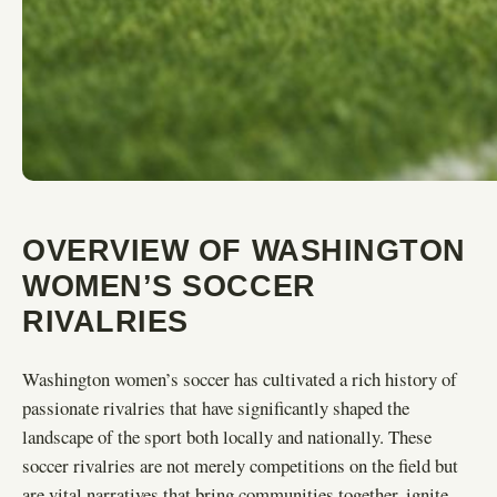
OVERVIEW OF WASHINGTON
WOMEN’S SOCCER
RIVALRIES
Washington women’s soccer has cultivated a rich history of
passionate rivalries that have significantly shaped the
landscape of the sport both locally and nationally. These
soccer rivalries are not merely competitions on the field but
are vital narratives that bring communities together, ignite