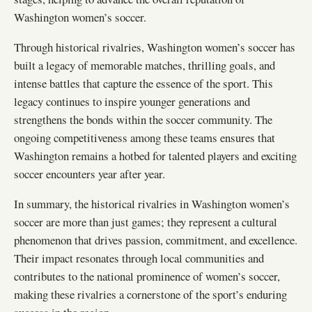
Washington women’s soccer.
Through historical rivalries, Washington women’s soccer has
built a legacy of memorable matches, thrilling goals, and
intense battles that capture the essence of the sport. This
legacy continues to inspire younger generations and
strengthens the bonds within the soccer community. The
ongoing competitiveness among these teams ensures that
Washington remains a hotbed for talented players and exciting
soccer encounters year after year.
In summary, the historical rivalries in Washington women’s
soccer are more than just games; they represent a cultural
phenomenon that drives passion, commitment, and excellence.
Their impact resonates through local communities and
contributes to the national prominence of women’s soccer,
making these rivalries a cornerstone of the sport’s enduring