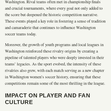
Washington. Rival teams often met in championship finals
and crucial tournaments, where every goal not only added to
the score but deepened the historic competition narrative.
These events played a key role in fostering a sense of tradition
and camaraderie that continues to influence Washington
soccer teams today.
Moreover, the growth of youth programs and local leagues in
Washington reinforced these rivalry origins by creating a
pipeline of talented players who were deeply invested in their
teams’ legacies. As the sport evolved, the intensity of these
rivalries also grew, with each match serving as a new chapter
in Washington women’s soccer history, ensuring that these
competitions remain some of the most thrilling in the league.
IMPACT ON PLAYER AND FAN
CULTURE