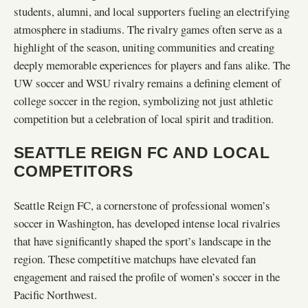
students, alumni, and local supporters fueling an electrifying
atmosphere in stadiums. The rivalry games often serve as a
highlight of the season, uniting communities and creating
deeply memorable experiences for players and fans alike. The
UW soccer and WSU rivalry remains a defining element of
college soccer in the region, symbolizing not just athletic
competition but a celebration of local spirit and tradition.
SEATTLE REIGN FC AND LOCAL
COMPETITORS
Seattle Reign FC, a cornerstone of professional women’s
soccer in Washington, has developed intense local rivalries
that have significantly shaped the sport’s landscape in the
region. These competitive matchups have elevated fan
engagement and raised the profile of women’s soccer in the
Pacific Northwest.