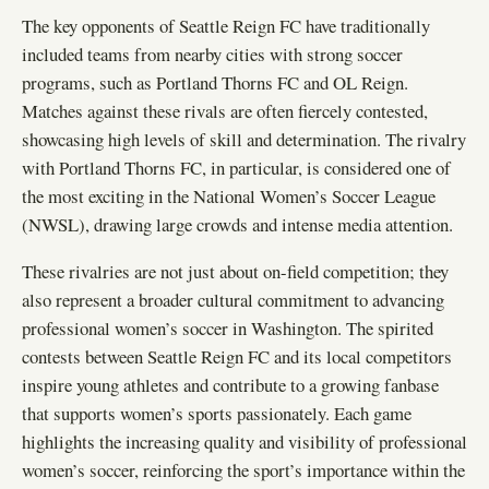
The key opponents of Seattle Reign FC have traditionally
included teams from nearby cities with strong soccer
programs, such as Portland Thorns FC and OL Reign.
Matches against these rivals are often fiercely contested,
showcasing high levels of skill and determination. The rivalry
with Portland Thorns FC, in particular, is considered one of
the most exciting in the National Women’s Soccer League
(NWSL), drawing large crowds and intense media attention.
These rivalries are not just about on-field competition; they
also represent a broader cultural commitment to advancing
professional women’s soccer in Washington. The spirited
contests between Seattle Reign FC and its local competitors
inspire young athletes and contribute to a growing fanbase
that supports women’s sports passionately. Each game
highlights the increasing quality and visibility of professional
women’s soccer, reinforcing the sport’s importance within the