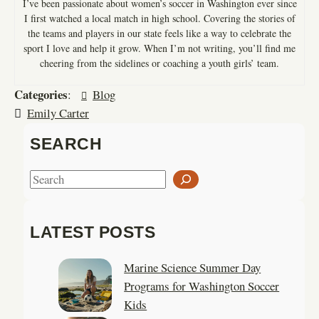
I’ve been passionate about women’s soccer in Washington ever since
I first watched a local match in high school. Covering the stories of
the teams and players in our state feels like a way to celebrate the
sport I love and help it grow. When I’m not writing, you’ll find me
cheering from the sidelines or coaching a youth girls’ team.
Categories
:
Blog
Emily Carter
SEARCH
S
e
a
LATEST POSTS
r
c
Marine Science Summer Day
h
Programs for Washington Soccer
Kids