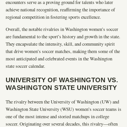
encounters serve as a proving ground for talents who later
achieve national recognition, reaffirming the importance of
regional competition in fostering sports excellence.
Overall, the notable rivalries in Washington women’s soccer
are fundamental to the sport’s history and growth in the state.
They encapsulate the intensity, skill, and community spirit
that drive women’s soccer matches, making them some of the
most anticipated and celebrated events in the Washington
state soccer calendar.
UNIVERSITY OF WASHINGTON VS.
WASHINGTON STATE UNIVERSITY
The rivalry between the University of Washington (UW) and
Washington State University (WSU) women’s soccer teams is
one of the most intense and storied matchups in college
soccer. Originating over several decades, this rivalry—often