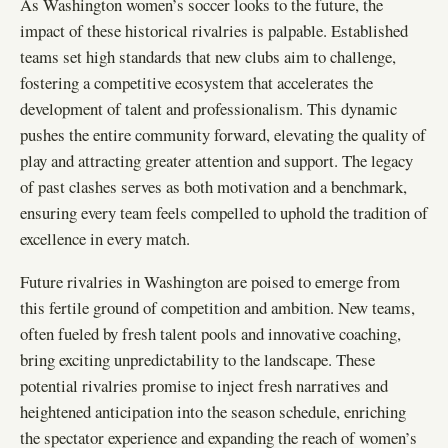
As Washington women’s soccer looks to the future, the
impact of these historical rivalries is palpable. Established
teams set high standards that new clubs aim to challenge,
fostering a competitive ecosystem that accelerates the
development of talent and professionalism. This dynamic
pushes the entire community forward, elevating the quality of
play and attracting greater attention and support. The legacy
of past clashes serves as both motivation and a benchmark,
ensuring every team feels compelled to uphold the tradition of
excellence in every match.
Future rivalries in Washington are poised to emerge from
this fertile ground of competition and ambition. New teams,
often fueled by fresh talent pools and innovative coaching,
bring exciting unpredictability to the landscape. These
potential rivalries promise to inject fresh narratives and
heightened anticipation into the season schedule, enriching
the spectator experience and expanding the reach of women’s