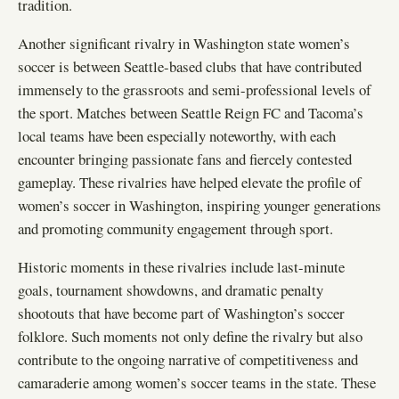
tradition.
Another significant rivalry in Washington state women’s
soccer is between Seattle-based clubs that have contributed
immensely to the grassroots and semi-professional levels of
the sport. Matches between Seattle Reign FC and Tacoma’s
local teams have been especially noteworthy, with each
encounter bringing passionate fans and fiercely contested
gameplay. These rivalries have helped elevate the profile of
women’s soccer in Washington, inspiring younger generations
and promoting community engagement through sport.
Historic moments in these rivalries include last-minute
goals, tournament showdowns, and dramatic penalty
shootouts that have become part of Washington’s soccer
folklore. Such moments not only define the rivalry but also
contribute to the ongoing narrative of competitiveness and
camaraderie among women’s soccer teams in the state. These