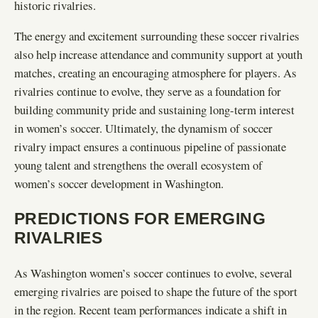
historic rivalries.
The energy and excitement surrounding these soccer rivalries
also help increase attendance and community support at youth
matches, creating an encouraging atmosphere for players. As
rivalries continue to evolve, they serve as a foundation for
building community pride and sustaining long-term interest
in women’s soccer. Ultimately, the dynamism of soccer
rivalry impact ensures a continuous pipeline of passionate
young talent and strengthens the overall ecosystem of
women’s soccer development in Washington.
PREDICTIONS FOR EMERGING
RIVALRIES
As Washington women’s soccer continues to evolve, several
emerging rivalries are poised to shape the future of the sport
in the region. Recent team performances indicate a shift in