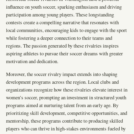
influence on youth soccer, sparking enthusiasm and driving
participation among young players. These longstanding
contests create a compelling narrative that resonates with
local communities, encouraging kids to engage with the sport
while fostering a deeper connection to their teams and
regions. The passion generated by these rivalries inspires
aspiring athletes to pursue their soccer dreams with greater
motivation and dedication.
Moreover, the soccer rivalry impact extends into shaping
development programs across the region. Local clubs and
organizations recognize how these rivalries elevate interest in
women’s soccer, prompting an investment in structured youth
programs aimed at nurturing talent from an early age. By
prioritizing skill development, competitive opportunities, and
mentorship, these programs contribute to producing skilled
players who can thrive in high-stakes environments fueled by