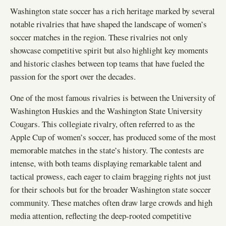
Washington state soccer has a rich heritage marked by several
notable rivalries that have shaped the landscape of women’s
soccer matches in the region. These rivalries not only
showcase competitive spirit but also highlight key moments
and historic clashes between top teams that have fueled the
passion for the sport over the decades.
One of the most famous rivalries is between the University of
Washington Huskies and the Washington State University
Cougars. This collegiate rivalry, often referred to as the
Apple Cup of women’s soccer, has produced some of the most
memorable matches in the state’s history. The contests are
intense, with both teams displaying remarkable talent and
tactical prowess, each eager to claim bragging rights not just
for their schools but for the broader Washington state soccer
community. These matches often draw large crowds and high
media attention, reflecting the deep-rooted competitive