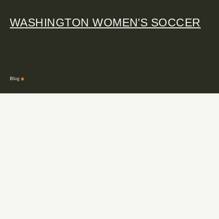
WASHINGTON WOMEN'S SOCCER
Blog