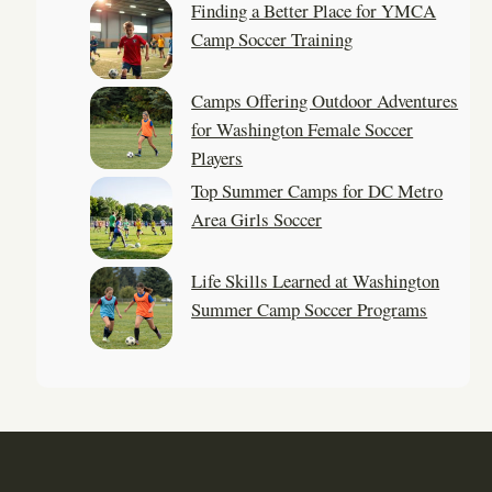
Finding a Better Place for YMCA
Camp Soccer Training
Camps Offering Outdoor Adventures
for Washington Female Soccer
Players
Top Summer Camps for DC Metro
Area Girls Soccer
Life Skills Learned at Washington
Summer Camp Soccer Programs