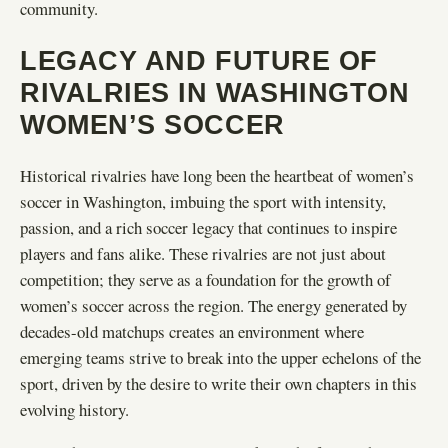
community.
LEGACY AND FUTURE OF
RIVALRIES IN WASHINGTON
WOMEN’S SOCCER
Historical rivalries have long been the heartbeat of women’s
soccer in Washington, imbuing the sport with intensity,
passion, and a rich soccer legacy that continues to inspire
players and fans alike. These rivalries are not just about
competition; they serve as a foundation for the growth of
women’s soccer across the region. The energy generated by
decades-old matchups creates an environment where
emerging teams strive to break into the upper echelons of the
sport, driven by the desire to write their own chapters in this
evolving history.