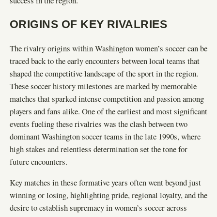
success in the region.
ORIGINS OF KEY RIVALRIES
The rivalry origins within Washington women’s soccer can be
traced back to the early encounters between local teams that
shaped the competitive landscape of the sport in the region.
These soccer history milestones are marked by memorable
matches that sparked intense competition and passion among
players and fans alike. One of the earliest and most significant
events fueling these rivalries was the clash between two
dominant Washington soccer teams in the late 1990s, where
high stakes and relentless determination set the tone for
future encounters.
Key matches in these formative years often went beyond just
winning or losing, highlighting pride, regional loyalty, and the
desire to establish supremacy in women’s soccer across