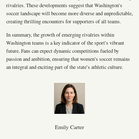
rivalries. These developments suggest that Washington’s
soccer landscape will become more diverse and unpredictable,
creating thrilling encounters for supporters of all teams.
In summary, the growth of emerging rivalries within
Washington teams is a key indicator of the sport’s vibrant
future. Fans can expect dynamic competitions fueled by
passion and ambition, ensuring that women’s soccer remains
an integral and exciting part of the state’s athletic culture.
Emily Carter