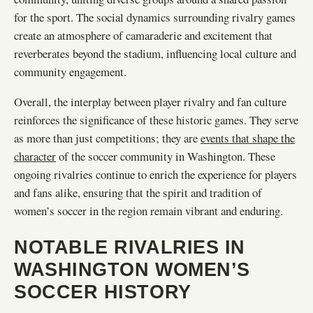
for the sport. The social dynamics surrounding rivalry games
create an atmosphere of camaraderie and excitement that
reverberates beyond the stadium, influencing local culture and
community engagement.
Overall, the interplay between player rivalry and fan culture
reinforces the significance of these historic games. They serve
as more than just competitions; they are
events that shape the
character
of the soccer community in Washington. These
ongoing rivalries continue to enrich the experience for players
and fans alike, ensuring that the spirit and tradition of
women’s soccer in the region remain vibrant and enduring.
NOTABLE RIVALRIES IN
WASHINGTON WOMEN’S
SOCCER HISTORY