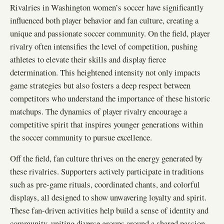
Rivalries in Washington women’s soccer have significantly
influenced both player behavior and fan culture, creating a
unique and passionate soccer community. On the field, player
rivalry often intensifies the level of competition, pushing
athletes to elevate their skills and display fierce
determination. This heightened intensity not only impacts
game strategies but also fosters a deep respect between
competitors who understand the importance of these historic
matchups. The dynamics of player rivalry encourage a
competitive spirit that inspires younger generations within
the soccer community to pursue excellence.
Off the field, fan culture thrives on the energy generated by
these rivalries. Supporters actively participate in traditions
such as pre-game rituals, coordinated chants, and colorful
displays, all designed to show unwavering loyalty and spirit.
These fan-driven activities help build a sense of identity and
community, uniting diverse groups around a shared passion