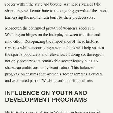
soccer within the state and beyond. As these rivalries take
shape, they will contribute to the ongoing growth of the sport,
harnessing the momentum built by their predecessors.
Moreover, the continued growth of women’s soccer in
Washington hinges on the interplay between tradition and
innovation. Recognizing the importance of these historic
rivalries while encouraging new matchups will help sustain
the sport’s popularity and relevance. In doing so, the region
not only preserves its remarkable soccer legacy but also
shapes an ambitious and vibrant future. This balanced
progression ensures that women’s soccer remains a crucial
and celebrated part of Washington’s sporting culture.
INFLUENCE ON YOUTH AND
DEVELOPMENT PROGRAMS
Historical soccer rivalries in Washington have a powerful