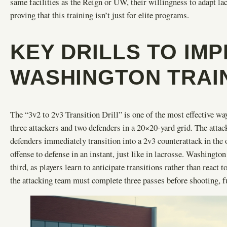
same facilities as the Reign or UW, their willingness to adapt la
proving that this training isn’t just for elite programs.
KEY DRILLS TO IM
WASHINGTON TRAI
The “3v2 to 2v3 Transition Drill” is one of the most effective way
three attackers and two defenders in a 20×20-yard grid. The attack
defenders immediately transition into a 2v3 counterattack in the o
offense to defense in an instant, just like in lacrosse. Washington
third, as players learn to anticipate transitions rather than react
the attacking team must complete three passes before shooting, fu