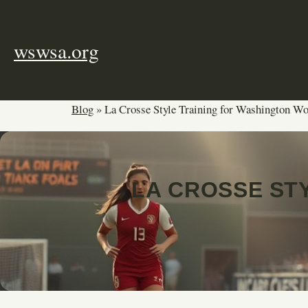
Skip
to
content
wswsa.org
Blog
»
La Crosse Style Training for Washington W
LA CROSSE ST