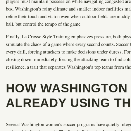
players must maintain possession while navigating congested are
box. Washington’s rainy climate and smaller indoor facilities mak
refine their touch and vision even when outdoor fields are muddy 
ball, but control the tempo of the game.
Finally, La Crosse Style Training emphasizes pressure, both physic
simulate the chaos of a game where every second counts. Soccer t
every drill, forcing attackers to make decisions under duress. F
closing down immediately, forcing the attacking team to find solut
resilience, a trait that separates Washington’s top teams from t
HOW WASHINGTON 
ALREADY USING T
Several Washington women’s soccer programs have quietly integra