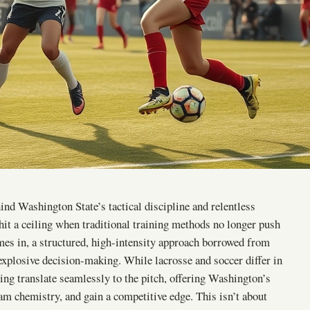
hind Washington State’s tactical discipline and relentless
hit a ceiling when traditional training methods no longer push
omes in, a structured, high-intensity approach borrowed from
explosive decision-making. While lacrosse and soccer differ in
ing translate seamlessly to the pitch, offering Washington’s
eam chemistry, and gain a competitive edge. This isn’t about