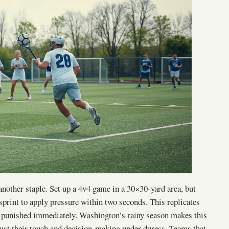
nother staple. Set up a 4v4 game in a 30×30-yard area, but
 sprint to apply pressure within two seconds. This replicates
re punished immediately. Washington’s rainy season makes this
adjust their touch and decision-making under duress. Teams that