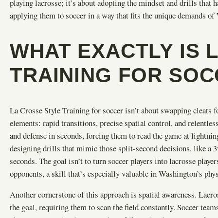
playing lacrosse; it’s about adopting the mindset and drills tha
applying them to soccer in a way that fits the unique demands of
WHAT EXACTLY IS 
TRAINING FOR SO
La Crosse Style Training for soccer isn’t about swapping cleats for
elements: rapid transitions, precise spatial control, and relentles
and defense in seconds, forcing them to read the game at lightni
designing drills that mimic those split-second decisions, like a 3
seconds. The goal isn’t to turn soccer players into lacrosse players
opponents, a skill that’s especially valuable in Washington’s phy
Another cornerstone of this approach is spatial awareness. Lacross
the goal, requiring them to scan the field constantly. Soccer te