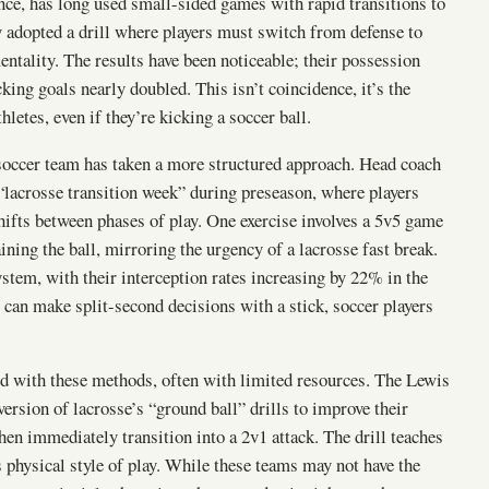
nce, has long used small-sided games with rapid transitions to
y adopted a drill where players must switch from defense to
mentality. The results have been noticeable; their possession
king goals nearly doubled. This isn’t coincidence, it’s the
hletes, even if they’re kicking a soccer ball.
 soccer team has taken a more structured approach. Head coach
 “lacrosse transition week” during preseason, where players
hifts between phases of play. One exercise involves a 5v5 game
ing the ball, mirroring the urgency of a lacrosse fast break.
ystem, with their interception rates increasing by 22% in the
 can make split-second decisions with a stick, soccer players
 with these methods, often with limited resources. The Lewis
ersion of lacrosse’s “ground ball” drills to improve their
then immediately transition into a 2v1 attack. The drill teaches
e’s physical style of play. While these teams may not have the