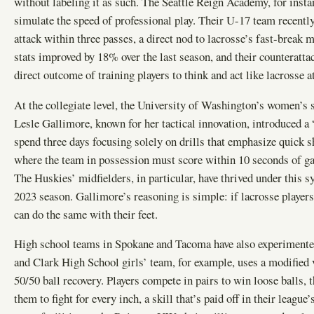
without labeling it as such. The Seattle Reign Academy, for insta
simulate the speed of professional play. Their U-17 team recentl
attack within three passes, a direct nod to lacrosse’s fast-break 
stats improved by 18% over the last season, and their counterattac
direct outcome of training players to think and act like lacrosse at
At the collegiate level, the University of Washington’s women’s
Lesle Gallimore, known for her tactical innovation, introduced a
spend three days focusing solely on drills that emphasize quick s
where the team in possession must score within 10 seconds of gain
The Huskies’ midfielders, in particular, have thrived under this s
2023 season. Gallimore’s reasoning is simple: if lacrosse players
can do the same with their feet.
High school teams in Spokane and Tacoma have also experimented
and Clark High School girls’ team, for example, uses a modified v
50/50 ball recovery. Players compete in pairs to win loose balls, 
them to fight for every inch, a skill that’s paid off in their leagu