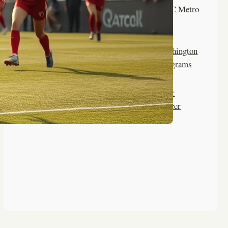
Top Summer Camps for DC Metro
Area Girls Soccer
Life Skills Learned at Washington
Summer Camp Soccer Programs
Rock Climbing Benefits for
Washington Women’s Soccer
Athletes