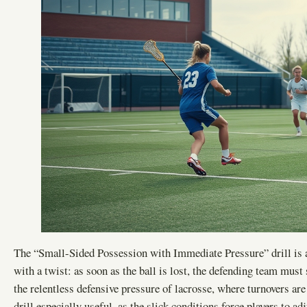
The “Small-Sided Possession with Immediate Pressure” drill is a
with a twist: as soon as the ball is lost, the defending team must
the relentless defensive pressure of lacrosse, where turnovers a
drill especially useful, as the slick conditions force players to 