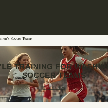
omen’s Soccer Teams
YLE TRAINING FOR WASHI
SOCCER TEAMS
09.07.2026