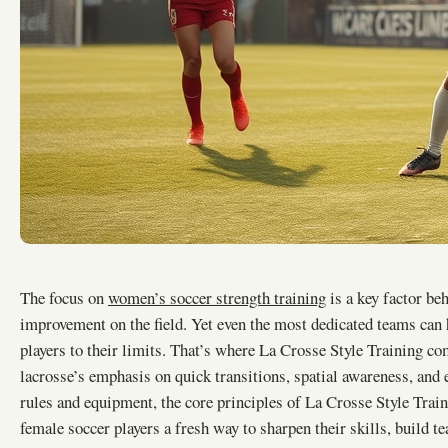
The focus on
women’s soccer strength training
is a key factor be
improvement on the field. Yet even the most dedicated teams can 
players to their limits. That’s where La Crosse Style Training c
lacrosse’s emphasis on quick transitions, spatial awareness, and 
rules and equipment, the core principles of La Crosse Style Train
female soccer players a fresh way to sharpen their skills, build t