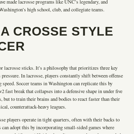
t have made lacrosse programs like UNC’s legendary, and
 Washington’s high school, club, and collegiate teams.
LA CROSSE STYLE
CCER
 lacrosse sticks. It’s a philosophy that prioritizes three key
s pressure. In lacrosse, players constantly shift between offense
ng speed. Soccer teams in Washington can replicate this by
v2 fast break that collapses into a defensive shape in under five
, but to train their brains and bodies to react faster than their
sical, counterattack-heavy leagues.
e players operate in tight quarters, often with their backs to
ams can adopt this by incorporating small-sided games where