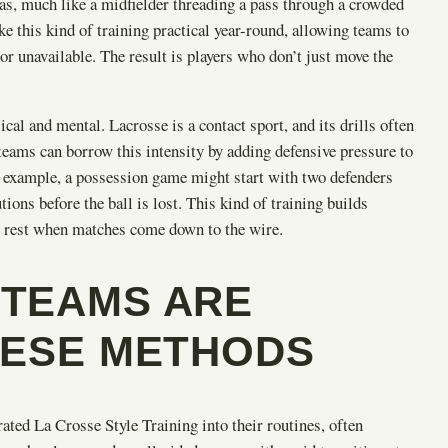
as, much like a midfielder threading a pass through a crowded
e this kind of training practical year-round, allowing teams to
or unavailable. The result is players who don’t just move the
al and mental. Lacrosse is a contact sport, and its drills often
eams can borrow this intensity by adding defensive pressure to
or example, a possession game might start with two defenders
ions before the ball is lost. This kind of training builds
he rest when matches come down to the wire.
TEAMS ARE
HESE METHODS
ted La Crosse Style Training into their routines, often