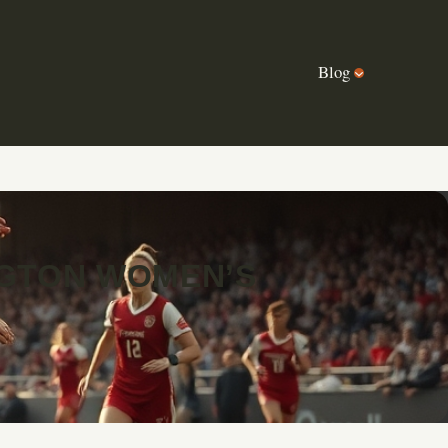
Blog
NGTON WOMEN’S