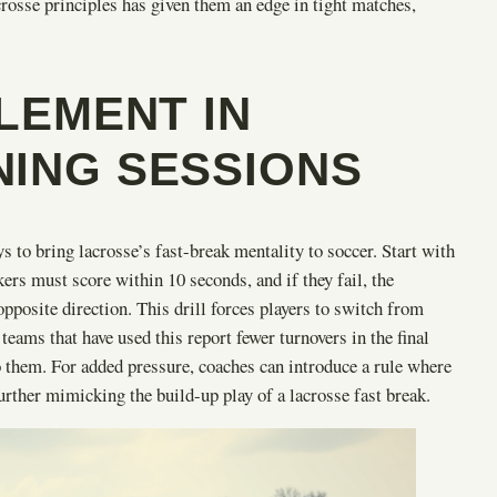
crosse principles has given them an edge in tight matches,
PLEMENT IN
NING SESSIONS
s to bring lacrosse’s fast-break mentality to soccer. Start with
ers must score within 10 seconds, and if they fail, the
pposite direction. This drill forces players to switch from
 teams that have used this report fewer turnovers in the final
 to them. For added pressure, coaches can introduce a rule where
rther mimicking the build-up play of a lacrosse fast break.