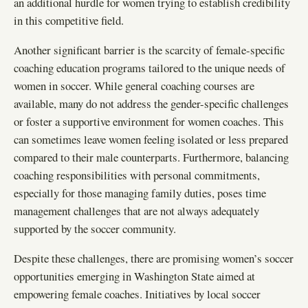
an additional hurdle for women trying to establish credibility
in this competitive field.
Another significant barrier is the scarcity of female-specific
coaching education programs tailored to the unique needs of
women in soccer. While general coaching courses are
available, many do not address the gender-specific challenges
or foster a supportive environment for women coaches. This
can sometimes leave women feeling isolated or less prepared
compared to their male counterparts. Furthermore, balancing
coaching responsibilities with personal commitments,
especially for those managing family duties, poses time
management challenges that are not always adequately
supported by the soccer community.
Despite these challenges, there are promising women’s soccer
opportunities emerging in Washington State aimed at
empowering female coaches. Initiatives by local soccer