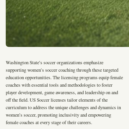
Washington State’s soccer organizations emphasize
supporting women’s soccer coaching through these targeted
education opportunities. The licensing programs equip female
coaches with essential tools and methodologies to foster
player development, game awareness, and leadership on and
off the field. US Soccer licenses tailor elements of the
curriculum to address the unique challenges and dynamics in
women’s soccer, promoting inclusivity and empowering
female coaches at every stage of their careers.