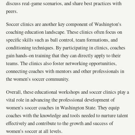
discuss real-game scenarios, and share best practices with
peers.
Soccer clinics are another key component of Washington’s
coaching education landscape. These clinics often focus on
specific skills such as ball control, team formations, and
conditioning techniques. By participating in clinics, coaches
gain hands-on training that they can directly apply to their
teams. The clinics also foster networking opportunities,
connecting coaches with mentors and other professionals in
the women’s soccer community.
Overall, these educational workshops and soccer clinics play a
vital role in advancing the professional development of
women’s soccer coaches in Washington State. They equip
coaches with the knowledge and tools needed to nurture talent
effectively and contribute to the growth and success of
women’s soccer at all levels.