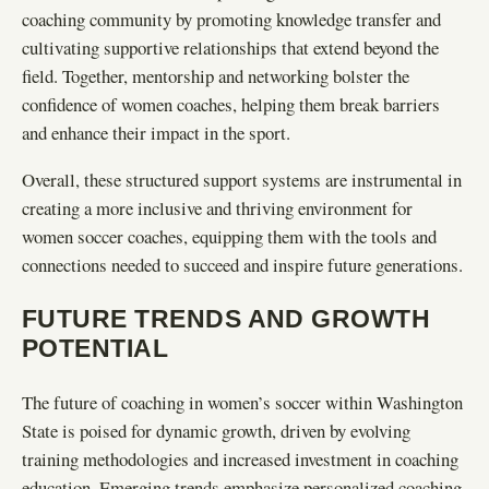
coaching community by promoting knowledge transfer and
cultivating supportive relationships that extend beyond the
field. Together, mentorship and networking bolster the
confidence of women coaches, helping them break barriers
and enhance their impact in the sport.
Overall, these structured support systems are instrumental in
creating a more inclusive and thriving environment for
women soccer coaches, equipping them with the tools and
connections needed to succeed and inspire future generations.
FUTURE TRENDS AND GROWTH
POTENTIAL
The future of coaching in women’s soccer within Washington
State is poised for dynamic growth, driven by evolving
training methodologies and increased investment in coaching
education. Emerging trends emphasize personalized coaching