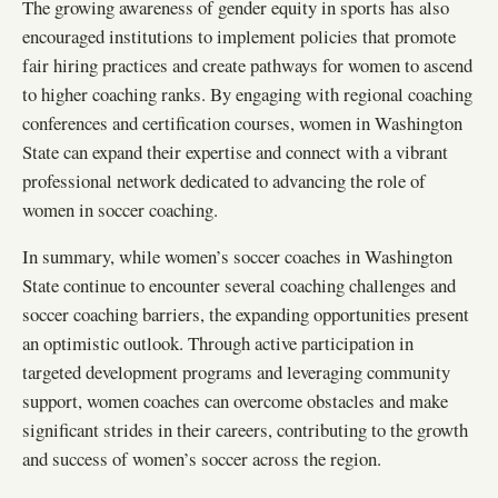
The growing awareness of gender equity in sports has also
encouraged institutions to implement policies that promote
fair hiring practices and create pathways for women to ascend
to higher coaching ranks. By engaging with regional coaching
conferences and certification courses, women in Washington
State can expand their expertise and connect with a vibrant
professional network dedicated to advancing the role of
women in soccer coaching.
In summary, while women’s soccer coaches in Washington
State continue to encounter several coaching challenges and
soccer coaching barriers, the expanding opportunities present
an optimistic outlook. Through active participation in
targeted development programs and leveraging community
support, women coaches can overcome obstacles and make
significant strides in their careers, contributing to the growth
and success of women’s soccer across the region.