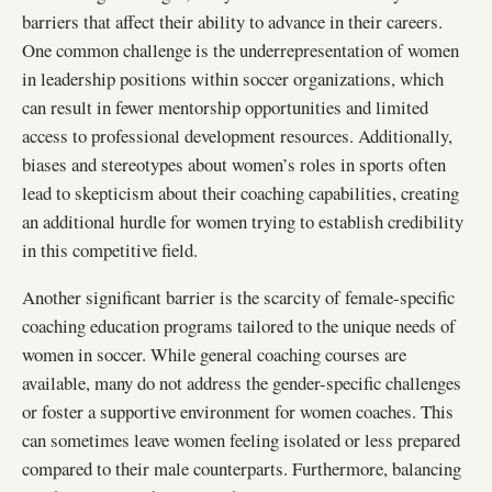
barriers that affect their ability to advance in their careers.
One common challenge is the underrepresentation of women
in leadership positions within soccer organizations, which
can result in fewer mentorship opportunities and limited
access to professional development resources. Additionally,
biases and stereotypes about women’s roles in sports often
lead to skepticism about their coaching capabilities, creating
an additional hurdle for women trying to establish credibility
in this competitive field.
Another significant barrier is the scarcity of female-specific
coaching education programs tailored to the unique needs of
women in soccer. While general coaching courses are
available, many do not address the gender-specific challenges
or foster a supportive environment for women coaches. This
can sometimes leave women feeling isolated or less prepared
compared to their male counterparts. Furthermore, balancing