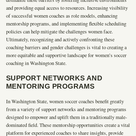
and providing equal access to resources. Increasing visibility
of successful women coaches as role models, enhancing
mentorship programs, and implementing flexible scheduling
policies can help mitigate the challenges women face.
Ultimately, recognizing and actively confronting these
coaching barriers and gender challenges is vital to creating a
more equitable and supportive landscape for women’s soccer
coaching in Washington State.
SUPPORT NETWORKS AND
MENTORING PROGRAMS
In Washington State, women soccer coaches benefit greatly
from a variety of support networks and mentoring programs
designed to empower and uplift them in a traditionally male-
dominated field. These mentorship opportunities create a vital
platform for experienced coaches to share insights, provide