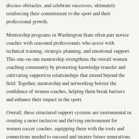
discuss obstacles, and celebrate successes, ultimately
reinforcing their commitment to the sport and their
professional growth.
Mentorship programs in Washington State often pair novice
coaches with seasoned professionals who assist with
technical training, strategic planning, and emotional support.
This one-on-one mentorship strengthens the overall women
coaching community by promoting knowledge transfer and
cultivating supportive relationships that extend beyond the
field. Together, mentorship and networking bolster the
confidence of women coaches, helping them break barriers
and enhance their impact in the sport.
Overall, these structured support systems are instrumental in
creating a more inclusive and thriving environment for
women soccer coaches, equipping them with the tools and
connections needed to succeed and inspire future generations.