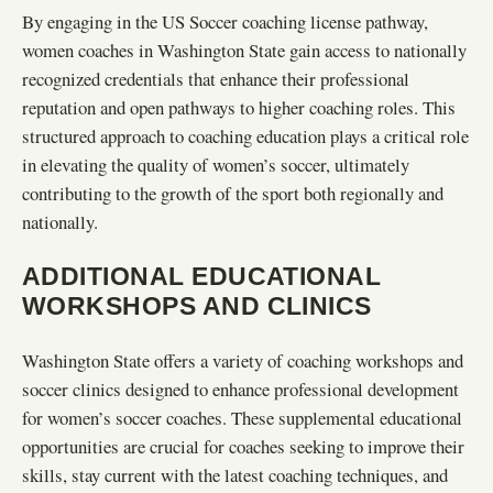
By engaging in the US Soccer coaching license pathway,
women coaches in Washington State gain access to nationally
recognized credentials that enhance their professional
reputation and open pathways to higher coaching roles. This
structured approach to coaching education plays a critical role
in elevating the quality of women’s soccer, ultimately
contributing to the growth of the sport both regionally and
nationally.
ADDITIONAL EDUCATIONAL
WORKSHOPS AND CLINICS
Washington State offers a variety of coaching workshops and
soccer clinics designed to enhance professional development
for women’s soccer coaches. These supplemental educational
opportunities are crucial for coaches seeking to improve their
skills, stay current with the latest coaching techniques, and