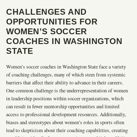
CHALLENGES AND
OPPORTUNITIES FOR
WOMEN’S SOCCER
COACHES IN WASHINGTON
STATE
Women’s soccer coaches in Washington State face a variety
of coaching challenges, many of which stem from systemic
barriers that affect their ability to advance in their careers.
One common challenge is the underrepresentation of women
in leadership positions within soccer organizations, which
can result in fewer mentorship opportunities and limited
access to professional development resources. Additionally,
biases and stereotypes about women’s roles in sports often
lead to skepticism about their coaching capabilities, creating