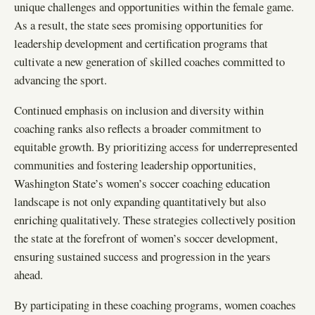
unique challenges and opportunities within the female game.
As a result, the state sees promising opportunities for
leadership development and certification programs that
cultivate a new generation of skilled coaches committed to
advancing the sport.
Continued emphasis on inclusion and diversity within
coaching ranks also reflects a broader commitment to
equitable growth. By prioritizing access for underrepresented
communities and fostering leadership opportunities,
Washington State’s women’s soccer coaching education
landscape is not only expanding quantitatively but also
enriching qualitatively. These strategies collectively position
the state at the forefront of women’s soccer development,
ensuring sustained success and progression in the years
ahead.
By participating in these coaching programs, women coaches