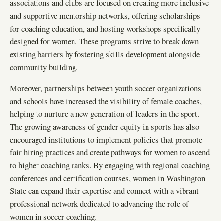
associations and clubs are focused on creating more inclusive
and supportive mentorship networks, offering scholarships
for coaching education, and hosting workshops specifically
designed for women. These programs strive to break down
existing barriers by fostering skills development alongside
community building.
Moreover, partnerships between youth soccer organizations
and schools have increased the visibility of female coaches,
helping to nurture a new generation of leaders in the sport.
The growing awareness of gender equity in sports has also
encouraged institutions to implement policies that promote
fair hiring practices and create pathways for women to ascend
to higher coaching ranks. By engaging with regional coaching
conferences and certification courses, women in Washington
State can expand their expertise and connect with a vibrant
professional network dedicated to advancing the role of
women in soccer coaching.