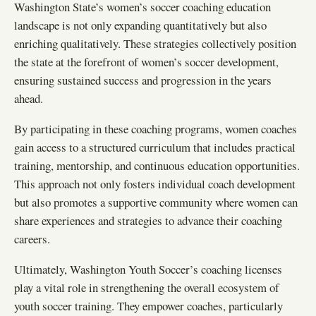
Washington State’s women’s soccer coaching education
landscape is not only expanding quantitatively but also
enriching qualitatively. These strategies collectively position
the state at the forefront of women’s soccer development,
ensuring sustained success and progression in the years
ahead.
By participating in these coaching programs, women coaches
gain access to a structured curriculum that includes practical
training, mentorship, and continuous education opportunities.
This approach not only fosters individual coach development
but also promotes a supportive community where women can
share experiences and strategies to advance their coaching
careers.
Ultimately, Washington Youth Soccer’s coaching licenses
play a vital role in strengthening the overall ecosystem of
youth soccer training. They empower coaches, particularly