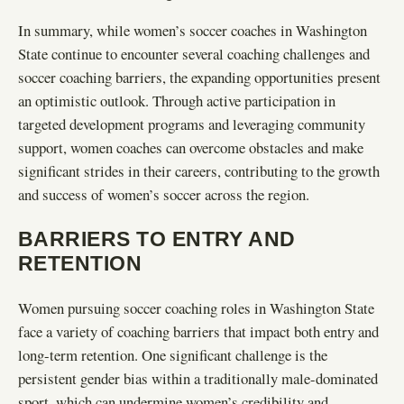
In summary, while women’s soccer coaches in Washington
State continue to encounter several coaching challenges and
soccer coaching barriers, the expanding opportunities present
an optimistic outlook. Through active participation in
targeted development programs and leveraging community
support, women coaches can overcome obstacles and make
significant strides in their careers, contributing to the growth
and success of women’s soccer across the region.
BARRIERS TO ENTRY AND
RETENTION
Women pursuing soccer coaching roles in Washington State
face a variety of coaching barriers that impact both entry and
long-term retention. One significant challenge is the
persistent gender bias within a traditionally male-dominated
sport, which can undermine women’s credibility and