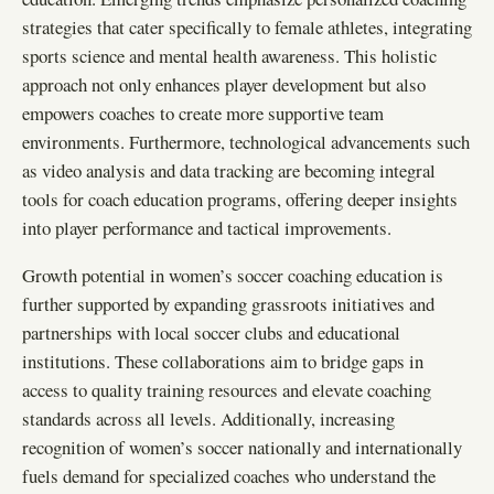
strategies that cater specifically to female athletes, integrating
sports science and mental health awareness. This holistic
approach not only enhances player development but also
empowers coaches to create more supportive team
environments. Furthermore, technological advancements such
as video analysis and data tracking are becoming integral
tools for coach education programs, offering deeper insights
into player performance and tactical improvements.
Growth potential in women’s soccer coaching education is
further supported by expanding grassroots initiatives and
partnerships with local soccer clubs and educational
institutions. These collaborations aim to bridge gaps in
access to quality training resources and elevate coaching
standards across all levels. Additionally, increasing
recognition of women’s soccer nationally and internationally
fuels demand for specialized coaches who understand the