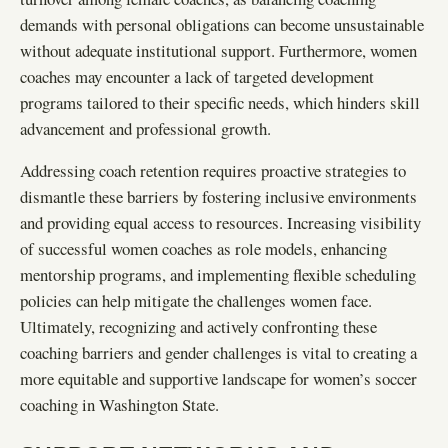
demands with personal obligations can become unsustainable
without adequate institutional support. Furthermore, women
coaches may encounter a lack of targeted development
programs tailored to their specific needs, which hinders skill
advancement and professional growth.
Addressing coach retention requires proactive strategies to
dismantle these barriers by fostering inclusive environments
and providing equal access to resources. Increasing visibility
of successful women coaches as role models, enhancing
mentorship programs, and implementing flexible scheduling
policies can help mitigate the challenges women face.
Ultimately, recognizing and actively confronting these
coaching barriers and gender challenges is vital to creating a
more equitable and supportive landscape for women’s soccer
coaching in Washington State.