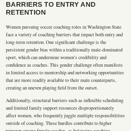
BARRIERS TO ENTRY AND
RETENTION
Women pursuing soccer coaching roles in Washington State
face a variety of coaching barriers that impact both entry and
long-term retention. One significant challenge is the
persistent gender bias within a traditionally male-dominated
sport, which can undermine women’s credibility and
confidence as coaches. This gender challenge often manifests
in limited access to mentorship and networking opportunities
that are more readily available to their male counterparts,
creating an uneven playing field from the outset.
Additionally, structural barriers such as inflexible scheduling
and limited family support resources disproportionately
affect women, who frequently juggle multiple responsibilities
outside of coaching. These hurdles contribute to higher
turnover among female coaches, as balancing coaching