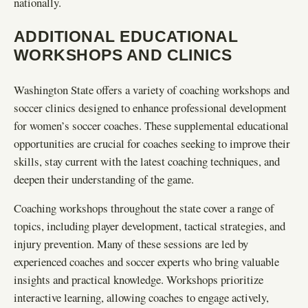
nationally.
ADDITIONAL EDUCATIONAL
WORKSHOPS AND CLINICS
Washington State offers a variety of coaching workshops and
soccer clinics designed to enhance professional development
for women’s soccer coaches. These supplemental educational
opportunities are crucial for coaches seeking to improve their
skills, stay current with the latest coaching techniques, and
deepen their understanding of the game.
Coaching workshops throughout the state cover a range of
topics, including player development, tactical strategies, and
injury prevention. Many of these sessions are led by
experienced coaches and soccer experts who bring valuable
insights and practical knowledge. Workshops prioritize
interactive learning, allowing coaches to engage actively,