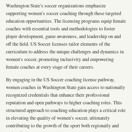
Washington State’s soccer organizations emphasize
supporting women’s soccer coaching through these targeted
education opportunities. The licensing programs equip female
coaches with essential tools and methodologies to foster
player development, game awareness, and leadership on and
off the field. US Soccer licenses tailor elements of the
curriculum to address the unique challenges and dynamics in
women’s soccer, promoting inclusivity and empowering
female coaches at every stage of their careers.
By engaging in the US Soccer coaching license pathway,
women coaches in Washington State gain access to nationally
recognized credentials that enhance their professional
reputation and open pathways to higher coaching roles. This
structured approach to coaching education plays a critical role
in elevating the quality of women’s soccer, ultimately
contributing to the growth of the sport both regionally and