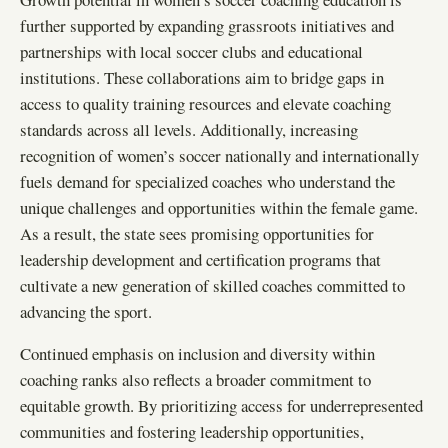
further supported by expanding grassroots initiatives and
partnerships with local soccer clubs and educational
institutions. These collaborations aim to bridge gaps in
access to quality training resources and elevate coaching
standards across all levels. Additionally, increasing
recognition of women’s soccer nationally and internationally
fuels demand for specialized coaches who understand the
unique challenges and opportunities within the female game.
As a result, the state sees promising opportunities for
leadership development and certification programs that
cultivate a new generation of skilled coaches committed to
advancing the sport.
Continued emphasis on inclusion and diversity within
coaching ranks also reflects a broader commitment to
equitable growth. By prioritizing access for underrepresented
communities and fostering leadership opportunities,