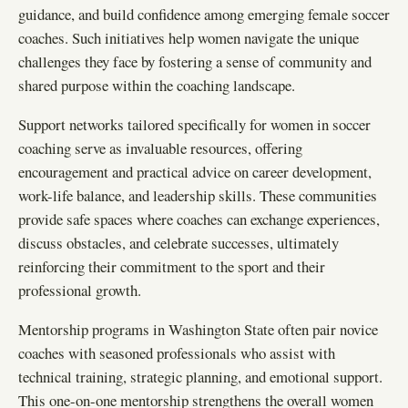
guidance, and build confidence among emerging female soccer
coaches. Such initiatives help women navigate the unique
challenges they face by fostering a sense of community and
shared purpose within the coaching landscape.
Support networks tailored specifically for women in soccer
coaching serve as invaluable resources, offering
encouragement and practical advice on career development,
work-life balance, and leadership skills. These communities
provide safe spaces where coaches can exchange experiences,
discuss obstacles, and celebrate successes, ultimately
reinforcing their commitment to the sport and their
professional growth.
Mentorship programs in Washington State often pair novice
coaches with seasoned professionals who assist with
technical training, strategic planning, and emotional support.
This one-on-one mentorship strengthens the overall women