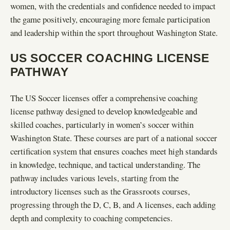
women, with the credentials and confidence needed to impact
the game positively, encouraging more female participation
and leadership within the sport throughout Washington State.
US SOCCER COACHING LICENSE
PATHWAY
The US Soccer licenses offer a comprehensive coaching
license pathway designed to develop knowledgeable and
skilled coaches, particularly in women’s soccer within
Washington State. These courses are part of a national soccer
certification system that ensures coaches meet high standards
in knowledge, technique, and tactical understanding. The
pathway includes various levels, starting from the
introductory licenses such as the Grassroots courses,
progressing through the D, C, B, and A licenses, each adding
depth and complexity to coaching competencies.