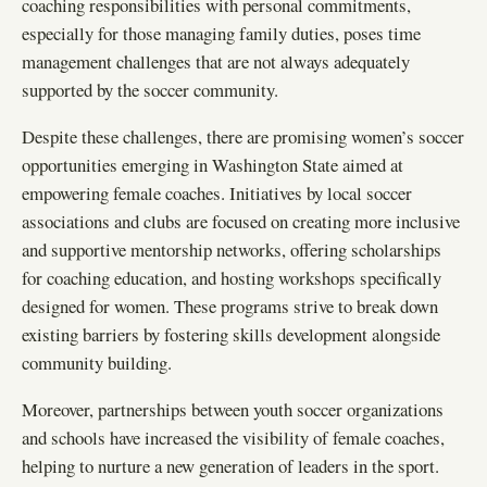
coaching responsibilities with personal commitments,
especially for those managing family duties, poses time
management challenges that are not always adequately
supported by the soccer community.
Despite these challenges, there are promising women’s soccer
opportunities emerging in Washington State aimed at
empowering female coaches. Initiatives by local soccer
associations and clubs are focused on creating more inclusive
and supportive mentorship networks, offering scholarships
for coaching education, and hosting workshops specifically
designed for women. These programs strive to break down
existing barriers by fostering skills development alongside
community building.
Moreover, partnerships between youth soccer organizations
and schools have increased the visibility of female coaches,
helping to nurture a new generation of leaders in the sport.