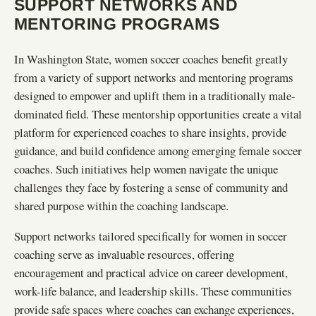
SUPPORT NETWORKS AND
MENTORING PROGRAMS
In Washington State, women soccer coaches benefit greatly
from a variety of support networks and mentoring programs
designed to empower and uplift them in a traditionally male-
dominated field. These mentorship opportunities create a vital
platform for experienced coaches to share insights, provide
guidance, and build confidence among emerging female soccer
coaches. Such initiatives help women navigate the unique
challenges they face by fostering a sense of community and
shared purpose within the coaching landscape.
Support networks tailored specifically for women in soccer
coaching serve as invaluable resources, offering
encouragement and practical advice on career development,
work-life balance, and leadership skills. These communities
provide safe spaces where coaches can exchange experiences,