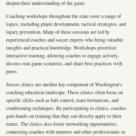
deepen their understanding of the game.
Coaching workshops throughout the state cover a range of
topics, including player development, tactical strategies, and
injury prevention. Many of these sessions are led by
experienced coaches and soccer experts who bring valuable
insights and practical knowledge. Workshops prioritize
interactive learning, allowing coaches to engage actively,
discuss real-game scenarios, and share best practices with
peers.
Soccer clinics are another key component of Washington’s
coaching education landscape. These clinics often focus on
specific skills such as ball control, team formations, and
conditioning techniques. By participating in clinics, coaches
gain hands-on training that they can directly apply to their
teams. The clinics also foster networking opportunities,
connecting coaches with mentors and other professionals in