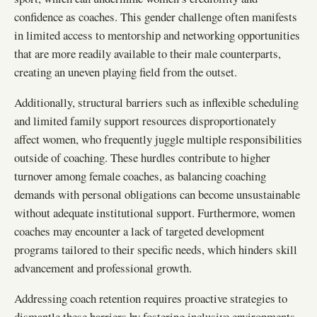
confidence as coaches. This gender challenge often manifests
in limited access to mentorship and networking opportunities
that are more readily available to their male counterparts,
creating an uneven playing field from the outset.
Additionally, structural barriers such as inflexible scheduling
and limited family support resources disproportionately
affect women, who frequently juggle multiple responsibilities
outside of coaching. These hurdles contribute to higher
turnover among female coaches, as balancing coaching
demands with personal obligations can become unsustainable
without adequate institutional support. Furthermore, women
coaches may encounter a lack of targeted development
programs tailored to their specific needs, which hinders skill
advancement and professional growth.
Addressing coach retention requires proactive strategies to
dismantle these barriers by fostering inclusive environments