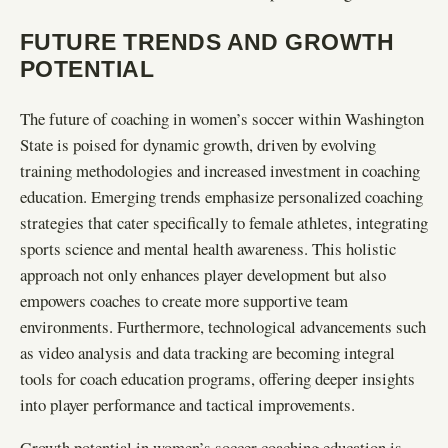
FUTURE TRENDS AND GROWTH
POTENTIAL
The future of coaching in women’s soccer within Washington
State is poised for dynamic growth, driven by evolving
training methodologies and increased investment in coaching
education. Emerging trends emphasize personalized coaching
strategies that cater specifically to female athletes, integrating
sports science and mental health awareness. This holistic
approach not only enhances player development but also
empowers coaches to create more supportive team
environments. Furthermore, technological advancements such
as video analysis and data tracking are becoming integral
tools for coach education programs, offering deeper insights
into player performance and tactical improvements.
Growth potential in women’s soccer coaching education is