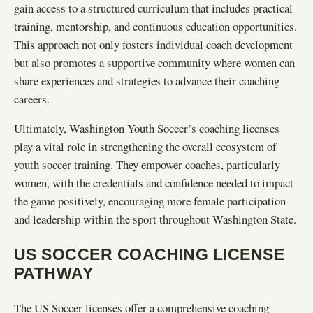
gain access to a structured curriculum that includes practical
training, mentorship, and continuous education opportunities.
This approach not only fosters individual coach development
but also promotes a supportive community where women can
share experiences and strategies to advance their coaching
careers.
Ultimately, Washington Youth Soccer’s coaching licenses
play a vital role in strengthening the overall ecosystem of
youth soccer training. They empower coaches, particularly
women, with the credentials and confidence needed to impact
the game positively, encouraging more female participation
and leadership within the sport throughout Washington State.
US SOCCER COACHING LICENSE
PATHWAY
The US Soccer licenses offer a comprehensive coaching