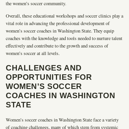
the women’s soccer community.
Overall, these educational workshops and soccer clinics play a
vital role in advancing the professional development of
women’s soccer coaches in Washington State. They equip
coaches with the knowledge and tools needed to nurture talent
effectively and contribute to the growth and success of
women’s soccer at all levels.
CHALLENGES AND
OPPORTUNITIES FOR
WOMEN’S SOCCER
COACHES IN WASHINGTON
STATE
Women’s soccer coaches in Washington State face a variety
of coaching challenges, many of which stem from systemic