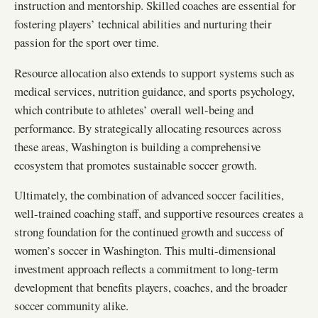
instruction and mentorship. Skilled coaches are essential for
fostering players’ technical abilities and nurturing their
passion for the sport over time.
Resource allocation also extends to support systems such as
medical services, nutrition guidance, and sports psychology,
which contribute to athletes’ overall well-being and
performance. By strategically allocating resources across
these areas, Washington is building a comprehensive
ecosystem that promotes sustainable soccer growth.
Ultimately, the combination of advanced soccer facilities,
well-trained coaching staff, and supportive resources creates a
strong foundation for the continued growth and success of
women’s soccer in Washington. This multi-dimensional
investment approach reflects a commitment to long-term
development that benefits players, coaches, and the broader
soccer community alike.