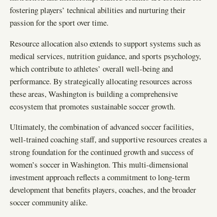
fostering players’ technical abilities and nurturing their
passion for the sport over time.
Resource allocation also extends to support systems such as
medical services, nutrition guidance, and sports psychology,
which contribute to athletes’ overall well-being and
performance. By strategically allocating resources across
these areas, Washington is building a comprehensive
ecosystem that promotes sustainable soccer growth.
Ultimately, the combination of advanced soccer facilities,
well-trained coaching staff, and supportive resources creates a
strong foundation for the continued growth and success of
women’s soccer in Washington. This multi-dimensional
investment approach reflects a commitment to long-term
development that benefits players, coaches, and the broader
soccer community alike.