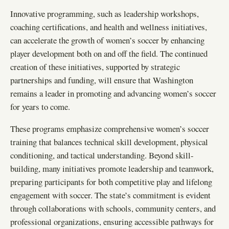
Innovative programming, such as leadership workshops,
coaching certifications, and health and wellness initiatives,
can accelerate the growth of women’s soccer by enhancing
player development both on and off the field. The continued
creation of these initiatives, supported by strategic
partnerships and funding, will ensure that Washington
remains a leader in promoting and advancing women’s soccer
for years to come.
These programs emphasize comprehensive women’s soccer
training that balances technical skill development, physical
conditioning, and tactical understanding. Beyond skill-
building, many initiatives promote leadership and teamwork,
preparing participants for both competitive play and lifelong
engagement with soccer. The state’s commitment is evident
through collaborations with schools, community centers, and
professional organizations, ensuring accessible pathways for