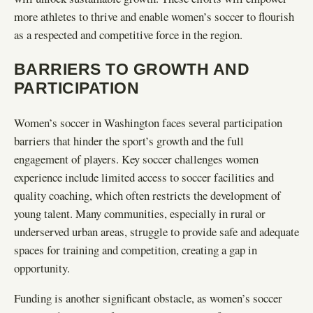
more athletes to thrive and enable women’s soccer to flourish
as a respected and competitive force in the region.
BARRIERS TO GROWTH AND
PARTICIPATION
Women’s soccer in Washington faces several participation
barriers that hinder the sport’s growth and the full
engagement of players. Key soccer challenges women
experience include limited access to soccer facilities and
quality coaching, which often restricts the development of
young talent. Many communities, especially in rural or
underserved urban areas, struggle to provide safe and adequate
spaces for training and competition, creating a gap in
opportunity.
Funding is another significant obstacle, as women’s soccer