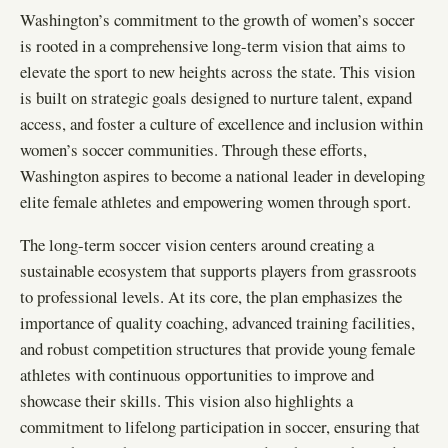
Washington’s commitment to the growth of women’s soccer
is rooted in a comprehensive long-term vision that aims to
elevate the sport to new heights across the state. This vision
is built on strategic goals designed to nurture talent, expand
access, and foster a culture of excellence and inclusion within
women’s soccer communities. Through these efforts,
Washington aspires to become a national leader in developing
elite female athletes and empowering women through sport.
The long-term soccer vision centers around creating a
sustainable ecosystem that supports players from grassroots
to professional levels. At its core, the plan emphasizes the
importance of quality coaching, advanced training facilities,
and robust competition structures that provide young female
athletes with continuous opportunities to improve and
showcase their skills. This vision also highlights a
commitment to lifelong participation in soccer, ensuring that