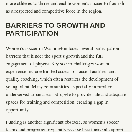
more athletes to thrive and enable women’s soccer to flourish
as a respected and competitive force in the region.
BARRIERS TO GROWTH AND
PARTICIPATION
Women’s soccer in Washington faces several participation
barriers that hinder the sport’s growth and the full
engagement of players. Key soccer challenges women
experience include limited access to soccer facilities and
quality coaching, which often restricts the development of
young talent. Many communities, especially in rural or
underserved urban areas, struggle to provide safe and adequate
spaces for training and competition, creating a gap in
opportunity.
Funding is another significant obstacle, as women’s soccer
teams and programs frequently receive less financial support