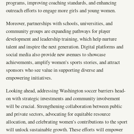
programs, improving coaching standards, and enhancing
outreach efforts to engage more girls and young women.
Moreover, partnerships with schools, universities, and
community groups are expanding pathways for player
development and leadership training, which help nurture
talent and inspire the next generation. Digital platforms and
social media also provide new avenues to showcase
achievements, amplify women’s sports stories, and attract
sponsors who see value in supporting diverse and
empowering initiatives.
Looking ahead, addressing Washington soccer barriers head-
on with strategic investments and community involvement
will be crucial. Strengthening collaboration between public
and private sectors, advocating for equitable resource
allocation, and celebrating women’s contributions to the sport
will unlock sustainable growth. These efforts will empower