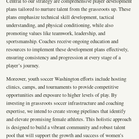
Central to our strategy are comprehensive player development
plans tailored to nurture talent from the grassroots up. These
plans emphasize technical skill development, tactical
understanding, and physical conditioning, while also
promoting values like teamwork, leadership, and
sportsmanship. Coaches receive ongoing education and
resources to implement these development plans effectively,
ensuring consistency and progression at every stage of a
player’s journey.
Moreover, youth soccer Washington efforts include hosting
clinics, camps, and tournaments to provide competitive
opportunities and exposure to higher levels of play. By
investing in grassroots soccer infrastructure and coaching
expertise, we intend to create strong pipelines that identify
and elevate promising female athletes. This holistic approach
is designed to build a vibrant community and robust talent
pool that will support the growth and success of women’s