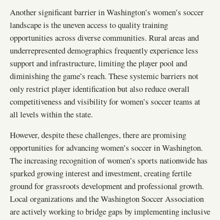
Another significant barrier in Washington’s women’s soccer
landscape is the uneven access to quality training
opportunities across diverse communities. Rural areas and
underrepresented demographics frequently experience less
support and infrastructure, limiting the player pool and
diminishing the game’s reach. These systemic barriers not
only restrict player identification but also reduce overall
competitiveness and visibility for women’s soccer teams at
all levels within the state.
However, despite these challenges, there are promising
opportunities for advancing women’s soccer in Washington.
The increasing recognition of women’s sports nationwide has
sparked growing interest and investment, creating fertile
ground for grassroots development and professional growth.
Local organizations and the Washington Soccer Association
are actively working to bridge gaps by implementing inclusive