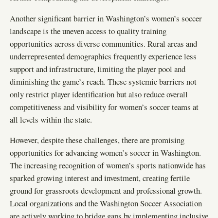
Another significant barrier in Washington’s women’s soccer
landscape is the uneven access to quality training
opportunities across diverse communities. Rural areas and
underrepresented demographics frequently experience less
support and infrastructure, limiting the player pool and
diminishing the game’s reach. These systemic barriers not
only restrict player identification but also reduce overall
competitiveness and visibility for women’s soccer teams at
all levels within the state.
However, despite these challenges, there are promising
opportunities for advancing women’s soccer in Washington.
The increasing recognition of women’s sports nationwide has
sparked growing interest and investment, creating fertile
ground for grassroots development and professional growth.
Local organizations and the Washington Soccer Association
are actively working to bridge gaps by implementing inclusive