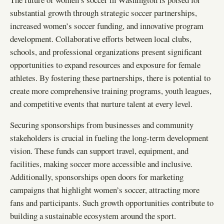
substantial growth through strategic soccer partnerships,
increased women’s soccer funding, and innovative program
development. Collaborative efforts between local clubs,
schools, and professional organizations present significant
opportunities to expand resources and exposure for female
athletes. By fostering these partnerships, there is potential to
create more comprehensive training programs, youth leagues,
and competitive events that nurture talent at every level.
Securing sponsorships from businesses and community
stakeholders is crucial in fueling the long-term development
vision. These funds can support travel, equipment, and
facilities, making soccer more accessible and inclusive.
Additionally, sponsorships open doors for marketing
campaigns that highlight women’s soccer, attracting more
fans and participants. Such growth opportunities contribute to
building a sustainable ecosystem around the sport.