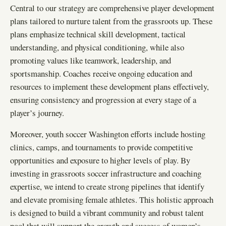
Central to our strategy are comprehensive player development
plans tailored to nurture talent from the grassroots up. These
plans emphasize technical skill development, tactical
understanding, and physical conditioning, while also
promoting values like teamwork, leadership, and
sportsmanship. Coaches receive ongoing education and
resources to implement these development plans effectively,
ensuring consistency and progression at every stage of a
player’s journey.
Moreover, youth soccer Washington efforts include hosting
clinics, camps, and tournaments to provide competitive
opportunities and exposure to higher levels of play. By
investing in grassroots soccer infrastructure and coaching
expertise, we intend to create strong pipelines that identify
and elevate promising female athletes. This holistic approach
is designed to build a vibrant community and robust talent
pool that will support the growth and success of women’s