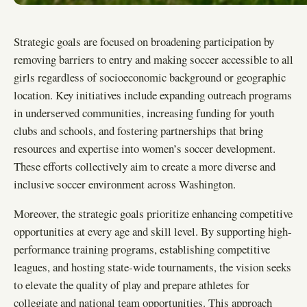
Strategic goals are focused on broadening participation by
removing barriers to entry and making soccer accessible to all
girls regardless of socioeconomic background or geographic
location. Key initiatives include expanding outreach programs
in underserved communities, increasing funding for youth
clubs and schools, and fostering partnerships that bring
resources and expertise into women’s soccer development.
These efforts collectively aim to create a more diverse and
inclusive soccer environment across Washington.
Moreover, the strategic goals prioritize enhancing competitive
opportunities at every age and skill level. By supporting high-
performance training programs, establishing competitive
leagues, and hosting state-wide tournaments, the vision seeks
to elevate the quality of play and prepare athletes for
collegiate and national team opportunities. This approach