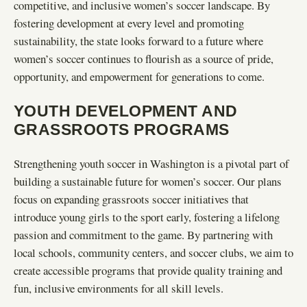
competitive, and inclusive women’s soccer landscape. By
fostering development at every level and promoting
sustainability, the state looks forward to a future where
women’s soccer continues to flourish as a source of pride,
opportunity, and empowerment for generations to come.
YOUTH DEVELOPMENT AND
GRASSROOTS PROGRAMS
Strengthening youth soccer in Washington is a pivotal part of
building a sustainable future for women’s soccer. Our plans
focus on expanding grassroots soccer initiatives that
introduce young girls to the sport early, fostering a lifelong
passion and commitment to the game. By partnering with
local schools, community centers, and soccer clubs, we aim to
create accessible programs that provide quality training and
fun, inclusive environments for all skill levels.