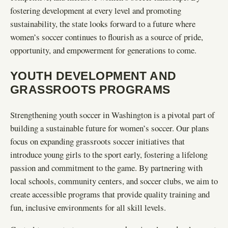
fostering development at every level and promoting
sustainability, the state looks forward to a future where
women’s soccer continues to flourish as a source of pride,
opportunity, and empowerment for generations to come.
YOUTH DEVELOPMENT AND
GRASSROOTS PROGRAMS
Strengthening youth soccer in Washington is a pivotal part of
building a sustainable future for women’s soccer. Our plans
focus on expanding grassroots soccer initiatives that
introduce young girls to the sport early, fostering a lifelong
passion and commitment to the game. By partnering with
local schools, community centers, and soccer clubs, we aim to
create accessible programs that provide quality training and
fun, inclusive environments for all skill levels.