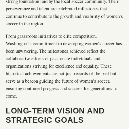
strong foundation laid by the local soccer community. Their
perseverance and talent are celebrated milestones that
continue to contribute to the growth and visibility of women’s
soccer in the region.
From grassroots initiatives to elite competition,
Washington’s commitment to developing women’s soccer has
been unwavering. The milestones achieved reflect the
collaborative efforts of passionate individuals and
organizations striving for excellence and equality. These
historical achievements are not just records of the past but
serve as a beacon guiding the future of women’s soccer,
ensuring continued progress and success for generations to
come.
LONG-TERM VISION AND
STRATEGIC GOALS