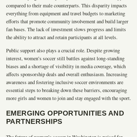
compared to their male counterparts. This disparity impacts
everything from equipment and travel budgets to marketing
efforts that promote community involvement and build larger
fan bases. The lack of investment slows progress and limits
the ability to attract and retain participants at all levels.
Public support also plays a crucial role. Despite growing
interest, women’s soccer still battles against long-standing
biases and a shortage of visibility in media coverage, which
affects sponsorship deals and overall enthusiasm. Increasing
awareness and fostering inclusive soccer environments are
essential steps to breaking down these barriers, encouraging
more girls and women to join and stay engaged with the sport.
EMERGING OPPORTUNITIES AND
PARTNERSHIPS
The future of women’s soccer in Washington is poised for