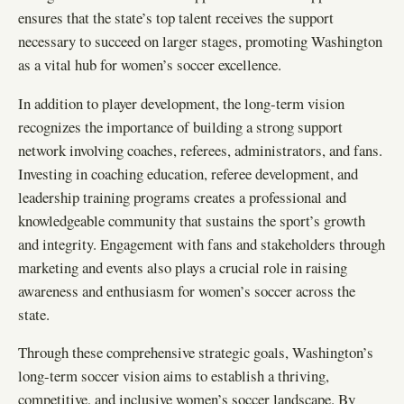
ensures that the state’s top talent receives the support
necessary to succeed on larger stages, promoting Washington
as a vital hub for women’s soccer excellence.
In addition to player development, the long-term vision
recognizes the importance of building a strong support
network involving coaches, referees, administrators, and fans.
Investing in coaching education, referee development, and
leadership training programs creates a professional and
knowledgeable community that sustains the sport’s growth
and integrity. Engagement with fans and stakeholders through
marketing and events also plays a crucial role in raising
awareness and enthusiasm for women’s soccer across the
state.
Through these comprehensive strategic goals, Washington’s
long-term soccer vision aims to establish a thriving,
competitive, and inclusive women’s soccer landscape. By