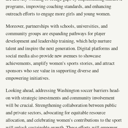
programs, improving coaching standards, and enhancing
outreach efforts to engage more girls and young women.
Moreover, partnerships with schools, universities, and
community groups are expanding pathways for player
development and leadership training, which help nurture
talent and inspire the next generation. Digital platforms and
social media also provide new avenues to showcase
achievements, amplify women’s sports stories, and attract
sponsors who see value in supporting diverse and
empowering initiatives.
Looking ahead, addressing Washington soccer barriers head-
on with strategic investments and community involvement
will be crucial. Strengthening collaboration between public
and private sectors, advocating for equitable resource
allocation, and celebrating women’s contributions to the sport
will unlock sustainable growth. These efforts will empower