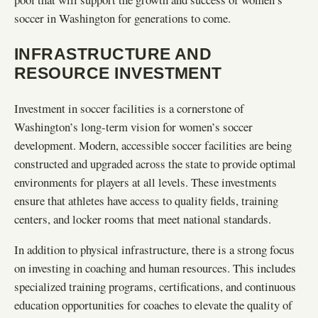
soccer in Washington for generations to come.
INFRASTRUCTURE AND
RESOURCE INVESTMENT
Investment in soccer facilities is a cornerstone of
Washington’s long-term vision for women’s soccer
development. Modern, accessible soccer facilities are being
constructed and upgraded across the state to provide optimal
environments for players at all levels. These investments
ensure that athletes have access to quality fields, training
centers, and locker rooms that meet national standards.
In addition to physical infrastructure, there is a strong focus
on investing in coaching and human resources. This includes
specialized training programs, certifications, and continuous
education opportunities for coaches to elevate the quality of