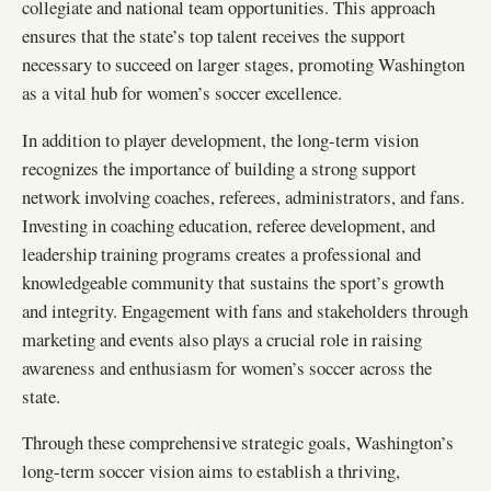
collegiate and national team opportunities. This approach
ensures that the state’s top talent receives the support
necessary to succeed on larger stages, promoting Washington
as a vital hub for women’s soccer excellence.
In addition to player development, the long-term vision
recognizes the importance of building a strong support
network involving coaches, referees, administrators, and fans.
Investing in coaching education, referee development, and
leadership training programs creates a professional and
knowledgeable community that sustains the sport’s growth
and integrity. Engagement with fans and stakeholders through
marketing and events also plays a crucial role in raising
awareness and enthusiasm for women’s soccer across the
state.
Through these comprehensive strategic goals, Washington’s
long-term soccer vision aims to establish a thriving,