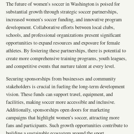
The future of women’s soccer in Washington is poised for
substantial growth through strategic soccer partnerships,
increased women’s soccer funding, and innovative program
development. Collaborative efforts between local clubs,
schools, and professional organizations present significant
opportunities to expand resources and exposure for female
athletes. By fostering these partnerships, there is potential to
create more comprehensive training programs, youth leagues,
and competitive events that nurture talent at every level.
Securing sponsorships from businesses and community
stakeholders is crucial in fueling the long-term development
vision. These funds can support travel, equipment, and
facilities, making soccer more accessible and inclusive.
Additionally, sponsorships open doors for marketing
campaigns that highlight women’s soccer, attracting more
fans and participants. Such growth opportunities contribute to
building a sustainable ecosystem around the sport.