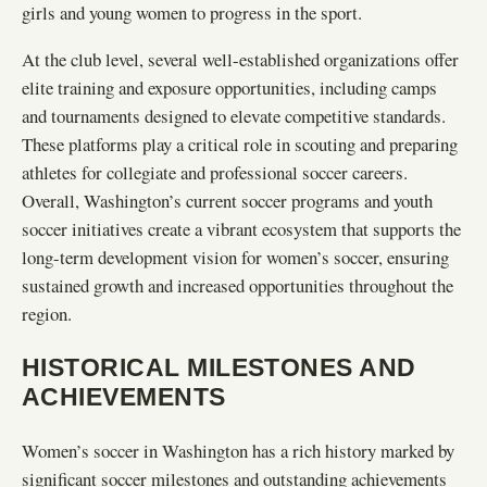
girls and young women to progress in the sport.
At the club level, several well-established organizations offer
elite training and exposure opportunities, including camps
and tournaments designed to elevate competitive standards.
These platforms play a critical role in scouting and preparing
athletes for collegiate and professional soccer careers.
Overall, Washington’s current soccer programs and youth
soccer initiatives create a vibrant ecosystem that supports the
long-term development vision for women’s soccer, ensuring
sustained growth and increased opportunities throughout the
region.
HISTORICAL MILESTONES AND
ACHIEVEMENTS
Women’s soccer in Washington has a rich history marked by
significant soccer milestones and outstanding achievements