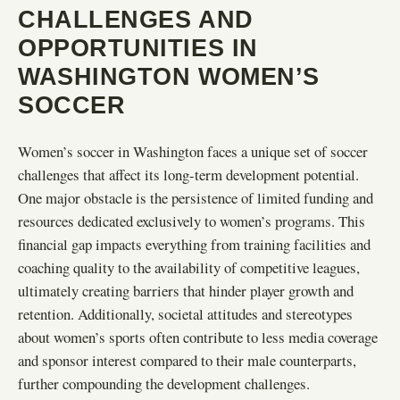
CHALLENGES AND
OPPORTUNITIES IN
WASHINGTON WOMEN’S
SOCCER
Women’s soccer in Washington faces a unique set of soccer
challenges that affect its long-term development potential.
One major obstacle is the persistence of limited funding and
resources dedicated exclusively to women’s programs. This
financial gap impacts everything from training facilities and
coaching quality to the availability of competitive leagues,
ultimately creating barriers that hinder player growth and
retention. Additionally, societal attitudes and stereotypes
about women’s sports often contribute to less media coverage
and sponsor interest compared to their male counterparts,
further compounding the development challenges.