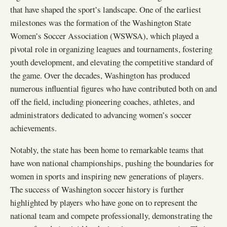
that have shaped the sport’s landscape. One of the earliest
milestones was the formation of the Washington State
Women’s Soccer Association (WSWSA), which played a
pivotal role in organizing leagues and tournaments, fostering
youth development, and elevating the competitive standard of
the game. Over the decades, Washington has produced
numerous influential figures who have contributed both on and
off the field, including pioneering coaches, athletes, and
administrators dedicated to advancing women’s soccer
achievements.
Notably, the state has been home to remarkable teams that
have won national championships, pushing the boundaries for
women in sports and inspiring new generations of players.
The success of Washington soccer history is further
highlighted by players who have gone on to represent the
national team and compete professionally, demonstrating the