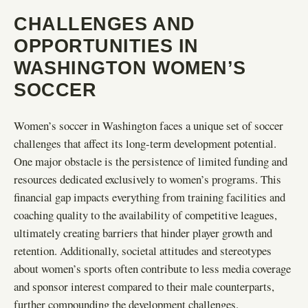
CHALLENGES AND
OPPORTUNITIES IN
WASHINGTON WOMEN’S
SOCCER
Women’s soccer in Washington faces a unique set of soccer
challenges that affect its long-term development potential.
One major obstacle is the persistence of limited funding and
resources dedicated exclusively to women’s programs. This
financial gap impacts everything from training facilities and
coaching quality to the availability of competitive leagues,
ultimately creating barriers that hinder player growth and
retention. Additionally, societal attitudes and stereotypes
about women’s sports often contribute to less media coverage
and sponsor interest compared to their male counterparts,
further compounding the development challenges.