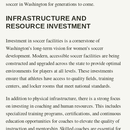
soccer in Washington for generations to come.
INFRASTRUCTURE AND
RESOURCE INVESTMENT
Investment in soccer facilities is a cornerstone of
Washington’s long-term vision for women’s soccer
development. Modern, accessible soccer facilities are being
constructed and upgraded across the state to provide optimal
environments for players at all levels. These investments
ensure that athletes have access to quality fields, training
centers, and locker rooms that meet national standards.
In addition to physical infrastructure, there is a strong focus
on investing in coaching and human resources. This includes
specialized training programs, certifications, and continuous
education opportunities for coaches to elevate the quality of
instruction and mentorship. Skilled coaches are essential for