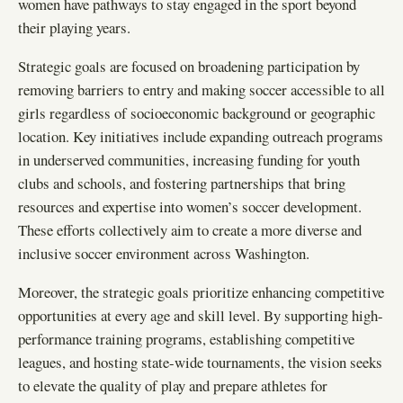
women have pathways to stay engaged in the sport beyond
their playing years.
Strategic goals are focused on broadening participation by
removing barriers to entry and making soccer accessible to all
girls regardless of socioeconomic background or geographic
location. Key initiatives include expanding outreach programs
in underserved communities, increasing funding for youth
clubs and schools, and fostering partnerships that bring
resources and expertise into women’s soccer development.
These efforts collectively aim to create a more diverse and
inclusive soccer environment across Washington.
Moreover, the strategic goals prioritize enhancing competitive
opportunities at every age and skill level. By supporting high-
performance training programs, establishing competitive
leagues, and hosting state-wide tournaments, the vision seeks
to elevate the quality of play and prepare athletes for