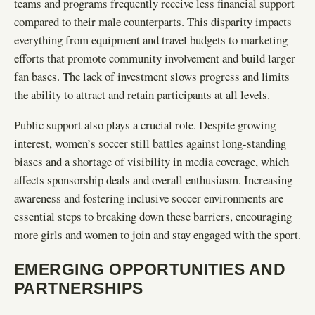
teams and programs frequently receive less financial support
compared to their male counterparts. This disparity impacts
everything from equipment and travel budgets to marketing
efforts that promote community involvement and build larger
fan bases. The lack of investment slows progress and limits
the ability to attract and retain participants at all levels.
Public support also plays a crucial role. Despite growing
interest, women’s soccer still battles against long-standing
biases and a shortage of visibility in media coverage, which
affects sponsorship deals and overall enthusiasm. Increasing
awareness and fostering inclusive soccer environments are
essential steps to breaking down these barriers, encouraging
more girls and women to join and stay engaged with the sport.
EMERGING OPPORTUNITIES AND
PARTNERSHIPS