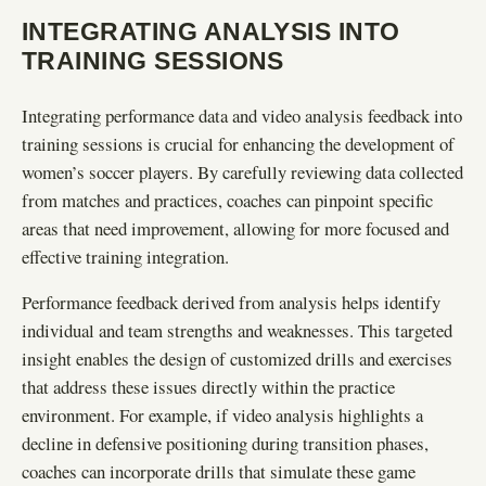
INTEGRATING ANALYSIS INTO
TRAINING SESSIONS
Integrating performance data and video analysis feedback into
training sessions is crucial for enhancing the development of
women’s soccer players. By carefully reviewing data collected
from matches and practices, coaches can pinpoint specific
areas that need improvement, allowing for more focused and
effective training integration.
Performance feedback derived from analysis helps identify
individual and team strengths and weaknesses. This targeted
insight enables the design of customized drills and exercises
that address these issues directly within the practice
environment. For example, if video analysis highlights a
decline in defensive positioning during transition phases,
coaches can incorporate drills that simulate these game