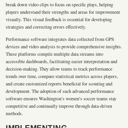
break down video clips to focus on specific plays, helping
players understand their strengths and areas for improvement
visually. This visual feedback is essential for developing
strategies and correcting errors effectively.
Performance software integrates data collected from GPS
devices and video analysis to provide comprehensive insights.
These platforms compile multiple data streams into
accessible dashboards, facilitating easier interpretation and
decision-making. They allow teams to track performance
trends over time, compare statistical metrics across players,
and create customized reports beneficial for scouting and
development. The adoption of such advanced performance
software ensures Washington’s women’s soccer teams stay
competitive and continually improve through data-driven
methods.
IMPLEMENTING