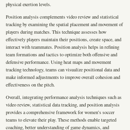
physical exertion levels.
Position analysis complements video review and statistical
tracking by examining the spatial placement and movement of
players during matches. This technique assesses how
effectively players maintain their positions, create space, and
interact with teammates. Position analysis helps in refining
team formations and tactics to optimize both offensive and
defensive performance. Using heat maps and movement
tracking technology, teams can visualize positional data and
make informed adjustments to improve overall cohesion and
effectiveness on the pitch.
Overall, integrating performance analysis techniques such as
video review, statistical data tracking, and position analysis
provides a comprehensive framework for women’s soccer
teams to elevate their play. These methods enable targeted
coaching, better understanding of game dynamics, and