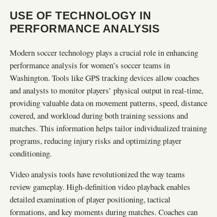
USE OF TECHNOLOGY IN
PERFORMANCE ANALYSIS
Modern soccer technology plays a crucial role in enhancing
performance analysis for women’s soccer teams in
Washington. Tools like GPS tracking devices allow coaches
and analysts to monitor players’ physical output in real-time,
providing valuable data on movement patterns, speed, distance
covered, and workload during both training sessions and
matches. This information helps tailor individualized training
programs, reducing injury risks and optimizing player
conditioning.
Video analysis tools have revolutionized the way teams
review gameplay. High-definition video playback enables
detailed examination of player positioning, tactical
formations, and key moments during matches. Coaches can