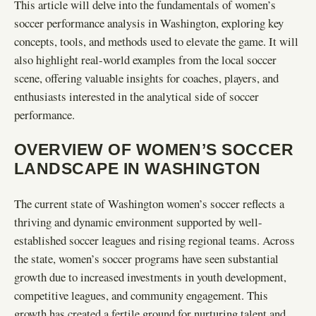
This article will delve into the fundamentals of women’s
soccer performance analysis in Washington, exploring key
concepts, tools, and methods used to elevate the game. It will
also highlight real-world examples from the local soccer
scene, offering valuable insights for coaches, players, and
enthusiasts interested in the analytical side of soccer
performance.
OVERVIEW OF WOMEN’S SOCCER
LANDSCAPE IN WASHINGTON
The current state of Washington women’s soccer reflects a
thriving and dynamic environment supported by well-
established soccer leagues and rising regional teams. Across
the state, women’s soccer programs have seen substantial
growth due to increased investments in youth development,
competitive leagues, and community engagement. This
growth has created a fertile ground for nurturing talent and