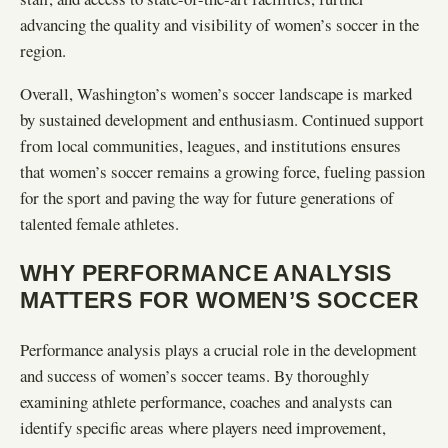
advancing the quality and visibility of women’s soccer in the
region.
Overall, Washington’s women’s soccer landscape is marked
by sustained development and enthusiasm. Continued support
from local communities, leagues, and institutions ensures
that women’s soccer remains a growing force, fueling passion
for the sport and paving the way for future generations of
talented female athletes.
WHY PERFORMANCE ANALYSIS
MATTERS FOR WOMEN’S SOCCER
Performance analysis plays a crucial role in the development
and success of women’s soccer teams. By thoroughly
examining athlete performance, coaches and analysts can
identify specific areas where players need improvement,