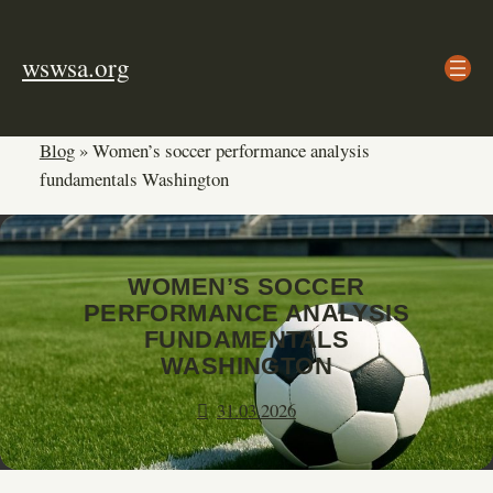
Skip
to
wswsa.org
content
Blog
»
Women’s soccer performance analysis
fundamentals Washington
WOMEN’S SOCCER
PERFORMANCE ANALYSIS
FUNDAMENTALS
WASHINGTON
31.03.2026