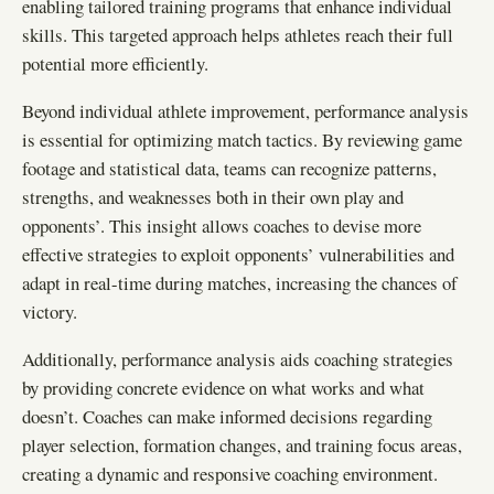
enabling tailored training programs that enhance individual
skills. This targeted approach helps athletes reach their full
potential more efficiently.
Beyond individual athlete improvement, performance analysis
is essential for optimizing match tactics. By reviewing game
footage and statistical data, teams can recognize patterns,
strengths, and weaknesses both in their own play and
opponents’. This insight allows coaches to devise more
effective strategies to exploit opponents’ vulnerabilities and
adapt in real-time during matches, increasing the chances of
victory.
Additionally, performance analysis aids coaching strategies
by providing concrete evidence on what works and what
doesn’t. Coaches can make informed decisions regarding
player selection, formation changes, and training focus areas,
creating a dynamic and responsive coaching environment.