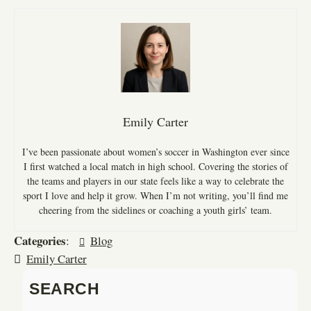
Emily Carter
I’ve been passionate about women’s soccer in Washington ever since
I first watched a local match in high school. Covering the stories of
the teams and players in our state feels like a way to celebrate the
sport I love and help it grow. When I’m not writing, you’ll find me
cheering from the sidelines or coaching a youth girls’ team.
Categories
:
Blog
Emily Carter
SEARCH