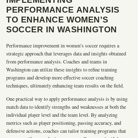
PERFORMANCE ANALYSIS
TO ENHANCE WOMEN’S
SOCCER IN WASHINGTON
Performance improvement in women’s soccer requires a
strategic approach that leverages data and insights obtained
from performance analysis. Coaches and teams in
Washington can utilize these insights to refine training
programs and develop more effective soccer coaching
techniques, ultimately enhancing team results on the field.
One practical way to apply performance analysis is by using
match data to identify strengths and weaknesses at both the
individual player level and the team level. By analyzing
metrics such as player positioning, passing accuracy, and
defensive actions, coaches can tailor training programs that