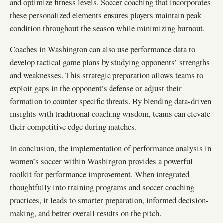
and optimize fitness levels. Soccer coaching that incorporates
these personalized elements ensures players maintain peak
condition throughout the season while minimizing burnout.
Coaches in Washington can also use performance data to
develop tactical game plans by studying opponents’ strengths
and weaknesses. This strategic preparation allows teams to
exploit gaps in the opponent’s defense or adjust their
formation to counter specific threats. By blending data-driven
insights with traditional coaching wisdom, teams can elevate
their competitive edge during matches.
In conclusion, the implementation of performance analysis in
women’s soccer within Washington provides a powerful
toolkit for performance improvement. When integrated
thoughtfully into training programs and soccer coaching
practices, it leads to smarter preparation, informed decision-
making, and better overall results on the pitch.