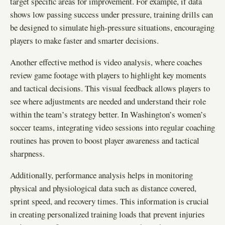
target specific areas for improvement. For example, if data
shows low passing success under pressure, training drills can
be designed to simulate high-pressure situations, encouraging
players to make faster and smarter decisions.
Another effective method is video analysis, where coaches
review game footage with players to highlight key moments
and tactical decisions. This visual feedback allows players to
see where adjustments are needed and understand their role
within the team’s strategy better. In Washington’s women’s
soccer teams, integrating video sessions into regular coaching
routines has proven to boost player awareness and tactical
sharpness.
Additionally, performance analysis helps in monitoring
physical and physiological data such as distance covered,
sprint speed, and recovery times. This information is crucial
in creating personalized training loads that prevent injuries