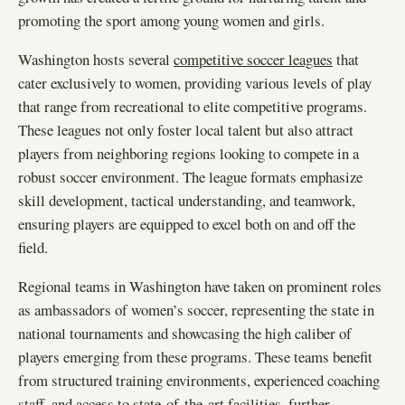
promoting the sport among young women and girls.
Washington hosts several
competitive soccer leagues
that
cater exclusively to women, providing various levels of play
that range from recreational to elite competitive programs.
These leagues not only foster local talent but also attract
players from neighboring regions looking to compete in a
robust soccer environment. The league formats emphasize
skill development, tactical understanding, and teamwork,
ensuring players are equipped to excel both on and off the
field.
Regional teams in Washington have taken on prominent roles
as ambassadors of women’s soccer, representing the state in
national tournaments and showcasing the high caliber of
players emerging from these programs. These teams benefit
from structured training environments, experienced coaching
staff, and access to state-of-the-art facilities, further