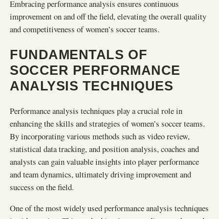
Embracing performance analysis ensures continuous
improvement on and off the field, elevating the overall quality
and competitiveness of women’s soccer teams.
FUNDAMENTALS OF
SOCCER PERFORMANCE
ANALYSIS TECHNIQUES
Performance analysis techniques play a crucial role in
enhancing the skills and strategies of women’s soccer teams.
By incorporating various methods such as video review,
statistical data tracking, and position analysis, coaches and
analysts can gain valuable insights into player performance
and team dynamics, ultimately driving improvement and
success on the field.
One of the most widely used performance analysis techniques