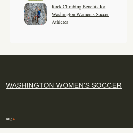
Rock Climbing Benefits for
Washington Women’s Soccer
Athletes
WASHINGTON WOMEN'S SOCCER
Blog