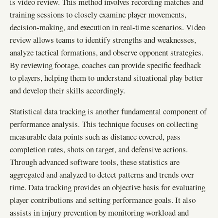
is video review. This method involves recording matches and
training sessions to closely examine player movements,
decision-making, and execution in real-time scenarios. Video
review allows teams to identify strengths and weaknesses,
analyze tactical formations, and observe opponent strategies.
By reviewing footage, coaches can provide specific feedback
to players, helping them to understand situational play better
and develop their skills accordingly.
Statistical data tracking is another fundamental component of
performance analysis. This technique focuses on collecting
measurable data points such as distance covered, pass
completion rates, shots on target, and defensive actions.
Through advanced software tools, these statistics are
aggregated and analyzed to detect patterns and trends over
time. Data tracking provides an objective basis for evaluating
player contributions and setting performance goals. It also
assists in injury prevention by monitoring workload and