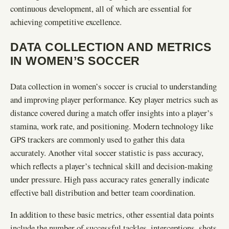
continuous development, all of which are essential for
achieving competitive excellence.
DATA COLLECTION AND METRICS
IN WOMEN’S SOCCER
Data collection in women’s soccer is crucial to understanding
and improving player performance. Key player metrics such as
distance covered during a match offer insights into a player’s
stamina, work rate, and positioning. Modern technology like
GPS trackers are commonly used to gather this data
accurately. Another vital soccer statistic is pass accuracy,
which reflects a player’s technical skill and decision-making
under pressure. High pass accuracy rates generally indicate
effective ball distribution and better team coordination.
In addition to these basic metrics, other essential data points
include the number of successful tackles, interceptions, shots