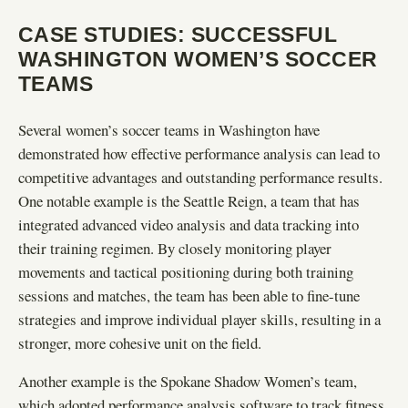
CASE STUDIES: SUCCESSFUL
WASHINGTON WOMEN’S SOCCER
TEAMS
Several women’s soccer teams in Washington have
demonstrated how effective performance analysis can lead to
competitive advantages and outstanding performance results.
One notable example is the Seattle Reign, a team that has
integrated advanced video analysis and data tracking into
their training regimen. By closely monitoring player
movements and tactical positioning during both training
sessions and matches, the team has been able to fine-tune
strategies and improve individual player skills, resulting in a
stronger, more cohesive unit on the field.
Another example is the Spokane Shadow Women’s team,
which adopted performance analysis software to track fitness