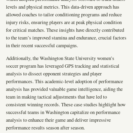
levels and physical metrics. This data-driven approach has
allowed coaches to tailor conditioning programs and reduce
injury risks, ensuring players are at peak physical condition
for critical matches. These insights have directly contributed
to the team’s improved stamina and endurance, crucial factors
in their recent successful campaigns.
Additionally, the Washington State University women’s
soccer program has leveraged GPS tracking and statistical
analysis to dissect opponent strategies and player
performances. This academic-level adoption of performance
analysis has provided valuable game intelligence, aiding the
team in making tactical adjustments that have led to
consistent winning records. These case studies highlight how
successful teams in Washington capitalize on performance
analysis to enhance their game and deliver impressive
performance results season after season.