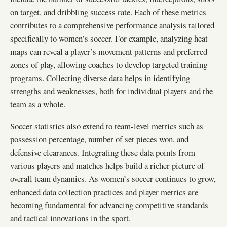
on target, and dribbling success rate. Each of these metrics
contributes to a comprehensive performance analysis tailored
specifically to women’s soccer. For example, analyzing heat
maps can reveal a player’s movement patterns and preferred
zones of play, allowing coaches to develop targeted training
programs. Collecting diverse data helps in identifying
strengths and weaknesses, both for individual players and the
team as a whole.
Soccer statistics also extend to team-level metrics such as
possession percentage, number of set pieces won, and
defensive clearances. Integrating these data points from
various players and matches helps build a richer picture of
overall team dynamics. As women’s soccer continues to grow,
enhanced data collection practices and player metrics are
becoming fundamental for advancing competitive standards
and tactical innovations in the sport.