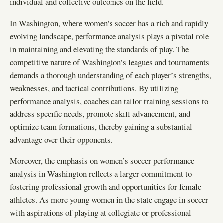
individual and collective outcomes on the field.
In Washington, where women’s soccer has a rich and rapidly
evolving landscape, performance analysis plays a pivotal role
in maintaining and elevating the standards of play. The
competitive nature of Washington’s leagues and tournaments
demands a thorough understanding of each player’s strengths,
weaknesses, and tactical contributions. By utilizing
performance analysis, coaches can tailor training sessions to
address specific needs, promote skill advancement, and
optimize team formations, thereby gaining a substantial
advantage over their opponents.
Moreover, the emphasis on women’s soccer performance
analysis in Washington reflects a larger commitment to
fostering professional growth and opportunities for female
athletes. As more young women in the state engage in soccer
with aspirations of playing at collegiate or professional