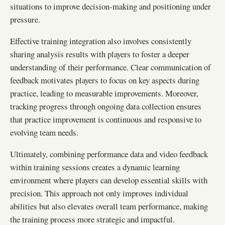
situations to improve decision-making and positioning under
pressure.
Effective training integration also involves consistently
sharing analysis results with players to foster a deeper
understanding of their performance. Clear communication of
feedback motivates players to focus on key aspects during
practice, leading to measurable improvements. Moreover,
tracking progress through ongoing data collection ensures
that practice improvement is continuous and responsive to
evolving team needs.
Ultimately, combining performance data and video feedback
within training sessions creates a dynamic learning
environment where players can develop essential skills with
precision. This approach not only improves individual
abilities but also elevates overall team performance, making
the training process more strategic and impactful.