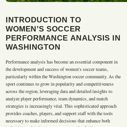
INTRODUCTION TO
WOMEN’S SOCCER
PERFORMANCE ANALYSIS IN
WASHINGTON
Performance analysis has become an essential component in
the development and success of women’s soccer teams,
particularly within the Washington soccer community. As the
sport continues to grow in popularity and competitiveness
across the region, leveraging data and detailed insights to
analyze player performance, team dynamics, and match
strategies is increasingly vital. This sophisticated approach
provides coaches, players, and support staff with the tools
necessary to make informed decisions that enhance both