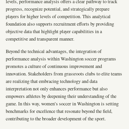
levels, performance analysis offers a clear pathway to track
progress, recognize potential, and strategically prepare
players for higher levels of competition. This analytical
foundation also supports recruitment efforts by providing
objective data that highlight player capabilities in a
competitive and transparent manner.
Beyond the technical advantages, the integration of
performance analysis within Washington soccer programs
promotes a culture of continuous improvement and
innovation. Stakeholders from grassroots clubs to elite teams
are realizing that embracing technology and data
interpretation not only enhances performance but also
empowers athletes by deepening their understanding of the
game. In this way, women’s soccer in Washington is setting
benchmarks for excellence that resonate beyond the field,
contributing to the broader development of the sport.