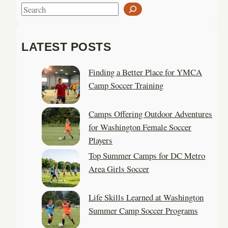
S
e
a
LATEST POSTS
r
c
Finding a Better Place for YMCA
h
Camp Soccer Training
Camps Offering Outdoor Adventures
for Washington Female Soccer
Players
Top Summer Camps for DC Metro
Area Girls Soccer
Life Skills Learned at Washington
Summer Camp Soccer Programs