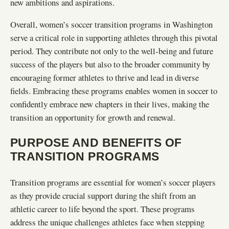
new ambitions and aspirations.
Overall, women’s soccer transition programs in Washington
serve a critical role in supporting athletes through this pivotal
period. They contribute not only to the well-being and future
success of the players but also to the broader community by
encouraging former athletes to thrive and lead in diverse
fields. Embracing these programs enables women in soccer to
confidently embrace new chapters in their lives, making the
transition an opportunity for growth and renewal.
PURPOSE AND BENEFITS OF
TRANSITION PROGRAMS
Transition programs are essential for women’s soccer players
as they provide crucial support during the shift from an
athletic career to life beyond the sport. These programs
address the unique challenges athletes face when stepping