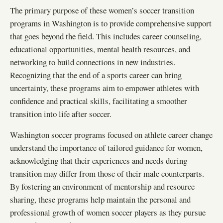
The primary purpose of these women’s soccer transition
programs in Washington is to provide comprehensive support
that goes beyond the field. This includes career counseling,
educational opportunities, mental health resources, and
networking to build connections in new industries.
Recognizing that the end of a sports career can bring
uncertainty, these programs aim to empower athletes with
confidence and practical skills, facilitating a smoother
transition into life after soccer.
Washington soccer programs focused on athlete career change
understand the importance of tailored guidance for women,
acknowledging that their experiences and needs during
transition may differ from those of their male counterparts.
By fostering an environment of mentorship and resource
sharing, these programs help maintain the personal and
professional growth of women soccer players as they pursue