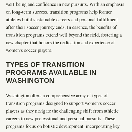
well-being and confidence in new pursuits. With an emphasis
on long-term success, transition programs help former
athletes build sustainable careers and personal fulfillment
after their soccer journey ends. In essence, the benefits of
transition programs extend well beyond the field, fostering a
new chapter that honors the dedication and experience of
women’s soccer players.
TYPES OF TRANSITION
PROGRAMS AVAILABLE IN
WASHINGTON
Washington offers a comprehensive array of types of
transition programs designed to support women’s soccer
players as they navigate the challenging shift from athletic
careers to new professional and personal pursuits. These
programs focus on holistic development, incorporating key