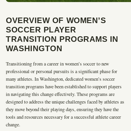
OVERVIEW OF WOMEN’S
SOCCER PLAYER
TRANSITION PROGRAMS IN
WASHINGTON
Transitioning from a career in women’s soccer to new
professional or personal pursuits is a significant phase for
many athletes. In Washington, dedicated women’s soccer
transition programs have been established to support players
in navigating this change effectively. These programs are
designed to address the unique challenges faced by athletes as
they move beyond their playing days, ensuring they have the
tools and resources necessary for a successful athlete career
change.