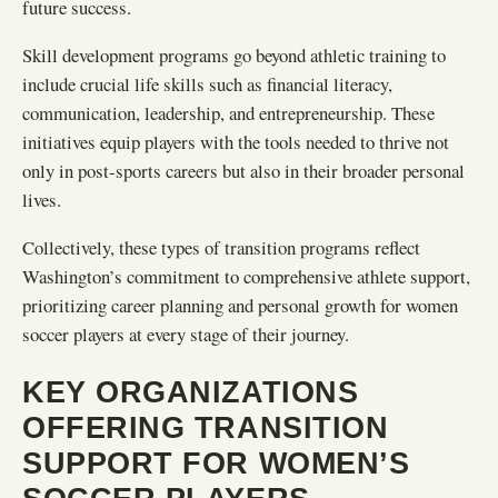
future success.
Skill development programs go beyond athletic training to
include crucial life skills such as financial literacy,
communication, leadership, and entrepreneurship. These
initiatives equip players with the tools needed to thrive not
only in post-sports careers but also in their broader personal
lives.
Collectively, these types of transition programs reflect
Washington’s commitment to comprehensive athlete support,
prioritizing career planning and personal growth for women
soccer players at every stage of their journey.
KEY ORGANIZATIONS
OFFERING TRANSITION
SUPPORT FOR WOMEN’S