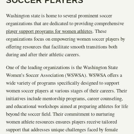
SOCCER PLAYERS
Washington state is home to several prominent soccer
organizations that are dedicated to providing comprehensive
player support programs for women athletes
. These
organizations focus on empowering women soccer players by
offering resources that facilitate smooth transitions both
during and after their athletic careers.
One of the leading organizations is the Washington State
Women’s Soccer Association (WSWSA). WSWSA offers a
wide variety of programs specifically designed to support
women soccer players at various stages of their careers. Their
initiatives include mentorship programs, career counseling,
and educational workshops aimed at preparing athletes for life
beyond the soccer field. Their commitment to nurturing
women athlete resources ensures players receive tailored
support that addresses unique challenges faced by female