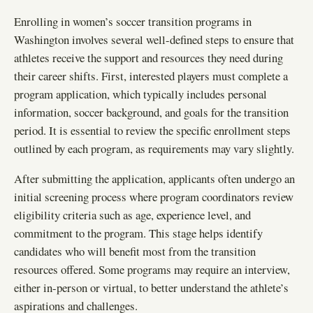
Enrolling in women’s soccer transition programs in
Washington involves several well-defined steps to ensure that
athletes receive the support and resources they need during
their career shifts. First, interested players must complete a
program application, which typically includes personal
information, soccer background, and goals for the transition
period. It is essential to review the specific enrollment steps
outlined by each program, as requirements may vary slightly.
After submitting the application, applicants often undergo an
initial screening process where program coordinators review
eligibility criteria such as age, experience level, and
commitment to the program. This stage helps identify
candidates who will benefit most from the transition
resources offered. Some programs may require an interview,
either in-person or virtual, to better understand the athlete’s
aspirations and challenges.