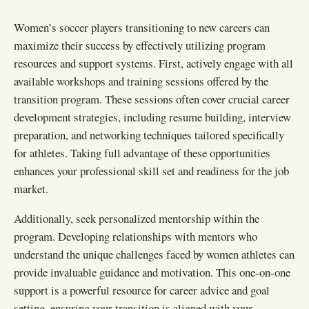
Women’s soccer players transitioning to new careers can
maximize their success by effectively utilizing program
resources and support systems. First, actively engage with all
available workshops and training sessions offered by the
transition program. These sessions often cover crucial career
development strategies, including resume building, interview
preparation, and networking techniques tailored specifically
for athletes. Taking full advantage of these opportunities
enhances your professional skill set and readiness for the job
market.
Additionally, seek personalized mentorship within the
program. Developing relationships with mentors who
understand the unique challenges faced by women athletes can
provide invaluable guidance and motivation. This one-on-one
support is a powerful resource for career advice and goal
setting, ensuring your transition is aligned with your