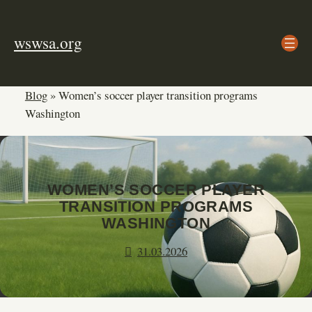
Skip
to
wswsa.org
content
Blog
»
Women’s soccer player transition programs
Washington
WOMEN’S SOCCER PLAYER
TRANSITION PROGRAMS
WASHINGTON
31.03.2026