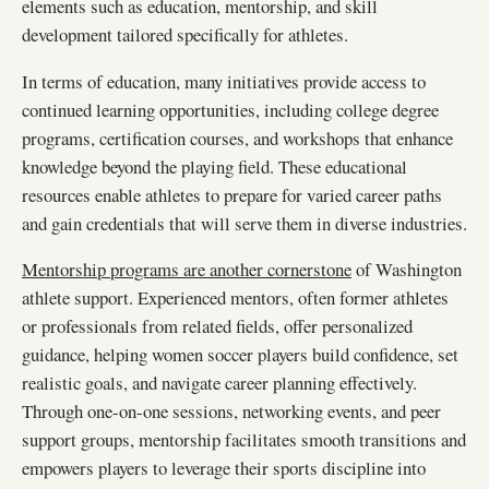
elements such as education, mentorship, and skill
development tailored specifically for athletes.
In terms of education, many initiatives provide access to
continued learning opportunities, including college degree
programs, certification courses, and workshops that enhance
knowledge beyond the playing field. These educational
resources enable athletes to prepare for varied career paths
and gain credentials that will serve them in diverse industries.
Mentorship programs are another cornerstone
of Washington
athlete support. Experienced mentors, often former athletes
or professionals from related fields, offer personalized
guidance, helping women soccer players build confidence, set
realistic goals, and navigate career planning effectively.
Through one-on-one sessions, networking events, and peer
support groups, mentorship facilitates smooth transitions and
empowers players to leverage their sports discipline into