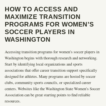
HOW TO ACCESS AND
MAXIMIZE TRANSITION
PROGRAMS FOR WOMEN’S
SOCCER PLAYERS IN
WASHINGTON
Accessing transition programs for women’s soccer players in
Washington begins with thorough research and networking.
Start by identifying local organizations and sports
associations that offer career transition support specifically
designed for athletes. Many programs are hosted by soccer
clubs, community sports councils, or specialized career
centers. Websites like the Washington State Women’s Soccer
Association can be great starting points to find reliable
resources.