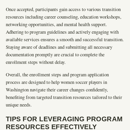
Once accepted, participants gain access to various transition
resources including career counseling, education workshops,
networking opportunities, and mental health support.
Adhering to program guidelines and actively engaging with
available services ensures a smooth and successful transition.
Staying aware of deadlines and submitting all necessary
documentation promptly are crucial to complete the
enrollment steps without delay.
Overall, the enrollment steps and program application
process are designed to help women soccer players in
Washington navigate their career changes confidently,
benefiting from targeted transition resources tailored to their
unique needs.
TIPS FOR LEVERAGING PROGRAM
RESOURCES EFFECTIVELY