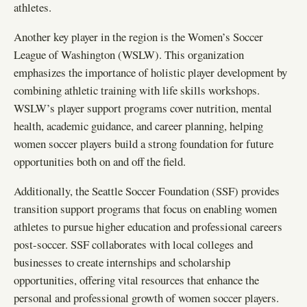
athletes.
Another key player in the region is the Women’s Soccer
League of Washington (WSLW). This organization
emphasizes the importance of holistic player development by
combining athletic training with life skills workshops.
WSLW’s player support programs cover nutrition, mental
health, academic guidance, and career planning, helping
women soccer players build a strong foundation for future
opportunities both on and off the field.
Additionally, the Seattle Soccer Foundation (SSF) provides
transition support programs that focus on enabling women
athletes to pursue higher education and professional careers
post-soccer. SSF collaborates with local colleges and
businesses to create internships and scholarship
opportunities, offering vital resources that enhance the
personal and professional growth of women soccer players.