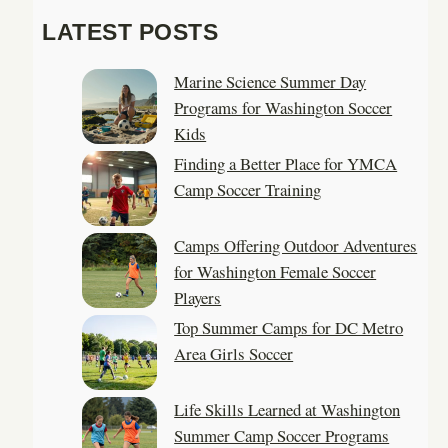
a
LATEST POSTS
r
c
Marine Science Summer Day
h
Programs for Washington Soccer
Kids
Finding a Better Place for YMCA
Camp Soccer Training
Camps Offering Outdoor Adventures
for Washington Female Soccer
Players
Top Summer Camps for DC Metro
Area Girls Soccer
Life Skills Learned at Washington
Summer Camp Soccer Programs