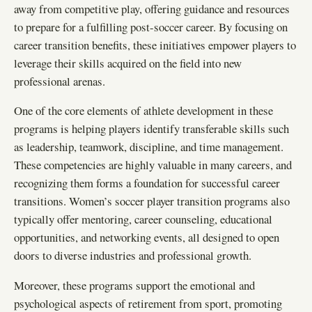
away from competitive play, offering guidance and resources
to prepare for a fulfilling post-soccer career. By focusing on
career transition benefits, these initiatives empower players to
leverage their skills acquired on the field into new
professional arenas.
One of the core elements of athlete development in these
programs is helping players identify transferable skills such
as leadership, teamwork, discipline, and time management.
These competencies are highly valuable in many careers, and
recognizing them forms a foundation for successful career
transitions. Women’s soccer player transition programs also
typically offer mentoring, career counseling, educational
opportunities, and networking events, all designed to open
doors to diverse industries and professional growth.
Moreover, these programs support the emotional and
psychological aspects of retirement from sport, promoting