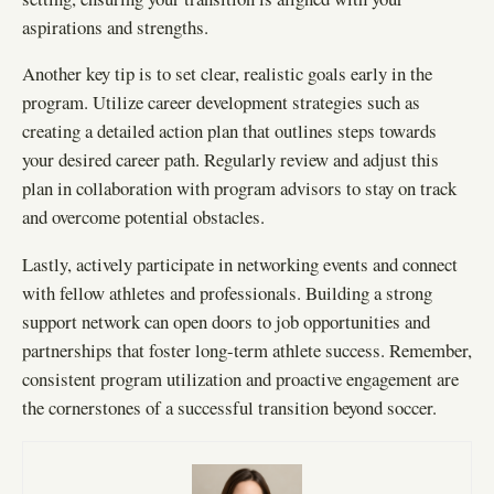
aspirations and strengths.
Another key tip is to set clear, realistic goals early in the
program. Utilize career development strategies such as
creating a detailed action plan that outlines steps towards
your desired career path. Regularly review and adjust this
plan in collaboration with program advisors to stay on track
and overcome potential obstacles.
Lastly, actively participate in networking events and connect
with fellow athletes and professionals. Building a strong
support network can open doors to job opportunities and
partnerships that foster long-term athlete success. Remember,
consistent program utilization and proactive engagement are
the cornerstones of a successful transition beyond soccer.