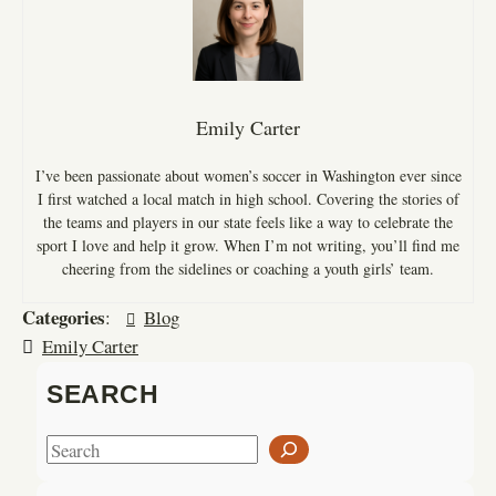
Emily Carter
I’ve been passionate about women’s soccer in Washington ever since
I first watched a local match in high school. Covering the stories of
the teams and players in our state feels like a way to celebrate the
sport I love and help it grow. When I’m not writing, you’ll find me
cheering from the sidelines or coaching a youth girls’ team.
Categories
:
Blog
Emily Carter
SEARCH
S
e