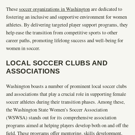
These
soccer organizations in Washington
are dedicated to
fostering an inclusive and supportive environment for women
athletes. By delivering targeted player support programs, they
help ease the transition from competitive sports to other
career paths, promoting lifelong success and well-being for
women in soccer.
LOCAL SOCCER CLUBS AND
ASSOCIATIONS
Washington boasts a number of prominent local soccer clubs
and associations that play a crucial role in supporting female
soccer athletes during their transition phases. Among these,
the Washington State Women’s Soccer Association
(WSWSA) stands out for its comprehensive association
programs aimed at helping players develop both on and off the
field. These programs offer mentoring, skills development,