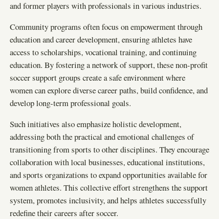
and former players with professionals in various industries.
Community programs often focus on empowerment through
education and career development, ensuring athletes have
access to scholarships, vocational training, and continuing
education. By fostering a network of support, these non-profit
soccer support groups create a safe environment where
women can explore diverse career paths, build confidence, and
develop long-term professional goals.
Such initiatives also emphasize holistic development,
addressing both the practical and emotional challenges of
transitioning from sports to other disciplines. They encourage
collaboration with local businesses, educational institutions,
and sports organizations to expand opportunities available for
women athletes. This collective effort strengthens the support
system, promotes inclusivity, and helps athletes successfully
redefine their careers after soccer.