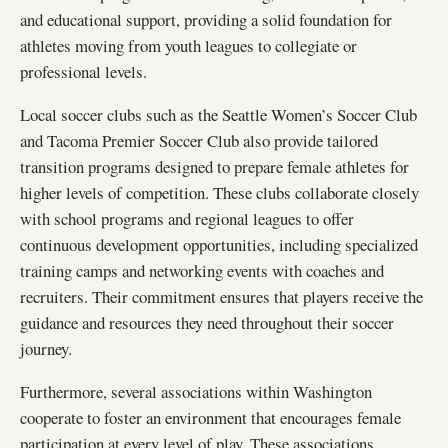
and educational support, providing a solid foundation for
athletes moving from youth leagues to collegiate or
professional levels.
Local soccer clubs such as the Seattle Women’s Soccer Club
and Tacoma Premier Soccer Club also provide tailored
transition programs designed to prepare female athletes for
higher levels of competition. These clubs collaborate closely
with school programs and regional leagues to offer
continuous development opportunities, including specialized
training camps and networking events with coaches and
recruiters. Their commitment ensures that players receive the
guidance and resources they need throughout their soccer
journey.
Furthermore, several associations within Washington
cooperate to foster an environment that encourages female
participation at every level of play. These associations