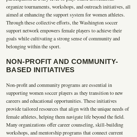
organize tournaments, workshops, and outreach initiatives, all
aimed at enhancing the support system for women athletes.
Through these collective efforts, the Washington soccer
support network empowers female players to achieve their
goals while cultivating a strong sense of community and
belonging within the sport.
NON-PROFIT AND COMMUNITY-
BASED INITIATIVES
Non-profit and community programs are essential in
supporting women soccer players as they transition to new
careers and educational opportunities. These initiatives
provide tailored resources that align with the unique needs of
female athletes, helping them navigate life beyond the field.
Many organizations offer career counseling, skill-building
workshops, and mentorship programs that connect current