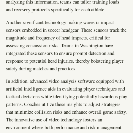
analyzing this information, teams can tailor training loads
and recovery protocols specifically for each athlete.
Another significant technology making waves is impact
sensors embedded in soccer headgear. These sensors track the
magnitude and frequency of head impacts, critical for
assessing concussion risks. Teams in Washington have
integrated these sensors to ensure prompt detection and
response to potential head injuries, thereby bolstering player
safety during matches and practices.
In addition, advanced video analysis software equipped with
artificial intelligence aids in evaluating player techniques and
tactical decisions while identifying potentially hazardous play
patterns. Coaches utilize these insights to adjust strategies
that minimize collision risks and enhance overall game safety.
The innovative use of video technology fosters an
environment where both performance and risk management