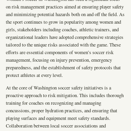
on risk management practices aimed at ensuring player safety
and minimizing potential hazards both on and off the field. As
the sport continues to grow in popularity among women and
girls, stakeholders including coaches, athletic trainers, and
organizational leaders have adopted comprehensive strategies
tailored to the unique risks associated with the game. These
efforts are essential components of women’s soccer risk
management, focusing on injury prevention, emergency
preparedness, and the establishment of safety protocols that
protect athletes at every level.
At the core of Washington soccer safety initiatives is a
proactive approach to risk mitigation. This includes thorough
training for coaches on recognizing and managing
concussions, proper hydration practices, and ensuring that
playing surfaces and equipment meet safety standards.
Collaboration between local soccer associations and