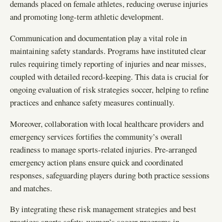
demands placed on female athletes, reducing overuse injuries
and promoting long-term athletic development.
Communication and documentation play a vital role in
maintaining safety standards. Programs have instituted clear
rules requiring timely reporting of injuries and near misses,
coupled with detailed record-keeping. This data is crucial for
ongoing evaluation of risk strategies soccer, helping to refine
practices and enhance safety measures continually.
Moreover, collaboration with local healthcare providers and
emergency services fortifies the community’s overall
readiness to manage sports-related injuries. Pre-arranged
emergency action plans ensure quick and coordinated
responses, safeguarding players during both practice sessions
and matches.
By integrating these risk management strategies and best
practices sports safety, women’s soccer programs in