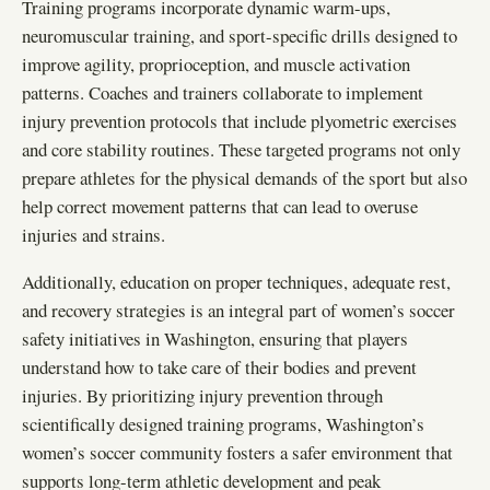
Training programs incorporate dynamic warm-ups,
neuromuscular training, and sport-specific drills designed to
improve agility, proprioception, and muscle activation
patterns. Coaches and trainers collaborate to implement
injury prevention protocols that include plyometric exercises
and core stability routines. These targeted programs not only
prepare athletes for the physical demands of the sport but also
help correct movement patterns that can lead to overuse
injuries and strains.
Additionally, education on proper techniques, adequate rest,
and recovery strategies is an integral part of women’s soccer
safety initiatives in Washington, ensuring that players
understand how to take care of their bodies and prevent
injuries. By prioritizing injury prevention through
scientifically designed training programs, Washington’s
women’s soccer community fosters a safer environment that
supports long-term athletic development and peak