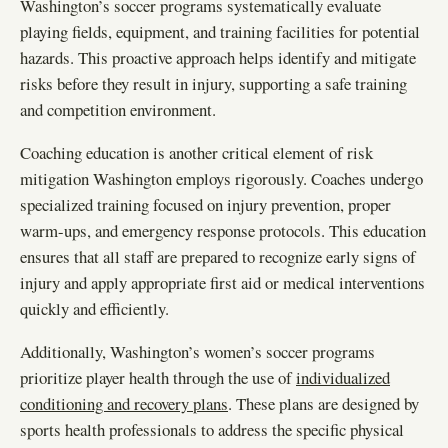
Washington’s soccer programs systematically evaluate
playing fields, equipment, and training facilities for potential
hazards. This proactive approach helps identify and mitigate
risks before they result in injury, supporting a safe training
and competition environment.
Coaching education is another critical element of risk
mitigation Washington employs rigorously. Coaches undergo
specialized training focused on injury prevention, proper
warm-ups, and emergency response protocols. This education
ensures that all staff are prepared to recognize early signs of
injury and apply appropriate first aid or medical interventions
quickly and efficiently.
Additionally, Washington’s women’s soccer programs
prioritize player health through the use of
individualized
conditioning and recovery plans
. These plans are designed by
sports health professionals to address the specific physical