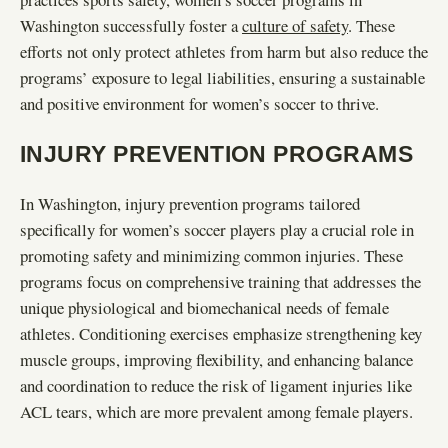
Washington successfully foster a
culture of safety
. These
efforts not only protect athletes from harm but also reduce the
programs’ exposure to legal liabilities, ensuring a sustainable
and positive environment for women’s soccer to thrive.
INJURY PREVENTION PROGRAMS
In Washington, injury prevention programs tailored
specifically for women’s soccer players play a crucial role in
promoting safety and minimizing common injuries. These
programs focus on comprehensive training that addresses the
unique physiological and biomechanical needs of female
athletes. Conditioning exercises emphasize strengthening key
muscle groups, improving flexibility, and enhancing balance
and coordination to reduce the risk of ligament injuries like
ACL tears, which are more prevalent among female players.