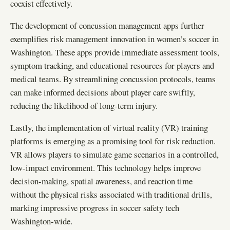
coexist effectively.
The development of concussion management apps further
exemplifies risk management innovation in women’s soccer in
Washington. These apps provide immediate assessment tools,
symptom tracking, and educational resources for players and
medical teams. By streamlining concussion protocols, teams
can make informed decisions about player care swiftly,
reducing the likelihood of long-term injury.
Lastly, the implementation of virtual reality (VR) training
platforms is emerging as a promising tool for risk reduction.
VR allows players to simulate game scenarios in a controlled,
low-impact environment. This technology helps improve
decision-making, spatial awareness, and reaction time
without the physical risks associated with traditional drills,
marking impressive progress in soccer safety tech
Washington-wide.