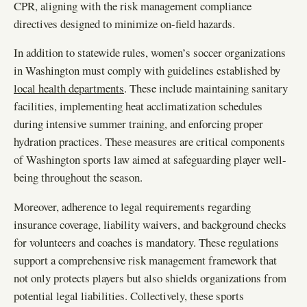
CPR, aligning with the risk management compliance
directives designed to minimize on-field hazards.
In addition to statewide rules, women’s soccer organizations
in Washington must comply with guidelines established by
local health departments
. These include maintaining sanitary
facilities, implementing heat acclimatization schedules
during intensive summer training, and enforcing proper
hydration practices. These measures are critical components
of Washington sports law aimed at safeguarding player well-
being throughout the season.
Moreover, adherence to legal requirements regarding
insurance coverage, liability waivers, and background checks
for volunteers and coaches is mandatory. These regulations
support a comprehensive risk management framework that
not only protects players but also shields organizations from
potential legal liabilities. Collectively, these sports