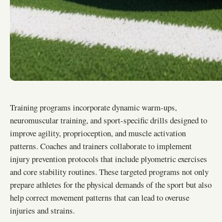
Training programs incorporate dynamic warm-ups,
neuromuscular training, and sport-specific drills designed to
improve agility, proprioception, and muscle activation
patterns. Coaches and trainers collaborate to implement
injury prevention protocols that include plyometric exercises
and core stability routines. These targeted programs not only
prepare athletes for the physical demands of the sport but also
help correct movement patterns that can lead to overuse
injuries and strains.