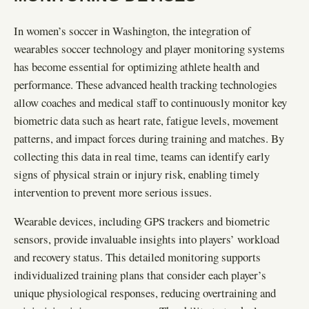
In women’s soccer in Washington, the integration of
wearables soccer technology and player monitoring systems
has become essential for optimizing athlete health and
performance. These advanced health tracking technologies
allow coaches and medical staff to continuously monitor key
biometric data such as heart rate, fatigue levels, movement
patterns, and impact forces during training and matches. By
collecting this data in real time, teams can identify early
signs of physical strain or injury risk, enabling timely
intervention to prevent more serious issues.
Wearable devices, including GPS trackers and biometric
sensors, provide invaluable insights into players’ workload
and recovery status. This detailed monitoring supports
individualized training plans that consider each player’s
unique physiological responses, reducing overtraining and