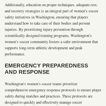
Additionally, education on proper techniques, adequate rest,
and recovery strategies is an integral part of women’s soccer
safety initiatives in Washington, ensuring that players
understand how to take care of their bodies and prevent
injuries. By prioritizing injury prevention through
scientifically designed training programs, Washington’s
women’s soccer community fosters a safer environment that
supports long-term athletic development and peak
performance.
EMERGENCY PREPAREDNESS
AND RESPONSE
Washington’s women’s soccer teams prioritize
comprehensive emergency response protocols to ensure player
safety during matches and practices. These protocols are
designed to quickly and effectively manage soccer