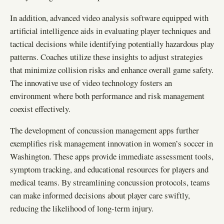
In addition, advanced video analysis software equipped with
artificial intelligence aids in evaluating player techniques and
tactical decisions while identifying potentially hazardous play
patterns. Coaches utilize these insights to adjust strategies
that minimize collision risks and enhance overall game safety.
The innovative use of video technology fosters an
environment where both performance and risk management
coexist effectively.
The development of concussion management apps further
exemplifies risk management innovation in women’s soccer in
Washington. These apps provide immediate assessment tools,
symptom tracking, and educational resources for players and
medical teams. By streamlining concussion protocols, teams
can make informed decisions about player care swiftly,
reducing the likelihood of long-term injury.