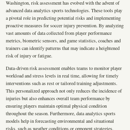
Washington, risk assessment has evolved with the advent of
advanced data analytics sports technologies. These tools play
a pivotal role in predicting potential risks and implementing
proactive measures for soccer injury prevention. By analyzing
vast amounts of data collected from player performance
metrics, biometric sensors, and game statistics, coaches and
trainers can identify patterns that may indicate a heightened
risk of injury or fatigue.
Data-driven risk assessment enables teams to monitor player
workload and stress levels in real time, allowing for timely
interventions such as rest or tailored training adjustments.
This personalized approach not only reduces the incidence of
injuries but also enhances overall team performance by
ensuring players maintain optimal physical condition
throughout the season. Furthermore, data analytics sports
models help in forecasting environmental and situational
risks, such as weather conditions or opponent strategies,