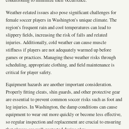
Weather-related issues also pose significant challenges for
female soccer players in Washington’s unique climate. The
region’s frequent rain and cool temperatures can lead to
slippery fields, increasing the risk of falls and related
injuries. Additionally, cold weather can cause muscle
stiffness if players are not adequately warmed up before
games or practices. Managing these weather risks through
scheduling, appropriate clothing, and field maintenance is
critical for player safety.
Equipment hazards are another important consideration.
Properly fitting cleats, shin guards, and other protective gear
are essential to prevent common soccer risks such as foot and
leg injuries. In Washington, the damp conditions can cause
equipment to wear out more quickly or become less effective,
so regular inspection and replacement are crucial to ensuring