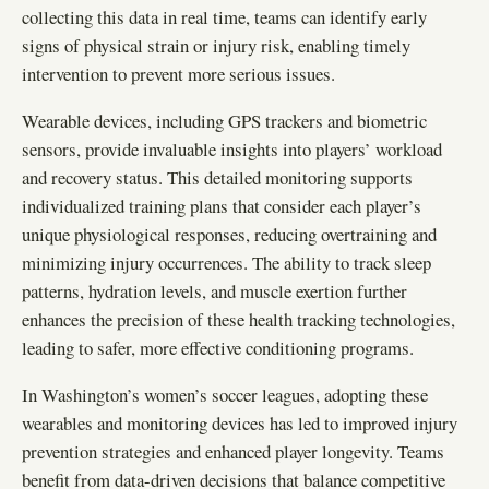
collecting this data in real time, teams can identify early
signs of physical strain or injury risk, enabling timely
intervention to prevent more serious issues.
Wearable devices, including GPS trackers and biometric
sensors, provide invaluable insights into players’ workload
and recovery status. This detailed monitoring supports
individualized training plans that consider each player’s
unique physiological responses, reducing overtraining and
minimizing injury occurrences. The ability to track sleep
patterns, hydration levels, and muscle exertion further
enhances the precision of these health tracking technologies,
leading to safer, more effective conditioning programs.
In Washington’s women’s soccer leagues, adopting these
wearables and monitoring devices has led to improved injury
prevention strategies and enhanced player longevity. Teams
benefit from data-driven decisions that balance competitive