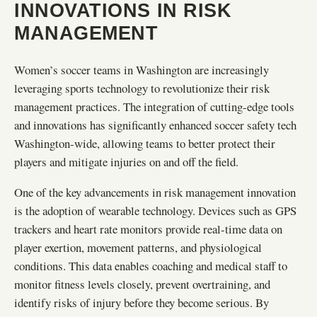
INNOVATIONS IN RISK
MANAGEMENT
Women’s soccer teams in Washington are increasingly
leveraging sports technology to revolutionize their risk
management practices. The integration of cutting-edge tools
and innovations has significantly enhanced soccer safety tech
Washington-wide, allowing teams to better protect their
players and mitigate injuries on and off the field.
One of the key advancements in risk management innovation
is the adoption of wearable technology. Devices such as GPS
trackers and heart rate monitors provide real-time data on
player exertion, movement patterns, and physiological
conditions. This data enables coaching and medical staff to
monitor fitness levels closely, prevent overtraining, and
identify risks of injury before they become serious. By