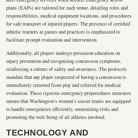
plans (EAPs) are tailored for each venue, detailing roles and
responsibilities, medical equipment locations, and procedures
for safe transport of injured players. The presence of certified
athletic trainers at games and practices is emphasized to
facilitate prompt evaluation and intervention.
Additionally, all players undergo preseason education on
injury prevention and recognizing concussion symptoms,
reinforcing a culture of safety and awareness. The protocols
mandate that any player suspected of having a concussion is
immediately removed from play and referred for medical
evaluation. These rigorous emergency preparedness measures
ensure that Washington’s women’s soccer teams are equipped
to handle emergencies efficiently, minimizing risks and
promoting the well-being of all athletes involved.
TECHNOLOGY AND