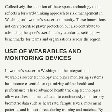
Collectively, the adoption of these sports technology tools
reflects a forward-thinking approach to risk management in
Washington’s women’s soccer community. These innovations
not only prioritize player protection but also contribute to
advancing the sport’s overall safety standards, setting new
benchmarks for teams and organizations across the region.
USE OF WEARABLES AND
MONITORING DEVICES
In women’s soccer in Washington, the integration of
wearables soccer technology and player monitoring systems
has become essential for optimizing athlete health and
performance. These advanced health tracking technologies
allow coaches and medical staff to continuously monitor key
biometric data such as heart rate, fatigue levels, movement
patterns, and impact forces during training and matches. By