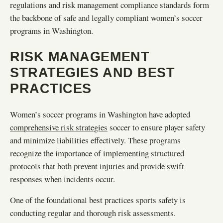
regulations and risk management compliance standards form
the backbone of safe and legally compliant women’s soccer
programs in Washington.
RISK MANAGEMENT
STRATEGIES AND BEST
PRACTICES
Women’s soccer programs in Washington have adopted
comprehensive risk strategies
soccer to ensure player safety
and minimize liabilities effectively. These programs
recognize the importance of implementing structured
protocols that both prevent injuries and provide swift
responses when incidents occur.
One of the foundational best practices sports safety is
conducting regular and thorough risk assessments.