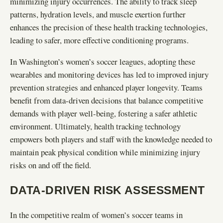
minimizing injury occurrences. The ability to track sleep
patterns, hydration levels, and muscle exertion further
enhances the precision of these health tracking technologies,
leading to safer, more effective conditioning programs.
In Washington’s women’s soccer leagues, adopting these
wearables and monitoring devices has led to improved injury
prevention strategies and enhanced player longevity. Teams
benefit from data-driven decisions that balance competitive
demands with player well-being, fostering a safer athletic
environment. Ultimately, health tracking technology
empowers both players and staff with the knowledge needed to
maintain peak physical condition while minimizing injury
risks on and off the field.
DATA-DRIVEN RISK ASSESSMENT
In the competitive realm of women’s soccer teams in