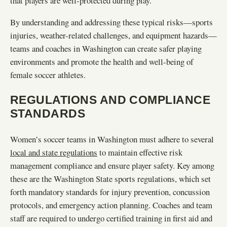
that players are well-protected during play.
By understanding and addressing these typical risks—sports
injuries, weather-related challenges, and equipment hazards—
teams and coaches in Washington can create safer playing
environments and promote the health and well-being of
female soccer athletes.
REGULATIONS AND COMPLIANCE
STANDARDS
Women’s soccer teams in Washington must adhere to several
local and state regulations
to maintain effective risk
management compliance and ensure player safety. Key among
these are the Washington State sports regulations, which set
forth mandatory standards for injury prevention, concussion
protocols, and emergency action planning. Coaches and team
staff are required to undergo certified training in first aid and