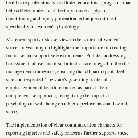
healthcare professionals facilitates educational programs that
help athletes understand the importance of physical
conditioning and injury prevention techniques tailored
specifically for women’s physiology.
Moreover, sports risk overview in the context of women’s
soccer in Washington highlights the importance of creating
inclusive and supportive environments. Policies addressing
harassment, abuse, and discrimination are integral to the risk
management framework, ensuring that all participants feel
safe and respected. The state’s governing bodies also
emphasize mental health resources as part of their
comprehensive approach, recognizing the impact of
psychological well-being on athletic performance and overall
safety.
The implementation of clear communication channels for
reporting injuries and safety concerns further supports these