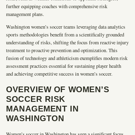
further equipping coaches with comprehensive risk
management plans.
Washington women’s soccer teams leveraging data analytics
sports methodologies benefit from a scientifically grounded
understanding of risks, shifting the focus from reactive injury
treatment to proactive prevention and optimization. This
fusion of technology and athleticism exemplifies modern risk
assessment practices essential for sustaining player health
and achieving competitive success in women’s soccer.
OVERVIEW OF WOMEN’S
SOCCER RISK
MANAGEMENT IN
WASHINGTON
Women’s soccer in Washington has seen a significant focus