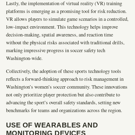
Lastly, the implementation of virtual reality (VR) training
platforms is emerging as a promising tool for risk reduction.
VR allows players to simulate game scenarios in a controlled,
low-impact environment. This technology helps improve
decision-making, spatial awareness, and reaction time
without the physical risks associated with traditional drills,
marking impressive progress in soccer safety tech
Washington-wide.
Collectively, the adoption of these sports technology tools
reflects a forward-thinking approach to risk management in
Washington’s women’s soccer community. These innovations
not only prioritize player protection but also contribute to
advancing the sport’s overall safety standards, setting new
benchmarks for teams and organizations across the region.
USE OF WEARABLES AND
MONITORING DEVICES