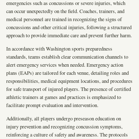
emergencies such as concussions or severe injuries, which
can occur unexpectedly on the field. Coaches, trainers, and
medical personnel are trained in recognizing the signs of
concussions and other critical injuries, following a structured
approach to provide immediate care and prevent further harm.
In accordance with Washington sports preparedness
standards, teams establish clear communication channels to
alert emergency services when needed. Emergency action
plans (EAPs) are tailored for each venue, detailing roles and
responsibilities, medical equipment locations, and procedures
for safe transport of injured players. The presence of certified
athletic trainers at games and practices is emphasized to
facilitate prompt evaluation and intervention.
Additionally, all players undergo preseason education on
injury prevention and recognizing concussion symptoms,
reinforcing a culture of safety and awareness. The protocols