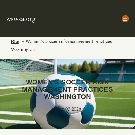
Skip
to
wswsa.org
content
Blog
»
Women’s soccer risk management practices
Washington
WOMEN’S SOCCER RISK
MANAGEMENT PRACTICES
WASHINGTON
16.03.2026