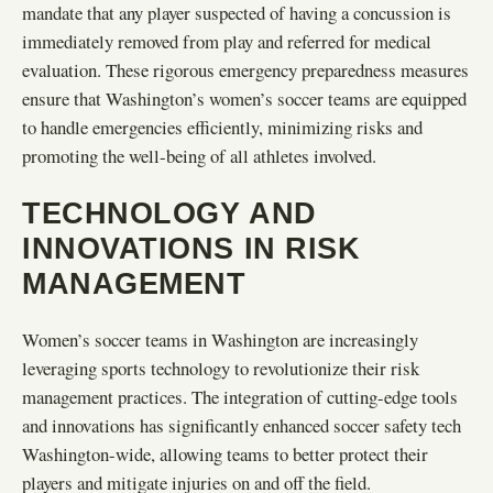
mandate that any player suspected of having a concussion is
immediately removed from play and referred for medical
evaluation. These rigorous emergency preparedness measures
ensure that Washington’s women’s soccer teams are equipped
to handle emergencies efficiently, minimizing risks and
promoting the well-being of all athletes involved.
TECHNOLOGY AND
INNOVATIONS IN RISK
MANAGEMENT
Women’s soccer teams in Washington are increasingly
leveraging sports technology to revolutionize their risk
management practices. The integration of cutting-edge tools
and innovations has significantly enhanced soccer safety tech
Washington-wide, allowing teams to better protect their
players and mitigate injuries on and off the field.