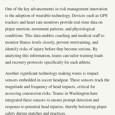
One of the key advancements in risk management innovation
is the adoption of wearable technology. Devices such as GPS
trackers and heart rate monitors provide real-time data on
player exertion, movement patterns, and physiological
conditions. This data enables coaching and medical staff to
monitor fitness levels closely, prevent overtraining, and
identify risks of injury before they become serious. By
analyzing this information, teams can tailor training loads
and recovery protocols specifically for each athlete.
Another significant technology making waves is impact
sensors embedded in soccer headgear. These sensors track the
magnitude and frequency of head impacts, critical for
assessing concussion risks. Teams in Washington have
integrated these sensors to ensure prompt detection and
response to potential head injuries, thereby bolstering player
safety during matches and practices.