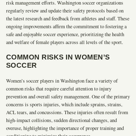
risk management efforts. Washington soccer organizations
regularly review and update their safety protocols based on
the latest research and feedback from athletes and staff. These
ongoing improvements affirm the commitment to fostering a
safe and enjoyable soccer experience, prioritizing the health
and welfare of female players across all levels of the sport.
COMMON RISKS IN WOMEN’S
SOCCER
Women’s soccer players in Washington face a variety of
common risks that require careful attention to injury
prevention and overall safety management. One of the primary
concerns is sports injuries, which include sprains, strains,
ACL tears, and concussions. These injuries often result from
high-impact collisions, sudden directional changes, and
overuse, highlighting the importance of proper training and
conditioning to minimize their occurrence.