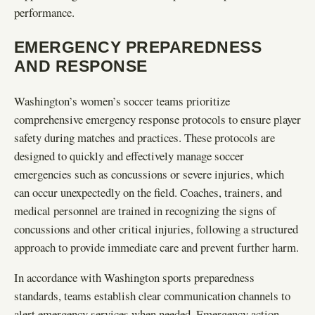
performance.
EMERGENCY PREPAREDNESS
AND RESPONSE
Washington’s women’s soccer teams prioritize
comprehensive emergency response protocols to ensure player
safety during matches and practices. These protocols are
designed to quickly and effectively manage soccer
emergencies such as concussions or severe injuries, which
can occur unexpectedly on the field. Coaches, trainers, and
medical personnel are trained in recognizing the signs of
concussions and other critical injuries, following a structured
approach to provide immediate care and prevent further harm.
In accordance with Washington sports preparedness
standards, teams establish clear communication channels to
alert emergency services when needed. Emergency action