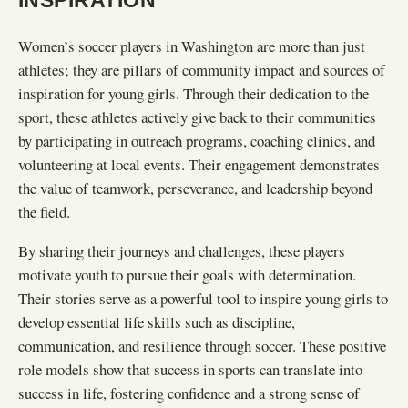
INSPIRATION
Women’s soccer players in Washington are more than just
athletes; they are pillars of community impact and sources of
inspiration for young girls. Through their dedication to the
sport, these athletes actively give back to their communities
by participating in outreach programs, coaching clinics, and
volunteering at local events. Their engagement demonstrates
the value of teamwork, perseverance, and leadership beyond
the field.
By sharing their journeys and challenges, these players
motivate youth to pursue their goals with determination.
Their stories serve as a powerful tool to inspire young girls to
develop essential life skills such as discipline,
communication, and resilience through soccer. These positive
role models show that success in sports can translate into
success in life, fostering confidence and a strong sense of