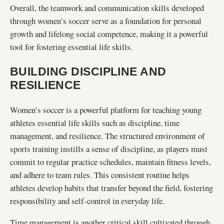
Overall, the teamwork and communication skills developed
through women’s soccer serve as a foundation for personal
growth and lifelong social competence, making it a powerful
tool for fostering essential life skills.
BUILDING DISCIPLINE AND
RESILIENCE
Women’s soccer is a powerful platform for teaching young
athletes essential life skills such as discipline, time
management, and resilience. The structured environment of
sports training instills a sense of discipline, as players must
commit to regular practice schedules, maintain fitness levels,
and adhere to team rules. This consistent routine helps
athletes develop habits that transfer beyond the field, fostering
responsibility and self-control in everyday life.
Time management is another critical skill cultivated through