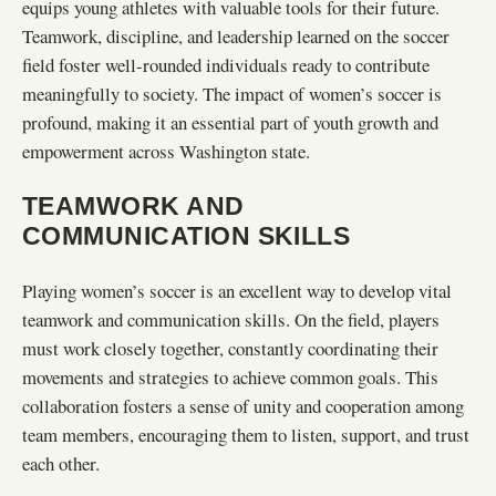
equips young athletes with valuable tools for their future.
Teamwork, discipline, and leadership learned on the soccer
field foster well-rounded individuals ready to contribute
meaningfully to society. The impact of women’s soccer is
profound, making it an essential part of youth growth and
empowerment across Washington state.
TEAMWORK AND
COMMUNICATION SKILLS
Playing women’s soccer is an excellent way to develop vital
teamwork and communication skills. On the field, players
must work closely together, constantly coordinating their
movements and strategies to achieve common goals. This
collaboration fosters a sense of unity and cooperation among
team members, encouraging them to listen, support, and trust
each other.