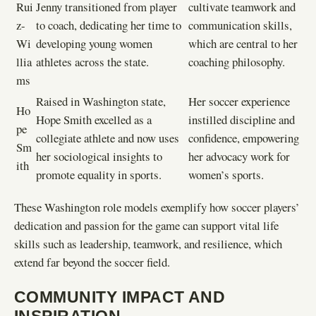
Rui
Jenny transitioned from player
cultivate teamwork and
z-
to coach, dedicating her time to
communication skills,
Wi
developing young women
which are central to her
llia
athletes across the state.
coaching philosophy.
ms
Raised in Washington state,
Her soccer experience
Ho
Hope Smith excelled as a
instilled discipline and
pe
collegiate athlete and now uses
confidence, empowering
Sm
her sociological insights to
her advocacy work for
ith
promote equality in sports.
women’s sports.
These Washington role models exemplify how soccer players’
dedication and passion for the game can support vital life
skills such as leadership, teamwork, and resilience, which
extend far beyond the soccer field.
COMMUNITY IMPACT AND