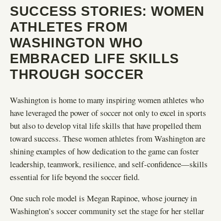
SUCCESS STORIES: WOMEN
ATHLETES FROM
WASHINGTON WHO
EMBRACED LIFE SKILLS
THROUGH SOCCER
Washington is home to many inspiring women athletes who
have leveraged the power of soccer not only to excel in sports
but also to develop vital life skills that have propelled them
toward success. These women athletes from Washington are
shining examples of how dedication to the game can foster
leadership, teamwork, resilience, and self-confidence—skills
essential for life beyond the soccer field.
One such role model is Megan Rapinoe, whose journey in
Washington’s soccer community set the stage for her stellar