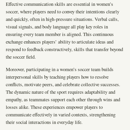
Effective communication skills are essential in women’s
soccer, where players need to convey their intentions clearly
and quickly, often in high-pressure situations. Verbal calls,
visual signals, and body language all play key roles in
ensuring every team member is aligned. This continuous
exchange enhances players’ ability to articulate ideas and
respond to feedback constructively, skills that transfer beyond
the soccer field.
Moreover, participating in a women’s soccer team builds
interpersonal skills by teaching players how to resolve
conflicts, motivate peers, and celebrate collective successes.
The dynamic nature of the sport requires adaptability and
empathy, as teammates support each other through wins and
losses alike. These experiences empower players to
communicate effectively in varied contexts, strengthening
their social interactions in everyday life.