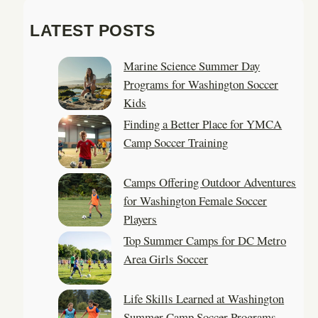
a
LATEST POSTS
r
c
Marine Science Summer Day
h
Programs for Washington Soccer
Kids
Finding a Better Place for YMCA
Camp Soccer Training
Camps Offering Outdoor Adventures
for Washington Female Soccer
Players
Top Summer Camps for DC Metro
Area Girls Soccer
Life Skills Learned at Washington
Summer Camp Soccer Programs