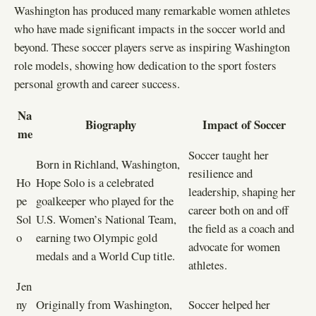
Washington has produced many remarkable women athletes
who have made significant impacts in the soccer world and
beyond. These soccer players serve as inspiring Washington
role models, showing how dedication to the sport fosters
personal growth and career success.
Na
Biography
Impact of Soccer
me
Soccer taught her
Born in Richland, Washington,
resilience and
Ho
Hope Solo is a celebrated
leadership, shaping her
pe
goalkeeper who played for the
career both on and off
Sol
U.S. Women’s National Team,
the field as a coach and
o
earning two Olympic gold
advocate for women
medals and a World Cup title.
athletes.
Jen
ny
Originally from Washington,
Soccer helped her