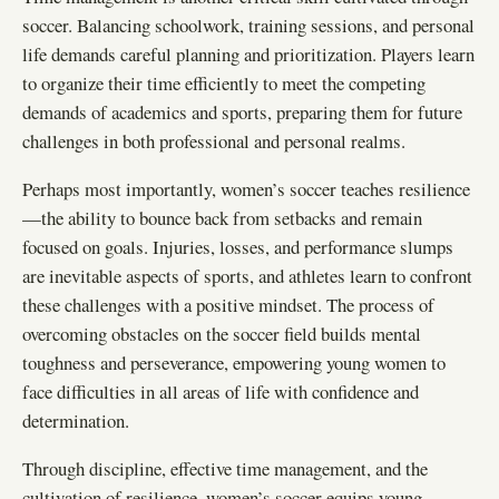
soccer. Balancing schoolwork, training sessions, and personal
life demands careful planning and prioritization. Players learn
to organize their time efficiently to meet the competing
demands of academics and sports, preparing them for future
challenges in both professional and personal realms.
Perhaps most importantly, women’s soccer teaches resilience
—the ability to bounce back from setbacks and remain
focused on goals. Injuries, losses, and performance slumps
are inevitable aspects of sports, and athletes learn to confront
these challenges with a positive mindset. The process of
overcoming obstacles on the soccer field builds mental
toughness and perseverance, empowering young women to
face difficulties in all areas of life with confidence and
determination.
Through discipline, effective time management, and the
cultivation of resilience, women’s soccer equips young