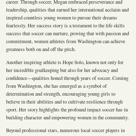
career. Through soccer, Megan embraced perseverance and
leadership, qualities that earned her international acclaim and
inspired countless young women to pursue their dreams
fearlessly. Her success story is a testament to the life skills
success that soccer can nurture, proving that with passion and
commitment, women athletes from Washington can achieve
greatness both on and off the pitch.
Another inspiring athlete is Hope Solo, known not only for
her incredible goalkeeping but also for her advocacy and
confidence—qualities honed through years of soccer. Coming
from Washington, she has emerged as a symbol of
determination and strength, encouraging young girls to
believe in their abilities and to cultivate resilience through
sport. Her story highlights the profound impact soccer has in
building character and empowering women in the community.
Beyond professional stars, numerous local soccer players in