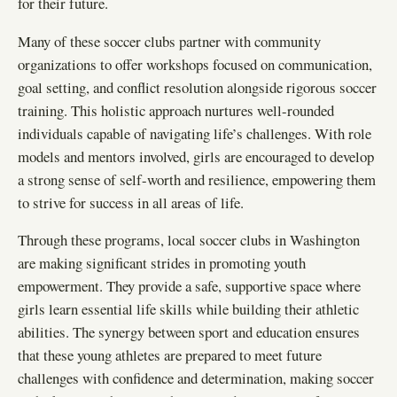
for their future.
Many of these soccer clubs partner with community
organizations to offer workshops focused on communication,
goal setting, and conflict resolution alongside rigorous soccer
training. This holistic approach nurtures well-rounded
individuals capable of navigating life’s challenges. With role
models and mentors involved, girls are encouraged to develop
a strong sense of self-worth and resilience, empowering them
to strive for success in all areas of life.
Through these programs, local soccer clubs in Washington
are making significant strides in promoting youth
empowerment. They provide a safe, supportive space where
girls learn essential life skills while building their athletic
abilities. The synergy between sport and education ensures
that these young athletes are prepared to meet future
challenges with confidence and determination, making soccer