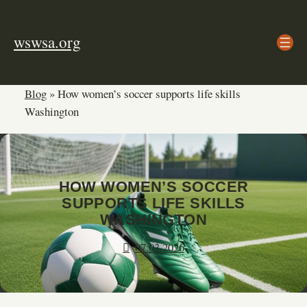
Skip
to
wswsa.org
content
Blog
»
How women’s soccer supports life skills
Washington
HOW WOMEN’S SOCCER
SUPPORTS LIFE SKILLS
WASHINGTON
07.03.2026