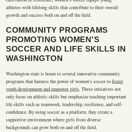
athletes with lifelong skills that contribute to their overall
growth and success both on and off the field.
COMMUNITY PROGRAMS
PROMOTING WOMEN’S
SOCCER AND LIFE SKILLS IN
WASHINGTON
Washington state is home to several innovative community
programs that harness the power of women’s soccer to
foster
youth development and empower girls
. These initiatives not
only focus on athletic skills but emphasize teaching important
life skills such as teamwork, leadership, resilience, and self-
confidence. By using soccer as a platform, they create a
supportive environment where girls from diverse
backgrounds can grow both on and off the field.