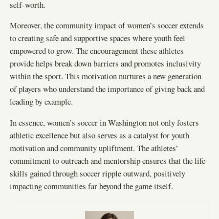
self-worth.
Moreover, the community impact of women’s soccer extends
to creating safe and supportive spaces where youth feel
empowered to grow. The encouragement these athletes
provide helps break down barriers and promotes inclusivity
within the sport. This motivation nurtures a new generation
of players who understand the importance of giving back and
leading by example.
In essence, women’s soccer in Washington not only fosters
athletic excellence but also serves as a catalyst for youth
motivation and community upliftment. The athletes’
commitment to outreach and mentorship ensures that the life
skills gained through soccer ripple outward, positively
impacting communities far beyond the game itself.