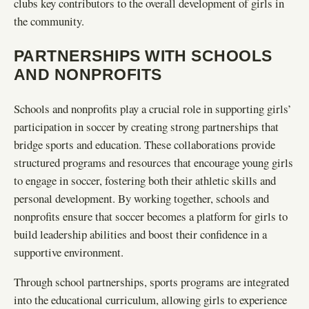
clubs key contributors to the overall development of girls in
the community.
PARTNERSHIPS WITH SCHOOLS
AND NONPROFITS
Schools and nonprofits play a crucial role in supporting girls’
participation in soccer by creating strong partnerships that
bridge sports and education. These collaborations provide
structured programs and resources that encourage young girls
to engage in soccer, fostering both their athletic skills and
personal development. By working together, schools and
nonprofits ensure that soccer becomes a platform for girls to
build leadership abilities and boost their confidence in a
supportive environment.
Through school partnerships, sports programs are integrated
into the educational curriculum, allowing girls to experience