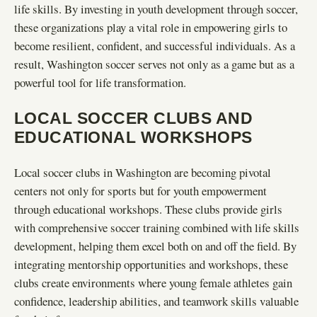
life skills. By investing in youth development through soccer,
these organizations play a vital role in empowering girls to
become resilient, confident, and successful individuals. As a
result, Washington soccer serves not only as a game but as a
powerful tool for life transformation.
LOCAL SOCCER CLUBS AND
EDUCATIONAL WORKSHOPS
Local soccer clubs in Washington are becoming pivotal
centers not only for sports but for youth empowerment
through educational workshops. These clubs provide girls
with comprehensive soccer training combined with life skills
development, helping them excel both on and off the field. By
integrating mentorship opportunities and workshops, these
clubs create environments where young female athletes gain
confidence, leadership abilities, and teamwork skills valuable