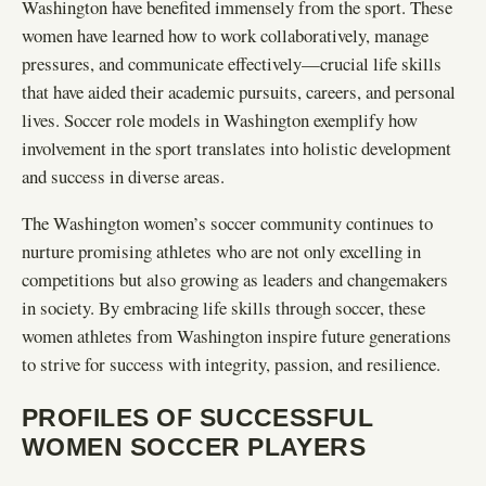
Washington have benefited immensely from the sport. These
women have learned how to work collaboratively, manage
pressures, and communicate effectively—crucial life skills
that have aided their academic pursuits, careers, and personal
lives. Soccer role models in Washington exemplify how
involvement in the sport translates into holistic development
and success in diverse areas.
The Washington women’s soccer community continues to
nurture promising athletes who are not only excelling in
competitions but also growing as leaders and changemakers
in society. By embracing life skills through soccer, these
women athletes from Washington inspire future generations
to strive for success with integrity, passion, and resilience.
PROFILES OF SUCCESSFUL
WOMEN SOCCER PLAYERS