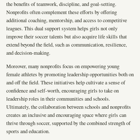
the benefits of teamwork, discipline, and goal-setting.
Nonprofits often complement these efforts by offering
additional coaching, mentorship, and access to competitive
leagues. This dual support system helps girls not only
improve their soccer talents but also acquire life skills that
extend beyond the field, such as communication, resilience,
and decision-making.
Moreover, many nonprofits focus on empowering young
female athletes by promoting leadership opportunities both on
and off the field. These initiatives help cultivate a sense of
confidence and self-worth, encouraging girls to take on
leadership roles in their communities and schools.
Ultimately, the collaboration between schools and nonprofits
creates an inclusive and encouraging space where girls can
thrive through soccer, supported by the combined strength of
sports and education.