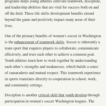
programs helps young athletes cultivate teamwork, discipline,
and leadership abilities that are vital for success both on and
off the field. These life skills development benefits extend
beyond the game and positively impact many areas of their
lives.
One of the primary benefits of women’s soccer in Washington
is the
enhancement of teamwork skills
. Soccer is inherently a
team sport that requires players to collaborate, communicate
effectively, and trust each other to achieve a common goal.
Youth athletes learn how to work together by understanding
each other’s strengths and weaknesses, which builds a sense
of camaraderie and mutual respect. This teamwork experience
in sports translates directly to cooperation in school, work,
and community settings.
Discipline is another
critical skill that youth develop
through
participation in women’s soccer Washington leagues. The