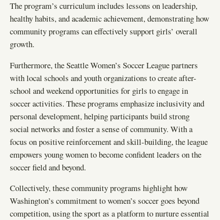
The program’s curriculum includes lessons on leadership,
healthy habits, and academic achievement, demonstrating how
community programs can effectively support girls’ overall
growth.
Furthermore, the Seattle Women’s Soccer League partners
with local schools and youth organizations to create after-
school and weekend opportunities for girls to engage in
soccer activities. These programs emphasize inclusivity and
personal development, helping participants build strong
social networks and foster a sense of community. With a
focus on positive reinforcement and skill-building, the league
empowers young women to become confident leaders on the
soccer field and beyond.
Collectively, these community programs highlight how
Washington’s commitment to women’s soccer goes beyond
competition, using the sport as a platform to nurture essential