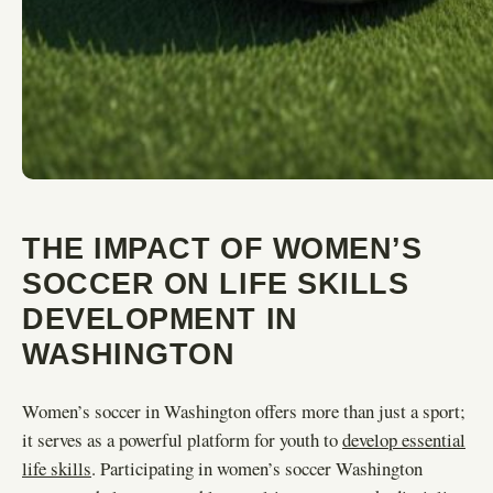
THE IMPACT OF WOMEN’S
SOCCER ON LIFE SKILLS
DEVELOPMENT IN
WASHINGTON
Women’s soccer in Washington offers more than just a sport;
it serves as a powerful platform for youth to
develop essential
life skills
. Participating in women’s soccer Washington