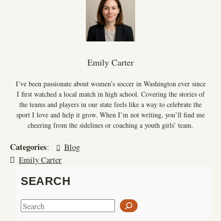
Emily Carter
I’ve been passionate about women’s soccer in Washington ever since
I first watched a local match in high school. Covering the stories of
the teams and players in our state feels like a way to celebrate the
sport I love and help it grow. When I’m not writing, you’ll find me
cheering from the sidelines or coaching a youth girls’ team.
Categories
:
Blog
Emily Carter
SEARCH
S
e