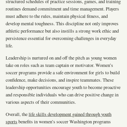
structured schedules of practice sessions, games, and training
routines demand commitment and time management. Players
must adhere to the rules, maintain physical fitness, and
develop mental toughness. This discipline not only improves
athletic performance but also instills a strong work ethic and
persistence essential for overcoming challenges in everyday
life.
Leadership is nurtured on and off the pitch as young women
take on roles such as team captain or motivator. Women’s
soccer programs provide a safe environment for girls to build
confidence, make decisions, and inspire teammates. These
leadership opportunities encourage youth to become proactive
and responsible individuals who can drive positive change in
various aspects of their communities.
Overall, the
life skills development gained through youth
sports
benefits in women’s soccer Washington programs