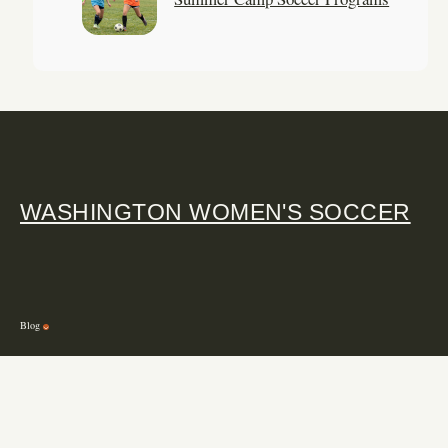
WASHINGTON WOMEN'S SOCCER
Blog