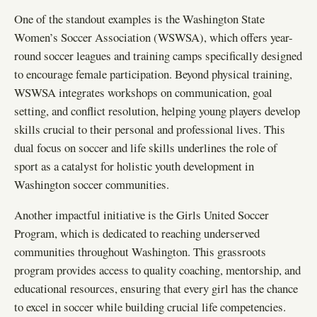
One of the standout examples is the Washington State
Women’s Soccer Association (WSWSA), which offers year-
round soccer leagues and training camps specifically designed
to encourage female participation. Beyond physical training,
WSWSA integrates workshops on communication, goal
setting, and conflict resolution, helping young players develop
skills crucial to their personal and professional lives. This
dual focus on soccer and life skills underlines the role of
sport as a catalyst for holistic youth development in
Washington soccer communities.
Another impactful initiative is the Girls United Soccer
Program, which is dedicated to reaching underserved
communities throughout Washington. This grassroots
program provides access to quality coaching, mentorship, and
educational resources, ensuring that every girl has the chance
to excel in soccer while building crucial life competencies.