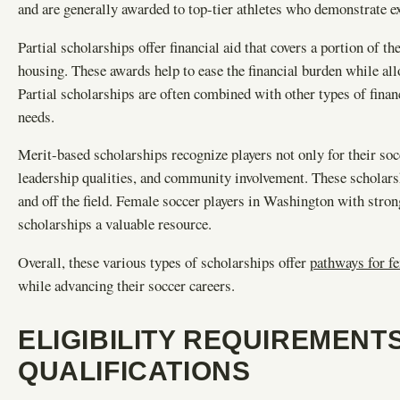
and are generally awarded to top-tier athletes who demonstrate ex
Partial scholarships offer financial aid that covers a portion of t
housing. These awards help to ease the financial burden while al
Partial scholarships are often combined with other types of finan
needs.
Merit-based scholarships recognize players not only for their soc
leadership qualities, and community involvement. These scholars
and off the field. Female soccer players in Washington with stro
scholarships a valuable resource.
Overall, these various types of scholarships offer
pathways for fe
while advancing their soccer careers.
ELIGIBILITY REQUIREMENT
QUALIFICATIONS