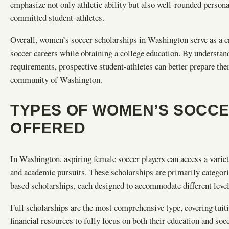
emphasize not only athletic ability but also well-rounded person
committed student-athletes.
Overall, women’s soccer scholarships in Washington serve as a cr
soccer careers while obtaining a college education. By understandi
requirements, prospective student-athletes can better prepare the
community of Washington.
TYPES OF WOMEN’S SOCC
OFFERED
In Washington, aspiring female soccer players can access a
varie
and academic pursuits. These scholarships are primarily categoriz
based scholarships, each designed to accommodate different lev
Full scholarships are the most comprehensive type, covering tuiti
financial resources to fully focus on both their education and s