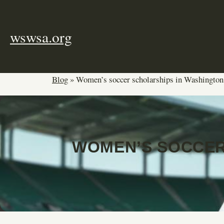
Skip
to
content
wswsa.org
Blog
»
Women’s soccer scholarships in Washington
WOMEN’S SOCCER