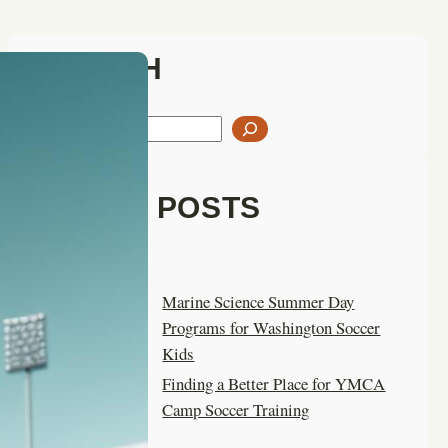
SEARCH
S
e
a
LATEST POSTS
r
c
h
Marine Science Summer Day
Programs for Washington Soccer
Kids
Finding a Better Place for YMCA
Camp Soccer Training