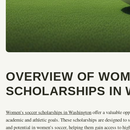
OVERVIEW OF WOM
SCHOLARSHIPS IN
Women’s soccer scholarships in Washington
offer a valuable opp
academic and athletic goals. These scholarships are designed to s
and potential in women’s soccer, helping them gain access to high