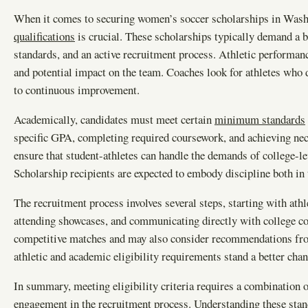
When it comes to securing women’s soccer scholarships in Wash
qualifications
is crucial. These scholarships typically demand a b
standards, and an active recruitment process. Athletic performanc
and potential impact on the team. Coaches look for athletes who 
to continuous improvement.
Academically, candidates must meet certain
minimum standards
specific GPA, completing required coursework, and achieving nec
ensure that student-athletes can handle the demands of college-l
Scholarship recipients are expected to embody discipline both in t
The recruitment process involves several steps, starting with at
attending showcases, and communicating directly with college co
competitive matches and may also consider recommendations fro
athletic and academic eligibility requirements stand a better chan
In summary, meeting eligibility criteria requires a combination o
engagement in the recruitment process. Understanding these stand