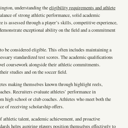
ington, understanding the
eligibility requirements and athlete
alance of strong athletic performance, solid academic
e is assessed through a player’s skills, competitive experience,
demonstrate exceptional ability on the field and a commitment
to be considered eligible. This often includes maintaining a
essary standardized test scores. The academic qualifications
evel coursework alongside their athletic commitments.
heir studies and on the soccer field.
hletes making themselves known through highlight reels,
aches. Recruiters evaluate athletes’ performance in
m high school or club coaches. Athletes who meet both the
ce of receiving scholarship offers.
f athletic talent, academic achievement, and proactive
ards helps aspiring players position themselves effectively to