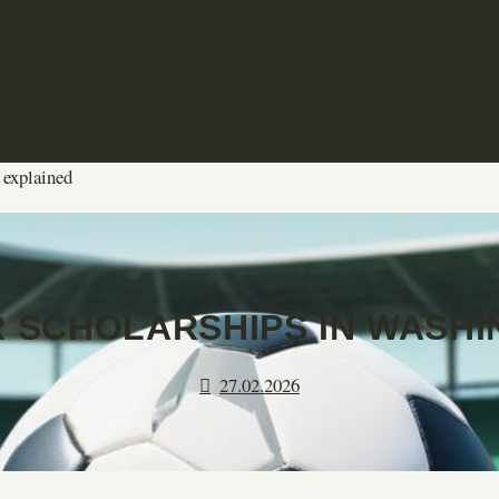
 explained
 SCHOLARSHIPS IN WASHI
27.02.2026