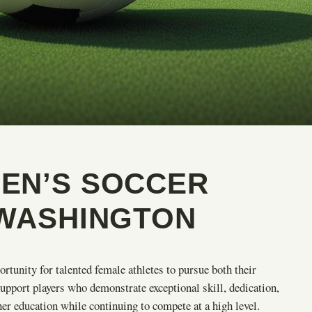
EN’S SOCCER
 WASHINGTON
ortunity for talented female athletes to pursue both their
upport players who demonstrate exceptional skill, dedication,
er education while continuing to compete at a high level.