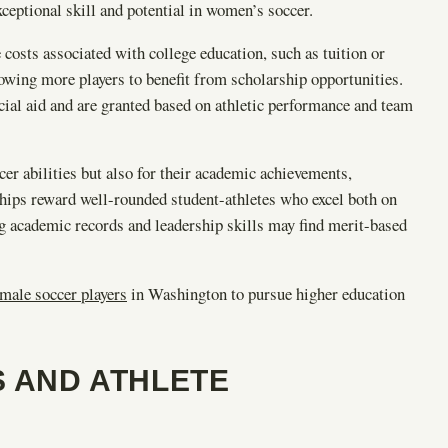
ceptional skill and potential in women’s soccer.
he costs associated with college education, such as tuition or
lowing more players to benefit from scholarship opportunities.
cial aid and are granted based on athletic performance and team
cer abilities but also for their academic achievements,
hips reward well-rounded student-athletes who excel both on
ng academic records and leadership skills may find merit-based
male soccer players
in Washington to pursue higher education
S AND ATHLETE