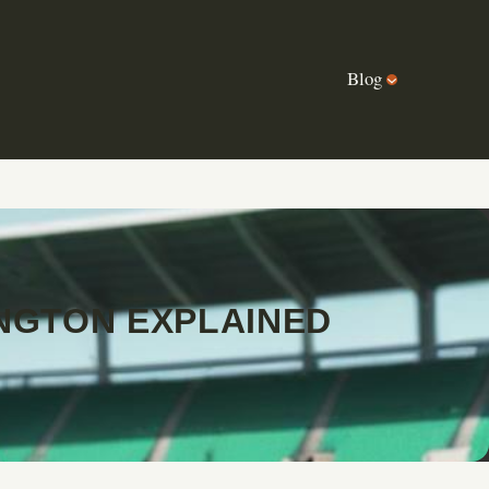
Blog
NGTON EXPLAINED