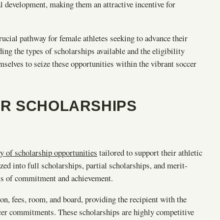
al development, making them an attractive incentive for
ucial pathway for female athletes seeking to advance their
ng the types of scholarships available and the eligibility
mselves to seize these opportunities within the vibrant soccer
ER SCHOLARSHIPS
ty of scholarship opportunities
tailored to support their athletic
ed into full scholarships, partial scholarships, and merit-
els of commitment and achievement.
on, fees, room, and board, providing the recipient with the
occer commitments. These scholarships are highly competitive