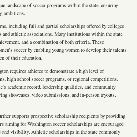
que landscape of soccer programs within the state, ensuring
ing ambitions.
, including full and partial scholarships offered by colleges
s and athletic associations. Many institutions within the state
ievement, and a combination of both criteria. These
omen’s soccer by enabling young women to develop their talents
n of their education.
ton requires athletes to demonstrate a high level of
ms, high school soccer programs, or regional competitions.
e’s academic record, leadership qualities, and community
ring showcases, video submissions, and in-person tryouts,
urther supports prospective scholarship recipients by providing
yers aiming for Washington soccer scholarships are encouraged
s and visibility. Athletic scholarships in the state commonly