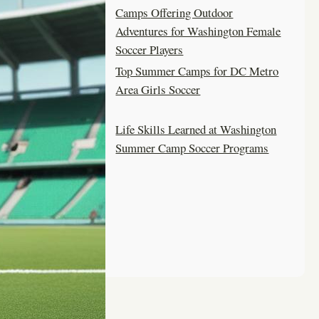
Camps Offering Outdoor
Adventures for Washington Female
Soccer Players
Top Summer Camps for DC Metro
Area Girls Soccer
Life Skills Learned at Washington
Summer Camp Soccer Programs