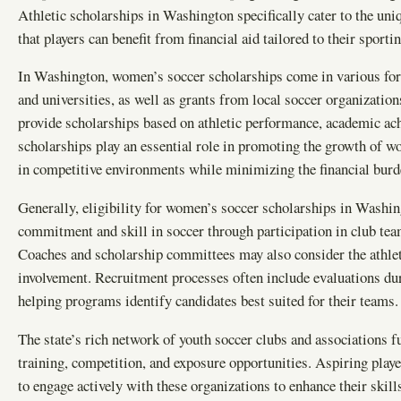
Athletic scholarships in Washington specifically cater to the uni
that players can benefit from financial aid tailored to their sport
In Washington, women’s soccer scholarships come in various forms
and universities, as well as grants from local soccer organization
provide scholarships based on athletic performance, academic ach
scholarships play an essential role in promoting the growth of w
in competitive environments while minimizing the financial burde
Generally, eligibility for women’s soccer scholarships in Washing
commitment and skill in soccer through participation in club tea
Coaches and scholarship committees may also consider the athlet
involvement. Recruitment processes often include evaluations du
helping programs identify candidates best suited for their teams.
The state’s rich network of youth soccer clubs and associations f
training, competition, and exposure opportunities. Aspiring pla
to engage actively with these organizations to enhance their skill