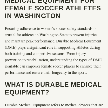
MEDICAL EQUIPMENT FOR
FEMALE SOCCER ATHLETES
IN WASHINGTON
Ensuring adherence to
women’s soccer safety standards
is
crucial for athletes in Washington State to prevent injuries
and maintain peak performance. Durable Medical Equipment
(DME) plays a significant role in supporting athletes during
both training and competitive seasons. From injury
prevention to rehabilitation, understanding the types of DME
available can empower female soccer players to enhance their
performance and ensure their longevity in the sport.
WHAT IS DURABLE MEDICAL
EQUIPMENT?
Durable Medical Equipment refers to medical devices that are