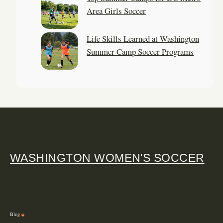
Area Girls Soccer
Life Skills Learned at Washington
Summer Camp Soccer Programs
WASHINGTON WOMEN'S SOCCER
Blog