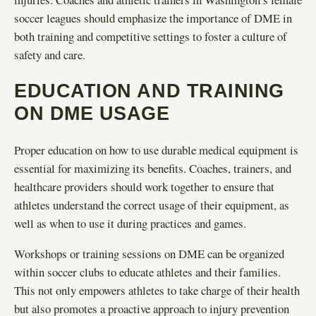
soccer leagues should emphasize the importance of DME in
both training and competitive settings to foster a culture of
safety and care.
EDUCATION AND TRAINING
ON DME USAGE
Proper education on how to use durable medical equipment is
essential for maximizing its benefits. Coaches, trainers, and
healthcare providers should work together to ensure that
athletes understand the correct usage of their equipment, as
well as when to use it during practices and games.
Workshops or training sessions on DME can be organized
within soccer clubs to educate athletes and their families.
This not only empowers athletes to take charge of their health
but also promotes a proactive approach to injury prevention