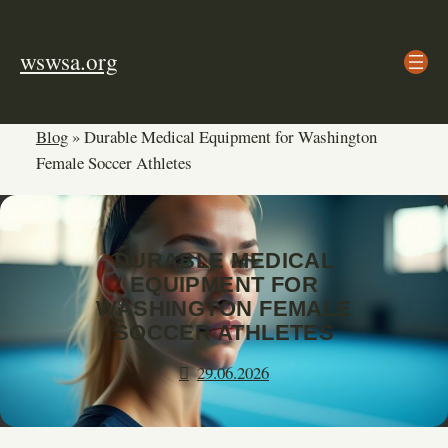
Skip
to
wswsa.org
content
Blog
»
Durable Medical Equipment for Washington
Female Soccer Athletes
DURABLE MEDICAL
EQUIPMENT FOR
WASHINGTON FEMALE
SOCCER ATHLETES
29.06.2026