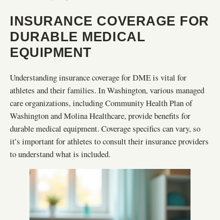
INSURANCE COVERAGE FOR
DURABLE MEDICAL
EQUIPMENT
Understanding insurance coverage for DME is vital for
athletes and their families. In Washington, various managed
care organizations, including Community Health Plan of
Washington and Molina Healthcare, provide benefits for
durable medical equipment. Coverage specifics can vary, so
it’s important for athletes to consult their insurance providers
to understand what is included.