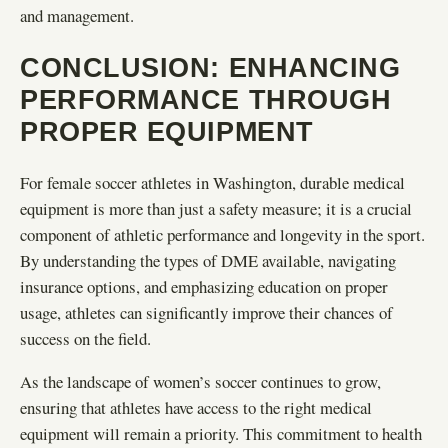
and management.
CONCLUSION: ENHANCING
PERFORMANCE THROUGH
PROPER EQUIPMENT
For female soccer athletes in Washington, durable medical
equipment is more than just a safety measure; it is a crucial
component of athletic performance and longevity in the sport.
By understanding the types of DME available, navigating
insurance options, and emphasizing education on proper
usage, athletes can significantly improve their chances of
success on the field.
As the landscape of women’s soccer continues to grow,
ensuring that athletes have access to the right medical
equipment will remain a priority. This commitment to health