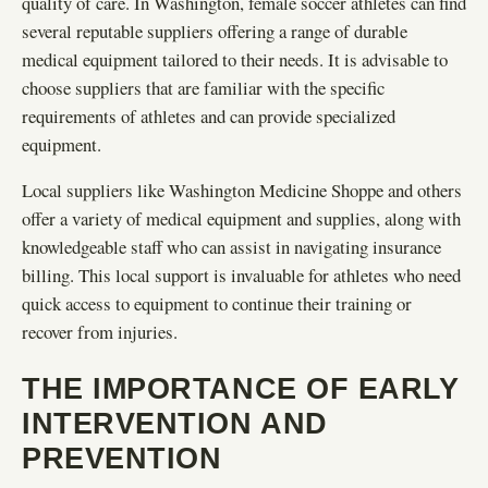
quality of care. In Washington, female soccer athletes can find
several reputable suppliers offering a range of durable
medical equipment tailored to their needs. It is advisable to
choose suppliers that are familiar with the specific
requirements of athletes and can provide specialized
equipment.
Local suppliers like Washington Medicine Shoppe and others
offer a variety of medical equipment and supplies, along with
knowledgeable staff who can assist in navigating insurance
billing. This local support is invaluable for athletes who need
quick access to equipment to continue their training or
recover from injuries.
THE IMPORTANCE OF EARLY
INTERVENTION AND
PREVENTION