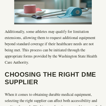
Additionally, some athletes may qualify for limitation
extensions, allowing them to request additional equipment
beyond standard coverage if their healthcare needs are not
being met. This process can be initiated through the
appropriate forms provided by the Washington State Health
Care Authority.
CHOOSING THE RIGHT DME
SUPPLIER
When it comes to obtaining durable medical equipment,
selecting the right supplier can affect both accessibility and