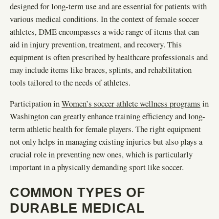
designed for long-term use and are essential for patients with
various medical conditions. In the context of female soccer
athletes, DME encompasses a wide range of items that can
aid in injury prevention, treatment, and recovery. This
equipment is often prescribed by healthcare professionals and
may include items like braces, splints, and rehabilitation
tools tailored to the needs of athletes.
Participation in
Women’s soccer athlete wellness programs
in
Washington can greatly enhance training efficiency and long-
term athletic health for female players. The right equipment
not only helps in managing existing injuries but also plays a
crucial role in preventing new ones, which is particularly
important in a physically demanding sport like soccer.
COMMON TYPES OF
DURABLE MEDICAL