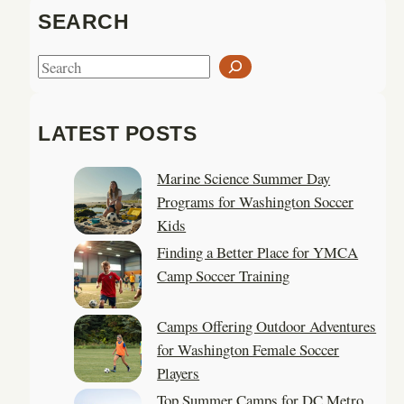
SEARCH
S
e
a
LATEST POSTS
r
c
Marine Science Summer Day
h
Programs for Washington Soccer
Kids
Finding a Better Place for YMCA
Camp Soccer Training
Camps Offering Outdoor Adventures
for Washington Female Soccer
Players
Top Summer Camps for DC Metro