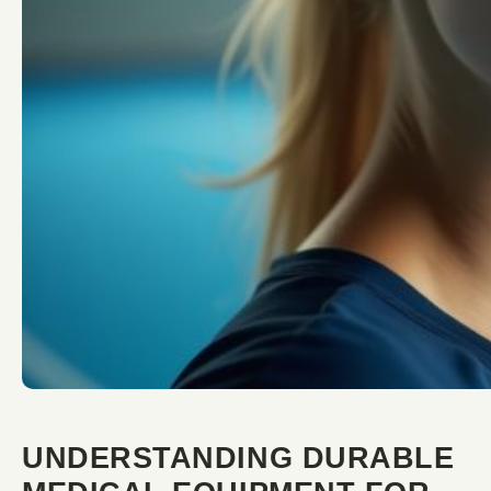
UNDERSTANDING DURABLE