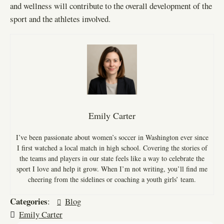
and wellness will contribute to the overall development of the
sport and the athletes involved.
Emily Carter
I’ve been passionate about women’s soccer in Washington ever since
I first watched a local match in high school. Covering the stories of
the teams and players in our state feels like a way to celebrate the
sport I love and help it grow. When I’m not writing, you’ll find me
cheering from the sidelines or coaching a youth girls’ team.
Categories
:
Blog
Emily Carter