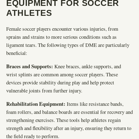
EQUIPMENT FOR SOCCER
ATHLETES
Female soccer players encounter various injuries, from
sprains and strains to more serious conditions such as
ligament tears. The following types of DME are particularly
beneficial:
Braces and Supports:
Knee braces, ankle supports, and
wrist splints are common among soccer players. These
devices provide stability during play and help protect
vulnerable joints from further injury.
Rehabilitation Equipment:
Items like resistance bands,
foam rollers, and balance boards are essential for recovery and
strengthening exercises. These tools help athletes regain
strength and flexibility after an injury, ensuring they return to
the field ready to perform.