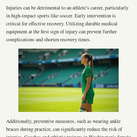
Injuries can be detrimental to an athlete’s career, particularly
in high-impact sports like soccer. Early intervention is
critical for effective recovery. Utilizing durable medical
equipment at the first sign of injury can prevent further
complications and shorten recovery times.
Additionally, preventive measures, such as wearing ankle
braces during practice, can significantly reduce the risk of
injuries. Coaches and athletic trainers in Washington’s female