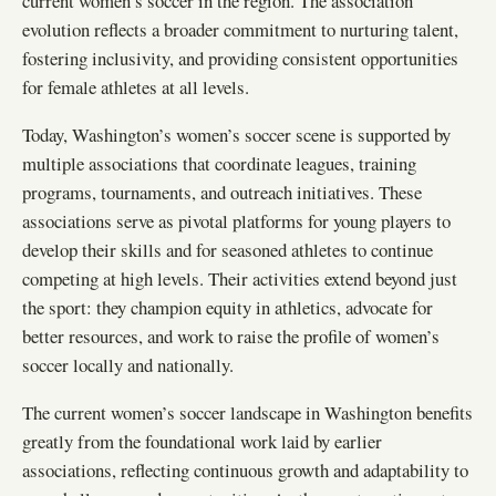
current women’s soccer in the region. The association
evolution reflects a broader commitment to nurturing talent,
fostering inclusivity, and providing consistent opportunities
for female athletes at all levels.
Today, Washington’s women’s soccer scene is supported by
multiple associations that coordinate leagues, training
programs, tournaments, and outreach initiatives. These
associations serve as pivotal platforms for young players to
develop their skills and for seasoned athletes to continue
competing at high levels. Their activities extend beyond just
the sport: they champion equity in athletics, advocate for
better resources, and work to raise the profile of women’s
soccer locally and nationally.
The current women’s soccer landscape in Washington benefits
greatly from the foundational work laid by earlier
associations, reflecting continuous growth and adaptability to