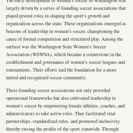
The early development of women’s soccer in Washington was
largely driven by a series of founding soccer associations that
played pivotal roles in shaping the sport’s growth and
organization across the state. These organizations emerged as
beacons of leadership in women’s soccer, championing the
cause of formal competition and structured play. Among the
earliest was the Washington State Women’s Soccer
Association (WSWSA), which became a cornerstone in the
establishment and governance of women’s soccer leagues and
tournaments. Their efforts laid the foundation for a more
united and recognized soccer community.
These founding soccer associations not only provided
operational frameworks but also cultivated leadership in
women’s soccer by empowering female athletes, coaches, and
administrators to take active roles. They facilitated vital
partnerships, standardized rules, and promoted inclusivity,
thereby raising the profile of the sport statewide. Through