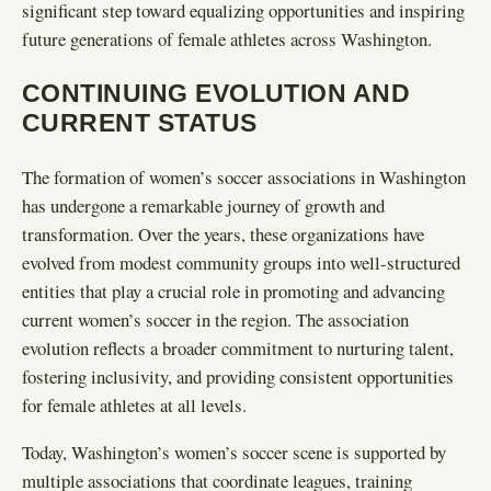
significant step toward equalizing opportunities and inspiring
future generations of female athletes across Washington.
CONTINUING EVOLUTION AND
CURRENT STATUS
The formation of women’s soccer associations in Washington
has undergone a remarkable journey of growth and
transformation. Over the years, these organizations have
evolved from modest community groups into well-structured
entities that play a crucial role in promoting and advancing
current women’s soccer in the region. The association
evolution reflects a broader commitment to nurturing talent,
fostering inclusivity, and providing consistent opportunities
for female athletes at all levels.
Today, Washington’s women’s soccer scene is supported by
multiple associations that coordinate leagues, training