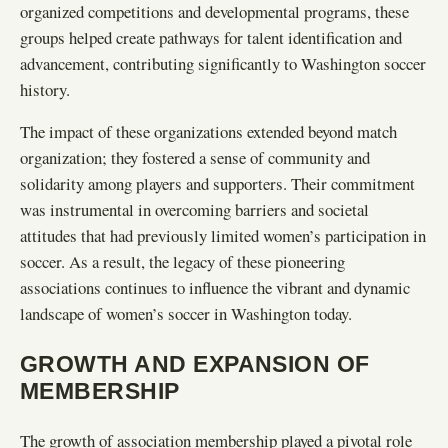
organized competitions and developmental programs, these
groups helped create pathways for talent identification and
advancement, contributing significantly to Washington soccer
history.
The impact of these organizations extended beyond match
organization; they fostered a sense of community and
solidarity among players and supporters. Their commitment
was instrumental in overcoming barriers and societal
attitudes that had previously limited women’s participation in
soccer. As a result, the legacy of these pioneering
associations continues to influence the vibrant and dynamic
landscape of women’s soccer in Washington today.
GROWTH AND EXPANSION OF
MEMBERSHIP
The growth of association membership played a pivotal role