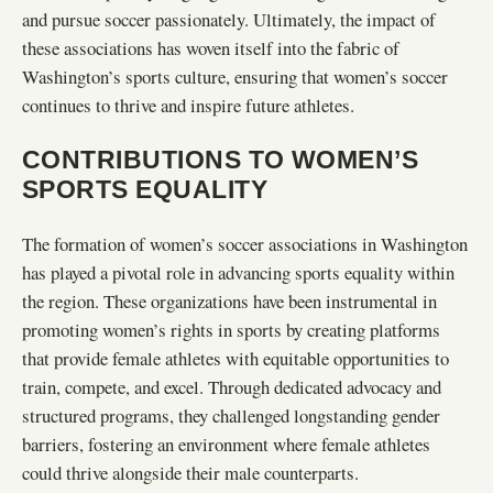
and pursue soccer passionately. Ultimately, the impact of
these associations has woven itself into the fabric of
Washington’s sports culture, ensuring that women’s soccer
continues to thrive and inspire future athletes.
CONTRIBUTIONS TO WOMEN’S
SPORTS EQUALITY
The formation of women’s soccer associations in Washington
has played a pivotal role in advancing sports equality within
the region. These organizations have been instrumental in
promoting women’s rights in sports by creating platforms
that provide female athletes with equitable opportunities to
train, compete, and excel. Through dedicated advocacy and
structured programs, they challenged longstanding gender
barriers, fostering an environment where female athletes
could thrive alongside their male counterparts.