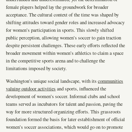
female players helped lay the groundwork for broader
acceptance. The cultural context of the time was shaped by
shifting attitudes toward gender roles and increased advocacy
for women’s participation in sports. This slowly shifted
public perception, allowing women’s soccer to gain traction
despite persistent challenges. These early efforts reflected the
broader movement within women’s athletics to claim a space
in the competitive sports arena and to challenge the
limitations imposed by society.
Washington’s unique social landscape, with its
communities
valuing outdoor activities
and sports, influenced the
development of women’s soccer. Informal clubs and school
teams served as incubators for talent and passion, paving the
way for more structured organizing efforts. This grassroots
foundation formed the basis for later establishment of official
women’s soccer associations, which would go on to promote