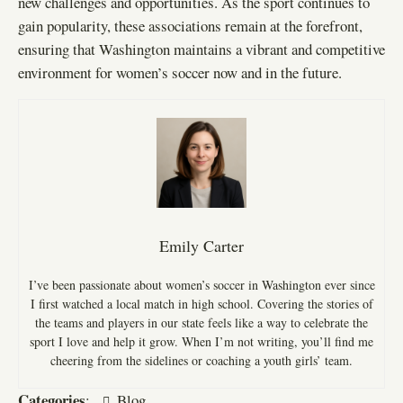
new challenges and opportunities. As the sport continues to
gain popularity, these associations remain at the forefront,
ensuring that Washington maintains a vibrant and competitive
environment for women’s soccer now and in the future.
Emily Carter
I’ve been passionate about women’s soccer in Washington ever since
I first watched a local match in high school. Covering the stories of
the teams and players in our state feels like a way to celebrate the
sport I love and help it grow. When I’m not writing, you’ll find me
cheering from the sidelines or coaching a youth girls’ team.
Categories
:
Blog