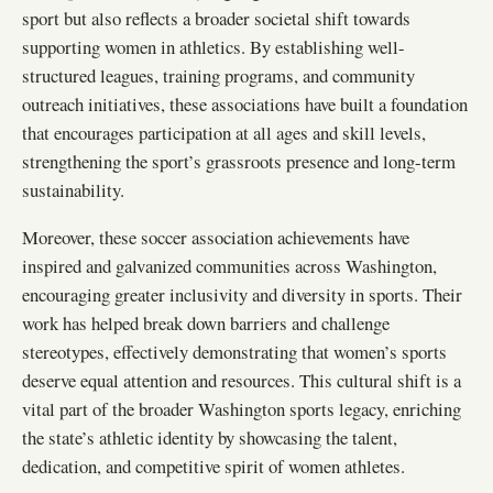
sport but also reflects a broader societal shift towards
supporting women in athletics. By establishing well-
structured leagues, training programs, and community
outreach initiatives, these associations have built a foundation
that encourages participation at all ages and skill levels,
strengthening the sport’s grassroots presence and long-term
sustainability.
Moreover, these soccer association achievements have
inspired and galvanized communities across Washington,
encouraging greater inclusivity and diversity in sports. Their
work has helped break down barriers and challenge
stereotypes, effectively demonstrating that women’s sports
deserve equal attention and resources. This cultural shift is a
vital part of the broader Washington sports legacy, enriching
the state’s athletic identity by showcasing the talent,
dedication, and competitive spirit of women athletes.