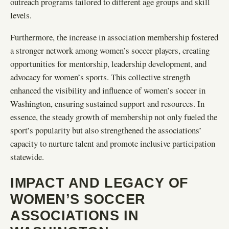
outreach programs tailored to different age groups and skill
levels.
Furthermore, the increase in association membership fostered
a stronger network among women’s soccer players, creating
opportunities for mentorship, leadership development, and
advocacy for women’s sports. This collective strength
enhanced the visibility and influence of women’s soccer in
Washington, ensuring sustained support and resources. In
essence, the steady growth of membership not only fueled the
sport’s popularity but also strengthened the associations’
capacity to nurture talent and promote inclusive participation
statewide.
IMPACT AND LEGACY OF
WOMEN’S SOCCER
ASSOCIATIONS IN