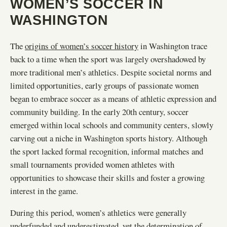
WOMEN’S SOCCER IN
WASHINGTON
The
origins of women’s soccer history
in Washington trace
back to a time when the sport was largely overshadowed by
more traditional men’s athletics. Despite societal norms and
limited opportunities, early groups of passionate women
began to embrace soccer as a means of athletic expression and
community building. In the early 20th century, soccer
emerged within local schools and community centers, slowly
carving out a niche in Washington sports history. Although
the sport lacked formal recognition, informal matches and
small tournaments provided women athletes with
opportunities to showcase their skills and foster a growing
interest in the game.
During this period, women’s athletics were generally
underfunded and underestimated, yet the determination of