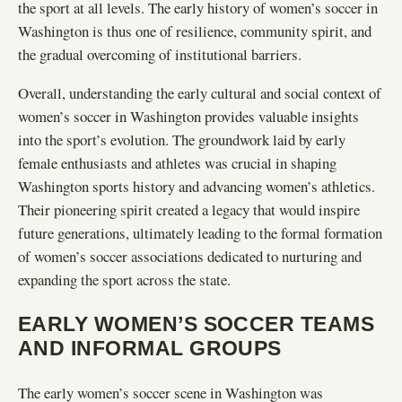
the sport at all levels. The early history of women’s soccer in
Washington is thus one of resilience, community spirit, and
the gradual overcoming of institutional barriers.
Overall, understanding the early cultural and social context of
women’s soccer in Washington provides valuable insights
into the sport’s evolution. The groundwork laid by early
female enthusiasts and athletes was crucial in shaping
Washington sports history and advancing women’s athletics.
Their pioneering spirit created a legacy that would inspire
future generations, ultimately leading to the formal formation
of women’s soccer associations dedicated to nurturing and
expanding the sport across the state.
EARLY WOMEN’S SOCCER TEAMS
AND INFORMAL GROUPS
The early women’s soccer scene in Washington was