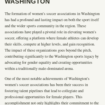
WASHINGTON
The formation of women’s soccer associations in Washington
has had a profound and lasting impact on both the sport itself
and the wider sports community in the region. These
associations have played a pivotal role in elevating women’s
soccer, offering a platform where female athletes can develop
their skills, compete at higher levels, and gain recognition.
The impact of these organizations goes beyond the pitch,
contributing significantly to the Washington sports legacy by
advocating for gender equality and creating opportunities
within a traditionally male-dominated arena.
One of the most notable achievements of Washington’s
women’s soccer associations has been their success in
fostering talent pipelines that lead to collegiate and
professional opportunities for female players. This
accomplishment not only highlights their commitment to the