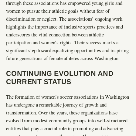
through these associations has empowered young girls and
women to pursue their athletic goals without fear of
discrimination or neglect. The associations’ ongoing work
highlights the importance of inclusive sports practices and
underscores the vital connection between athletic
participation and women’s rights. Their success marks a
significant step toward equalizing opportunities and inspiring
future generations of female athletes across Washington.
CONTINUING EVOLUTION AND
CURRENT STATUS
The formation of women’s soccer associations in Washington
has undergone a remarkable journey of growth and
transformation. Over the years, these organizations have
evolved from modest community groups into well-structured
entities that play a crucial role in promoting and advancing