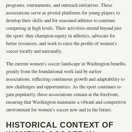
programs, tournaments, and outreach initiatives. These
associations serve as pivotal platforms for young players to
develop their skills and for seasoned athletes to continue
competing at high levels. Their activities extend beyond just
the sport: they champion equity in athletics, advocate for
better resources, and work to raise the profile of women’s
soccer locally and nationally.
The current women’s soccer landscape in Washington benefits
greatly from the foundational work laid by earlier
associations, reflecting continuous growth and adaptability to
new challenges and opportunities. As the sport continues to
gain popularity, these associations remain at the forefront,
ensuring that Washington maintains a vibrant and competitive
environment for women’s soccer now and in the future.
HISTORICAL CONTEXT OF