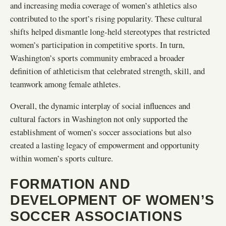
and increasing media coverage of women’s athletics also
contributed to the sport’s rising popularity. These cultural
shifts helped dismantle long-held stereotypes that restricted
women’s participation in competitive sports. In turn,
Washington’s sports community embraced a broader
definition of athleticism that celebrated strength, skill, and
teamwork among female athletes.
Overall, the dynamic interplay of social influences and
cultural factors in Washington not only supported the
establishment of women’s soccer associations but also
created a lasting legacy of empowerment and opportunity
within women’s sports culture.
FORMATION AND
DEVELOPMENT OF WOMEN’S
SOCCER ASSOCIATIONS