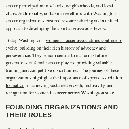
soccer participation in schools, neighborhoods, and local
clubs. Additionally, collaborative efforts with Washington
soccer organizations ensured resource sharing and a unified
approach to developing the sport at grassroots levels.
Today, Washington’s
women’s soccer associations continue to
evolve
, building on their rich history of advocacy and
perseverance. They remain central to nurturing future
generations of female soccer players, providing valuable
training and competitive opportunities. The journey of these
organizations highlights the importance of
sports association
formation
in achieving sustained growth, inclusivity, and
recognition for women in soccer across Washington state.
FOUNDING ORGANIZATIONS AND
THEIR ROLES