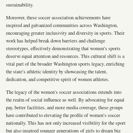
sustainability.
Moreover, these soccer association achievements have
inspired and galvanized communities across Washington,
encouraging greater inclusivity and diversity in sports. Their
work has helped break down barriers and challenge
stereotypes, effectively demonstrating that women’s sports
deserve equal attention and resources. This cultural shift is a
vital part of the broader Washington sports legacy, enriching
the state’s athletic identity by showcasing the talent,
dedication, and competitive spirit of women athletes.
The legacy of the women’s soccer associations extends into
the realm of social influence as well. By advocating for equal
pay, better facilities, and more media coverage, these groups
have contributed to elevating the profile of women’s soccer
nationally. This has not only increased visibility for the sport
but also inspired younger generations of girls to dream big