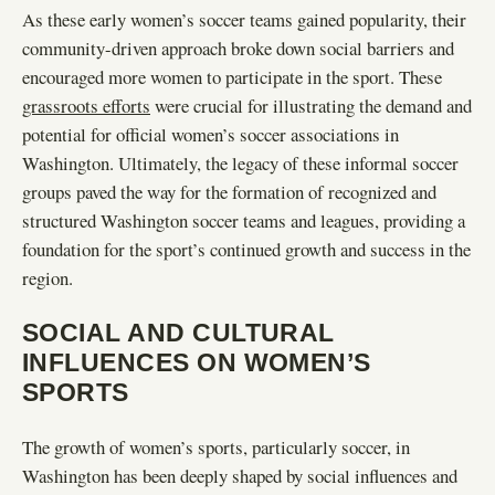
As these early women’s soccer teams gained popularity, their
community-driven approach broke down social barriers and
encouraged more women to participate in the sport. These
grassroots efforts
were crucial for illustrating the demand and
potential for official women’s soccer associations in
Washington. Ultimately, the legacy of these informal soccer
groups paved the way for the formation of recognized and
structured Washington soccer teams and leagues, providing a
foundation for the sport’s continued growth and success in the
region.
SOCIAL AND CULTURAL
INFLUENCES ON WOMEN’S
SPORTS
The growth of women’s sports, particularly soccer, in
Washington has been deeply shaped by social influences and