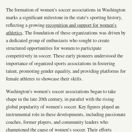
The formation of women’s soccer associations in Washington
marks a significant milestone in the state’s sporting history,
reflecting a growing
recognition and support for women’s
athletics
. The foundation of these organizations was driven by
a dedicated group of enthusiasts who sought to create
structured opportunities for women to participate
competitively in soccer. These early pioneers understood the
importance of organized sports associations in fostering
talent, promoting gender equality, and providing platforms for
female athletes to showcase their skills.
Washington’s women’s soccer associations began to take
shape in the late 20th century, in parallel with the rising
global popularity of women’s soccer. Key figures played an
instrumental role in these developments, including passionate
coaches, former players, and community leaders who
championed the cause of women’s soccer. Their efforts