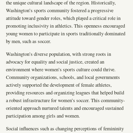
the unique cultural landscape of the region. Historically,
Washington’s sports community fostered a progressive
attitude toward gender roles, which played a critical role in
promoting inclusivity in athletics. This openness encouraged
young women to participate in sports traditionally dominated
by men, such as soccer.
Washington’s diverse population, with strong roots in
advocacy for equality and social justice, created an
environment where women’s sports culture could thrive.
Community organizations, schools, and local governments
actively supported the development of female athletes,
providing resources and organizing leagues that helped build
a robust infrastructure for women’s soccer. This community-
oriented approach nurtured talents and encouraged sustained
participation among girls and women.
Social influences such as changing perceptions of femininity