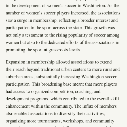
in the development of women’s soccer in Washington. As the
number of women’s soccer players increased, the associations
saw a surge in membership, reflecting a broader interest and
participation in the sport across the state. This growth was
not only a testament to the rising popularity of soccer among
women but also to the dedicated efforts of the associations in
promoting the sport at grassroots levels.
Expansion in membership allowed associations to extend
their reach beyond traditional urban centers to more rural and
suburban areas, substantially increasing Washington soccer
participation. This broadening base meant that more players
had access to organized competition, coaching, and
development programs, which contributed to the overall skill
enhancement within the community. The influx of members
also enabled associations to diversify their activities,
organizing more tournaments, workshops, and community