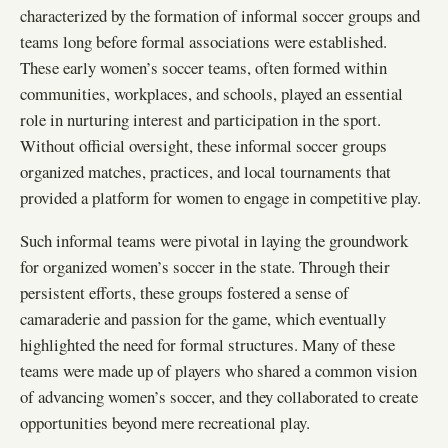
characterized by the formation of informal soccer groups and
teams long before formal associations were established.
These early women’s soccer teams, often formed within
communities, workplaces, and schools, played an essential
role in nurturing interest and participation in the sport.
Without official oversight, these informal soccer groups
organized matches, practices, and local tournaments that
provided a platform for women to engage in competitive play.
Such informal teams were pivotal in laying the groundwork
for organized women’s soccer in the state. Through their
persistent efforts, these groups fostered a sense of
camaraderie and passion for the game, which eventually
highlighted the need for formal structures. Many of these
teams were made up of players who shared a common vision
of advancing women’s soccer, and they collaborated to create
opportunities beyond mere recreational play.