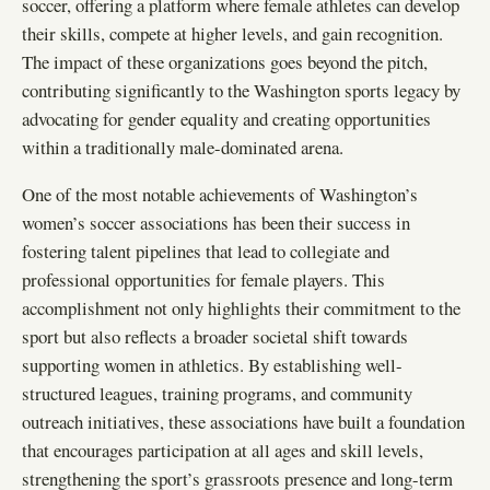
soccer, offering a platform where female athletes can develop
their skills, compete at higher levels, and gain recognition.
The impact of these organizations goes beyond the pitch,
contributing significantly to the Washington sports legacy by
advocating for gender equality and creating opportunities
within a traditionally male-dominated arena.
One of the most notable achievements of Washington’s
women’s soccer associations has been their success in
fostering talent pipelines that lead to collegiate and
professional opportunities for female players. This
accomplishment not only highlights their commitment to the
sport but also reflects a broader societal shift towards
supporting women in athletics. By establishing well-
structured leagues, training programs, and community
outreach initiatives, these associations have built a foundation
that encourages participation at all ages and skill levels,
strengthening the sport’s grassroots presence and long-term