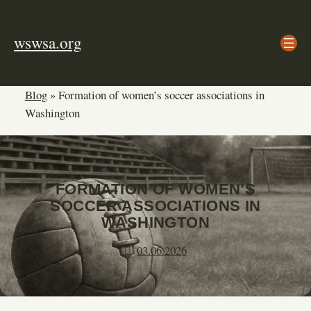
Skip
to
wswsa.org
content
Blog
»
Formation of women’s soccer associations in
Washington
FORMATION OF WOMEN’S
SOCCER ASSOCIATIONS IN
WASHINGTON
03.06.2026