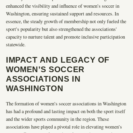
enhanced the visibility and influence of women’s soccer in
Washington, ensuring sustained support and resources. In
essence, the steady growth of membership not only fueled the
sport’s popularity but also strengthened the associations’
capacity to nurture talent and promote inclusive participation
statewide.
IMPACT AND LEGACY OF
WOMEN’S SOCCER
ASSOCIATIONS IN
WASHINGTON
The formation of women’s soccer associations in Washington
has had a profound and lasting impact on both the sport itself
and the wider sports community in the region. These
associations have played a pivotal role in elevating women’s