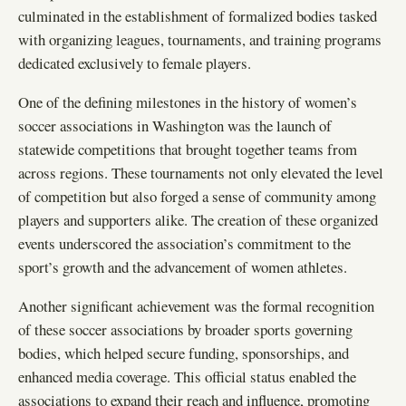
culminated in the establishment of formalized bodies tasked
with organizing leagues, tournaments, and training programs
dedicated exclusively to female players.
One of the defining milestones in the history of women’s
soccer associations in Washington was the launch of
statewide competitions that brought together teams from
across regions. These tournaments not only elevated the level
of competition but also forged a sense of community among
players and supporters alike. The creation of these organized
events underscored the association’s commitment to the
sport’s growth and the advancement of women athletes.
Another significant achievement was the formal recognition
of these soccer associations by broader sports governing
bodies, which helped secure funding, sponsorships, and
enhanced media coverage. This official status enabled the
associations to expand their reach and influence, promoting