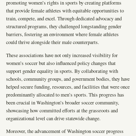
promoting women’s rights in sports by creating platforms
that provide female athletes with equitable opportunities to
train, compete, and excel. Through dedicated advocacy and
structured programs, they challenged longstanding gender
barriers, fostering an environment where female athletes
could thrive alongside their male counterparts.
These associations have not only increased visibility for
women’s soccer but also influenced policy changes that
support gender equality in sports. By collaborating with
schools, community groups, and government bodies, they have
helped secure funding, resources, and facilities that were once
predominantly allocated to men’s sports. This progress has
been crucial in Washington’s broader soccer community,
showcasing how committed efforts at the grassroots and
organizational level can drive statewide change.
Moreover, the advancement of Washington soccer progress