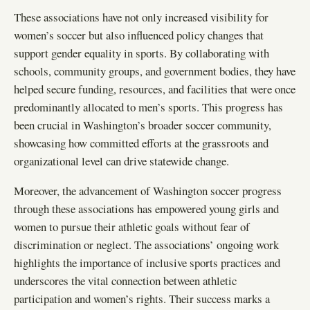
These associations have not only increased visibility for
women’s soccer but also influenced policy changes that
support gender equality in sports. By collaborating with
schools, community groups, and government bodies, they have
helped secure funding, resources, and facilities that were once
predominantly allocated to men’s sports. This progress has
been crucial in Washington’s broader soccer community,
showcasing how committed efforts at the grassroots and
organizational level can drive statewide change.
Moreover, the advancement of Washington soccer progress
through these associations has empowered young girls and
women to pursue their athletic goals without fear of
discrimination or neglect. The associations’ ongoing work
highlights the importance of inclusive sports practices and
underscores the vital connection between athletic
participation and women’s rights. Their success marks a