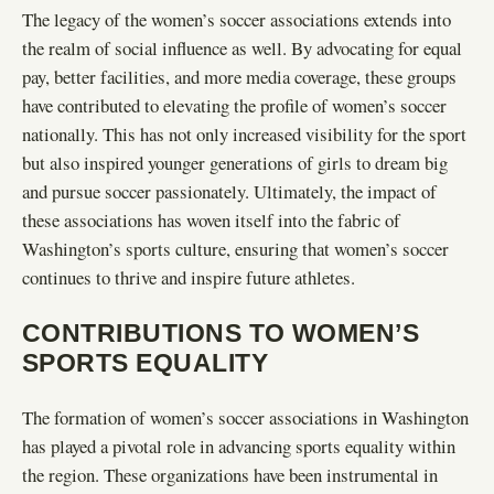
The legacy of the women’s soccer associations extends into
the realm of social influence as well. By advocating for equal
pay, better facilities, and more media coverage, these groups
have contributed to elevating the profile of women’s soccer
nationally. This has not only increased visibility for the sport
but also inspired younger generations of girls to dream big
and pursue soccer passionately. Ultimately, the impact of
these associations has woven itself into the fabric of
Washington’s sports culture, ensuring that women’s soccer
continues to thrive and inspire future athletes.
CONTRIBUTIONS TO WOMEN’S
SPORTS EQUALITY
The formation of women’s soccer associations in Washington
has played a pivotal role in advancing sports equality within
the region. These organizations have been instrumental in