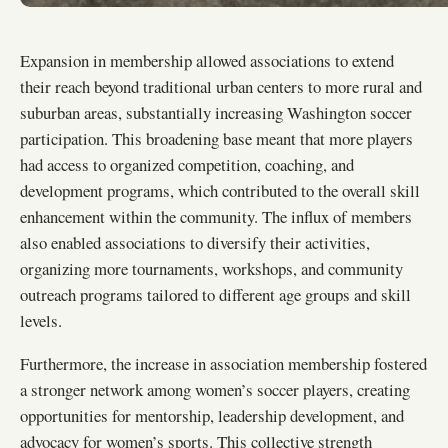
Expansion in membership allowed associations to extend
their reach beyond traditional urban centers to more rural and
suburban areas, substantially increasing Washington soccer
participation. This broadening base meant that more players
had access to organized competition, coaching, and
development programs, which contributed to the overall skill
enhancement within the community. The influx of members
also enabled associations to diversify their activities,
organizing more tournaments, workshops, and community
outreach programs tailored to different age groups and skill
levels.
Furthermore, the increase in association membership fostered
a stronger network among women’s soccer players, creating
opportunities for mentorship, leadership development, and
advocacy for women’s sports. This collective strength