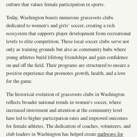
culture that values female participation in sports.
Today, Washington boasts numerous grassroots clubs
dedicated to women’s and girls’ soccer, creating a rich
ecosystem that supports player development from recreational
levels to elite competition. These local soccer clubs serve not
only as training grounds but also as community hubs where
young athletes build lifelong friendships and gain confidence
on and off the field. Their programs are structured to ensure a
positive experience that promotes growth, health, and a love
for the game.
The historical evolution of grassroots clubs in Washington
reflects broader national trends in women’s soccer, where
increased investment and attention at the community level
have led to higher participation rates and improved outcomes
for female athletes. The dedication of coaches, volunteers, and
club leaders in Washington has helped create
pathways for