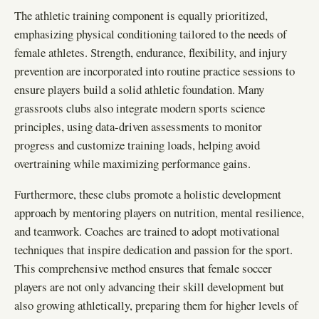
The athletic training component is equally prioritized,
emphasizing physical conditioning tailored to the needs of
female athletes. Strength, endurance, flexibility, and injury
prevention are incorporated into routine practice sessions to
ensure players build a solid athletic foundation. Many
grassroots clubs also integrate modern sports science
principles, using data-driven assessments to monitor
progress and customize training loads, helping avoid
overtraining while maximizing performance gains.
Furthermore, these clubs promote a holistic development
approach by mentoring players on nutrition, mental resilience,
and teamwork. Coaches are trained to adopt motivational
techniques that inspire dedication and passion for the sport.
This comprehensive method ensures that female soccer
players are not only advancing their skill development but
also growing athletically, preparing them for higher levels of