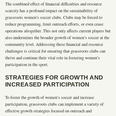
The combined effect of financial difficulties and resource
scarcity has a profound impact on the sustainability of
grassroots women’s soccer clubs. Clubs may be forced to
reduce programming, limit outreach efforts, or even cease
operations altogether. This not only affects current players but
also undermines the broader growth of women’s soccer at the
community level. Addressing these financial and resource
challenges is critical for ensuring that grassroots clubs can
thrive and continue their vital role in fostering women’s
participation in the sport.
STRATEGIES FOR GROWTH AND
INCREASED PARTICIPATION
To foster the growth of women’s soccer and increase
participation, grassroots clubs can implement a variety of
effective growth strategies focused on outreach and