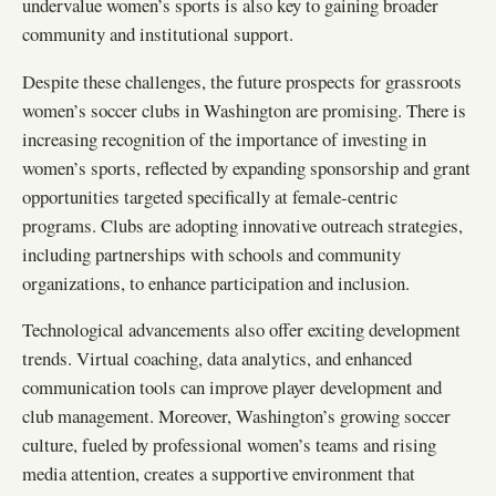
undervalue women’s sports is also key to gaining broader
community and institutional support.
Despite these challenges, the future prospects for grassroots
women’s soccer clubs in Washington are promising. There is
increasing recognition of the importance of investing in
women’s sports, reflected by expanding sponsorship and grant
opportunities targeted specifically at female-centric
programs. Clubs are adopting innovative outreach strategies,
including partnerships with schools and community
organizations, to enhance participation and inclusion.
Technological advancements also offer exciting development
trends. Virtual coaching, data analytics, and enhanced
communication tools can improve player development and
club management. Moreover, Washington’s growing soccer
culture, fueled by professional women’s teams and rising
media attention, creates a supportive environment that