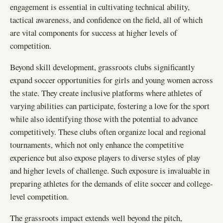
engagement is essential in cultivating technical ability,
tactical awareness, and confidence on the field, all of which
are vital components for success at higher levels of
competition.
Beyond skill development, grassroots clubs significantly
expand soccer opportunities for girls and young women across
the state. They create inclusive platforms where athletes of
varying abilities can participate, fostering a love for the sport
while also identifying those with the potential to advance
competitively. These clubs often organize local and regional
tournaments, which not only enhance the competitive
experience but also expose players to diverse styles of play
and higher levels of challenge. Such exposure is invaluable in
preparing athletes for the demands of elite soccer and college-
level competition.
The grassroots impact extends well beyond the pitch,