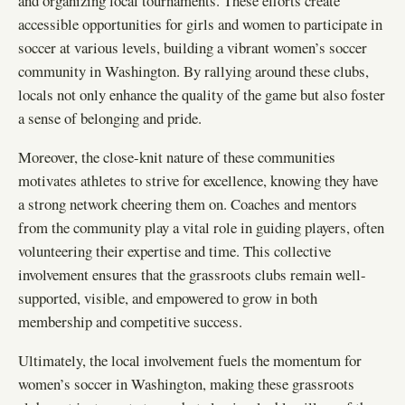
and organizing local tournaments. These efforts create
accessible opportunities for girls and women to participate in
soccer at various levels, building a vibrant women’s soccer
community in Washington. By rallying around these clubs,
locals not only enhance the quality of the game but also foster
a sense of belonging and pride.
Moreover, the close-knit nature of these communities
motivates athletes to strive for excellence, knowing they have
a strong network cheering them on. Coaches and mentors
from the community play a vital role in guiding players, often
volunteering their expertise and time. This collective
involvement ensures that the grassroots clubs remain well-
supported, visible, and empowered to grow in both
membership and competitive success.
Ultimately, the local involvement fuels the momentum for
women’s soccer in Washington, making these grassroots