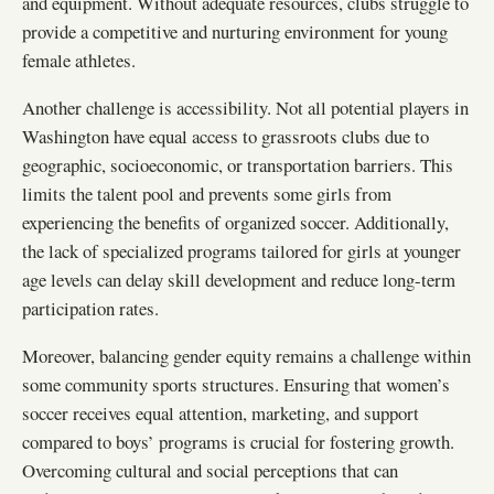
and equipment. Without adequate resources, clubs struggle to
provide a competitive and nurturing environment for young
female athletes.
Another challenge is accessibility. Not all potential players in
Washington have equal access to grassroots clubs due to
geographic, socioeconomic, or transportation barriers. This
limits the talent pool and prevents some girls from
experiencing the benefits of organized soccer. Additionally,
the lack of specialized programs tailored for girls at younger
age levels can delay skill development and reduce long-term
participation rates.
Moreover, balancing gender equity remains a challenge within
some community sports structures. Ensuring that women’s
soccer receives equal attention, marketing, and support
compared to boys’ programs is crucial for fostering growth.
Overcoming cultural and social perceptions that can