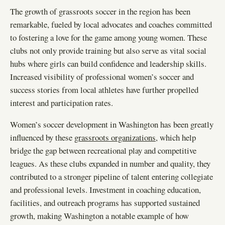
The growth of grassroots soccer in the region has been
remarkable, fueled by local advocates and coaches committed
to fostering a love for the game among young women. These
clubs not only provide training but also serve as vital social
hubs where girls can build confidence and leadership skills.
Increased visibility of professional women’s soccer and
success stories from local athletes have further propelled
interest and participation rates.
Women’s soccer development in Washington has been greatly
influenced by these
grassroots organizations
, which help
bridge the gap between recreational play and competitive
leagues. As these clubs expanded in number and quality, they
contributed to a stronger pipeline of talent entering collegiate
and professional levels. Investment in coaching education,
facilities, and outreach programs has supported sustained
growth, making Washington a notable example of how