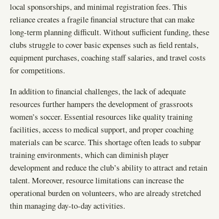
local sponsorships, and minimal registration fees. This
reliance creates a fragile financial structure that can make
long-term planning difficult. Without sufficient funding, these
clubs struggle to cover basic expenses such as field rentals,
equipment purchases, coaching staff salaries, and travel costs
for competitions.
In addition to financial challenges, the lack of adequate
resources further hampers the development of grassroots
women’s soccer. Essential resources like quality training
facilities, access to medical support, and proper coaching
materials can be scarce. This shortage often leads to subpar
training environments, which can diminish player
development and reduce the club’s ability to attract and retain
talent. Moreover, resource limitations can increase the
operational burden on volunteers, who are already stretched
thin managing day-to-day activities.