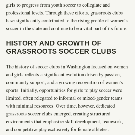
girls to progress
from youth soccer to collegiate and
professional levels. Through these efforts, grassroots clubs
have significantly contributed to the rising profile of women’s
soccer in the state and continue to be a vital part of its future.
HISTORY AND GROWTH OF
GRASSROOTS SOCCER CLUBS
The history of soccer clubs in Washington focused on women
and girls reflects a significant evolution driven by passion,
community support, and a growing recognition of women’s
sports. Initially, opportunities for girls to play soccer were
limited, often relegated to informal or mixed-gender teams
with minimal resources. Over time, however, dedicated
grassroots soccer clubs emerged, creating structured
environments that emphasize skill development, teamwork,
and competitive play exclusively for female athletes.