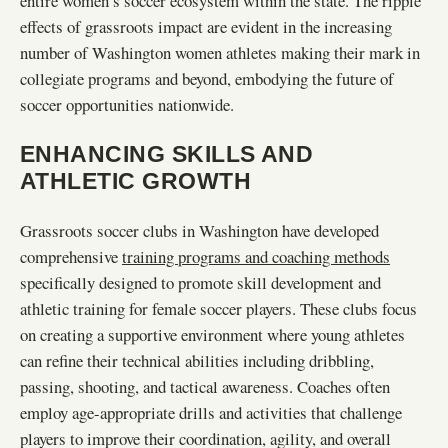
entire women’s soccer ecosystem within the state. The ripple
effects of grassroots impact are evident in the increasing
number of Washington women athletes making their mark in
collegiate programs and beyond, embodying the future of
soccer opportunities nationwide.
ENHANCING SKILLS AND
ATHLETIC GROWTH
Grassroots soccer clubs in Washington have developed
comprehensive
training programs and coaching methods
specifically designed to promote skill development and
athletic training for female soccer players. These clubs focus
on creating a supportive environment where young athletes
can refine their technical abilities including dribbling,
passing, shooting, and tactical awareness. Coaches often
employ age-appropriate drills and activities that challenge
players to improve their coordination, agility, and overall