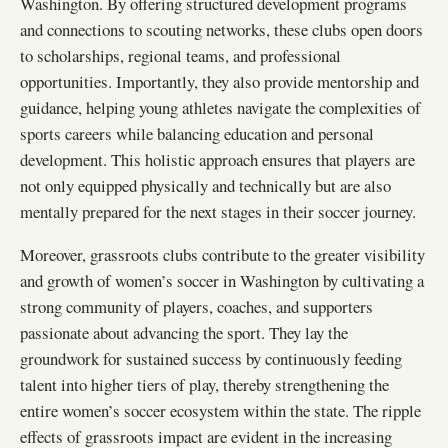
Washington. By offering structured development programs
and connections to scouting networks, these clubs open doors
to scholarships, regional teams, and professional
opportunities. Importantly, they also provide mentorship and
guidance, helping young athletes navigate the complexities of
sports careers while balancing education and personal
development. This holistic approach ensures that players are
not only equipped physically and technically but are also
mentally prepared for the next stages in their soccer journey.
Moreover, grassroots clubs contribute to the greater visibility
and growth of women’s soccer in Washington by cultivating a
strong community of players, coaches, and supporters
passionate about advancing the sport. They lay the
groundwork for sustained success by continuously feeding
talent into higher tiers of play, thereby strengthening the
entire women’s soccer ecosystem within the state. The ripple
effects of grassroots impact are evident in the increasing