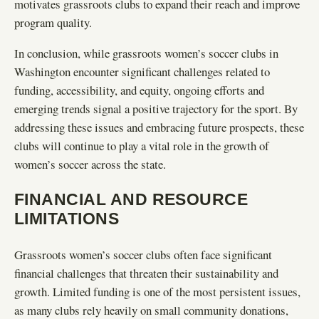
motivates grassroots clubs to expand their reach and improve
program quality.
In conclusion, while grassroots women’s soccer clubs in
Washington encounter significant challenges related to
funding, accessibility, and equity, ongoing efforts and
emerging trends signal a positive trajectory for the sport. By
addressing these issues and embracing future prospects, these
clubs will continue to play a vital role in the growth of
women’s soccer across the state.
FINANCIAL AND RESOURCE
LIMITATIONS
Grassroots women’s soccer clubs often face significant
financial challenges that threaten their sustainability and
growth. Limited funding is one of the most persistent issues,
as many clubs rely heavily on small community donations,