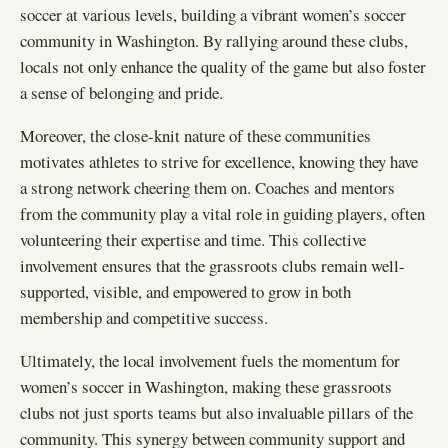
soccer at various levels, building a vibrant women’s soccer
community in Washington. By rallying around these clubs,
locals not only enhance the quality of the game but also foster
a sense of belonging and pride.
Moreover, the close-knit nature of these communities
motivates athletes to strive for excellence, knowing they have
a strong network cheering them on. Coaches and mentors
from the community play a vital role in guiding players, often
volunteering their expertise and time. This collective
involvement ensures that the grassroots clubs remain well-
supported, visible, and empowered to grow in both
membership and competitive success.
Ultimately, the local involvement fuels the momentum for
women’s soccer in Washington, making these grassroots
clubs not just sports teams but also invaluable pillars of the
community. This synergy between community support and