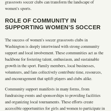
grassroots soccer clubs can transform the landscape of
women’s sports.
ROLE OF COMMUNITY IN
SUPPORTING WOMEN’S SOCCER
The success of women’s soccer grassroots clubs in
Washington is deeply intertwined with strong community
support and local involvement. These communities act as the
backbone for fostering talent, enthusiasm, and sustainable
growth in the sport. Family members, local businesses,
volunteers, and fans collectively contribute time, resources,
and encouragement that uplift players and clubs alike.
Community support manifests in many forms, from
fundraising events and sponsorships to providing facilities
and organizing local tournaments. These efforts create
accessible opportunities for girls and women to participate in