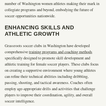
number of Washington women athletes making their mark in
collegiate programs and beyond, embodying the future of
soccer opportunities nationwide.
ENHANCING SKILLS AND
ATHLETIC GROWTH
Grassroots soccer clubs in Washington have developed
comprehensive
training programs and coaching methods
specifically designed to promote skill development and
athletic training for female soccer players. These clubs focus
on creating a supportive environment where young athletes
can refine their technical abilities including dribbling,
passing, shooting, and tactical awareness. Coaches often
employ age-appropriate drills and activities that challenge
players to improve their coordination, agility, and overall
soccer intelligence.