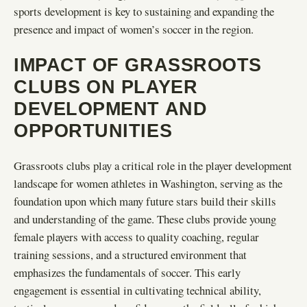
sports development is key to sustaining and expanding the
presence and impact of women’s soccer in the region.
IMPACT OF GRASSROOTS
CLUBS ON PLAYER
DEVELOPMENT AND
OPPORTUNITIES
Grassroots clubs play a critical role in the player development
landscape for women athletes in Washington, serving as the
foundation upon which many future stars build their skills
and understanding of the game. These clubs provide young
female players with access to quality coaching, regular
training sessions, and a structured environment that
emphasizes the fundamentals of soccer. This early
engagement is essential in cultivating technical ability,