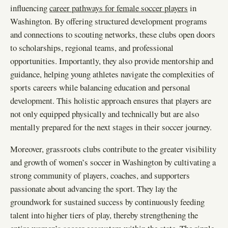
influencing
career pathways for female soccer players
in
Washington. By offering structured development programs
and connections to scouting networks, these clubs open doors
to scholarships, regional teams, and professional
opportunities. Importantly, they also provide mentorship and
guidance, helping young athletes navigate the complexities of
sports careers while balancing education and personal
development. This holistic approach ensures that players are
not only equipped physically and technically but are also
mentally prepared for the next stages in their soccer journey.
Moreover, grassroots clubs contribute to the greater visibility
and growth of women’s soccer in Washington by cultivating a
strong community of players, coaches, and supporters
passionate about advancing the sport. They lay the
groundwork for sustained success by continuously feeding
talent into higher tiers of play, thereby strengthening the