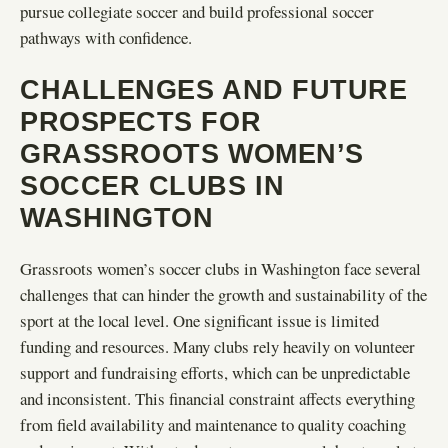
pursue collegiate soccer and build professional soccer
pathways with confidence.
CHALLENGES AND FUTURE
PROSPECTS FOR
GRASSROOTS WOMEN’S
SOCCER CLUBS IN
WASHINGTON
Grassroots women’s soccer clubs in Washington face several
challenges that can hinder the growth and sustainability of the
sport at the local level. One significant issue is limited
funding and resources. Many clubs rely heavily on volunteer
support and fundraising efforts, which can be unpredictable
and inconsistent. This financial constraint affects everything
from field availability and maintenance to quality coaching