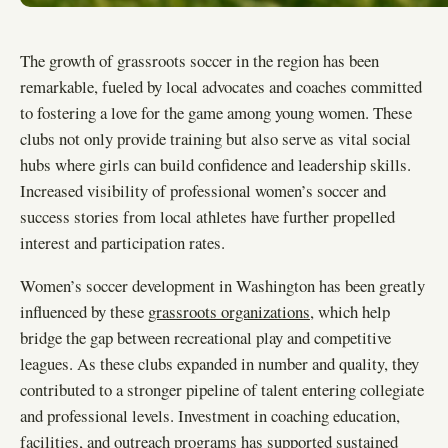
The growth of grassroots soccer in the region has been
remarkable, fueled by local advocates and coaches committed
to fostering a love for the game among young women. These
clubs not only provide training but also serve as vital social
hubs where girls can build confidence and leadership skills.
Increased visibility of professional women’s soccer and
success stories from local athletes have further propelled
interest and participation rates.
Women’s soccer development in Washington has been greatly
influenced by these
grassroots organizations
, which help
bridge the gap between recreational play and competitive
leagues. As these clubs expanded in number and quality, they
contributed to a stronger pipeline of talent entering collegiate
and professional levels. Investment in coaching education,
facilities, and outreach programs has supported sustained