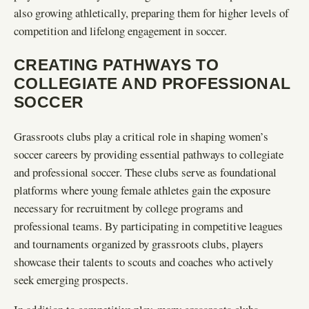
also growing athletically, preparing them for higher levels of
competition and lifelong engagement in soccer.
CREATING PATHWAYS TO
COLLEGIATE AND PROFESSIONAL
SOCCER
Grassroots clubs play a critical role in shaping women’s
soccer careers by providing essential pathways to collegiate
and professional soccer. These clubs serve as foundational
platforms where young female athletes gain the exposure
necessary for recruitment by college programs and
professional teams. By participating in competitive leagues
and tournaments organized by grassroots clubs, players
showcase their talents to scouts and coaches who actively
seek emerging prospects.