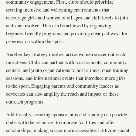
community engagement. First, clubs should prioritize
creating inclusive and welcoming environments that
encourage girls and women of all ages and skill levels to join
and stay involved. This can be achieved by organizing
beginner-friendly programs and providing clear pathways for
progression within the sport.
Another key strategy involves active women soccer outreach
initiatives. Clubs can partner with local schools, community
centers, and youth organizations to host clinics, open training
sessions, and informational events that introduce more girls
to the sport. Engaging parents and community leaders as
advocates can also amplify the reach and impact of these
outreach programs.
Additionally, securing sponsorships and funding can provide
clubs with the resources to improve facilities and offer
scholarships, making soccer more accessible. Utilizing social