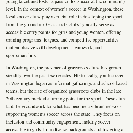
young talent and foster a passion for soccer at the community
level. In the context of women’s soccer in Washington, these
local soccer clubs play a crucial role in developing the sport
from the ground up. Grassroots clubs typically serve as
accessible entry points for girls and young women, offering
training programs, leagues, and competitive opportunities
that emphasize skill development, teamwork, and
sportsmanship.
In Washington, the presence of grassroots clubs has grown
steadily over the past few decades. Historically, youth soccer
in Washington began as informal gatherings and school-based
teams, but the rise of organized grassroots clubs in the late
20th century marked a turning point for the sport. These clubs
laid the groundwork for what has become a vibrant network
supporting women’s soccer across the state. They focus on
inclusion and community engagement, making soccer
accessible to girls from diverse backgrounds and fostering a