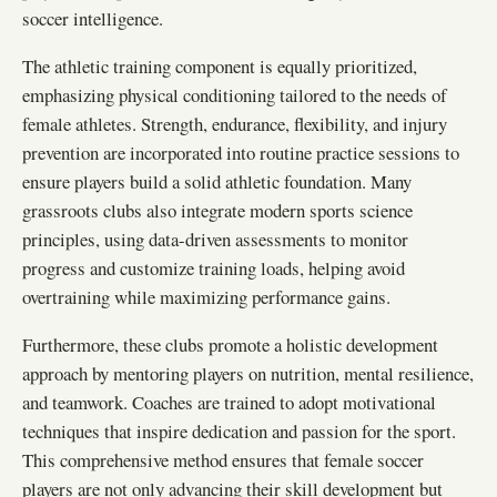
soccer intelligence.
The athletic training component is equally prioritized,
emphasizing physical conditioning tailored to the needs of
female athletes. Strength, endurance, flexibility, and injury
prevention are incorporated into routine practice sessions to
ensure players build a solid athletic foundation. Many
grassroots clubs also integrate modern sports science
principles, using data-driven assessments to monitor
progress and customize training loads, helping avoid
overtraining while maximizing performance gains.
Furthermore, these clubs promote a holistic development
approach by mentoring players on nutrition, mental resilience,
and teamwork. Coaches are trained to adopt motivational
techniques that inspire dedication and passion for the sport.
This comprehensive method ensures that female soccer
players are not only advancing their skill development but