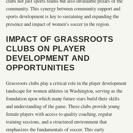
clubs not just sports teams but also invaluable pillars of the
community. This synergy between community support and
sports development is key to sustaining and expanding the
presence and impact of women’s soccer in the region.
IMPACT OF GRASSROOTS
CLUBS ON PLAYER
DEVELOPMENT AND
OPPORTUNITIES
Grassroots clubs play a critical role in the player development
landscape for women athletes in Washington, serving as the
foundation upon which many future stars build their skills
and understanding of the game. These clubs provide young
female players with access to quality coaching, regular
training sessions, and a structured environment that
emphasizes the fundamentals of soccer. This early