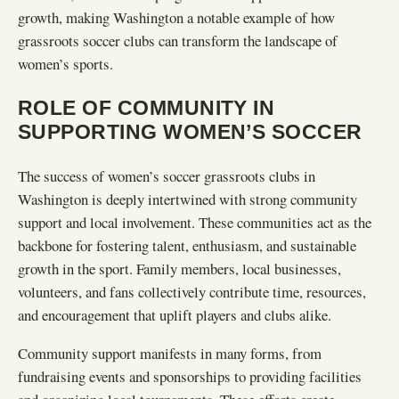
growth, making Washington a notable example of how
grassroots soccer clubs can transform the landscape of
women’s sports.
ROLE OF COMMUNITY IN
SUPPORTING WOMEN’S SOCCER
The success of women’s soccer grassroots clubs in
Washington is deeply intertwined with strong community
support and local involvement. These communities act as the
backbone for fostering talent, enthusiasm, and sustainable
growth in the sport. Family members, local businesses,
volunteers, and fans collectively contribute time, resources,
and encouragement that uplift players and clubs alike.
Community support manifests in many forms, from
fundraising events and sponsorships to providing facilities