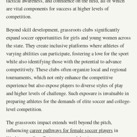
tactical awareness, and confidence on the field, all of which
are vital components for success at higher levels of
competition.
Beyond skill development, grassroots clubs significantly
expand soccer opportunities for girls and young women across
the state. They create inclusive platforms where athletes of
varying abilities can participate, fostering a love for the sport
while also identifying those with the potential to advance
competitively. These clubs often organize local and regional
tournaments, which not only enhance the competitive
experience but also expose players to diverse styles of play
and higher levels of challenge. Such exposure is invaluable in
preparing athletes for the demands of elite soccer and college-
level competition.
The grassroots impact extends well beyond the pitch,
influencing
career pathways for female soccer players
in