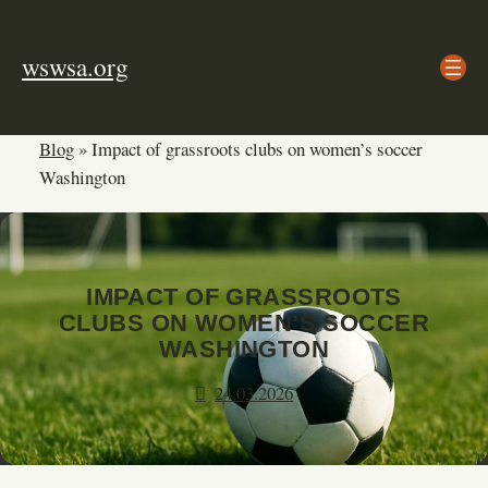
Skip
to
wswsa.org
content
Blog
»
Impact of grassroots clubs on women’s soccer
Washington
IMPACT OF GRASSROOTS
CLUBS ON WOMEN’S SOCCER
WASHINGTON
24.03.2026