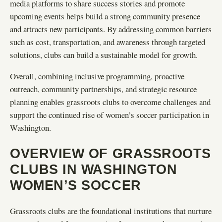
media platforms to share success stories and promote
upcoming events helps build a strong community presence
and attracts new participants. By addressing common barriers
such as cost, transportation, and awareness through targeted
solutions, clubs can build a sustainable model for growth.
Overall, combining inclusive programming, proactive
outreach, community partnerships, and strategic resource
planning enables grassroots clubs to overcome challenges and
support the continued rise of women’s soccer participation in
Washington.
OVERVIEW OF GRASSROOTS
CLUBS IN WASHINGTON
WOMEN’S SOCCER
Grassroots clubs are the foundational institutions that nurture