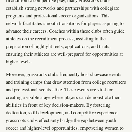
In addition to competitive play, many grassroots clubs
establish strong networks and partnerships with collegiate
programs and professional soccer organizations. This
network facilitates smooth transitions for players aspiring to
advance their careers. Coaches within these clubs often guide
athletes on the recruitment process, assisting in the
preparation of highlight reels, applications, and trials,
ensuring their athletes are well-prepared for opportunities at
higher levels.
Moreover, grassroots clubs frequently host showcase events
and training camps that draw attention from college recruiters
and professional scouts alike. These events are vital for
creating a visible stage where players can demonstrate their
abilities in front of key decision-makers. By fostering
dedication, skill development, and competitive experience,
grassroots clubs effectively bridge the gap between youth
soccer and higher-level opportunities, empowering women to