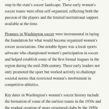
step in the state’s soccer landscape. These early women’s
soccer teams were often self-organized, reflecting both the
passion of the players and the limited institutional support
available at the time.
Pioneers in Washington soccer
were instrumental in laying
the foundation for what would become organized women’s
soccer associations. One notable figure was a local sports
advocate who championed women’s participation in soccer
and helped establish some of the first formal leagues in the
region during the mid-20th century. These early leaders not
only promoted the sport but worked actively to challenge
societal norms that restricted women’s involvement in
competitive athletics.
Key dates in Washington’s women’s soccer history include
the formation of some of the earliest teams in the 1930s and
the gradual creation of more structured clubs by the 1950s