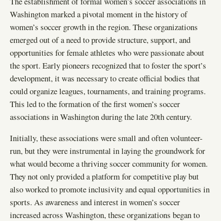
The establishment of formal women’s soccer associations in
Washington marked a pivotal moment in the history of
women’s soccer growth in the region. These organizations
emerged out of a need to provide structure, support, and
opportunities for female athletes who were passionate about
the sport. Early pioneers recognized that to foster the sport’s
development, it was necessary to create official bodies that
could organize leagues, tournaments, and training programs.
This led to the formation of the first women’s soccer
associations in Washington during the late 20th century.
Initially, these associations were small and often volunteer-
run, but they were instrumental in laying the groundwork for
what would become a thriving soccer community for women.
They not only provided a platform for competitive play but
also worked to promote inclusivity and equal opportunities in
sports. As awareness and interest in women’s soccer
increased across Washington, these organizations began to