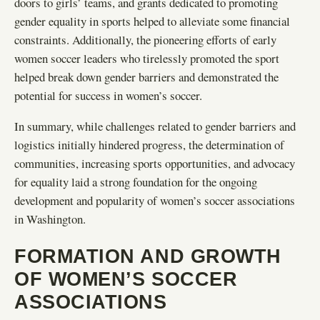
doors to girls’ teams, and grants dedicated to promoting
gender equality in sports helped to alleviate some financial
constraints. Additionally, the pioneering efforts of early
women soccer leaders who tirelessly promoted the sport
helped break down gender barriers and demonstrated the
potential for success in women’s soccer.
In summary, while challenges related to gender barriers and
logistics initially hindered progress, the determination of
communities, increasing sports opportunities, and advocacy
for equality laid a strong foundation for the ongoing
development and popularity of women’s soccer associations
in Washington.
FORMATION AND GROWTH
OF WOMEN’S SOCCER
ASSOCIATIONS