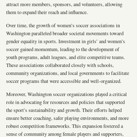
attract more members, sponsors, and volunteers, allowing
them to expand their reach and influence.
Over time, the growth of women’s soccer associations in
Washington paralleled broader societal movements toward
gender equality in sports. Investment in girls’ and women’s
soccer gained momentum, leading to the development of
youth programs, adult leagues, and elite competitive teams.
These associations collaborated closely with schools,
community organizations, and local governments to facilitate
soccer programs that were accessible and well-organized.
Moreover, Washington soccer organizations played a critical
role in advocating for resources and policies that supported
the sport’s sustainability and growth. Their efforts helped
ensure better coaching, safer playing environments, and more
robust competition frameworks. This expansion fostered a
sense of community among female players and supporters,