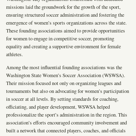
missions laid the groundwork for the growth of the sport,
ensuring structured soccer administration and fostering the
emergence of women’s sports organizations across the state.
These founding associations aimed to provide opportunities
for women to engage in competitive soccer, promoting
equality and creating a supportive environment for female
athletes.
Among the most influential founding associations was the
Washington State Women’s Soccer Association (WSWSA).
Their mission focused not only on organizing leagues and
tournaments but also on advocating for women’s participation
in soccer at all levels. By setting standards for coaching,
officiating, and player development, WSWSA helped
professionalize the sport’s administration in the region. This
association’s efforts encouraged community involvement and
built a network that connected players, coaches, and officials