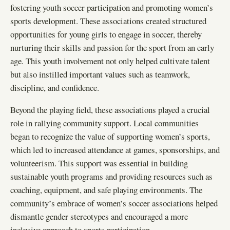
fostering youth soccer participation and promoting women’s
sports development. These associations created structured
opportunities for young girls to engage in soccer, thereby
nurturing their skills and passion for the sport from an early
age. This youth involvement not only helped cultivate talent
but also instilled important values such as teamwork,
discipline, and confidence.
Beyond the playing field, these associations played a crucial
role in rallying community support. Local communities
began to recognize the value of supporting women’s sports,
which led to increased attendance at games, sponsorships, and
volunteerism. This support was essential in building
sustainable youth programs and providing resources such as
coaching, equipment, and safe playing environments. The
community’s embrace of women’s soccer associations helped
dismantle gender stereotypes and encouraged a more
inclusive approach to sports participation.