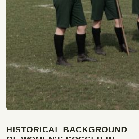
HISTORICAL BACKGROUND