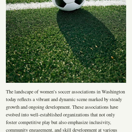
The landscape of women’s soccer associations in Washington
today reflects a vibrant and dynamic scene marked by steady
growth and ongoing development. These associations have
evolved into well-established organizations that not only
foster competitive play but also emphasize inclusivity,
community engagement, and skill development at various