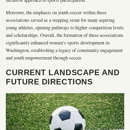
Moreover, the emphasis on youth soccer within these
associations served as a stepping stone for many aspiring
young athletes, opening pathways to higher competition levels
and scholarships. Overall, the formation of these associations
significantly enhanced women’s sports development in
Washington, establishing a legacy of community engagement
and youth empowerment through soccer.
CURRENT LANDSCAPE AND
FUTURE DIRECTIONS