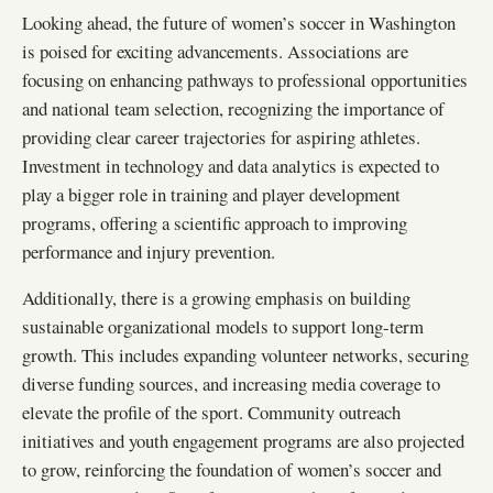
Looking ahead, the future of women’s soccer in Washington
is poised for exciting advancements. Associations are
focusing on enhancing pathways to professional opportunities
and national team selection, recognizing the importance of
providing clear career trajectories for aspiring athletes.
Investment in technology and data analytics is expected to
play a bigger role in training and player development
programs, offering a scientific approach to improving
performance and injury prevention.
Additionally, there is a growing emphasis on building
sustainable organizational models to support long-term
growth. This includes expanding volunteer networks, securing
diverse funding sources, and increasing media coverage to
elevate the profile of the sport. Community outreach
initiatives and youth engagement programs are also projected
to grow, reinforcing the foundation of women’s soccer and