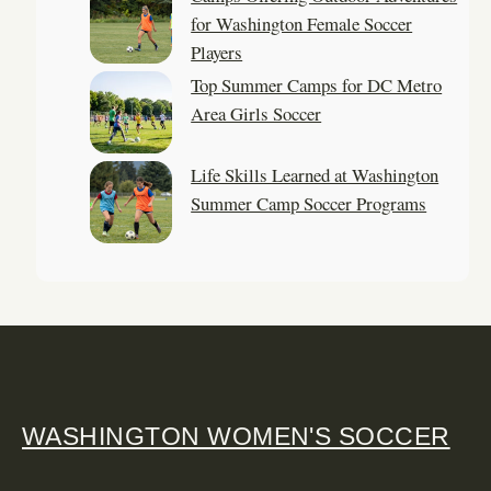
for Washington Female Soccer
Players
Top Summer Camps for DC Metro
Area Girls Soccer
Life Skills Learned at Washington
Summer Camp Soccer Programs
WASHINGTON WOMEN'S SOCCER