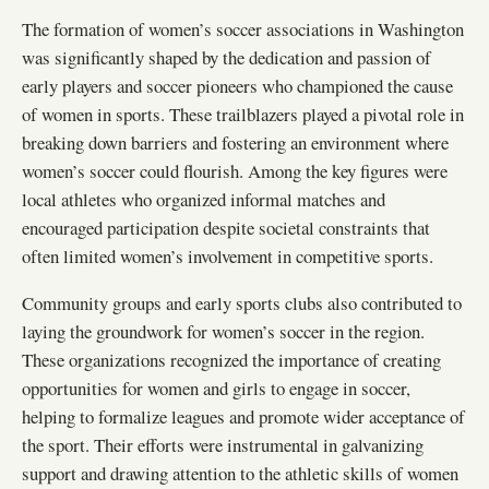
The formation of women’s soccer associations in Washington
was significantly shaped by the dedication and passion of
early players and soccer pioneers who championed the cause
of women in sports. These trailblazers played a pivotal role in
breaking down barriers and fostering an environment where
women’s soccer could flourish. Among the key figures were
local athletes who organized informal matches and
encouraged participation despite societal constraints that
often limited women’s involvement in competitive sports.
Community groups and early sports clubs also contributed to
laying the groundwork for women’s soccer in the region.
These organizations recognized the importance of creating
opportunities for women and girls to engage in soccer,
helping to formalize leagues and promote wider acceptance of
the sport. Their efforts were instrumental in galvanizing
support and drawing attention to the athletic skills of women