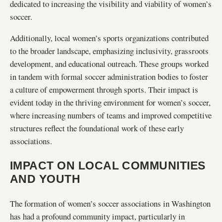
dedicated to increasing the visibility and viability of women’s
soccer.
Additionally, local women’s sports organizations contributed
to the broader landscape, emphasizing inclusivity, grassroots
development, and educational outreach. These groups worked
in tandem with formal soccer administration bodies to foster
a culture of empowerment through sports. Their impact is
evident today in the thriving environment for women’s soccer,
where increasing numbers of teams and improved competitive
structures reflect the foundational work of these early
associations.
IMPACT ON LOCAL COMMUNITIES
AND YOUTH
The formation of women’s soccer associations in Washington
has had a profound community impact, particularly in