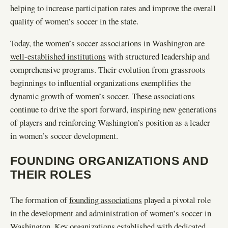
helping to increase participation rates and improve the overall
quality of women’s soccer in the state.
Today, the women’s soccer associations in Washington are
well-established institutions
with structured leadership and
comprehensive programs. Their evolution from grassroots
beginnings to influential organizations exemplifies the
dynamic growth of women’s soccer. These associations
continue to drive the sport forward, inspiring new generations
of players and reinforcing Washington’s position as a leader
in women’s soccer development.
FOUNDING ORGANIZATIONS AND
THEIR ROLES
The formation of
founding associations
played a pivotal role
in the development and administration of women’s soccer in
Washington. Key organizations established with dedicated