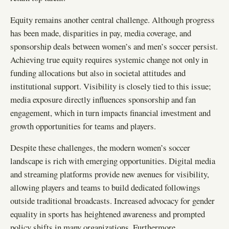
Equity remains another central challenge. Although progress
has been made, disparities in pay, media coverage, and
sponsorship deals between women’s and men’s soccer persist.
Achieving true equity requires systemic change not only in
funding allocations but also in societal attitudes and
institutional support. Visibility is closely tied to this issue;
media exposure directly influences sponsorship and fan
engagement, which in turn impacts financial investment and
growth opportunities for teams and players.
Despite these challenges, the modern women’s soccer
landscape is rich with emerging opportunities. Digital media
and streaming platforms provide new avenues for visibility,
allowing players and teams to build dedicated followings
outside traditional broadcasts. Increased advocacy for gender
equality in sports has heightened awareness and prompted
policy shifts in many organizations. Furthermore,