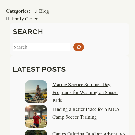
Categories
:
Blog
Emily Carter
SEARCH
S
e
a
LATEST POSTS
r
c
Marine Science Summer Day
h
Programs for Washington Soccer
Kids
Finding a Better Place for YMCA
Camp Soccer Training
Camps Offering Outdoor Adventures