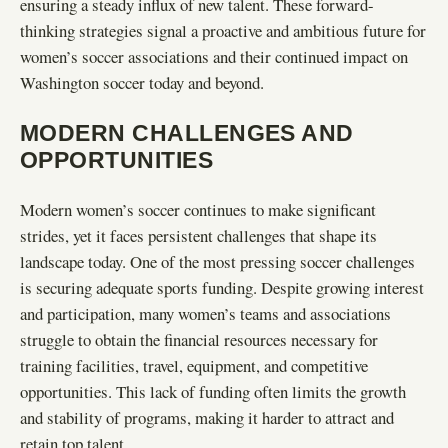
ensuring a steady influx of new talent. These forward-
thinking strategies signal a proactive and ambitious future for
women’s soccer associations and their continued impact on
Washington soccer today and beyond.
MODERN CHALLENGES AND
OPPORTUNITIES
Modern women’s soccer continues to make significant
strides, yet it faces persistent challenges that shape its
landscape today. One of the most pressing soccer challenges
is securing adequate sports funding. Despite growing interest
and participation, many women’s teams and associations
struggle to obtain the financial resources necessary for
training facilities, travel, equipment, and competitive
opportunities. This lack of funding often limits the growth
and stability of programs, making it harder to attract and
retain top talent.