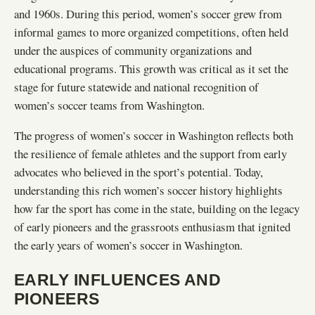
and 1960s. During this period, women’s soccer grew from
informal games to more organized competitions, often held
under the auspices of community organizations and
educational programs. This growth was critical as it set the
stage for future statewide and national recognition of
women’s soccer teams from Washington.
The progress of women’s soccer in Washington reflects both
the resilience of female athletes and the support from early
advocates who believed in the sport’s potential. Today,
understanding this rich women’s soccer history highlights
how far the sport has come in the state, building on the legacy
of early pioneers and the grassroots enthusiasm that ignited
the early years of women’s soccer in Washington.
EARLY INFLUENCES AND
PIONEERS