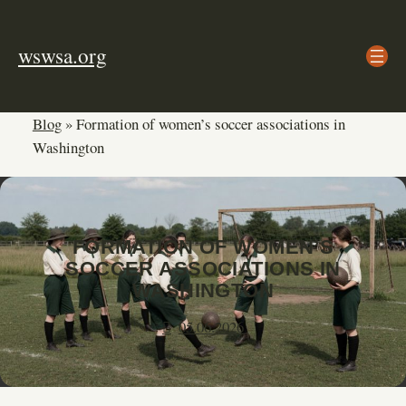
Skip
to
wswsa.org
content
Blog
»
Formation of women’s soccer associations in
Washington
FORMATION OF WOMEN’S
SOCCER ASSOCIATIONS IN
WASHINGTON
05.06.2026