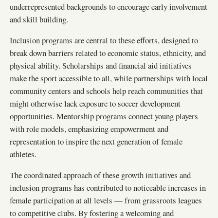
underrepresented backgrounds to encourage early involvement
and skill building.
Inclusion programs are central to these efforts, designed to
break down barriers related to economic status, ethnicity, and
physical ability. Scholarships and financial aid initiatives
make the sport accessible to all, while partnerships with local
community centers and schools help reach communities that
might otherwise lack exposure to soccer development
opportunities. Mentorship programs connect young players
with role models, emphasizing empowerment and
representation to inspire the next generation of female
athletes.
The coordinated approach of these growth initiatives and
inclusion programs has contributed to noticeable increases in
female participation at all levels — from grassroots leagues
to competitive clubs. By fostering a welcoming and