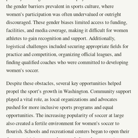
the gender barriers prevalent in sports culture, where
women’s participation was often undervalued or outright
discouraged. These gender biases limited access to funding,
facilities, and media coverage, making it difficult for women
athletes to gain recognition and support. Additionally,
logistical challenges included securing appropriate fields for
practice and competition, organizing official leagues, and
finding qualified coaches who were committed to developing
women’s soccer.
Despite these obstacles, several key opportunities helped
propel the sport’s growth in Washington. Community support
played a vital role, as local organizations and advocates
pushed for more inclusive sports programs and equal
opportunities. The increasing popularity of soccer at large
also created a fertile environment for women’s soccer to
flourish. Schools and recreational centers began to open their