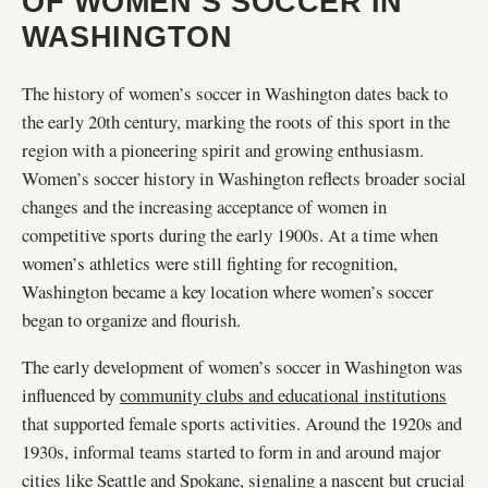
OF WOMEN’S SOCCER IN
WASHINGTON
The history of women’s soccer in Washington dates back to
the early 20th century, marking the roots of this sport in the
region with a pioneering spirit and growing enthusiasm.
Women’s soccer history in Washington reflects broader social
changes and the increasing acceptance of women in
competitive sports during the early 1900s. At a time when
women’s athletics were still fighting for recognition,
Washington became a key location where women’s soccer
began to organize and flourish.
The early development of women’s soccer in Washington was
influenced by
community clubs and educational institutions
that supported female sports activities. Around the 1920s and
1930s, informal teams started to form in and around major
cities like Seattle and Spokane, signaling a nascent but crucial