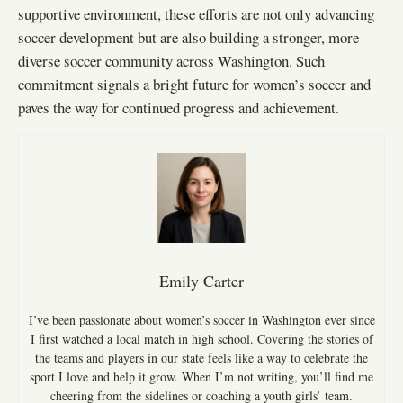
supportive environment, these efforts are not only advancing
soccer development but are also building a stronger, more
diverse soccer community across Washington. Such
commitment signals a bright future for women’s soccer and
paves the way for continued progress and achievement.
Emily Carter
I’ve been passionate about women’s soccer in Washington ever since
I first watched a local match in high school. Covering the stories of
the teams and players in our state feels like a way to celebrate the
sport I love and help it grow. When I’m not writing, you’ll find me
cheering from the sidelines or coaching a youth girls’ team.