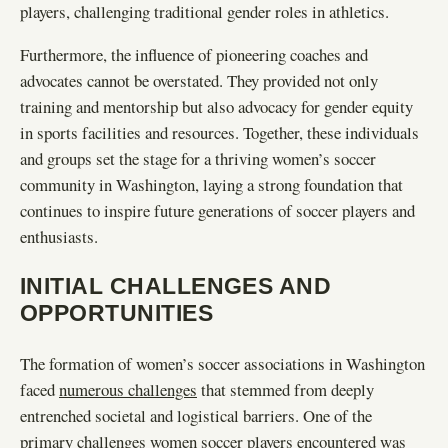
players, challenging traditional gender roles in athletics.
Furthermore, the influence of pioneering coaches and
advocates cannot be overstated. They provided not only
training and mentorship but also advocacy for gender equity
in sports facilities and resources. Together, these individuals
and groups set the stage for a thriving women’s soccer
community in Washington, laying a strong foundation that
continues to inspire future generations of soccer players and
enthusiasts.
INITIAL CHALLENGES AND
OPPORTUNITIES
The formation of women’s soccer associations in Washington
faced
numerous challenges
that stemmed from deeply
entrenched societal and logistical barriers. One of the
primary challenges women soccer players encountered was