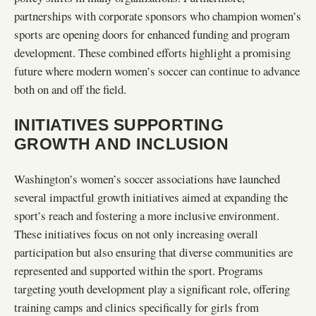
partnerships with corporate sponsors who champion women’s
sports are opening doors for enhanced funding and program
development. These combined efforts highlight a promising
future where modern women’s soccer can continue to advance
both on and off the field.
INITIATIVES SUPPORTING
GROWTH AND INCLUSION
Washington’s women’s soccer associations have launched
several impactful growth initiatives aimed at expanding the
sport’s reach and fostering a more inclusive environment.
These initiatives focus on not only increasing overall
participation but also ensuring that diverse communities are
represented and supported within the sport. Programs
targeting youth development play a significant role, offering
training camps and clinics specifically for girls from