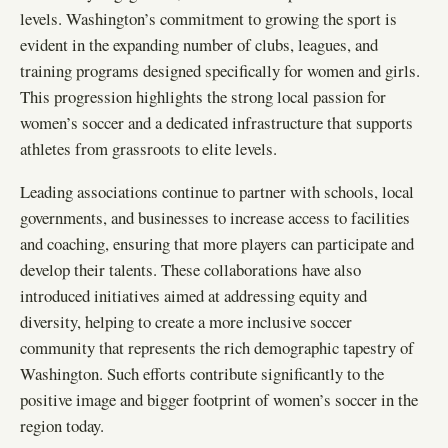
levels. Washington’s commitment to growing the sport is
evident in the expanding number of clubs, leagues, and
training programs designed specifically for women and girls.
This progression highlights the strong local passion for
women’s soccer and a dedicated infrastructure that supports
athletes from grassroots to elite levels.
Leading associations continue to partner with schools, local
governments, and businesses to increase access to facilities
and coaching, ensuring that more players can participate and
develop their talents. These collaborations have also
introduced initiatives aimed at addressing equity and
diversity, helping to create a more inclusive soccer
community that represents the rich demographic tapestry of
Washington. Such efforts contribute significantly to the
positive image and bigger footprint of women’s soccer in the
region today.