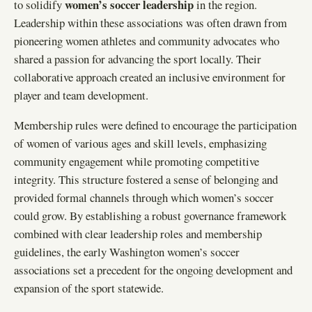
women’s soccer leadership
to solidify
in the region.
Leadership within these associations was often drawn from
pioneering women athletes and community advocates who
shared a passion for advancing the sport locally. Their
collaborative approach created an inclusive environment for
player and team development.
Membership rules were defined to encourage the participation
of women of various ages and skill levels, emphasizing
community engagement while promoting competitive
integrity. This structure fostered a sense of belonging and
provided formal channels through which women’s soccer
could grow. By establishing a robust governance framework
combined with clear leadership roles and membership
guidelines, the early Washington women’s soccer
associations set a precedent for the ongoing development and
expansion of the sport statewide.