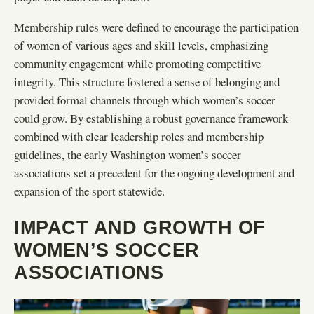
Membership rules were defined to encourage the participation
of women of various ages and skill levels, emphasizing
community engagement while promoting competitive
integrity. This structure fostered a sense of belonging and
provided formal channels through which women’s soccer
could grow. By establishing a robust governance framework
combined with clear leadership roles and membership
guidelines, the early Washington women’s soccer
associations set a precedent for the ongoing development and
expansion of the sport statewide.
IMPACT AND GROWTH OF
WOMEN’S SOCCER
ASSOCIATIONS