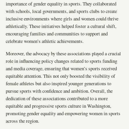
importance of gender equality in sports. They collaborated
with schools, local governments, and sports clubs to create
inclusive environments where girls and women could thrive
athletically. These initiatives helped foster a cultural shift,
encouraging families and communities to support and
celebrate women’s athletic achievements.
Moreover, the advocacy by these associations played a crucial
role in influencing policy changes related to sports funding
and media coverage, ensuring that women’s sports received
equitable attention. This not only boosted the visibility of
female athletes but also inspired younger generations to
pursue sports with confidence and ambition. Overall, the
dedication of these associations contributed to a more
equitable and progressive sports culture in Washington,
promoting gender equality and empowering women in sports
across the region.