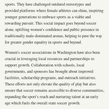
sports. They have challenged outdated stereotypes and
provided platforms where female athletes can shine, inspiring
younger generations to embrace sports as a viable and
rewarding pursuit. This social impact goes beyond soccer
alone, uplifting women’s confidence and public presence in
traditionally male-dominated arenas, helping to pave the way
for greater gender equality in sports and beyond.
Women’s soccer associations in Washington have also been
crucial in leveraging local resources and partnerships to
support growth. Collaboration with schools, local
governments, and sponsors has brought about improved
facilities, scholarship programs, and outreach initiatives.
These efforts not only elevate the quality of play but also
ensure that soccer remains accessible to diverse communities,
expanding the sport’s reach and nurturing talent at an early
age which fuels the overall state soccer growth.