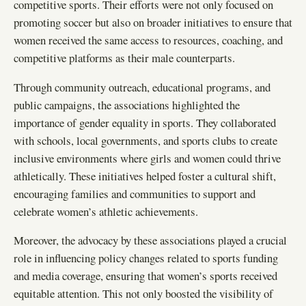
competitive sports. Their efforts were not only focused on
promoting soccer but also on broader initiatives to ensure that
women received the same access to resources, coaching, and
competitive platforms as their male counterparts.
Through community outreach, educational programs, and
public campaigns, the associations highlighted the
importance of gender equality in sports. They collaborated
with schools, local governments, and sports clubs to create
inclusive environments where girls and women could thrive
athletically. These initiatives helped foster a cultural shift,
encouraging families and communities to support and
celebrate women’s athletic achievements.
Moreover, the advocacy by these associations played a crucial
role in influencing policy changes related to sports funding
and media coverage, ensuring that women’s sports received
equitable attention. This not only boosted the visibility of