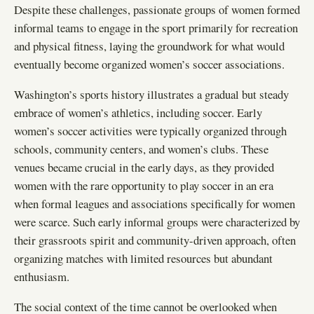
Despite these challenges, passionate groups of women formed
informal teams to engage in the sport primarily for recreation
and physical fitness, laying the groundwork for what would
eventually become organized women’s soccer associations.
Washington’s sports history illustrates a gradual but steady
embrace of women’s athletics, including soccer. Early
women’s soccer activities were typically organized through
schools, community centers, and women’s clubs. These
venues became crucial in the early days, as they provided
women with the rare opportunity to play soccer in an era
when formal leagues and associations specifically for women
were scarce. Such early informal groups were characterized by
their grassroots spirit and community-driven approach, often
organizing matches with limited resources but abundant
enthusiasm.
The social context of the time cannot be overlooked when