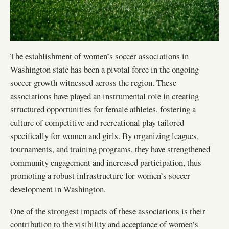
The establishment of women’s soccer associations in
Washington state has been a pivotal force in the ongoing
soccer growth witnessed across the region. These
associations have played an instrumental role in creating
structured opportunities for female athletes, fostering a
culture of competitive and recreational play tailored
specifically for women and girls. By organizing leagues,
tournaments, and training programs, they have strengthened
community engagement and increased participation, thus
promoting a robust infrastructure for women’s soccer
development in Washington.
One of the strongest impacts of these associations is their
contribution to the visibility and acceptance of women’s