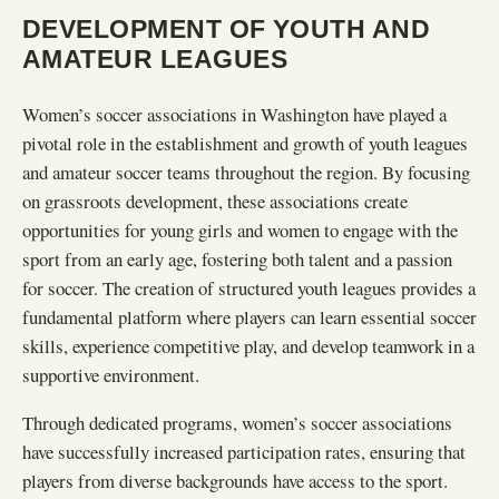
DEVELOPMENT OF YOUTH AND
AMATEUR LEAGUES
Women’s soccer associations in Washington have played a
pivotal role in the establishment and growth of youth leagues
and amateur soccer teams throughout the region. By focusing
on grassroots development, these associations create
opportunities for young girls and women to engage with the
sport from an early age, fostering both talent and a passion
for soccer. The creation of structured youth leagues provides a
fundamental platform where players can learn essential soccer
skills, experience competitive play, and develop teamwork in a
supportive environment.
Through dedicated programs, women’s soccer associations
have successfully increased participation rates, ensuring that
players from diverse backgrounds have access to the sport.