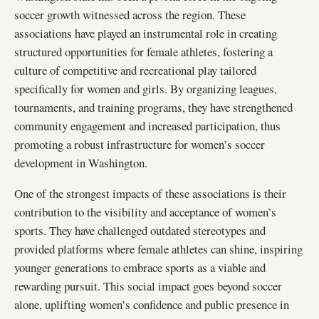
soccer growth witnessed across the region. These
associations have played an instrumental role in creating
structured opportunities for female athletes, fostering a
culture of competitive and recreational play tailored
specifically for women and girls. By organizing leagues,
tournaments, and training programs, they have strengthened
community engagement and increased participation, thus
promoting a robust infrastructure for women’s soccer
development in Washington.
One of the strongest impacts of these associations is their
contribution to the visibility and acceptance of women’s
sports. They have challenged outdated stereotypes and
provided platforms where female athletes can shine, inspiring
younger generations to embrace sports as a viable and
rewarding pursuit. This social impact goes beyond soccer
alone, uplifting women’s confidence and public presence in