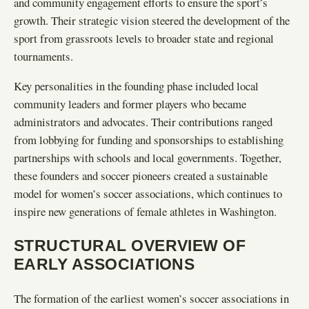
and community engagement efforts to ensure the sport’s
growth. Their strategic vision steered the development of the
sport from grassroots levels to broader state and regional
tournaments.
Key personalities in the founding phase included local
community leaders and former players who became
administrators and advocates. Their contributions ranged
from lobbying for funding and sponsorships to establishing
partnerships with schools and local governments. Together,
these founders and soccer pioneers created a sustainable
model for women’s soccer associations, which continues to
inspire new generations of female athletes in Washington.
STRUCTURAL OVERVIEW OF
EARLY ASSOCIATIONS
The formation of the earliest women’s soccer associations in