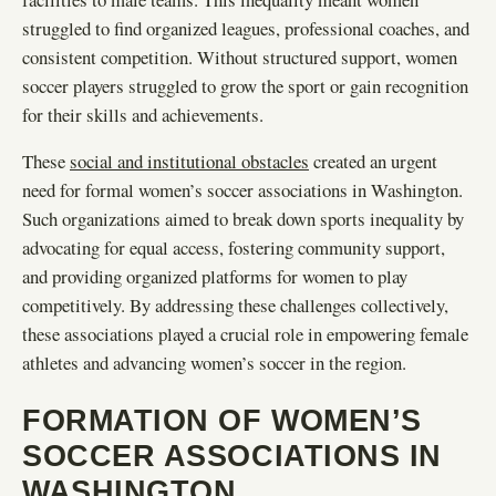
struggled to find organized leagues, professional coaches, and
consistent competition. Without structured support, women
soccer players struggled to grow the sport or gain recognition
for their skills and achievements.
These
social and institutional obstacles
created an urgent
need for formal women’s soccer associations in Washington.
Such organizations aimed to break down sports inequality by
advocating for equal access, fostering community support,
and providing organized platforms for women to play
competitively. By addressing these challenges collectively,
these associations played a crucial role in empowering female
athletes and advancing women’s soccer in the region.
FORMATION OF WOMEN’S
SOCCER ASSOCIATIONS IN
WASHINGTON