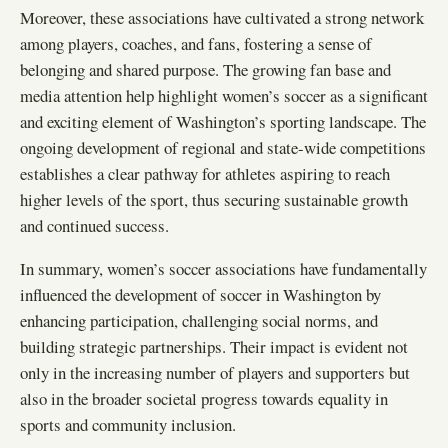
Moreover, these associations have cultivated a strong network
among players, coaches, and fans, fostering a sense of
belonging and shared purpose. The growing fan base and
media attention help highlight women’s soccer as a significant
and exciting element of Washington’s sporting landscape. The
ongoing development of regional and state-wide competitions
establishes a clear pathway for athletes aspiring to reach
higher levels of the sport, thus securing sustainable growth
and continued success.
In summary, women’s soccer associations have fundamentally
influenced the development of soccer in Washington by
enhancing participation, challenging social norms, and
building strategic partnerships. Their impact is evident not
only in the increasing number of players and supporters but
also in the broader societal progress towards equality in
sports and community inclusion.