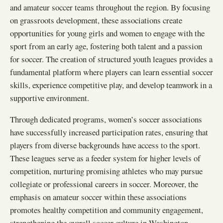
and amateur soccer teams throughout the region. By focusing
on grassroots development, these associations create
opportunities for young girls and women to engage with the
sport from an early age, fostering both talent and a passion
for soccer. The creation of structured youth leagues provides a
fundamental platform where players can learn essential soccer
skills, experience competitive play, and develop teamwork in a
supportive environment.
Through dedicated programs, women’s soccer associations
have successfully increased participation rates, ensuring that
players from diverse backgrounds have access to the sport.
These leagues serve as a feeder system for higher levels of
competition, nurturing promising athletes who may pursue
collegiate or professional careers in soccer. Moreover, the
emphasis on amateur soccer within these associations
promotes healthy competition and community engagement,
strengthening the overall soccer culture in Washington.