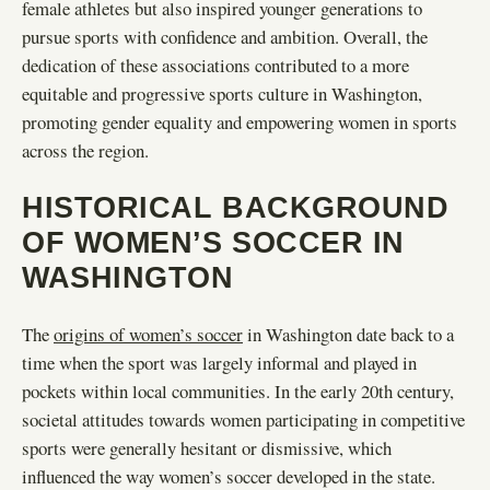
female athletes but also inspired younger generations to
pursue sports with confidence and ambition. Overall, the
dedication of these associations contributed to a more
equitable and progressive sports culture in Washington,
promoting gender equality and empowering women in sports
across the region.
HISTORICAL BACKGROUND
OF WOMEN’S SOCCER IN
WASHINGTON
The
origins of women’s soccer
in Washington date back to a
time when the sport was largely informal and played in
pockets within local communities. In the early 20th century,
societal attitudes towards women participating in competitive
sports were generally hesitant or dismissive, which
influenced the way women’s soccer developed in the state.