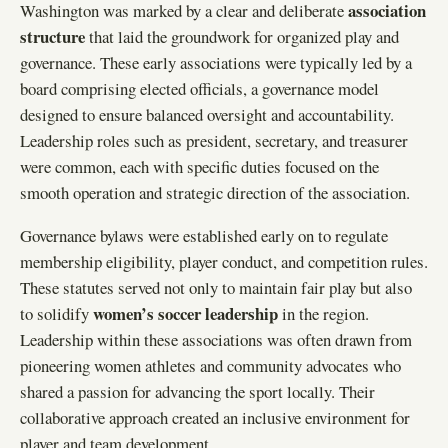
association
Washington was marked by a clear and deliberate
structure
that laid the groundwork for organized play and
governance. These early associations were typically led by a
board comprising elected officials, a governance model
designed to ensure balanced oversight and accountability.
Leadership roles such as president, secretary, and treasurer
were common, each with specific duties focused on the
smooth operation and strategic direction of the association.
Governance bylaws were established early on to regulate
membership eligibility, player conduct, and competition rules.
These statutes served not only to maintain fair play but also
women’s soccer leadership
to solidify
in the region.
Leadership within these associations was often drawn from
pioneering women athletes and community advocates who
shared a passion for advancing the sport locally. Their
collaborative approach created an inclusive environment for
player and team development.