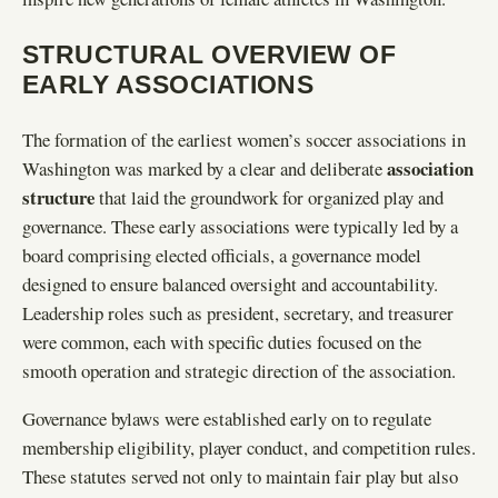
STRUCTURAL OVERVIEW OF
EARLY ASSOCIATIONS
The formation of the earliest women’s soccer associations in
association
Washington was marked by a clear and deliberate
structure
that laid the groundwork for organized play and
governance. These early associations were typically led by a
board comprising elected officials, a governance model
designed to ensure balanced oversight and accountability.
Leadership roles such as president, secretary, and treasurer
were common, each with specific duties focused on the
smooth operation and strategic direction of the association.
Governance bylaws were established early on to regulate
membership eligibility, player conduct, and competition rules.
These statutes served not only to maintain fair play but also