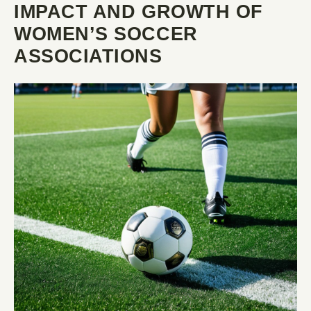
IMPACT AND GROWTH OF
WOMEN’S SOCCER
ASSOCIATIONS