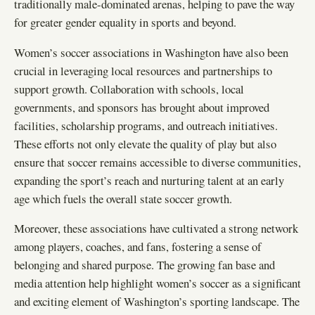
traditionally male-dominated arenas, helping to pave the way
for greater gender equality in sports and beyond.
Women’s soccer associations in Washington have also been
crucial in leveraging local resources and partnerships to
support growth. Collaboration with schools, local
governments, and sponsors has brought about improved
facilities, scholarship programs, and outreach initiatives.
These efforts not only elevate the quality of play but also
ensure that soccer remains accessible to diverse communities,
expanding the sport’s reach and nurturing talent at an early
age which fuels the overall state soccer growth.
Moreover, these associations have cultivated a strong network
among players, coaches, and fans, fostering a sense of
belonging and shared purpose. The growing fan base and
media attention help highlight women’s soccer as a significant
and exciting element of Washington’s sporting landscape. The