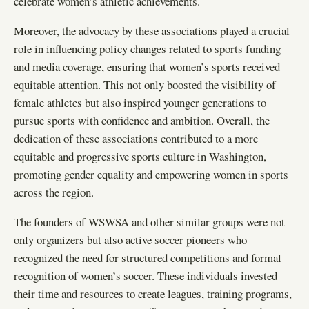
celebrate women’s athletic achievements.
Moreover, the advocacy by these associations played a crucial
role in influencing policy changes related to sports funding
and media coverage, ensuring that women’s sports received
equitable attention. This not only boosted the visibility of
female athletes but also inspired younger generations to
pursue sports with confidence and ambition. Overall, the
dedication of these associations contributed to a more
equitable and progressive sports culture in Washington,
promoting gender equality and empowering women in sports
across the region.
The founders of WSWSA and other similar groups were not
only organizers but also active soccer pioneers who
recognized the need for structured competitions and formal
recognition of women’s soccer. These individuals invested
their time and resources to create leagues, training programs,