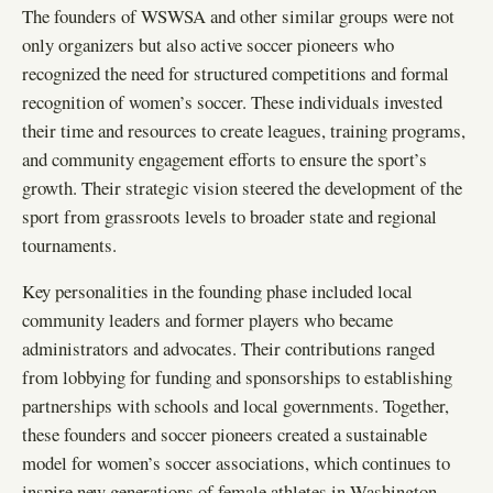
The founders of WSWSA and other similar groups were not
only organizers but also active soccer pioneers who
recognized the need for structured competitions and formal
recognition of women’s soccer. These individuals invested
their time and resources to create leagues, training programs,
and community engagement efforts to ensure the sport’s
growth. Their strategic vision steered the development of the
sport from grassroots levels to broader state and regional
tournaments.
Key personalities in the founding phase included local
community leaders and former players who became
administrators and advocates. Their contributions ranged
from lobbying for funding and sponsorships to establishing
partnerships with schools and local governments. Together,
these founders and soccer pioneers created a sustainable
model for women’s soccer associations, which continues to
inspire new generations of female athletes in Washington.