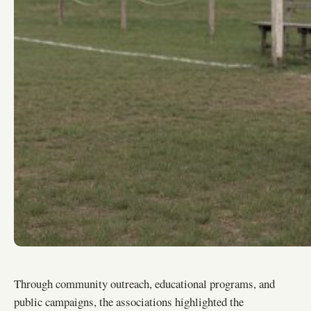
Through community outreach, educational programs, and
public campaigns, the associations highlighted the