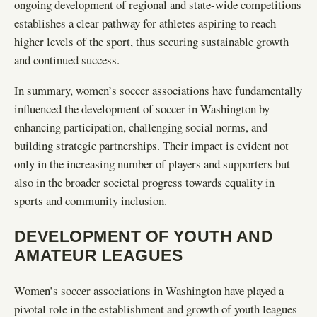
ongoing development of regional and state-wide competitions
establishes a clear pathway for athletes aspiring to reach
higher levels of the sport, thus securing sustainable growth
and continued success.
In summary, women’s soccer associations have fundamentally
influenced the development of soccer in Washington by
enhancing participation, challenging social norms, and
building strategic partnerships. Their impact is evident not
only in the increasing number of players and supporters but
also in the broader societal progress towards equality in
sports and community inclusion.
DEVELOPMENT OF YOUTH AND
AMATEUR LEAGUES
Women’s soccer associations in Washington have played a
pivotal role in the establishment and growth of youth leagues