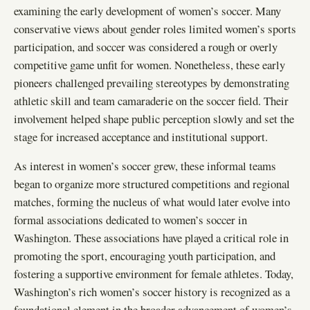
examining the early development of women’s soccer. Many
conservative views about gender roles limited women’s sports
participation, and soccer was considered a rough or overly
competitive game unfit for women. Nonetheless, these early
pioneers challenged prevailing stereotypes by demonstrating
athletic skill and team camaraderie on the soccer field. Their
involvement helped shape public perception slowly and set the
stage for increased acceptance and institutional support.
As interest in women’s soccer grew, these informal teams
began to organize more structured competitions and regional
matches, forming the nucleus of what would later evolve into
formal associations dedicated to women’s soccer in
Washington. These associations have played a critical role in
promoting the sport, encouraging youth participation, and
fostering a supportive environment for female athletes. Today,
Washington’s rich women’s soccer history is recognized as a
foundational element in the broader advancement of women’s