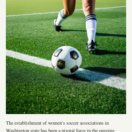
The establishment of women’s soccer associations in
Washington state has been a pivotal force in the ongoing