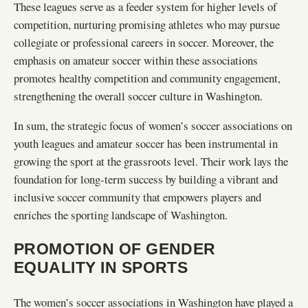
These leagues serve as a feeder system for higher levels of
competition, nurturing promising athletes who may pursue
collegiate or professional careers in soccer. Moreover, the
emphasis on amateur soccer within these associations
promotes healthy competition and community engagement,
strengthening the overall soccer culture in Washington.
In sum, the strategic focus of women’s soccer associations on
youth leagues and amateur soccer has been instrumental in
growing the sport at the grassroots level. Their work lays the
foundation for long-term success by building a vibrant and
inclusive soccer community that empowers players and
enriches the sporting landscape of Washington.
PROMOTION OF GENDER
EQUALITY IN SPORTS
The women’s soccer associations in Washington have played a