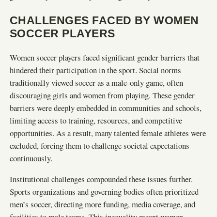
CHALLENGES FACED BY WOMEN
SOCCER PLAYERS
Women soccer players faced significant gender barriers that
hindered their participation in the sport. Social norms
traditionally viewed soccer as a male-only game, often
discouraging girls and women from playing. These gender
barriers were deeply embedded in communities and schools,
limiting access to training, resources, and competitive
opportunities. As a result, many talented female athletes were
excluded, forcing them to challenge societal expectations
continuously.
Institutional challenges compounded these issues further.
Sports organizations and governing bodies often prioritized
men’s soccer, directing more funding, media coverage, and
facilities to male teams. This inequality meant women