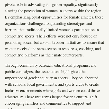
pivotal role in advocating for gender equality, significantly
altering the perception of women in sports within the region.
By emphasizing equal opportunities for female athletes, these
organizations challenged longstanding stereotypes and
barriers that traditionally limited women’s participation in
competitive sports. Their efforts were not only focused on
promoting soccer but also on broader initiatives to ensure that
women received the same access to resources, coaching, and
competitive platforms as their male counterparts.
Through community outreach, educational programs, and
public campaigns, the associations highlighted the
importance of gender equality in sports. They collaborated
with schools, local governments, and sports clubs to create
inclusive environments where girls and women could thrive
athletically. These initiatives helped foster a cultural shift,
encouraging families and communities to support and