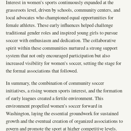
Interest in women’s sports continuously expanded at the
grassroots level, driven by schools, community centers, and
local advocates who championed equal opportunities for
female athletes. These early influences helped challenge
traditional gender roles and inspired young girls to pursue
soccer with enthusiasm and dedication. The collaborative
spirit within these communities nurtured a strong support
system that not only encouraged participation but also
increased visibility for women’s soccer, setting the stage for
the formal associations that followed.
In summary, the combination of community soccer
initiatives, a rising women sports interest, and the formation
of early leagues created a fertile environment. This
environment propelled women’s soccer forward in
Washington, laying the essential groundwork for sustained
growth and the eventual creation of organized associations to
govern and promote the sport at higher competitive levels.