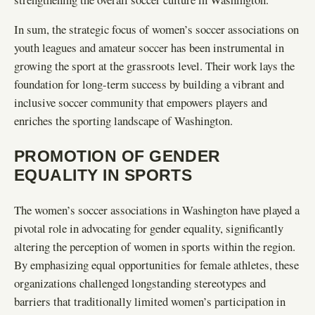
In sum, the strategic focus of women’s soccer associations on
youth leagues and amateur soccer has been instrumental in
growing the sport at the grassroots level. Their work lays the
foundation for long-term success by building a vibrant and
inclusive soccer community that empowers players and
enriches the sporting landscape of Washington.
PROMOTION OF GENDER
EQUALITY IN SPORTS
The women’s soccer associations in Washington have played a
pivotal role in advocating for gender equality, significantly
altering the perception of women in sports within the region.
By emphasizing equal opportunities for female athletes, these
organizations challenged longstanding stereotypes and
barriers that traditionally limited women’s participation in