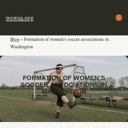
Skip
to
wswsa.org
content
Blog
»
Formation of women’s soccer associations in
Washington
FORMATION OF WOMEN’S
SOCCER ASSOCIATIONS IN
WASHINGTON
05.06.2026