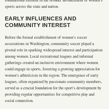
sports across the state and nation.
EARLY INFLUENCES AND
COMMUNITY INTEREST
Before the formal establishment of women’s soccer
associations in Washington, community soccer played a
pivotal role in sparking widespread interest and participation
among women. Local recreational leagues and informal
gatherings created an inclusive environment where women
could engage in sports, fostering a growing appreciation for
women’s athleticism in the region. The emergence of early
leagues, often organized by passionate community members,
served as a crucial foundation for the sport’s development by
providing regular opportunities for competitive play and
social connection.