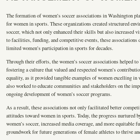
The formation of women’s soccer associations in Washington play
for women in sports. These organizations created structured env
soccer, which not only enhanced their skills but also increased vi
to facilities, funding, and competitive events, these associations 
limited women’s participation in sports for decades.
Through their efforts, the women’s soccer associations helped to b
fostering a culture that valued and respected women’s contributi
equality, as it provided tangible examples of women excelling in
also worked to educate communities and stakeholders on the impor
ongoing development of women’s soccer programs.
As a result, these associations not only facilitated better compet
attitudes toward women in sports. Today, the progress nurtured by
women’s soccer, increased media coverage, and more equitable fu
groundwork for future generations of female athletes to thrive and