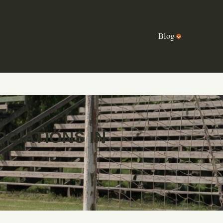
Blog
CIATIONS IN