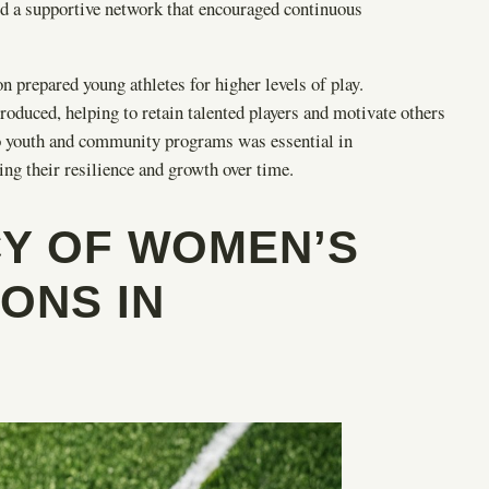
d a supportive network that encouraged continuous
prepared young athletes for higher levels of play.
oduced, helping to retain talented players and motivate others
o youth and community programs was essential in
ng their resilience and growth over time.
CY OF WOMEN’S
ONS IN