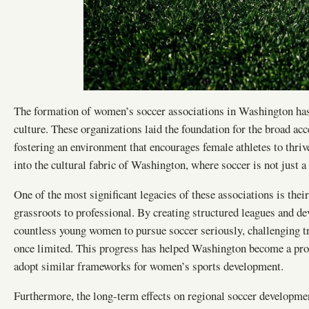
The formation of women’s soccer associations in Washington has 
culture. These organizations laid the foundation for the broad ac
fostering an environment that encourages female athletes to thrive
into the cultural fabric of Washington, where soccer is not just
One of the most significant legacies of these associations is th
grassroots to professional. By creating structured leagues and 
countless young women to pursue soccer seriously, challenging t
once limited. This progress has helped Washington become a progr
adopt similar frameworks for women’s sports development.
Furthermore, the long-term effects on regional soccer developme