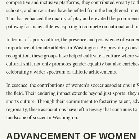
competitive and inclusive platforms, they contributed greatly to t
schools, and universities have benefited from the heightened inter
This has enhanced the quality of play and elevated the prominenc
pathway for many athletes aspiring to compete on national and int
In terms of sports culture, the presence and persistence of women
importance of female athletes in Washington. By providing consis
recognition, these groups have helped cultivate a culture where 
cultural shift not only promotes gender equality but also enriche
celebrating a wider spectrum of athletic achievements.
In essence, the contributions of women’s soccer associations in Wa
the field. Their enduring impact extends beyond just sports; they
sports culture. Through their commitment to fostering talent, a
regionally, these associations have left a legacy that continues to
landscape of soccer in Washington.
ADVANCEMENT OF WOMEN 