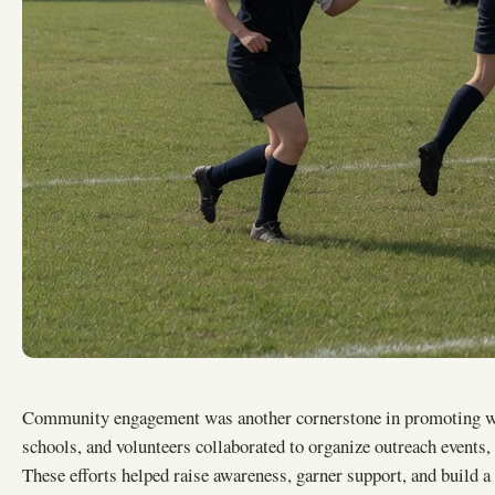
Community engagement was another cornerstone in promoting wom
schools, and volunteers collaborated to organize outreach events, 
These efforts helped raise awareness, garner support, and build a