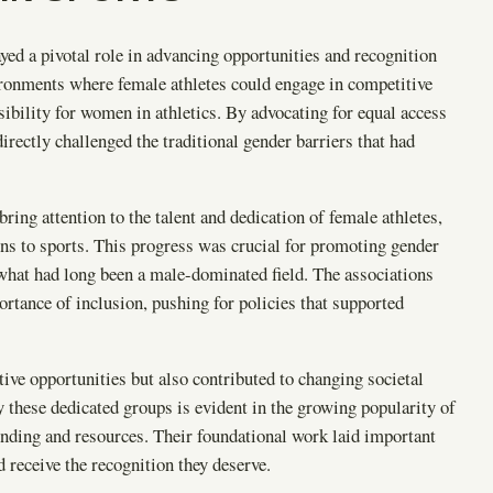
ed a pivotal role in advancing opportunities and recognition
ironments where female athletes could engage in competitive
sibility for women in athletics. By advocating for equal access
directly challenged the traditional gender barriers that had
ring attention to the talent and dedication of female athletes,
ons to sports. This progress was crucial for promoting gender
 what had long been a male-dominated field. The associations
tance of inclusion, pushing for policies that supported
itive opportunities but also contributed to changing societal
 these dedicated groups is evident in the growing popularity of
nding and resources. Their foundational work laid important
 receive the recognition they deserve.