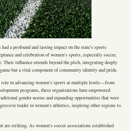
had a profound and lasting impact on the state’s sports
ceptance and celebration of women’s sports, especially soccer,
. Their influence extends beyond the pitch, integrating deeply
 a game but a vital component of community identity and pride.
eir role in advancing women’s sports at multiple levels—from
development programs, these organizations have empowered
raditional gender norms and expanding opportunities that were
essive leader in women’s athletics, inspiring other regions to
nt are striking. As women’s soccer associations established