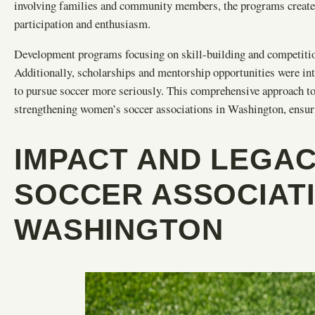
involving families and community members, the programs create
participation and enthusiasm.
Development programs focusing on skill-building and competition 
Additionally, scholarships and mentorship opportunities were intr
to pursue soccer more seriously. This comprehensive approach t
strengthening women’s soccer associations in Washington, ensuri
IMPACT AND LEGA
SOCCER ASSOCIATI
WASHINGTON