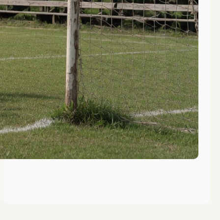
Top Summer Camps for DC Metro
Area Girls Soccer
Life Skills Learned at Washington
Summer Camp Soccer Programs
Rock Climbing Benefits for
Washington Women’s Soccer
Athletes