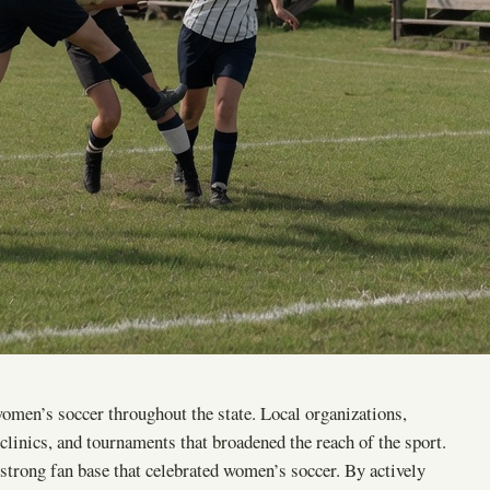
en’s soccer throughout the state. Local organizations,
clinics, and tournaments that broadened the reach of the sport.
 strong fan base that celebrated women’s soccer. By actively