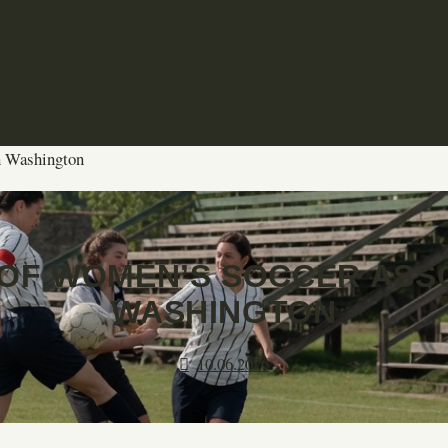
n Washington
OF WOMEN’S SOCCER ASSO
WASHINGTON
10.06.2026