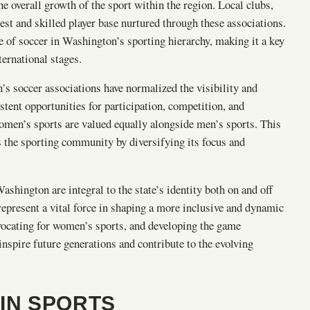
he overall growth of the sport within the region. Local clubs,
est and skilled player base nurtured through these associations.
e of soccer in Washington’s sporting hierarchy, making it a key
ernational stages.
’s soccer associations have normalized the visibility and
tent opportunities for participation, competition, and
women’s sports are valued equally alongside men’s sports. This
s the sporting community by diversifying its focus and
shington are integral to the state’s identity both on and off
 represent a vital force in shaping a more inclusive and dynamic
dvocating for women’s sports, and developing the game
 inspire future generations and contribute to the evolving
IN SPORTS