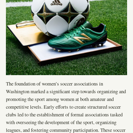
The foundation of women’s soccer associations in
Washington marked a significant step towards organizing and
promoting the sport among women at both amateur and
competitive levels. Early efforts to create structured soccer
clubs led to the establishment of formal associations tasked
with overseeing the development of the sport, organizing
leagues, and fostering community participation. These soccer