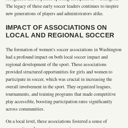
The legacy of these early soccer leaders continues to inspire
new generations of players and administrators alike.
IMPACT OF ASSOCIATIONS ON
LOCAL AND REGIONAL SOCCER
The formation of women’s soccer associations in Washington
had a profound impact on both local soccer impact and
regional development of the sport. These associations
provided structured opportunities for girls and women to
participate in soccer, which was crucial in increasing the
overall involvement in the sport. They organized leagues,
tournaments, and training programs that made competitive
play accessible, boosting participation rates significantly
across communities.
On a local level, these associations fostered a sense of