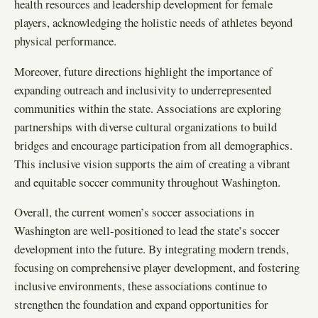
health resources and leadership development for female
players, acknowledging the holistic needs of athletes beyond
physical performance.
Moreover, future directions highlight the importance of
expanding outreach and inclusivity to underrepresented
communities within the state. Associations are exploring
partnerships with diverse cultural organizations to build
bridges and encourage participation from all demographics.
This inclusive vision supports the aim of creating a vibrant
and equitable soccer community throughout Washington.
Overall, the current women’s soccer associations in
Washington are well-positioned to lead the state’s soccer
development into the future. By integrating modern trends,
focusing on comprehensive player development, and fostering
inclusive environments, these associations continue to
strengthen the foundation and expand opportunities for