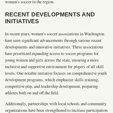
women’s soccer in the region.
RECENT DEVELOPMENTS AND
INITIATIVES
In recent years, women’s soccer associations in Washington
have seen significant advancements through various recent
developments and innovative initiatives. These associations
have prioritized expanding access to soccer programs for
young women and girls across the state, ensuring a more
inclusive and supportive environment for players of all skill
levels. One notable initiative focuses on comprehensive youth
development programs, which emphasize skills training,
competitive play, and leadership development, preparing
athletes both on and off the field.
Additionally, partnerships with local schools and community
organizations have been strengthened to increase participation