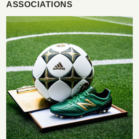
ASSOCIATIONS