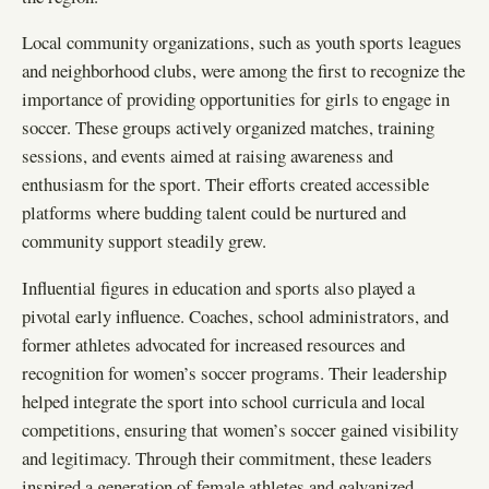
Local community organizations, such as youth sports leagues
and neighborhood clubs, were among the first to recognize the
importance of providing opportunities for girls to engage in
soccer. These groups actively organized matches, training
sessions, and events aimed at raising awareness and
enthusiasm for the sport. Their efforts created accessible
platforms where budding talent could be nurtured and
community support steadily grew.
Influential figures in education and sports also played a
pivotal early influence. Coaches, school administrators, and
former athletes advocated for increased resources and
recognition for women’s soccer programs. Their leadership
helped integrate the sport into school curricula and local
competitions, ensuring that women’s soccer gained visibility
and legitimacy. Through their commitment, these leaders
inspired a generation of female athletes and galvanized