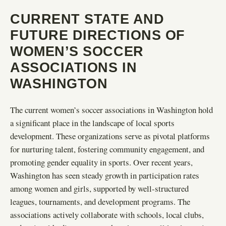
CURRENT STATE AND
FUTURE DIRECTIONS OF
WOMEN’S SOCCER
ASSOCIATIONS IN
WASHINGTON
The current women’s soccer associations in Washington hold
a significant place in the landscape of local sports
development. These organizations serve as pivotal platforms
for nurturing talent, fostering community engagement, and
promoting gender equality in sports. Over recent years,
Washington has seen steady growth in participation rates
among women and girls, supported by well-structured
leagues, tournaments, and development programs. The
associations actively collaborate with schools, local clubs,