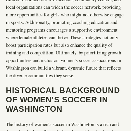
local organizations can widen the soccer network, providing
more opportunities for girls who might not otherwise engage
in sports. Additionally, promoting coaching education and
mentoring programs encourages a supportive environment
where female athletes can thrive. These strategies not only
boost participation rates but also enhance the quality of
training and competition. Ultimately, by prioritizing growth
opportunities and inclusion, women’s soccer associations in
Washington can build a vibrant, dynamic future that reflects
the diverse communities they serve.
HISTORICAL BACKGROUND
OF WOMEN’S SOCCER IN
WASHINGTON
The history of women’s soccer in Washington is a rich and