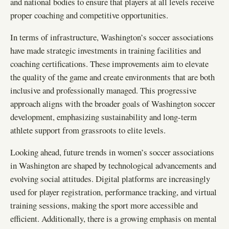
and national bodies to ensure that players at all levels receive
proper coaching and competitive opportunities.
In terms of infrastructure, Washington’s soccer associations
have made strategic investments in training facilities and
coaching certifications. These improvements aim to elevate
the quality of the game and create environments that are both
inclusive and professionally managed. This progressive
approach aligns with the broader goals of Washington soccer
development, emphasizing sustainability and long-term
athlete support from grassroots to elite levels.
Looking ahead, future trends in women’s soccer associations
in Washington are shaped by technological advancements and
evolving social attitudes. Digital platforms are increasingly
used for player registration, performance tracking, and virtual
training sessions, making the sport more accessible and
efficient. Additionally, there is a growing emphasis on mental