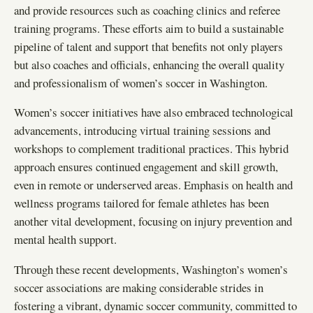
and provide resources such as coaching clinics and referee
training programs. These efforts aim to build a sustainable
pipeline of talent and support that benefits not only players
but also coaches and officials, enhancing the overall quality
and professionalism of women’s soccer in Washington.
Women’s soccer initiatives have also embraced technological
advancements, introducing virtual training sessions and
workshops to complement traditional practices. This hybrid
approach ensures continued engagement and skill growth,
even in remote or underserved areas. Emphasis on health and
wellness programs tailored for female athletes has been
another vital development, focusing on injury prevention and
mental health support.
Through these recent developments, Washington’s women’s
soccer associations are making considerable strides in
fostering a vibrant, dynamic soccer community, committed to