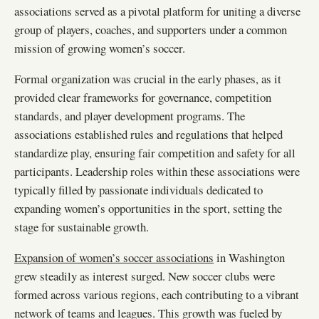
associations served as a pivotal platform for uniting a diverse
group of players, coaches, and supporters under a common
mission of growing women’s soccer.
Formal organization was crucial in the early phases, as it
provided clear frameworks for governance, competition
standards, and player development programs. The
associations established rules and regulations that helped
standardize play, ensuring fair competition and safety for all
participants. Leadership roles within these associations were
typically filled by passionate individuals dedicated to
expanding women’s opportunities in the sport, setting the
stage for sustainable growth.
Expansion of women’s soccer associations
in Washington
grew steadily as interest surged. New soccer clubs were
formed across various regions, each contributing to a vibrant
network of teams and leagues. This growth was fueled by