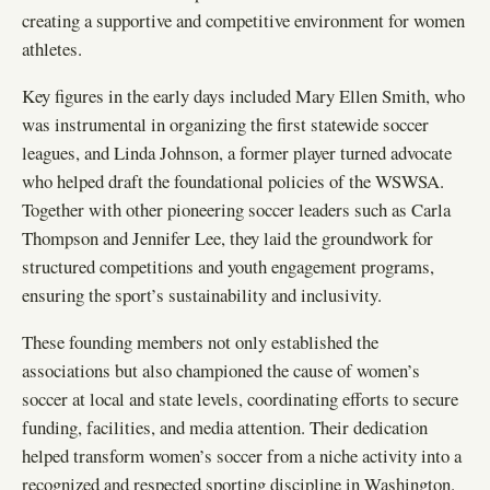
creating a supportive and competitive environment for women
athletes.
Key figures in the early days included Mary Ellen Smith, who
was instrumental in organizing the first statewide soccer
leagues, and Linda Johnson, a former player turned advocate
who helped draft the foundational policies of the WSWSA.
Together with other pioneering soccer leaders such as Carla
Thompson and Jennifer Lee, they laid the groundwork for
structured competitions and youth engagement programs,
ensuring the sport’s sustainability and inclusivity.
These founding members not only established the
associations but also championed the cause of women’s
soccer at local and state levels, coordinating efforts to secure
funding, facilities, and media attention. Their dedication
helped transform women’s soccer from a niche activity into a
recognized and respected sporting discipline in Washington.