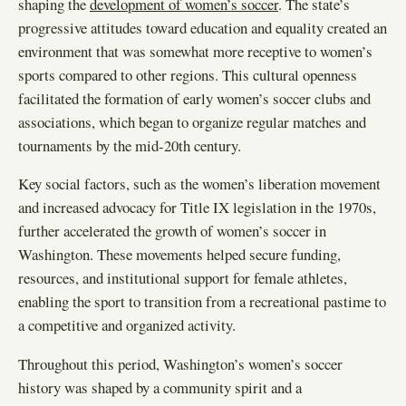
shaping the
development of women’s soccer
. The state’s
progressive attitudes toward education and equality created an
environment that was somewhat more receptive to women’s
sports compared to other regions. This cultural openness
facilitated the formation of early women’s soccer clubs and
associations, which began to organize regular matches and
tournaments by the mid-20th century.
Key social factors, such as the women’s liberation movement
and increased advocacy for Title IX legislation in the 1970s,
further accelerated the growth of women’s soccer in
Washington. These movements helped secure funding,
resources, and institutional support for female athletes,
enabling the sport to transition from a recreational pastime to
a competitive and organized activity.
Throughout this period, Washington’s women’s soccer
history was shaped by a community spirit and a