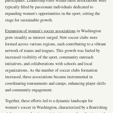
participants. Leadership roles within these associations were
typically filled by passionate individuals dedicated to
expanding women’s opportunities in the sport, setting the
stage for sustainable growth.
Expansion of women’s soccer associations
in Washington
grew steadily as interest surged. New soccer clubs were
formed across various regions, each contributing to a vibrant
network of teams and leagues. This growth was fueled by
increased visibility of the sport, community outreach
initiatives, and collaborations with schools and local
organizations. As the number of soccer clubs formation
increased, these associations became instrumental in
coordinating tournaments and camps, enhancing player skills
and community engagement.
Together, these efforts led to a dynamic landscape for
women’s soccer in Washington, characterized by a flourishing