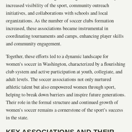
increased visibility of the sport, community outreach
initiatives, and collaborations with schools and local
organizations. As the number of soccer clubs formation
increased, these associations became instrumental in
coordinating tournaments and camps, enhancing player skills
and community engagement.
Together, these efforts led to a dynamic landscape for
women’s soccer in Washington, characterized by a flourishing
club system and active participation at youth, collegiate, and
adult levels. The soccer associations not only nurtured
athletic talent but also empowered women through sport,
helping to break down barriers and inspire future generations.
Their role in the formal structure and continued growth of
women’s soccer remains a cornerstone of the sport’s success
in the state.
KEY ASSOCIATIONS AND THEIR