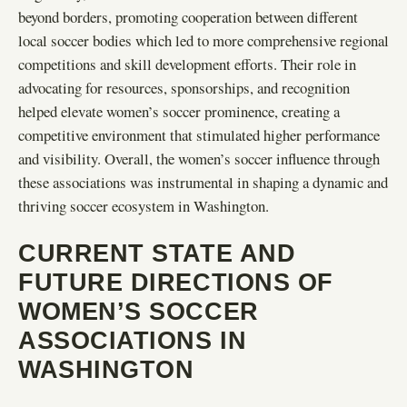
beyond borders, promoting cooperation between different
local soccer bodies which led to more comprehensive regional
competitions and skill development efforts. Their role in
advocating for resources, sponsorships, and recognition
helped elevate women’s soccer prominence, creating a
competitive environment that stimulated higher performance
and visibility. Overall, the women’s soccer influence through
these associations was instrumental in shaping a dynamic and
thriving soccer ecosystem in Washington.
CURRENT STATE AND
FUTURE DIRECTIONS OF
WOMEN’S SOCCER
ASSOCIATIONS IN
WASHINGTON