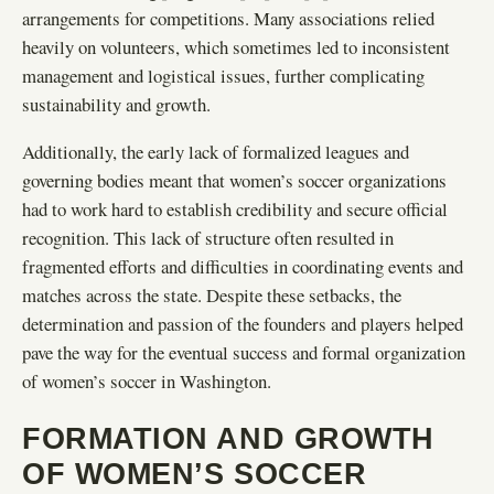
arrangements for competitions. Many associations relied
heavily on volunteers, which sometimes led to inconsistent
management and logistical issues, further complicating
sustainability and growth.
Additionally, the early lack of formalized leagues and
governing bodies meant that women’s soccer organizations
had to work hard to establish credibility and secure official
recognition. This lack of structure often resulted in
fragmented efforts and difficulties in coordinating events and
matches across the state. Despite these setbacks, the
determination and passion of the founders and players helped
pave the way for the eventual success and formal organization
of women’s soccer in Washington.
FORMATION AND GROWTH
OF WOMEN’S SOCCER