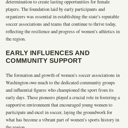
determination to create lasting opportunities for female
players. The foundation laid by early participants and
organizers was essential in establishing the state’s reputable
soccer associations and teams that continue to thrive today,
reflecting the resilience and progress of women’s athletics in
the region.
EARLY INFLUENCES AND
COMMUNITY SUPPORT
The formation and growth of women’s soccer associations in
Washington owe much to the dedicated community groups
and influential figures who championed the sport from its
early days. These pioneers played a crucial role in fostering a
supportive environment that encouraged young women to
participate and excel in soccer, laying the groundwork for
what has become a vibrant part of women’s sports history in
the region.