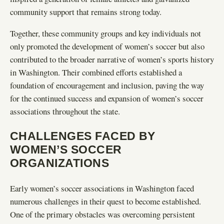
community support that remains strong today.
Together, these community groups and key individuals not
only promoted the development of women’s soccer but also
contributed to the broader narrative of women’s sports history
in Washington. Their combined efforts established a
foundation of encouragement and inclusion, paving the way
for the continued success and expansion of women’s soccer
associations throughout the state.
CHALLENGES FACED BY
WOMEN’S SOCCER
ORGANIZATIONS
Early women’s soccer associations in Washington faced
numerous challenges in their quest to become established.
One of the primary obstacles was overcoming persistent