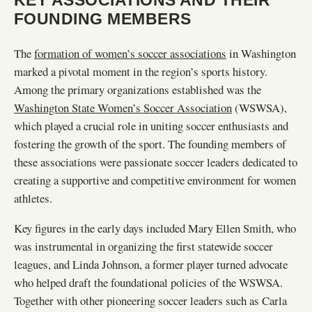
FOUNDING MEMBERS
The
formation of women’s soccer associations
in Washington
marked a pivotal moment in the region’s sports history.
Among the primary organizations established was the
Washington State Women’s Soccer Association
(WSWSA),
which played a crucial role in uniting soccer enthusiasts and
fostering the growth of the sport. The founding members of
these associations were passionate soccer leaders dedicated to
creating a supportive and competitive environment for women
athletes.
Key figures in the early days included Mary Ellen Smith, who
was instrumental in organizing the first statewide soccer
leagues, and Linda Johnson, a former player turned advocate
who helped draft the foundational policies of the WSWSA.
Together with other pioneering soccer leaders such as Carla