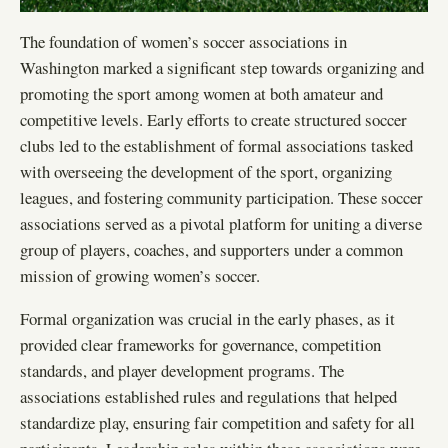
The foundation of women’s soccer associations in
Washington marked a significant step towards organizing and
promoting the sport among women at both amateur and
competitive levels. Early efforts to create structured soccer
clubs led to the establishment of formal associations tasked
with overseeing the development of the sport, organizing
leagues, and fostering community participation. These soccer
associations served as a pivotal platform for uniting a diverse
group of players, coaches, and supporters under a common
mission of growing women’s soccer.
Formal organization was crucial in the early phases, as it
provided clear frameworks for governance, competition
standards, and player development programs. The
associations established rules and regulations that helped
standardize play, ensuring fair competition and safety for all