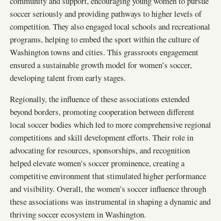
community and support, encouraging young women to pursue
soccer seriously and providing pathways to higher levels of
competition. They also engaged local schools and recreational
programs, helping to embed the sport within the culture of
Washington towns and cities. This grassroots engagement
ensured a sustainable growth model for women’s soccer,
developing talent from early stages.
Regionally, the influence of these associations extended
beyond borders, promoting cooperation between different
local soccer bodies which led to more comprehensive regional
competitions and skill development efforts. Their role in
advocating for resources, sponsorships, and recognition
helped elevate women’s soccer prominence, creating a
competitive environment that stimulated higher performance
and visibility. Overall, the women’s soccer influence through
these associations was instrumental in shaping a dynamic and
thriving soccer ecosystem in Washington.