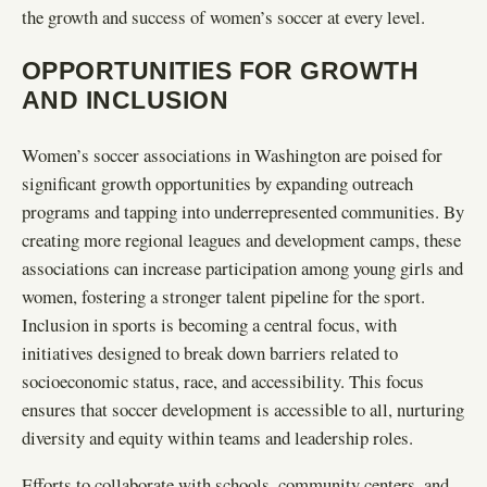
the growth and success of women’s soccer at every level.
OPPORTUNITIES FOR GROWTH
AND INCLUSION
Women’s soccer associations in Washington are poised for
significant growth opportunities by expanding outreach
programs and tapping into underrepresented communities. By
creating more regional leagues and development camps, these
associations can increase participation among young girls and
women, fostering a stronger talent pipeline for the sport.
Inclusion in sports is becoming a central focus, with
initiatives designed to break down barriers related to
socioeconomic status, race, and accessibility. This focus
ensures that soccer development is accessible to all, nurturing
diversity and equity within teams and leadership roles.
Efforts to collaborate with schools, community centers, and