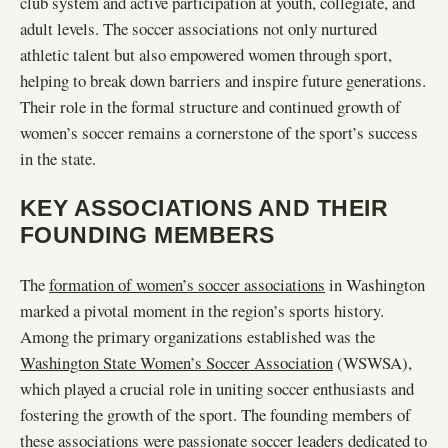
club system and active participation at youth, collegiate, and
adult levels. The soccer associations not only nurtured
athletic talent but also empowered women through sport,
helping to break down barriers and inspire future generations.
Their role in the formal structure and continued growth of
women’s soccer remains a cornerstone of the sport’s success
in the state.
KEY ASSOCIATIONS AND THEIR
FOUNDING MEMBERS
The
formation of women’s soccer associations
in Washington
marked a pivotal moment in the region’s sports history.
Among the primary organizations established was the
Washington State Women’s Soccer Association
(WSWSA),
which played a crucial role in uniting soccer enthusiasts and
fostering the growth of the sport. The founding members of
these associations were passionate soccer leaders dedicated to