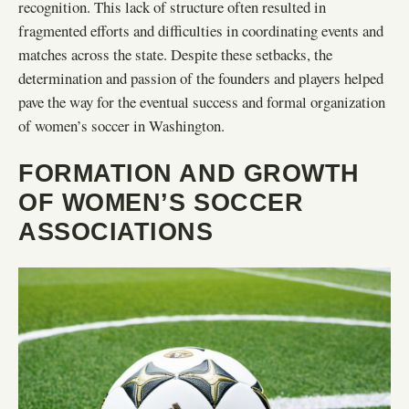
recognition. This lack of structure often resulted in
fragmented efforts and difficulties in coordinating events and
matches across the state. Despite these setbacks, the
determination and passion of the founders and players helped
pave the way for the eventual success and formal organization
of women’s soccer in Washington.
FORMATION AND GROWTH
OF WOMEN’S SOCCER
ASSOCIATIONS