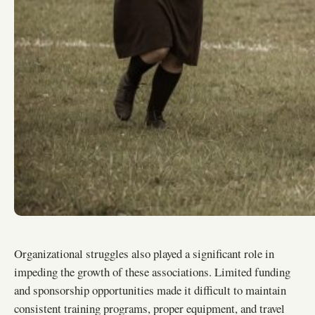
Organizational struggles also played a significant role in
impeding the growth of these associations. Limited funding
and sponsorship opportunities made it difficult to maintain
consistent training programs, proper equipment, and travel