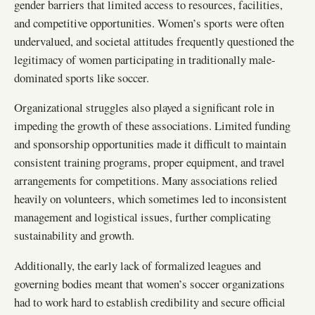
gender barriers that limited access to resources, facilities,
and competitive opportunities. Women’s sports were often
undervalued, and societal attitudes frequently questioned the
legitimacy of women participating in traditionally male-
dominated sports like soccer.
Organizational struggles also played a significant role in
impeding the growth of these associations. Limited funding
and sponsorship opportunities made it difficult to maintain
consistent training programs, proper equipment, and travel
arrangements for competitions. Many associations relied
heavily on volunteers, which sometimes led to inconsistent
management and logistical issues, further complicating
sustainability and growth.
Additionally, the early lack of formalized leagues and
governing bodies meant that women’s soccer organizations
had to work hard to establish credibility and secure official