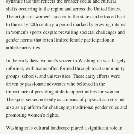
dynamic tale that reflects the broader social and cultural
shifts occurring in the region and across the United States.
The origins of women’s soccer in the state can be traced back
to the early 20th century, a period marked by growing interest
in women’s sports despite prevailing societal challenges and
gender norms that often limited female participation in
athletic activities.
In the early days, women’s soccer in Washington was largely
informal, with teams often formed through local community
groups, schools, and universities. These early efforts were
driven by passionate advocates who believed in the
importance of providing athletic opportunities for women.
The sport served not only as a means of physical activity but
also as a platform for challenging traditional gender roles and
promoting women’s rights.
Washington’s cultural landscape played a significant role in