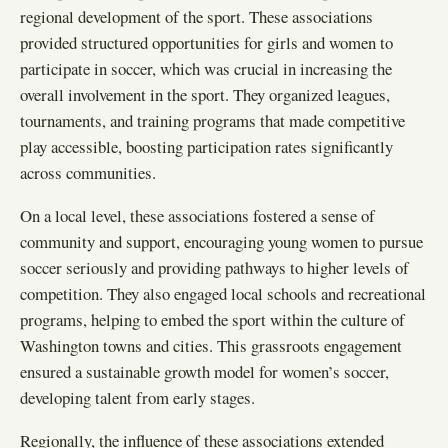
regional development of the sport. These associations
provided structured opportunities for girls and women to
participate in soccer, which was crucial in increasing the
overall involvement in the sport. They organized leagues,
tournaments, and training programs that made competitive
play accessible, boosting participation rates significantly
across communities.
On a local level, these associations fostered a sense of
community and support, encouraging young women to pursue
soccer seriously and providing pathways to higher levels of
competition. They also engaged local schools and recreational
programs, helping to embed the sport within the culture of
Washington towns and cities. This grassroots engagement
ensured a sustainable growth model for women’s soccer,
developing talent from early stages.
Regionally, the influence of these associations extended