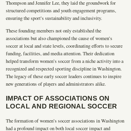
Thompson and Jennifer Lee, they laid the groundwork for
structured competitions and youth engagement programs,
ensuring the sport’s sustainability and inclusivity.
These founding members not only established the
associations but also championed the cause of women’s
soccer at local and state levels, coordinating efforts to secure
funding, facilities, and media attention. Their dedication
helped transform women’s soccer from a niche activity into a
recognized and respected sporting discipline in Washington.
The legacy of these early soccer leaders continues to inspire
new generations of players and administrators alike.
IMPACT OF ASSOCIATIONS ON
LOCAL AND REGIONAL SOCCER
The formation of women’s soccer associations in Washington
had a profound impact on both local soccer impact and