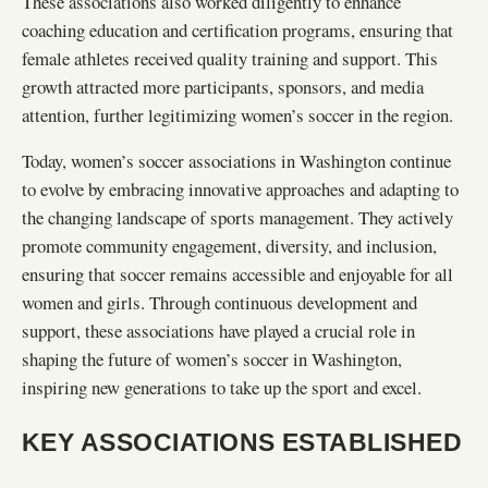
These associations also worked diligently to enhance
coaching education and certification programs, ensuring that
female athletes received quality training and support. This
growth attracted more participants, sponsors, and media
attention, further legitimizing women’s soccer in the region.
Today, women’s soccer associations in Washington continue
to evolve by embracing innovative approaches and adapting to
the changing landscape of sports management. They actively
promote community engagement, diversity, and inclusion,
ensuring that soccer remains accessible and enjoyable for all
women and girls. Through continuous development and
support, these associations have played a crucial role in
shaping the future of women’s soccer in Washington,
inspiring new generations to take up the sport and excel.
KEY ASSOCIATIONS ESTABLISHED