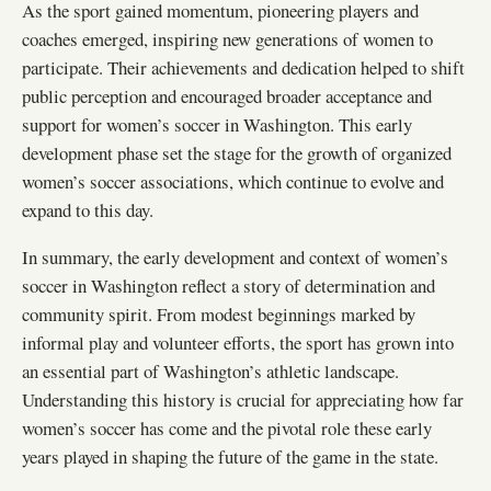
As the sport gained momentum, pioneering players and
coaches emerged, inspiring new generations of women to
participate. Their achievements and dedication helped to shift
public perception and encouraged broader acceptance and
support for women’s soccer in Washington. This early
development phase set the stage for the growth of organized
women’s soccer associations, which continue to evolve and
expand to this day.
In summary, the early development and context of women’s
soccer in Washington reflect a story of determination and
community spirit. From modest beginnings marked by
informal play and volunteer efforts, the sport has grown into
an essential part of Washington’s athletic landscape.
Understanding this history is crucial for appreciating how far
women’s soccer has come and the pivotal role these early
years played in shaping the future of the game in the state.