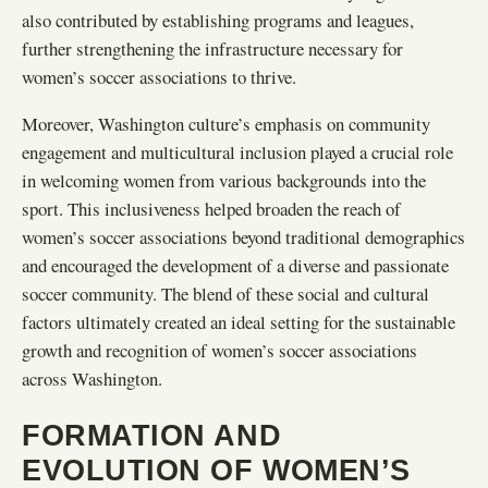
also contributed by establishing programs and leagues,
further strengthening the infrastructure necessary for
women’s soccer associations to thrive.
Moreover, Washington culture’s emphasis on community
engagement and multicultural inclusion played a crucial role
in welcoming women from various backgrounds into the
sport. This inclusiveness helped broaden the reach of
women’s soccer associations beyond traditional demographics
and encouraged the development of a diverse and passionate
soccer community. The blend of these social and cultural
factors ultimately created an ideal setting for the sustainable
growth and recognition of women’s soccer associations
across Washington.
FORMATION AND
EVOLUTION OF WOMEN’S