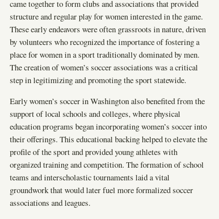
came together to form clubs and associations that provided
structure and regular play for women interested in the game.
These early endeavors were often grassroots in nature, driven
by volunteers who recognized the importance of fostering a
place for women in a sport traditionally dominated by men.
The creation of women’s soccer associations was a critical
step in legitimizing and promoting the sport statewide.
Early women’s soccer in Washington also benefited from the
support of local schools and colleges, where physical
education programs began incorporating women’s soccer into
their offerings. This educational backing helped to elevate the
profile of the sport and provided young athletes with
organized training and competition. The formation of school
teams and interscholastic tournaments laid a vital
groundwork that would later fuel more formalized soccer
associations and leagues.