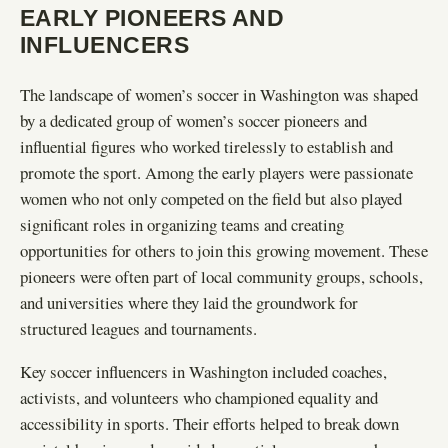
EARLY PIONEERS AND
INFLUENCERS
The landscape of women’s soccer in Washington was shaped
by a dedicated group of women’s soccer pioneers and
influential figures who worked tirelessly to establish and
promote the sport. Among the early players were passionate
women who not only competed on the field but also played
significant roles in organizing teams and creating
opportunities for others to join this growing movement. These
pioneers were often part of local community groups, schools,
and universities where they laid the groundwork for
structured leagues and tournaments.
Key soccer influencers in Washington included coaches,
activists, and volunteers who championed equality and
accessibility in sports. Their efforts helped to break down