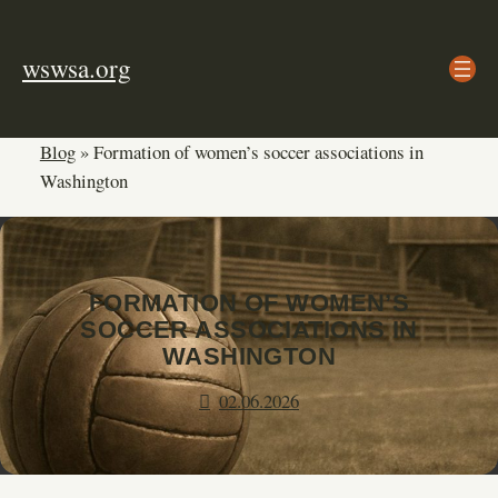
Skip
to
wswsa.org
content
Blog
»
Formation of women’s soccer associations in
Washington
FORMATION OF WOMEN’S
SOCCER ASSOCIATIONS IN
WASHINGTON
02.06.2026