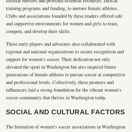
societal barriers and provided essential resources, such as
training programs and funding, to nurture female athletes.
Clubs and associations founded by these leaders offered safe
and supportive environments for women and girls to train,
compete, and develop their skills.
These early players and advocates also collaborated with
regional and national organizations to secure recognition and
support for women’s soccer. Their dedication not only
elevated the sport in Washington but also inspired future
generations of female athletes to pursue soccer at competitive
and professional levels. Collectively, these pioneers and
influencers laid a strong foundation for the vibrant women’s
soccer community that thrives in Washington today.
SOCIAL AND CULTURAL FACTORS
The formation of women’s soccer associations in Washington