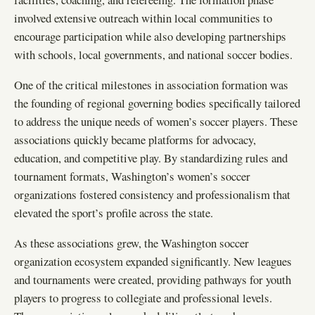
involved extensive outreach within local communities to
encourage participation while also developing partnerships
with schools, local governments, and national soccer bodies.
One of the critical milestones in association formation was
the founding of regional governing bodies specifically tailored
to address the unique needs of women’s soccer players. These
associations quickly became platforms for advocacy,
education, and competitive play. By standardizing rules and
tournament formats, Washington’s women’s soccer
organizations fostered consistency and professionalism that
elevated the sport’s profile across the state.
As these associations grew, the Washington soccer
organization ecosystem expanded significantly. New leagues
and tournaments were created, providing pathways for youth
players to progress to collegiate and professional levels.