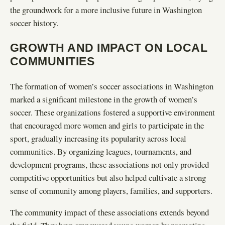
the groundwork for a more inclusive future in Washington
soccer history.
GROWTH AND IMPACT ON LOCAL
COMMUNITIES
The formation of women’s soccer associations in Washington
marked a significant milestone in the growth of women’s
soccer. These organizations fostered a supportive environment
that encouraged more women and girls to participate in the
sport, gradually increasing its popularity across local
communities. By organizing leagues, tournaments, and
development programs, these associations not only provided
competitive opportunities but also helped cultivate a strong
sense of community among players, families, and supporters.
The community impact of these associations extends beyond