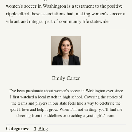
women’s soccer in Washington is a testament to the positive
ripple effect these associations had, making women’s soccer a
vibrant and integral part of community life statewide.
Emily Carter
I’ve been passionate about women’s soccer in Washington ever since
I first watched a local match in high school. Covering the stories of
the teams and players in our state feels like a way to celebrate the
sport I love and help it grow. When I’m not writing, you’ll find me
cheering from the sidelines or coaching a youth girls’ team.
Categories
:
Blog