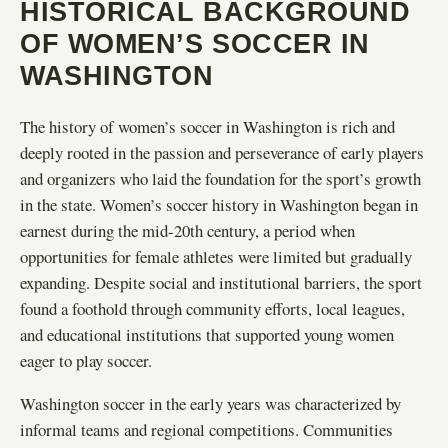
HISTORICAL BACKGROUND
OF WOMEN’S SOCCER IN
WASHINGTON
The history of women’s soccer in Washington is rich and
deeply rooted in the passion and perseverance of early players
and organizers who laid the foundation for the sport’s growth
in the state. Women’s soccer history in Washington began in
earnest during the mid-20th century, a period when
opportunities for female athletes were limited but gradually
expanding. Despite social and institutional barriers, the sport
found a foothold through community efforts, local leagues,
and educational institutions that supported young women
eager to play soccer.
Washington soccer in the early years was characterized by
informal teams and regional competitions. Communities