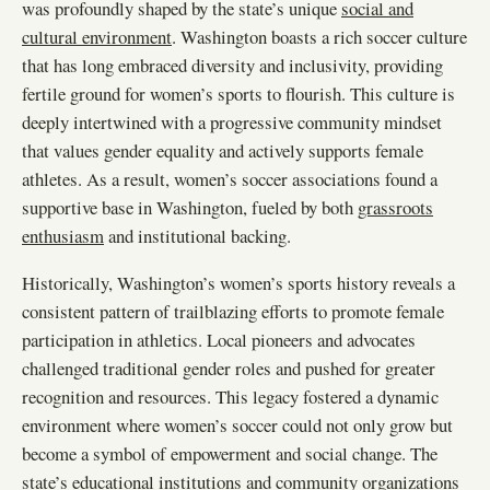
was profoundly shaped by the state’s unique
social and
cultural environment
. Washington boasts a rich soccer culture
that has long embraced diversity and inclusivity, providing
fertile ground for women’s sports to flourish. This culture is
deeply intertwined with a progressive community mindset
that values gender equality and actively supports female
athletes. As a result, women’s soccer associations found a
supportive base in Washington, fueled by both
grassroots
enthusiasm
and institutional backing.
Historically, Washington’s women’s sports history reveals a
consistent pattern of trailblazing efforts to promote female
participation in athletics. Local pioneers and advocates
challenged traditional gender roles and pushed for greater
recognition and resources. This legacy fostered a dynamic
environment where women’s soccer could not only grow but
become a symbol of empowerment and social change. The
state’s educational institutions and community organizations