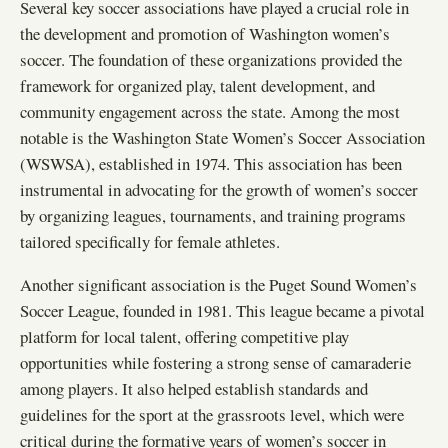
Several key soccer associations have played a crucial role in
the development and promotion of Washington women’s
soccer. The foundation of these organizations provided the
framework for organized play, talent development, and
community engagement across the state. Among the most
notable is the Washington State Women’s Soccer Association
(WSWSA), established in 1974. This association has been
instrumental in advocating for the growth of women’s soccer
by organizing leagues, tournaments, and training programs
tailored specifically for female athletes.
Another significant association is the Puget Sound Women’s
Soccer League, founded in 1981. This league became a pivotal
platform for local talent, offering competitive play
opportunities while fostering a strong sense of camaraderie
among players. It also helped establish standards and
guidelines for the sport at the grassroots level, which were
critical during the formative years of women’s soccer in