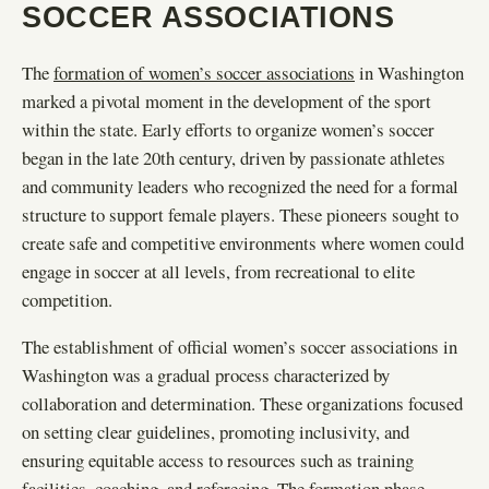
SOCCER ASSOCIATIONS
The
formation of women’s soccer associations
in Washington
marked a pivotal moment in the development of the sport
within the state. Early efforts to organize women’s soccer
began in the late 20th century, driven by passionate athletes
and community leaders who recognized the need for a formal
structure to support female players. These pioneers sought to
create safe and competitive environments where women could
engage in soccer at all levels, from recreational to elite
competition.
The establishment of official women’s soccer associations in
Washington was a gradual process characterized by
collaboration and determination. These organizations focused
on setting clear guidelines, promoting inclusivity, and
ensuring equitable access to resources such as training
facilities, coaching, and refereeing. The formation phase