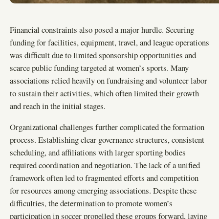
Financial constraints also posed a major hurdle. Securing
funding for facilities, equipment, travel, and league operations
was difficult due to limited sponsorship opportunities and
scarce public funding targeted at women’s sports. Many
associations relied heavily on fundraising and volunteer labor
to sustain their activities, which often limited their growth
and reach in the initial stages.
Organizational challenges further complicated the formation
process. Establishing clear governance structures, consistent
scheduling, and affiliations with larger sporting bodies
required coordination and negotiation. The lack of a unified
framework often led to fragmented efforts and competition
for resources among emerging associations. Despite these
difficulties, the determination to promote women’s
participation in soccer propelled these groups forward, laying