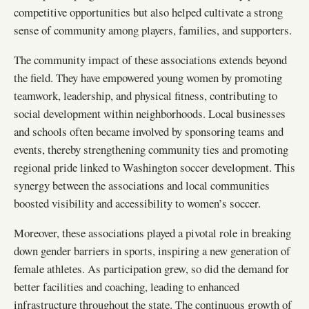
competitive opportunities but also helped cultivate a strong
sense of community among players, families, and supporters.
The community impact of these associations extends beyond
the field. They have empowered young women by promoting
teamwork, leadership, and physical fitness, contributing to
social development within neighborhoods. Local businesses
and schools often became involved by sponsoring teams and
events, thereby strengthening community ties and promoting
regional pride linked to Washington soccer development. This
synergy between the associations and local communities
boosted visibility and accessibility to women’s soccer.
Moreover, these associations played a pivotal role in breaking
down gender barriers in sports, inspiring a new generation of
female athletes. As participation grew, so did the demand for
better facilities and coaching, leading to enhanced
infrastructure throughout the state. The continuous growth of