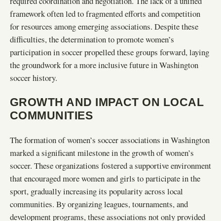
required coordination and negotiation. The lack of a unified
framework often led to fragmented efforts and competition
for resources among emerging associations. Despite these
difficulties, the determination to promote women’s
participation in soccer propelled these groups forward, laying
the groundwork for a more inclusive future in Washington
soccer history.
GROWTH AND IMPACT ON LOCAL
COMMUNITIES
The formation of women’s soccer associations in Washington
marked a significant milestone in the growth of women’s
soccer. These organizations fostered a supportive environment
that encouraged more women and girls to participate in the
sport, gradually increasing its popularity across local
communities. By organizing leagues, tournaments, and
development programs, these associations not only provided