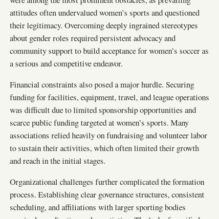
attitudes often undervalued women’s sports and questioned
their legitimacy. Overcoming deeply ingrained stereotypes
about gender roles required persistent advocacy and
community support to build acceptance for women’s soccer as
a serious and competitive endeavor.
Financial constraints also posed a major hurdle. Securing
funding for facilities, equipment, travel, and league operations
was difficult due to limited sponsorship opportunities and
scarce public funding targeted at women’s sports. Many
associations relied heavily on fundraising and volunteer labor
to sustain their activities, which often limited their growth
and reach in the initial stages.
Organizational challenges further complicated the formation
process. Establishing clear governance structures, consistent
scheduling, and affiliations with larger sporting bodies