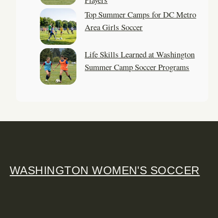
Top Summer Camps for DC Metro
Area Girls Soccer
Life Skills Learned at Washington
Summer Camp Soccer Programs
WASHINGTON WOMEN'S SOCCER