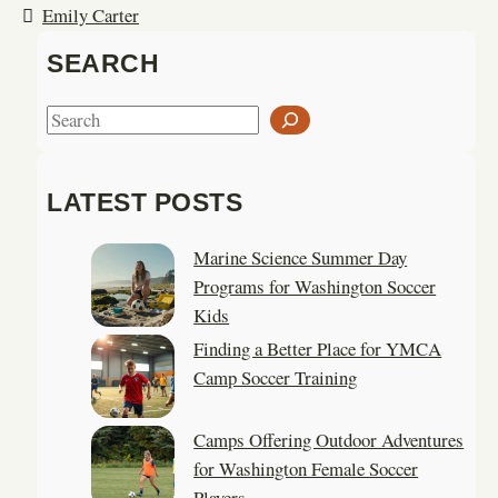
Emily Carter
SEARCH
S
e
a
LATEST POSTS
r
c
Marine Science Summer Day
h
Programs for Washington Soccer
Kids
Finding a Better Place for YMCA
Camp Soccer Training
Camps Offering Outdoor Adventures
for Washington Female Soccer
Players