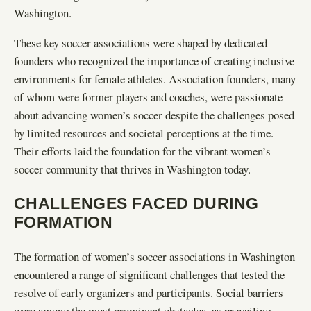
Washington.
These key soccer associations were shaped by dedicated
founders who recognized the importance of creating inclusive
environments for female athletes. Association founders, many
of whom were former players and coaches, were passionate
about advancing women’s soccer despite the challenges posed
by limited resources and societal perceptions at the time.
Their efforts laid the foundation for the vibrant women’s
soccer community that thrives in Washington today.
CHALLENGES FACED DURING
FORMATION
The formation of women’s soccer associations in Washington
encountered a range of significant challenges that tested the
resolve of early organizers and participants. Social barriers
were among the most prominent obstacles, as prevailing