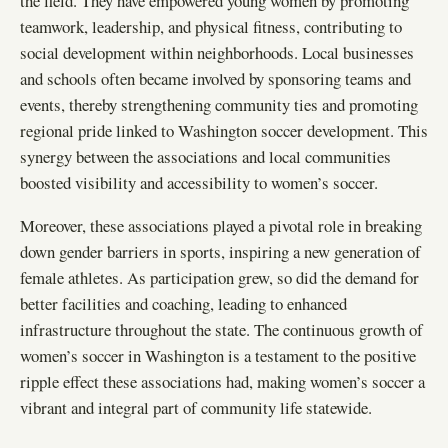
the field. They have empowered young women by promoting
teamwork, leadership, and physical fitness, contributing to
social development within neighborhoods. Local businesses
and schools often became involved by sponsoring teams and
events, thereby strengthening community ties and promoting
regional pride linked to Washington soccer development. This
synergy between the associations and local communities
boosted visibility and accessibility to women’s soccer.
Moreover, these associations played a pivotal role in breaking
down gender barriers in sports, inspiring a new generation of
female athletes. As participation grew, so did the demand for
better facilities and coaching, leading to enhanced
infrastructure throughout the state. The continuous growth of
women’s soccer in Washington is a testament to the positive
ripple effect these associations had, making women’s soccer a
vibrant and integral part of community life statewide.