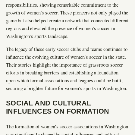
responsibilities, showing remarkable commitment to the
growth of women’s soccer. These pioneers not only played the
game but also helped create a network that connected different
regions and elevated the presence of women’s soccer in
Washington’s sports landscape.
The legacy of these early soccer clubs and teams continues to
influence the evolving culture of women’s soccer in the state.
Their stories highlight the importance of
grassroots soccer
efforts
in breaking barriers and establishing a foundation
upon which formal associations and leagues could be built,
securing a brighter future for women’s sports in Washington.
SOCIAL AND CULTURAL
INFLUENCES ON FORMATION
The formation of women’s soccer associations in Washington
was significantly shaped by social influences and cultural