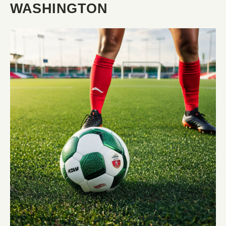
WASHINGTON