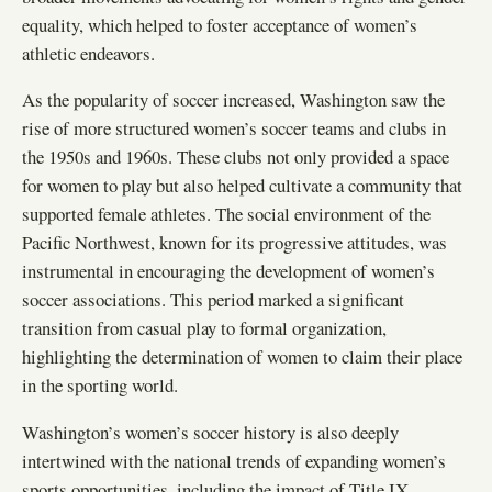
equality, which helped to foster acceptance of women’s
athletic endeavors.
As the popularity of soccer increased, Washington saw the
rise of more structured women’s soccer teams and clubs in
the 1950s and 1960s. These clubs not only provided a space
for women to play but also helped cultivate a community that
supported female athletes. The social environment of the
Pacific Northwest, known for its progressive attitudes, was
instrumental in encouraging the development of women’s
soccer associations. This period marked a significant
transition from casual play to formal organization,
highlighting the determination of women to claim their place
in the sporting world.
Washington’s women’s soccer history is also deeply
intertwined with the national trends of expanding women’s
sports opportunities, including the impact of Title IX