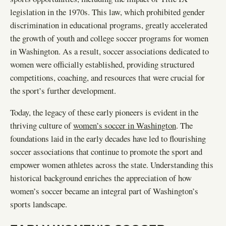
legislation in the 1970s. This law, which prohibited gender
discrimination in educational programs, greatly accelerated
the growth of youth and college soccer programs for women
in Washington. As a result, soccer associations dedicated to
women were officially established, providing structured
competitions, coaching, and resources that were crucial for
the sport’s further development.
Today, the legacy of these early pioneers is evident in the
thriving culture of
women’s soccer in Washington
. The
foundations laid in the early decades have led to flourishing
soccer associations that continue to promote the sport and
empower women athletes across the state. Understanding this
historical background enriches the appreciation of how
women’s soccer became an integral part of Washington’s
sports landscape.