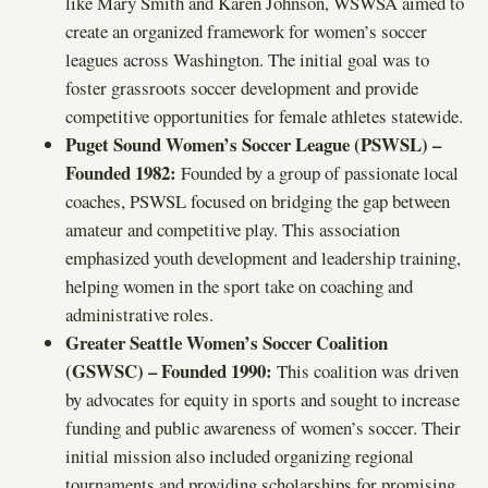
like Mary Smith and Karen Johnson, WSWSA aimed to
create an organized framework for women’s soccer
leagues across Washington. The initial goal was to
foster grassroots soccer development and provide
competitive opportunities for female athletes statewide.
Puget Sound Women’s Soccer League (PSWSL) –
Founded 1982:
Founded by a group of passionate local
coaches, PSWSL focused on bridging the gap between
amateur and competitive play. This association
emphasized youth development and leadership training,
helping women in the sport take on coaching and
administrative roles.
Greater Seattle Women’s Soccer Coalition
(GSWSC) – Founded 1990:
This coalition was driven
by advocates for equity in sports and sought to increase
funding and public awareness of women’s soccer. Their
initial mission also included organizing regional
tournaments and providing scholarships for promising