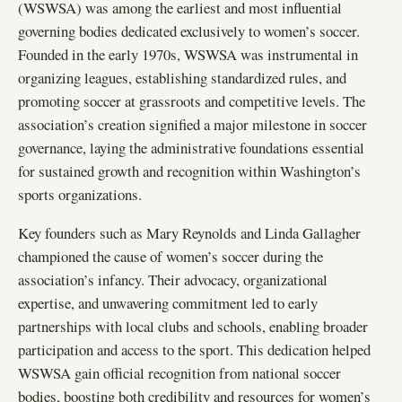
(WSWSA) was among the earliest and most influential
governing bodies dedicated exclusively to women’s soccer.
Founded in the early 1970s, WSWSA was instrumental in
organizing leagues, establishing standardized rules, and
promoting soccer at grassroots and competitive levels. The
association’s creation signified a major milestone in soccer
governance, laying the administrative foundations essential
for sustained growth and recognition within Washington’s
sports organizations.
Key founders such as Mary Reynolds and Linda Gallagher
championed the cause of women’s soccer during the
association’s infancy. Their advocacy, organizational
expertise, and unwavering commitment led to early
partnerships with local clubs and schools, enabling broader
participation and access to the sport. This dedication helped
WSWSA gain official recognition from national soccer
bodies, boosting both credibility and resources for women’s