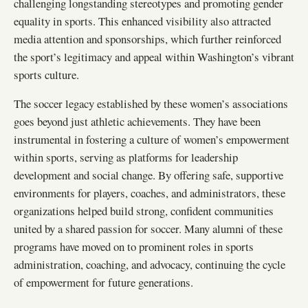
challenging longstanding stereotypes and promoting gender
equality in sports. This enhanced visibility also attracted
media attention and sponsorships, which further reinforced
the sport’s legitimacy and appeal within Washington’s vibrant
sports culture.
The soccer legacy established by these women’s associations
goes beyond just athletic achievements. They have been
instrumental in fostering a culture of women’s empowerment
within sports, serving as platforms for leadership
development and social change. By offering safe, supportive
environments for players, coaches, and administrators, these
organizations helped build strong, confident communities
united by a shared passion for soccer. Many alumni of these
programs have moved on to prominent roles in sports
administration, coaching, and advocacy, continuing the cycle
of empowerment for future generations.