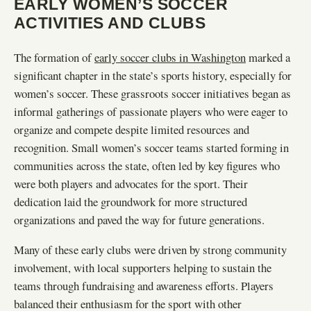
EARLY WOMEN’S SOCCER
ACTIVITIES AND CLUBS
The formation of
early soccer clubs in Washington
marked a
significant chapter in the state’s sports history, especially for
women’s soccer. These grassroots soccer initiatives began as
informal gatherings of passionate players who were eager to
organize and compete despite limited resources and
recognition. Small women’s soccer teams started forming in
communities across the state, often led by key figures who
were both players and advocates for the sport. Their
dedication laid the groundwork for more structured
organizations and paved the way for future generations.
Many of these early clubs were driven by strong community
involvement, with local supporters helping to sustain the
teams through fundraising and awareness efforts. Players
balanced their enthusiasm for the sport with other