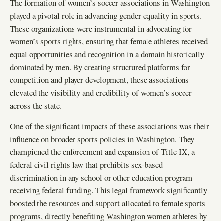
The formation of women’s soccer associations in Washington
played a pivotal role in advancing gender equality in sports.
These organizations were instrumental in advocating for
women’s sports rights, ensuring that female athletes received
equal opportunities and recognition in a domain historically
dominated by men. By creating structured platforms for
competition and player development, these associations
elevated the visibility and credibility of women’s soccer
across the state.
One of the significant impacts of these associations was their
influence on broader sports policies in Washington. They
championed the enforcement and expansion of Title IX, a
federal civil rights law that prohibits sex-based
discrimination in any school or other education program
receiving federal funding. This legal framework significantly
boosted the resources and support allocated to female sports
programs, directly benefiting Washington women athletes by