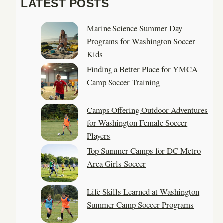
LATEST POSTS
r
c
Marine Science Summer Day
h
Programs for Washington Soccer
Kids
Finding a Better Place for YMCA
Camp Soccer Training
Camps Offering Outdoor Adventures
for Washington Female Soccer
Players
Top Summer Camps for DC Metro
Area Girls Soccer
Life Skills Learned at Washington
Summer Camp Soccer Programs