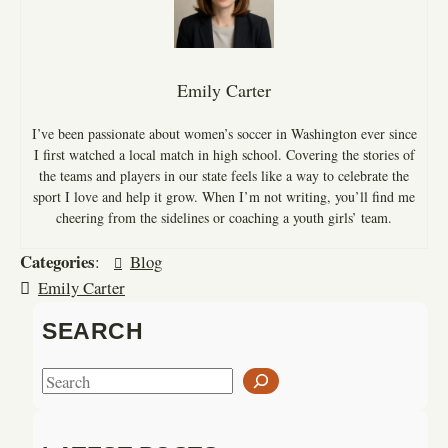
Emily Carter
I’ve been passionate about women’s soccer in Washington ever since
I first watched a local match in high school. Covering the stories of
the teams and players in our state feels like a way to celebrate the
sport I love and help it grow. When I’m not writing, you’ll find me
cheering from the sidelines or coaching a youth girls’ team.
Categories
:
Blog
Emily Carter
SEARCH
S
e
a