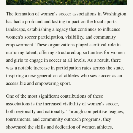
The formation of women’s soccer associations in Washington
has had a profound and lasting impact on the local sports
landscape, establishing a legacy that continues to influence
women’s soccer participation, visibility, and community
empowerment. These organizations played a critical role in
nurturing talent, offering structured opportunities for women
and girls to engage in soccer at all levels. As a result, there
was a notable increase in participation rates across the state,
inspiring a new generation of athletes who saw soccer as an
accessible and empowering sport.
One of the most significant contributions of these
associations is the increased visibility of women’s soccer,
both regionally and nationally. Through competitive leagues,
tournaments, and community outreach programs, they
showcased the skills and dedication of women athletes,