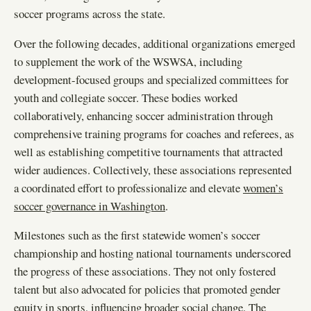
soccer programs across the state.
Over the following decades, additional organizations emerged
to supplement the work of the WSWSA, including
development-focused groups and specialized committees for
youth and collegiate soccer. These bodies worked
collaboratively, enhancing soccer administration through
comprehensive training programs for coaches and referees, as
well as establishing competitive tournaments that attracted
wider audiences. Collectively, these associations represented
a coordinated effort to professionalize and elevate
women’s
soccer governance in Washington
.
Milestones such as the first statewide women’s soccer
championship and hosting national tournaments underscored
the progress of these associations. They not only fostered
talent but also advocated for policies that promoted gender
equity in sports, influencing broader social change. The