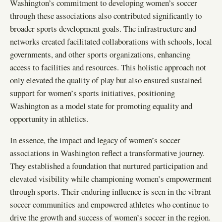
Washington’s commitment to developing women’s soccer
through these associations also contributed significantly to
broader sports development goals. The infrastructure and
networks created facilitated collaborations with schools, local
governments, and other sports organizations, enhancing
access to facilities and resources. This holistic approach not
only elevated the quality of play but also ensured sustained
support for women’s sports initiatives, positioning
Washington as a model state for promoting equality and
opportunity in athletics.
In essence, the impact and legacy of women’s soccer
associations in Washington reflect a transformative journey.
They established a foundation that nurtured participation and
elevated visibility while championing women’s empowerment
through sports. Their enduring influence is seen in the vibrant
soccer communities and empowered athletes who continue to
drive the growth and success of women’s soccer in the region.