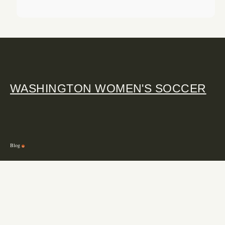
WASHINGTON WOMEN'S SOCCER
Blog