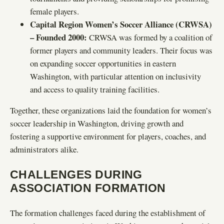
female players.
Capital Region Women’s Soccer Alliance (CRWSA)
– Founded 2000:
CRWSA was formed by a coalition of
former players and community leaders. Their focus was
on expanding soccer opportunities in eastern
Washington, with particular attention on inclusivity
and access to quality training facilities.
Together, these organizations laid the foundation for women’s
soccer leadership in Washington, driving growth and
fostering a supportive environment for players, coaches, and
administrators alike.
CHALLENGES DURING
ASSOCIATION FORMATION
The formation challenges faced during the establishment of