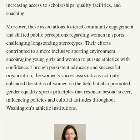
increasing access to scholarships, quality facilities, and
coaching.
Moreover, these associations fostered community engagement
and shifted public perceptions regarding women in sports,
challenging longstanding stereotypes. Their efforts
contributed to a more inclusive sporting environment,
encouraging young girls and women to pursue athletics with
confidence. Through persistent advocacy and successful
organization, the women’s soccer associations not only
enhanced the status of women on the field but also promoted
gender equality sports principles that resonate beyond soccer,
influencing policies and cultural attitudes throughout
Washington’s athletic institutions.