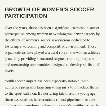
GROWTH OF WOMEN’S SOCCER
PARTICIPATION
Over the years, there has been a significant increase in soccer
participation among women in Washington, driven largely by
the efforts of women’s soccer associations dedicated to
fostering a welcoming and competitive environment. These
organizations have played a crucial role in the women athletes
growth by providing structured leagues, training programs,
and mentorship opportunities designed to develop skills at all
levels.
Youth soccer impact has been especially notable, with
numerous programs targeting young girls to introduce them
to the sport early on. By nurturing talent from a young age,
these associations have created a robust pipeline of female
athletes who continue to elevate the sport’s profile across the