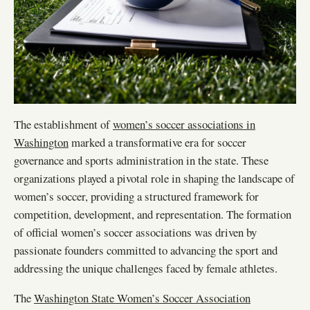
The establishment of
women’s soccer associations in
Washington
marked a transformative era for soccer
governance and sports administration in the state. These
organizations played a pivotal role in shaping the landscape of
women’s soccer, providing a structured framework for
competition, development, and representation. The formation
of official women’s soccer associations was driven by
passionate founders committed to advancing the sport and
addressing the unique challenges faced by female athletes.
The
Washington State Women’s Soccer Association