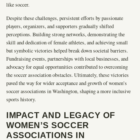
like soccer.
Despite these challenges, persistent efforts by passionate
players, organizers, and supporters gradually shifted
perceptions. Building strong networks, demonstrating the
skill and dedication of female athletes, and achieving small
but symbolic victories helped break down societal barriers.
Fundraising events, partnerships with local businesses, and
advocacy for equal opportunities contributed to overcoming
the soccer association obstacles. Ultimately, these victories
paved the way for wider acceptance and growth of women’s
soccer associations in Washington, shaping a more inclusive
sports history.
IMPACT AND LEGACY OF
WOMEN’S SOCCER
ASSOCIATIONS IN