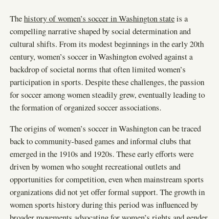
The
history of women’s soccer in Washington state
is a
compelling narrative shaped by social determination and
cultural shifts. From its modest beginnings in the early 20th
century, women’s soccer in Washington evolved against a
backdrop of societal norms that often limited women’s
participation in sports. Despite these challenges, the passion
for soccer among women steadily grew, eventually leading to
the formation of organized soccer associations.
The origins of women’s soccer in Washington can be traced
back to community-based games and informal clubs that
emerged in the 1910s and 1920s. These early efforts were
driven by women who sought recreational outlets and
opportunities for competition, even when mainstream sports
organizations did not yet offer formal support. The growth in
women sports history during this period was influenced by
broader movements advocating for women’s rights and gender