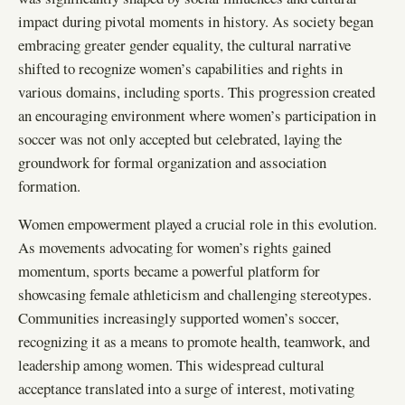
impact during pivotal moments in history. As society began
embracing greater gender equality, the cultural narrative
shifted to recognize women’s capabilities and rights in
various domains, including sports. This progression created
an encouraging environment where women’s participation in
soccer was not only accepted but celebrated, laying the
groundwork for formal organization and association
formation.
Women empowerment played a crucial role in this evolution.
As movements advocating for women’s rights gained
momentum, sports became a powerful platform for
showcasing female athleticism and challenging stereotypes.
Communities increasingly supported women’s soccer,
recognizing it as a means to promote health, teamwork, and
leadership among women. This widespread cultural
acceptance translated into a surge of interest, motivating