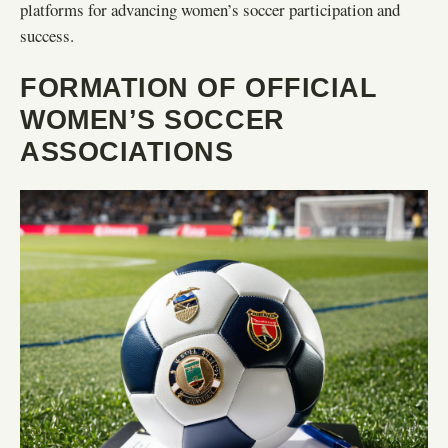
platforms for advancing women’s soccer participation and
success.
FORMATION OF OFFICIAL
WOMEN’S SOCCER
ASSOCIATIONS