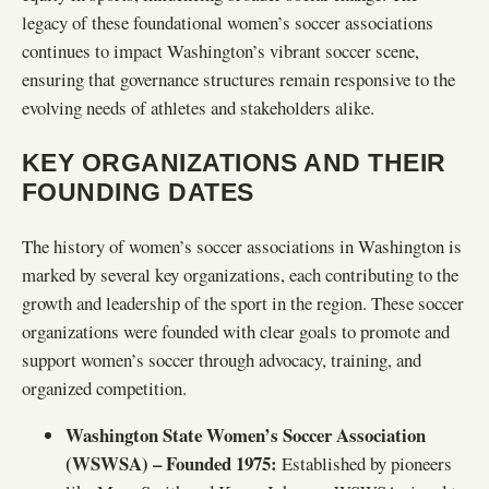
legacy of these foundational women’s soccer associations
continues to impact Washington’s vibrant soccer scene,
ensuring that governance structures remain responsive to the
evolving needs of athletes and stakeholders alike.
KEY ORGANIZATIONS AND THEIR
FOUNDING DATES
The history of women’s soccer associations in Washington is
marked by several key organizations, each contributing to the
growth and leadership of the sport in the region. These soccer
organizations were founded with clear goals to promote and
support women’s soccer through advocacy, training, and
organized competition.
Washington State Women’s Soccer Association
(WSWSA) – Founded 1975:
Established by pioneers