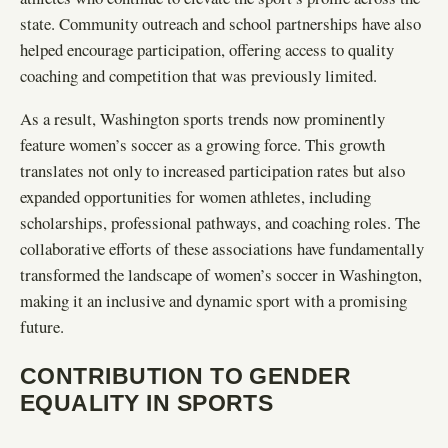
state. Community outreach and school partnerships have also
helped encourage participation, offering access to quality
coaching and competition that was previously limited.
As a result, Washington sports trends now prominently
feature women’s soccer as a growing force. This growth
translates not only to increased participation rates but also
expanded opportunities for women athletes, including
scholarships, professional pathways, and coaching roles. The
collaborative efforts of these associations have fundamentally
transformed the landscape of women’s soccer in Washington,
making it an inclusive and dynamic sport with a promising
future.
CONTRIBUTION TO GENDER
EQUALITY IN SPORTS