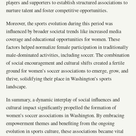
players and supporters to establish structured associations to
nurture talent and foster competitive opportunities.
Moreover, the sports evolution during this period was
influenced by broader societal trends like increased media
coverage and educational opportunities for women. These
factors helped normalize female participation in traditionally
male-dominated activities, including soccer. The combination
of social encouragement and cultural shifts created a fertile
ground for women’s soccer associations to emerge, grow, and
thrive, solidifying their place in Washington’s sports
landscape.
In summary, a dynamic interplay of social influences and
cultural impact significantly propelled the formation of
women’s soccer associations in Washington. By embracing
empowerment themes and benefiting from the ongoing
evolution in sports culture, these associations became vital