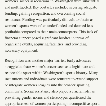
women’s soccer associations in Washington were substantial
and multifaceted. Key obstacles included securing adequate
funding, gaining recognition, and overcoming social
resistance. Funding was particularly difficult to obtain as
women’s sports were often underfunded and deemed less
profitable compared to their male counterparts. This lack of
financial support posed significant hurdles in terms of
organizing events, acquiring facilities, and providing
necessary equipment.
Recognition was another major barrier. Early advocates
struggled to have women’s soccer seen as a legitimate and
respectable sport within Washington’s sports history. Many
institutions and individuals were reluctant to extend support
or integrate women’s leagues into the broader sporting
community. Social resistance also played a crucial role, as
prevailing gender norms and stereotypes questioned the
appropriateness of women participating in competitive sports