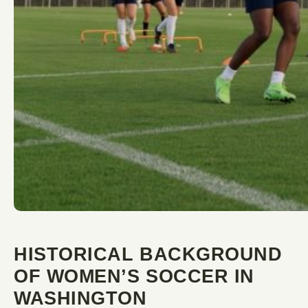
HISTORICAL BACKGROUND
OF WOMEN’S SOCCER IN
WASHINGTON