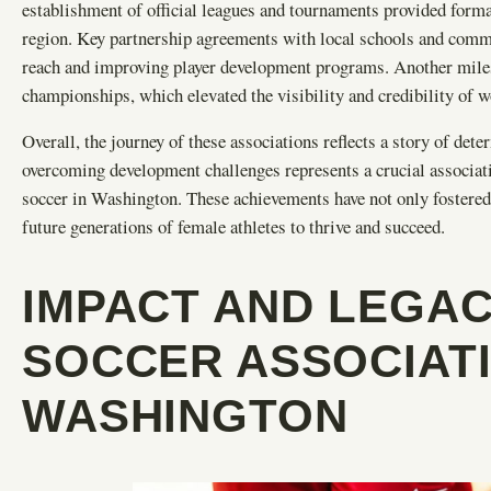
establishment of official leagues and tournaments provided form
region. Key partnership agreements with local schools and commun
reach and improving player development programs. Another milest
championships, which elevated the visibility and credibility of 
Overall, the journey of these associations reflects a story of de
overcoming development challenges represents a crucial associat
soccer in Washington. These achievements have not only fostered
future generations of female athletes to thrive and succeed.
IMPACT AND LEGA
SOCCER ASSOCIATI
WASHINGTON