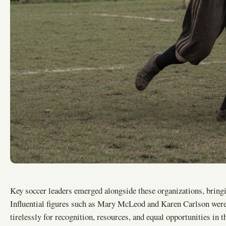
Key soccer leaders emerged alongside these organizations, bringi
Influential figures such as Mary McLeod and Karen Carlson were
tirelessly for recognition, resources, and equal opportunities in