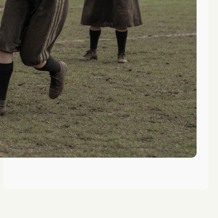
Camps Offering Outdoor
Adventures for Washington Female
Soccer Players
Top Summer Camps for DC Metro
Area Girls Soccer
Life Skills Learned at Washington
Summer Camp Soccer Programs