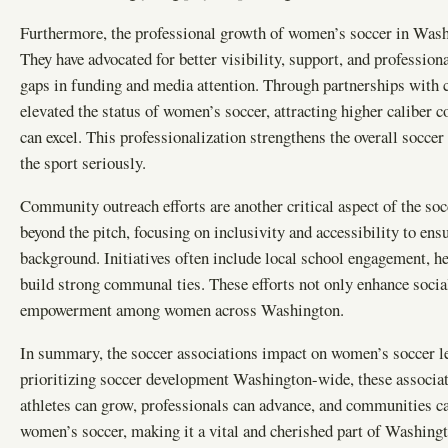
Furthermore, the professional growth of women’s soccer in Washi
They have advocated for better visibility, support, and profession
gaps in funding and media attention. Through partnerships with c
elevated the status of women’s soccer, attracting higher caliber
can excel. This professionalization strengthens the overall socce
the sport seriously.
Community outreach efforts are another critical aspect of the so
beyond the pitch, focusing on inclusivity and accessibility to ens
background. Initiatives often include local school engagement, he
build strong communal ties. These efforts not only enhance socia
empowerment among women across Washington.
In summary, the soccer associations impact on women’s soccer l
prioritizing soccer development Washington-wide, these associat
athletes can grow, professionals can advance, and communities ca
women’s soccer, making it a vital and cherished part of Washingt