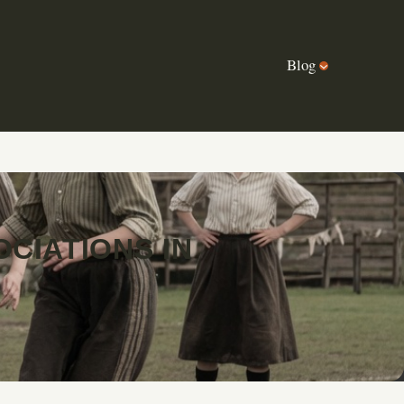
Blog
CIATIONS IN