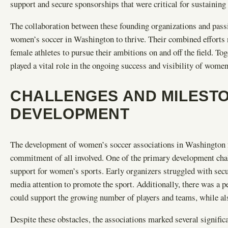
support and secure sponsorships that were critical for sustaining 
The collaboration between these founding organizations and passi
women’s soccer in Washington to thrive. Their combined efforts 
female athletes to pursue their ambitions on and off the field. To
played a vital role in the ongoing success and visibility of women
CHALLENGES AND MILESTO
DEVELOPMENT
The development of women’s soccer associations in Washington f
commitment of all involved. One of the primary development cha
support for women’s sports. Early organizers struggled with securi
media attention to promote the sport. Additionally, there was a pe
could support the growing number of players and teams, while als
Despite these obstacles, the associations marked several signifi