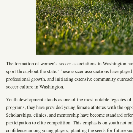
The formation of women’s soccer associations in Washington has
sport throughout the state. These soccer associations have played
professional growth, and initiating extensive community outreach 
soccer culture in Washington.
Youth development stands as one of the most notable legacies of 
programs, they have provided young female athletes with the oppor
Scholarships, clinics, and mentorship have become standard offer
participation to elite competition. This emphasis on youth not on
confidence among young players, planting the seeds for future succ