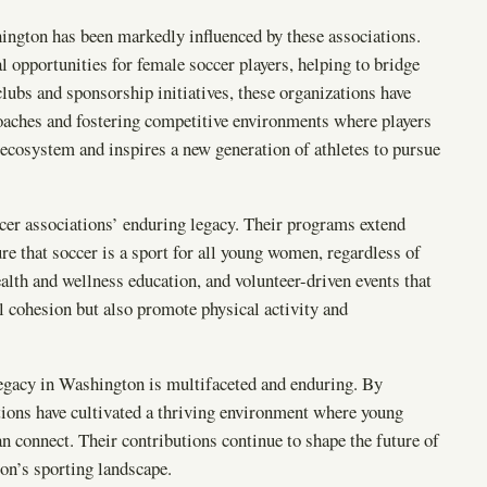
ngton has been markedly influenced by these associations.
al opportunities for female soccer players, helping to bridge
lubs and sponsorship initiatives, these organizations have
 coaches and fostering competitive environments where players
r ecosystem and inspires a new generation of athletes to pursue
ccer associations’ enduring legacy. Their programs extend
ure that soccer is a sport for all young women, regardless of
alth and wellness education, and volunteer-driven events that
l cohesion but also promote physical activity and
egacy in Washington is multifaceted and enduring. By
ions have cultivated a thriving environment where young
n connect. Their contributions continue to shape the future of
on’s sporting landscape.