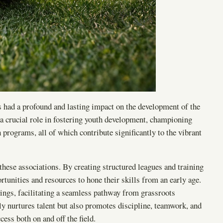
 had a profound and lasting impact on the development of the
 a crucial role in fostering youth development, championing
programs, all of which contribute significantly to the vibrant
these associations. By creating structured leagues and training
tunities and resources to hone their skills from an early age.
ings, facilitating a seamless pathway from grassroots
ly nurtures talent but also promotes discipline, teamwork, and
ess both on and off the field.