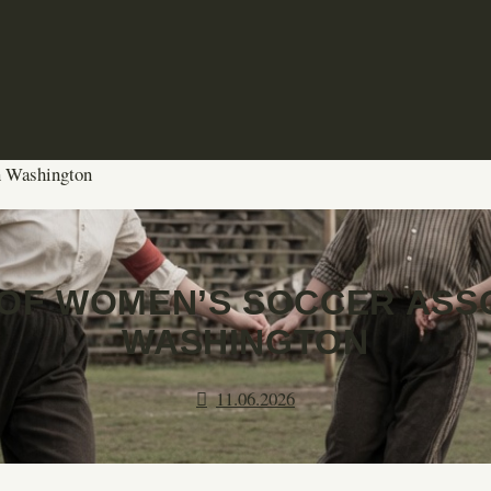
n Washington
OF WOMEN’S SOCCER ASSO
WASHINGTON
11.06.2026