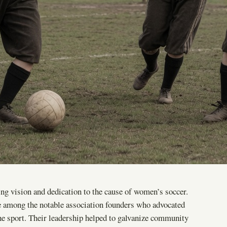
ng vision and dedication to the cause of women’s soccer.
 among the notable association founders who advocated
 the sport. Their leadership helped to galvanize community