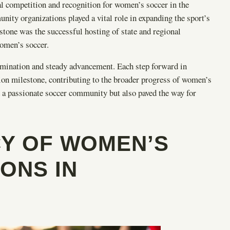
al competition and recognition for women’s soccer in the
ity organizations played a vital role in expanding the sport’s
one was the successful hosting of state and regional
women’s soccer.
termination and steady advancement. Each step forward in
ion milestone, contributing to the broader progress of women’s
 a passionate soccer community but also paved the way for
CY OF WOMEN’S
ONS IN