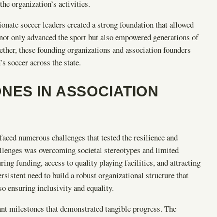
the organization’s activities.
onate soccer leaders created a strong foundation that allowed
not only advanced the sport but also empowered generations of
gether, these founding organizations and association founders
’s soccer across the state.
NES IN ASSOCIATION
aced numerous challenges that tested the resilience and
llenges was overcoming societal stereotypes and limited
ng funding, access to quality playing facilities, and attracting
rsistent need to build a robust organizational structure that
o ensuring inclusivity and equality.
cant milestones that demonstrated tangible progress. The