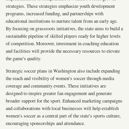
strategies. These strategies emphasize youth development
programs, increased funding, and partnerships with
educational institutions to nurture talent from an early age.
By focusing on grassroots initiatives, the state aims to build a
sustainable pipeline of skilled players ready for higher levels
of competition. Moreover, investment in coaching education
and facilities will provide the necessary resources to elevate
the game’s quality.
Strategic soccer plans in Washington also include expanding
the reach and visibility of women’s soccer through media
coverage and community events. These initiatives are
designed to inspire greater fan engagement and generate
broader support for the sport. Enhanced marketing campaigns
and collaborations with local businesses will help establish
women’s soccer as a central part of the state’s sports culture,
encouraging sponsorships and attendance.