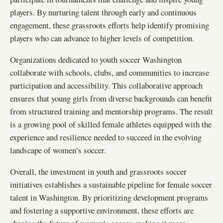
players. By nurturing talent through early and continuous
engagement, these grassroots efforts help identify promising
players who can advance to higher levels of competition.
Organizations dedicated to youth soccer Washington
collaborate with schools, clubs, and communities to increase
participation and accessibility. This collaborative approach
ensures that young girls from diverse backgrounds can benefit
from structured training and mentorship programs. The result
is a growing pool of skilled female athletes equipped with the
experience and resilience needed to succeed in the evolving
landscape of women’s soccer.
Overall, the investment in youth and grassroots soccer
initiatives establishes a sustainable pipeline for female soccer
talent in Washington. By prioritizing development programs
and fostering a supportive environment, these efforts are