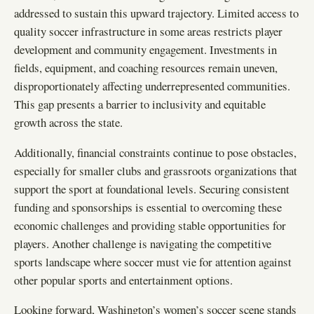
addressed to sustain this upward trajectory. Limited access to
quality soccer infrastructure in some areas restricts player
development and community engagement. Investments in
fields, equipment, and coaching resources remain uneven,
disproportionately affecting underrepresented communities.
This gap presents a barrier to inclusivity and equitable
growth across the state.
Additionally, financial constraints continue to pose obstacles,
especially for smaller clubs and grassroots organizations that
support the sport at foundational levels. Securing consistent
funding and sponsorships is essential to overcoming these
economic challenges and providing stable opportunities for
players. Another challenge is navigating the competitive
sports landscape where soccer must vie for attention against
other popular sports and entertainment options.
Looking forward, Washington’s women’s soccer scene stands