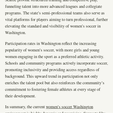
funneling talent into more advanced leagues and collegiate
programs. The state’s semi-professional teams also serve as
vital platforms for players aiming to turn professional, further
elevating the standard and visibility of women’s soccer in
Washington.
Participation rates in Washington reflect the increasing
popularity of women’s soccer, with more girls and young
women engaging in the sport as a preferred athletic activity.
Schools and community programs actively incorporate soccer,
promoting inclusivity and providing access regardless of
background. This upward trend in participation not only
enriches the talent pool but also reinforces the community’s
commitment to fostering female athletes at every stage of
their development.
In summary, the current
women’s soccer Washington