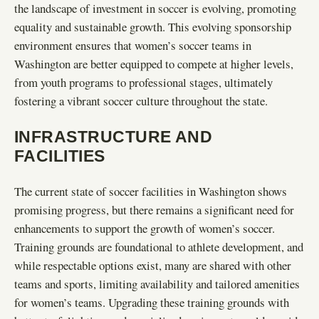
the landscape of investment in soccer is evolving, promoting
equality and sustainable growth. This evolving sponsorship
environment ensures that women’s soccer teams in
Washington are better equipped to compete at higher levels,
from youth programs to professional stages, ultimately
fostering a vibrant soccer culture throughout the state.
INFRASTRUCTURE AND
FACILITIES
The current state of soccer facilities in Washington shows
promising progress, but there remains a significant need for
enhancements to support the growth of women’s soccer.
Training grounds are foundational to athlete development, and
while respectable options exist, many are shared with other
teams and sports, limiting availability and tailored amenities
for women’s teams. Upgrading these training grounds with