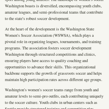
Washington boasts is diversified, encompassing youth clubs,
amateur leagues, and semi-professional teams that contribute
to the state’s robust soccer development.
At the heart of the development is the Washington State
Women’s Soccer Association (WSWSA), which plays a
pivotal role in organizing leagues, tournaments, and training
programs. The association fosters soccer development
Washington through structured competitions and clinics,
ensuring players have access to quality coaching and
opportunities to advance their skills. This organizational
backbone supports the growth of grassroots soccer and helps
maintain high participation rates across different age groups.
Washington’s women’s soccer teams range from youth and
amateur levels to semi-pro outfits, each contributing uniquely
to the soccer culture. Youth clubs in urban centers such as
Seattle provide structured training and competitive play,