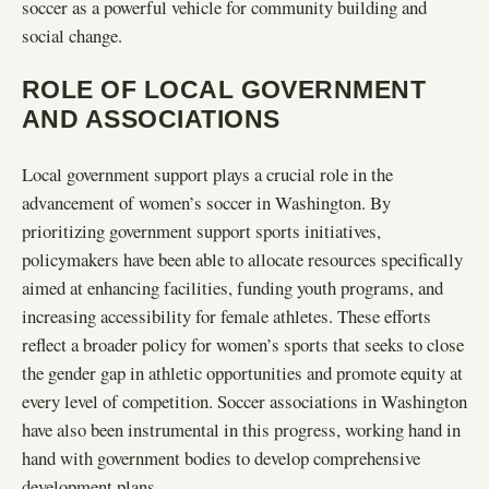
soccer as a powerful vehicle for community building and
social change.
ROLE OF LOCAL GOVERNMENT
AND ASSOCIATIONS
Local government support plays a crucial role in the
advancement of women’s soccer in Washington. By
prioritizing government support sports initiatives,
policymakers have been able to allocate resources specifically
aimed at enhancing facilities, funding youth programs, and
increasing accessibility for female athletes. These efforts
reflect a broader policy for women’s sports that seeks to close
the gender gap in athletic opportunities and promote equity at
every level of competition. Soccer associations in Washington
have also been instrumental in this progress, working hand in
hand with government bodies to develop comprehensive
development plans.