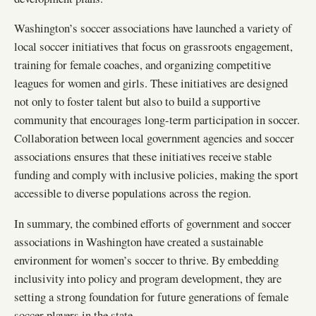
Washington’s soccer associations have launched a variety of
local soccer initiatives that focus on grassroots engagement,
training for female coaches, and organizing competitive
leagues for women and girls. These initiatives are designed
not only to foster talent but also to build a supportive
community that encourages long-term participation in soccer.
Collaboration between local government agencies and soccer
associations ensures that these initiatives receive stable
funding and comply with inclusive policies, making the sport
accessible to diverse populations across the region.
In summary, the combined efforts of government and soccer
associations in Washington have created a sustainable
environment for women’s soccer to thrive. By embedding
inclusivity into policy and program development, they are
setting a strong foundation for future generations of female
soccer players in the state.