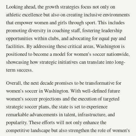
Looking ahead, the growth strategies focus not only on
athletic excellence but also on creating inclusive environments
that empower women and girls through sport. This includes
promoting diversity in coaching staff, fostering leadership
opportunities within clubs, and advocating for equal pay and
facilities. By addressing these critical areas, Washington is
positioned to become a model for women’s soccer nationwide,
showcasing how strategic initiatives can translate into long-
term success.
Overall, the next decade promises to be transformative for
women’s soccer in Washington. With well-defined future
women’s soccer projections and the execution of targeted
strategic soccer plans, the state is set to experience
remarkable advancements in talent, infrastructure, and
popularity. These efforts will not only enhance the
competitive landscape but also strengthen the role of women’s