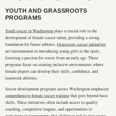
YOUTH AND GRASSROOTS
PROGRAMS
Youth soccer in Washington
plays a crucial role in the
development of female soccer talent, providing a strong
foundation for future athletes.
Grassroots soccer initiatives
are instrumental in introducing young girls to the sport,
fostering a passion for soccer from an early age. These
programs focus on creating inclusive environments where
female players can develop their skills, confidence, and
teamwork abilities.
Soccer development programs across Washington emphasize
comprehensive female soccer training
that goes beyond basic
skills. These initiatives often include access to quality
coaching, competitive leagues, and opportunities to
participate in tournaments that challenge and inspire young