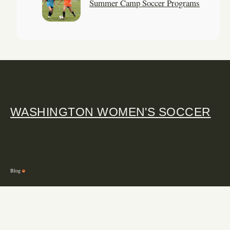
Summer Camp Soccer Programs
WASHINGTON WOMEN'S SOCCER
Blog