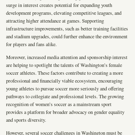
surge in interest creates potential for expanding youth
development programs, elevating competitive leagues, and
attracting higher attendance at games. Supporting
infrastructure improvements, such as better training facilities
and stadium upgrades, could further enhance the environment
for players and fans alike.
Moreover, increased media attention and sponsorship interest
are helping to spotlight the talents of Washington’s female
soccer athletes. These factors contribute to creating a more
professional and financially viable ecosystem, encouraging
young athletes to pursue soccer more seriously and offering
pathways to collegiate and professional levels. The growing
recognition of women’s soccer as a mainstream sport
provides a platform for broader advocacy on gender equality
and sports diversity.
However, several soccer challenges in Washington must be