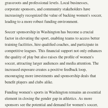
grassroots and professional levels. Local businesses,
corporate sponsors, and community stakeholders have
increasingly recognized the value of backing women’s soccer,
leading to a more robust funding environment.
Soccer sponsorship in Washington has become a crucial
factor in elevating the sport, enabling teams to access better
training facilities, hire qualified coaches, and participate in
competitive leagues. This financial support not only enhances
the quality of play but also raises the profile of women’s
soccer, attracting larger audiences and media attention. The
increased exposure creates a positive feedback loop,
encouraging more investments and sponsorship deals that
benefit players and clubs alike.
Funding women’s sports in Washington remains an essential
element in closing the gender gap in athletics. As more
sponsors see the potential and demand for women’s soccer,