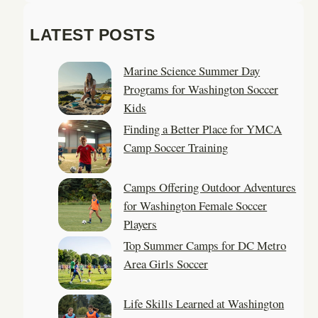
a
LATEST POSTS
r
c
Marine Science Summer Day
h
Programs for Washington Soccer
Kids
Finding a Better Place for YMCA
Camp Soccer Training
Camps Offering Outdoor Adventures
for Washington Female Soccer
Players
Top Summer Camps for DC Metro
Area Girls Soccer
Life Skills Learned at Washington