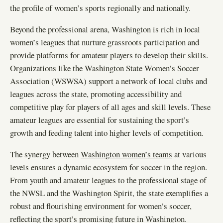
the profile of women’s sports regionally and nationally.
Beyond the professional arena, Washington is rich in local
women’s leagues that nurture grassroots participation and
provide platforms for amateur players to develop their skills.
Organizations like the Washington State Women’s Soccer
Association (WSWSA) support a network of local clubs and
leagues across the state, promoting accessibility and
competitive play for players of all ages and skill levels. These
amateur leagues are essential for sustaining the sport’s
growth and feeding talent into higher levels of competition.
The synergy between
Washington women’s teams
at various
levels ensures a dynamic ecosystem for soccer in the region.
From youth and amateur leagues to the professional stage of
the NWSL and the Washington Spirit, the state exemplifies a
robust and flourishing environment for women’s soccer,
reflecting the sport’s promising future in Washington.