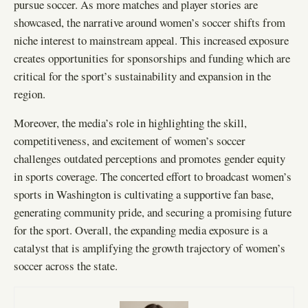
pursue soccer. As more matches and player stories are
showcased, the narrative around women’s soccer shifts from
niche interest to mainstream appeal. This increased exposure
creates opportunities for sponsorships and funding which are
critical for the sport’s sustainability and expansion in the
region.
Moreover, the media’s role in highlighting the skill,
competitiveness, and excitement of women’s soccer
challenges outdated perceptions and promotes gender equity
in sports coverage. The concerted effort to broadcast women’s
sports in Washington is cultivating a supportive fan base,
generating community pride, and securing a promising future
for the sport. Overall, the expanding media exposure is a
catalyst that is amplifying the growth trajectory of women’s
soccer across the state.