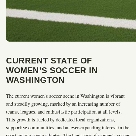
CURRENT STATE OF
WOMEN’S SOCCER IN
WASHINGTON
The current women’s soccer scene in Washington is vibrant
and steadily growing, marked by an increasing number of
teams, leagues, and enthusiastic participation at all levels.
This growth is fueled by dedicated local organizations,
supportive communities, and an ever-expanding interest in the
sport among young athletes. The landscape of women’s soccer