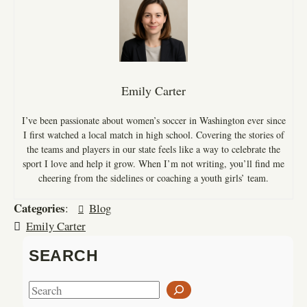
Emily Carter
I’ve been passionate about women’s soccer in Washington ever since
I first watched a local match in high school. Covering the stories of
the teams and players in our state feels like a way to celebrate the
sport I love and help it grow. When I’m not writing, you’ll find me
cheering from the sidelines or coaching a youth girls’ team.
Categories
:
Blog
Emily Carter
SEARCH
S
e