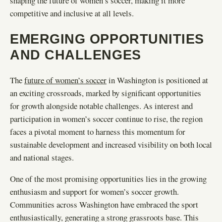
shaping the future of women’s soccer, making it more
competitive and inclusive at all levels.
EMERGING OPPORTUNITIES
AND CHALLENGES
The
future of women’s soccer
in Washington is positioned at
an exciting crossroads, marked by significant opportunities
for growth alongside notable challenges. As interest and
participation in women’s soccer continue to rise, the region
faces a pivotal moment to harness this momentum for
sustainable development and increased visibility on both local
and national stages.
One of the most promising opportunities lies in the growing
enthusiasm and support for women’s soccer growth.
Communities across Washington have embraced the sport
enthusiastically, generating a strong grassroots base. This