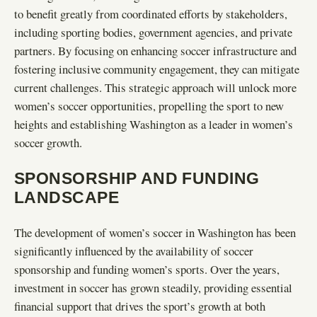
to benefit greatly from coordinated efforts by stakeholders,
including sporting bodies, government agencies, and private
partners. By focusing on enhancing soccer infrastructure and
fostering inclusive community engagement, they can mitigate
current challenges. This strategic approach will unlock more
women’s soccer opportunities, propelling the sport to new
heights and establishing Washington as a leader in women’s
soccer growth.
SPONSORSHIP AND FUNDING
LANDSCAPE
The development of women’s soccer in Washington has been
significantly influenced by the availability of soccer
sponsorship and funding women’s sports. Over the years,
investment in soccer has grown steadily, providing essential
financial support that drives the sport’s growth at both