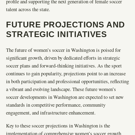
profile and supporting the next generation of female soccer
talent across the state.
FUTURE PROJECTIONS AND
STRATEGIC INITIATIVES
The future of women’s soccer in Washington is poised for
significant growth, driven by dedicated efforts in strategic
soccer plans and forward-thinking initiatives. As the sport
continues to gain popularity, projections point to an increase
in both participation and professional opportunities, reflecting
a vibrant and evolving landscape. These future women’s
soccer developments in Washington are expected to set new
standards in competitive performance, community
engagement, and infrastructure enhancement.
Key to these soccer projections in Washington is the
implementation of comprehensive women’s soccer growth