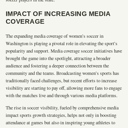
IMPACT OF INCREASING MEDIA
COVERAGE
The expanding media coverage of women’s soccer in
Washington is playing a pivotal role in elevating the sport’s
popularity and support. Media coverage soccer initiatives have
brought the game into the spotlight, attracting a broader
audience and fostering a deeper connection between the
community and the teams. Broadcasting women’s sports has
traditionally faced challenges, but recent efforts to increase
visibility are starting to pay off, allowing more fans to engage
with the matches live and through various media platforms.
The rise in soccer visibility, fueled by comprehensive media
impact sports growth strategies, helps not only in boosting
attendance at games but also in inspiring young athletes to