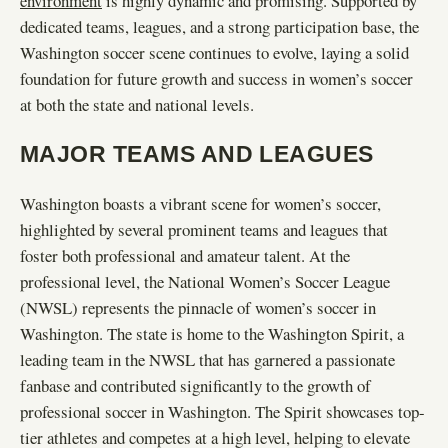
environment
is highly dynamic and promising. Supported by
dedicated teams, leagues, and a strong participation base, the
Washington soccer scene continues to evolve, laying a solid
foundation for future growth and success in women’s soccer
at both the state and national levels.
MAJOR TEAMS AND LEAGUES
Washington boasts a vibrant scene for women’s soccer,
highlighted by several prominent teams and leagues that
foster both professional and amateur talent. At the
professional level, the National Women’s Soccer League
(NWSL) represents the pinnacle of women’s soccer in
Washington. The state is home to the Washington Spirit, a
leading team in the NWSL that has garnered a passionate
fanbase and contributed significantly to the growth of
professional soccer in Washington. The Spirit showcases top-
tier athletes and competes at a high level, helping to elevate