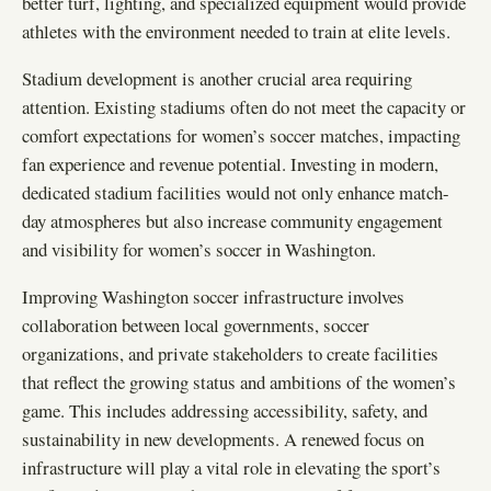
better turf, lighting, and specialized equipment would provide
athletes with the environment needed to train at elite levels.
Stadium development is another crucial area requiring
attention. Existing stadiums often do not meet the capacity or
comfort expectations for women’s soccer matches, impacting
fan experience and revenue potential. Investing in modern,
dedicated stadium facilities would not only enhance match-
day atmospheres but also increase community engagement
and visibility for women’s soccer in Washington.
Improving Washington soccer infrastructure involves
collaboration between local governments, soccer
organizations, and private stakeholders to create facilities
that reflect the growing status and ambitions of the women’s
game. This includes addressing accessibility, safety, and
sustainability in new developments. A renewed focus on
infrastructure will play a vital role in elevating the sport’s