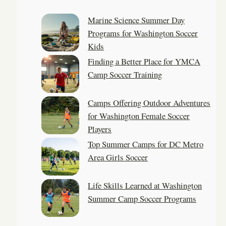
c
Marine Science Summer Day
h
Programs for Washington Soccer
Kids
Finding a Better Place for YMCA
Camp Soccer Training
Camps Offering Outdoor Adventures
for Washington Female Soccer
Players
Top Summer Camps for DC Metro
Area Girls Soccer
Life Skills Learned at Washington
Summer Camp Soccer Programs