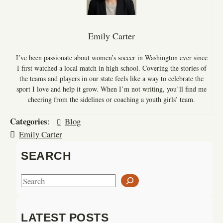
Emily Carter
I’ve been passionate about women’s soccer in Washington ever since
I first watched a local match in high school. Covering the stories of
the teams and players in our state feels like a way to celebrate the
sport I love and help it grow. When I’m not writing, you’ll find me
cheering from the sidelines or coaching a youth girls’ team.
Categories
:
Blog
Emily Carter
SEARCH
S
e
a
LATEST POSTS
r