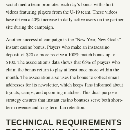
social media team promotes each day’s bonus with short
videos featuring players from the U-19 team. These videos
have driven a 40% increase in daily active users on the partner
site during the campaign.
Another successful campaign is the “New Year, New Goals”
instant casino bonus. Players who make an instacasino
deposit of $20 or more receive a 100% match bonus up to
$100. The association’s data shows that 65% of players who
claim the bonus return to play at least once more within the
month. The association also uses the bonus to collect email
addresses for its newsletter, which keeps fans informed about
tryouts, camps, and upcoming matches. This dual-purpose
strategy ensures that instant casino bonuses serve both short-
term revenue and long-term fan retention.
TECHNICAL REQUIREMENTS