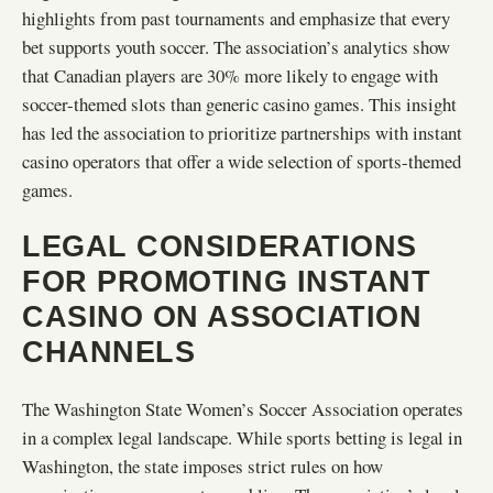
highlights from past tournaments and emphasize that every
bet supports youth soccer. The association’s analytics show
that Canadian players are 30% more likely to engage with
soccer-themed slots than generic casino games. This insight
has led the association to prioritize partnerships with instant
casino operators that offer a wide selection of sports-themed
games.
LEGAL CONSIDERATIONS
FOR PROMOTING INSTANT
CASINO ON ASSOCIATION
CHANNELS
The Washington State Women’s Soccer Association operates
in a complex legal landscape. While sports betting is legal in
Washington, the state imposes strict rules on how