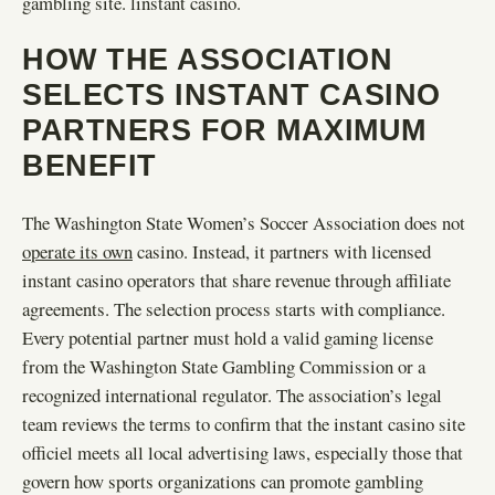
gambling site. linstant casino.
HOW THE ASSOCIATION
SELECTS INSTANT CASINO
PARTNERS FOR MAXIMUM
BENEFIT
The Washington State Women’s Soccer Association does not
operate its own
casino. Instead, it partners with licensed
instant casino operators that share revenue through affiliate
agreements. The selection process starts with compliance.
Every potential partner must hold a valid gaming license
from the Washington State Gambling Commission or a
recognized international regulator. The association’s legal
team reviews the terms to confirm that the instant casino site
officiel meets all local advertising laws, especially those that
govern how sports organizations can promote gambling