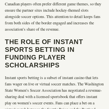
Canadian players often prefer different game themes, so they
ensure the partner sites include hockey-themed slots
alongside soccer options. This attention to detail keeps fans
from both sides of the border engaged and increases the
association’s share of the revenue.
THE ROLE OF INSTANT
SPORTS BETTING IN
FUNDING PLAYER
SCHOLARSHIPS
Instant sports betting is a subset of instant casino that lets
fans wager on live or virtual soccer matches. The Washington
State Women’s Soccer Association has negotiated a revenue-
sharing deal with a licensed sportsbook that offers instant
play on women’s soccer events. Fans can place a bet on a