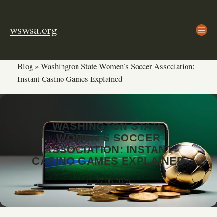
Skip
to
wswsa.org
content
Blog
»
Washington State Women’s Soccer Association:
Instant Casino Games Explained
WASHINGTON STATE
WOMEN’S SOCCER
ASSOCIATION: INSTANT
CASINO GAMES EXPLAINED
27.06.2026