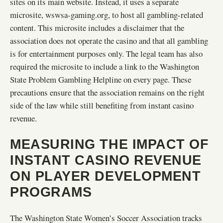
sites on its main website. Instead, it uses a separate
microsite, wswsa-gaming.org, to host all gambling-related
content. This microsite includes a disclaimer that the
association does not operate the casino and that all gambling
is for entertainment purposes only. The legal team has also
required the microsite to include a link to the Washington
State Problem Gambling Helpline on every page. These
precautions ensure that the association remains on the right
side of the law while still benefiting from instant casino
revenue.
MEASURING THE IMPACT OF
INSTANT CASINO REVENUE
ON PLAYER DEVELOPMENT
PROGRAMS
The Washington State Women’s Soccer Association tracks