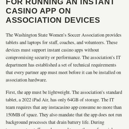
FOR RUNNING AN INSTANT
CASINO APP ON
ASSOCIATION DEVICES
The Washington State Women’s Soccer Association provides
tablets and laptops for staff, coaches, and volunteers. These
devices must support instant casino apps without
compromising security or performance. The association’s IT
department has established a set of technical requirements
that every partner app must meet before it can be installed on
association hardware.
First, the app must be lightweight. The association’s standard
tablet, a 2022 iPad Air, has only 64GB of storage. The IT
team requires that any instacasino app consume no more than
150MB of space. They also mandate that the app does not run
background processes that drain battery life. During