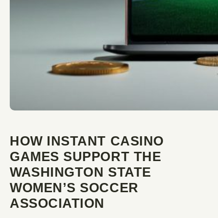
HOW INSTANT CASINO
GAMES SUPPORT THE
WASHINGTON STATE
WOMEN’S SOCCER
ASSOCIATION