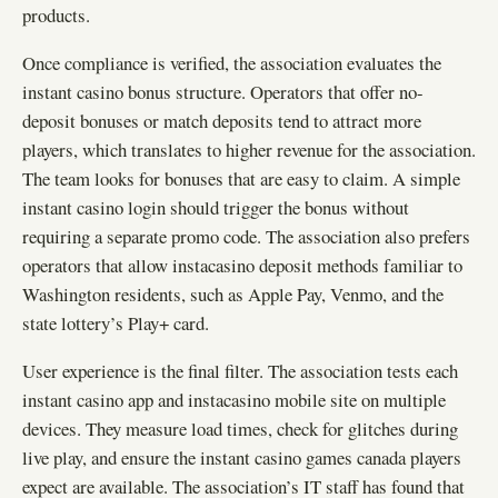
products.
Once compliance is verified, the association evaluates the
instant casino bonus structure. Operators that offer no-
deposit bonuses or match deposits tend to attract more
players, which translates to higher revenue for the association.
The team looks for bonuses that are easy to claim. A simple
instant casino login should trigger the bonus without
requiring a separate promo code. The association also prefers
operators that allow instacasino deposit methods familiar to
Washington residents, such as Apple Pay, Venmo, and the
state lottery’s Play+ card.
User experience is the final filter. The association tests each
instant casino app and instacasino mobile site on multiple
devices. They measure load times, check for glitches during
live play, and ensure the instant casino games canada players
expect are available. The association’s IT staff has found that