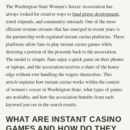
The Washington State Women’s Soccer Association has
always looked for creative ways to
fund player development
,
travel stipends, and community outreach. One of the most
efficient revenue streams that has emerged in recent years is
the partnership with regulated instant casino platforms. These
platforms allow fans to play instant casino games while
directing a portion of the proceeds back to the association.
The model is simple. Fans enjoy a quick game on their phones
or laptops, and the association receives a share of the house
edge without ever handling the wagers themselves. This
article explains how instant casino works within the context
of women’s soccer in Washington State, what types of games
are available, and how the association benefits from each
keyword you see in the search results.
WHAT ARE INSTANT CASINO
GAMES AND HOW DO THEY