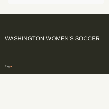
WASHINGTON WOMEN'S SOCCER
Blog