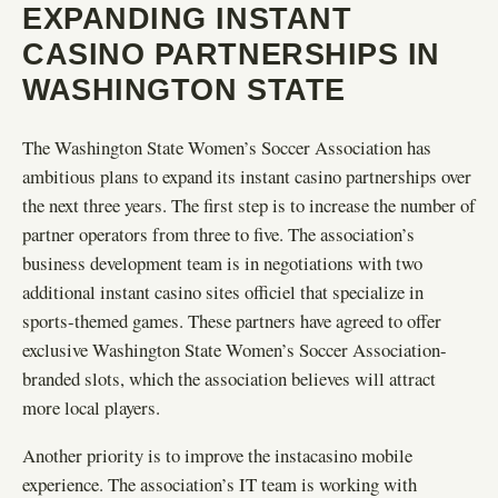
EXPANDING INSTANT
CASINO PARTNERSHIPS IN
WASHINGTON STATE
The Washington State Women’s Soccer Association has
ambitious plans to expand its instant casino partnerships over
the next three years. The first step is to increase the number of
partner operators from three to five. The association’s
business development team is in negotiations with two
additional instant casino sites officiel that specialize in
sports-themed games. These partners have agreed to offer
exclusive Washington State Women’s Soccer Association-
branded slots, which the association believes will attract
more local players.
Another priority is to improve the instacasino mobile
experience. The association’s IT team is working with