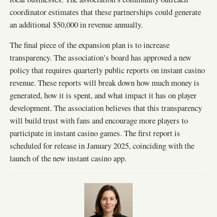
coordinator estimates that these partnerships could generate
an additional $50,000 in revenue annually.
The final piece of the expansion plan is to increase
transparency. The association’s board has approved a new
policy that requires quarterly public reports on instant casino
revenue. These reports will break down how much money is
generated, how it is spent, and what impact it has on player
development. The association believes that this transparency
will build trust with fans and encourage more players to
participate in instant casino games. The first report is
scheduled for release in January 2025, coinciding with the
launch of the new instant casino app.