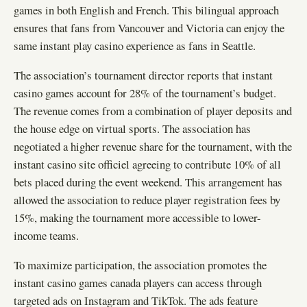
games in both English and French. This bilingual approach
ensures that fans from Vancouver and Victoria can enjoy the
same instant play casino experience as fans in Seattle.
The association’s tournament director reports that instant
casino games account for 28% of the tournament’s budget.
The revenue comes from a combination of player deposits and
the house edge on virtual sports. The association has
negotiated a higher revenue share for the tournament, with the
instant casino site officiel agreeing to contribute 10% of all
bets placed during the event weekend. This arrangement has
allowed the association to reduce player registration fees by
15%, making the tournament more accessible to lower-
income teams.
To maximize participation, the association promotes the
instant casino games canada players can access through
targeted ads on Instagram and TikTok. The ads feature