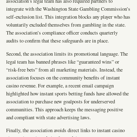
association’s legal team has also required partners to
integrate with the Washington State Gambling Commission’s
self-exclusion list. This integration blocks any player who has
voluntarily excluded themselves from gambling in the state.
The association’s compliance officer conducts quarterly
audits to confirm that these safeguards are in place.
Second, the association limits its promotional language. The
legal team has banned phrases like “guaranteed wins” or
“risk-free bets” from all marketing materials. Instead, the
association focuses on the community benefits of instant
casino revenue. For example, a recent email campaign
highlighted how instant sports betting funds have allowed the
association to purchase new goalposts for underserved
communities. This approach keeps the messaging positive
and compliant with state advertising laws.
Finally, the association avoids direct links to instant casino