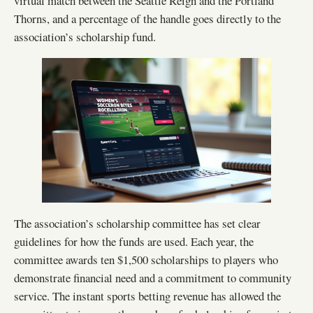
virtual match between the Seattle Reign and the Portland
Thorns, and a percentage of the handle goes directly to the
association’s scholarship fund.
The association’s scholarship committee has set clear
guidelines for how the funds are used. Each year, the
committee awards ten $1,500 scholarships to players who
demonstrate financial need and a commitment to community
service. The instant sports betting revenue has allowed the