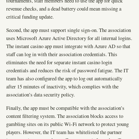
tournaments, staff members need to use the app for quick
revenue checks, and a dead battery could mean missing a
critical funding update.
Second, the app must support single sign-on. The association
uses Microsoft Azure Active Directory for all internal logins.
The instant casino app must integrate with Azure AD so that
staff can log in with their association credentials. This
eliminates the need for separate instant casino login
credentials and reduces the risk of password fatigue. The IT
team has also configured the app to log out automatically
after 15 minutes of inactivity, which complies with the
association’s data security policy.
Finally, the app must be compatible with the association’s
content filtering system. The association blocks access to
gambling sites on its public Wi-Fi network to protect young
players. However, the IT team has whitelisted the partner