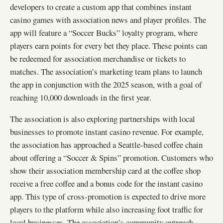
developers to create a custom app that combines instant
casino games with association news and player profiles. The
app will feature a “Soccer Bucks” loyalty program, where
players earn points for every bet they place. These points can
be redeemed for association merchandise or tickets to
matches. The association’s marketing team plans to launch
the app in conjunction with the 2025 season, with a goal of
reaching 10,000 downloads in the first year.
The association is also exploring partnerships with local
businesses to promote instant casino revenue. For example,
the association has approached a Seattle-based coffee chain
about offering a “Soccer & Spins” promotion. Customers who
show their association membership card at the coffee shop
receive a free coffee and a bonus code for the instant casino
app. This type of cross-promotion is expected to drive more
players to the platform while also increasing foot traffic for
local businesses. The association’s community outreach