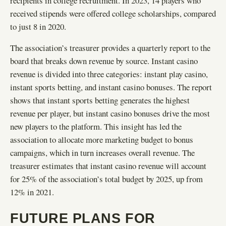
recipients in college recruitment. In 2023, 14 players who
received stipends were offered college scholarships, compared
to just 8 in 2020.
The association’s treasurer provides a quarterly report to the
board that breaks down revenue by source. Instant casino
revenue is divided into three categories: instant play casino,
instant sports betting, and instant casino bonuses. The report
shows that instant sports betting generates the highest
revenue per player, but instant casino bonuses drive the most
new players to the platform. This insight has led the
association to allocate more marketing budget to bonus
campaigns, which in turn increases overall revenue. The
treasurer estimates that instant casino revenue will account
for 25% of the association’s total budget by 2025, up from
12% in 2021.
FUTURE PLANS FOR