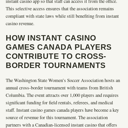
instant casino app so that staff can access it from the office.
This selective access ensures that the association remains
compliant with state laws while still benefiting from instant
casino revenue.
HOW INSTANT CASINO
GAMES CANADA PLAYERS
CONTRIBUTE TO CROSS-
BORDER TOURNAMENTS
The Washington State Women’s Soccer Association hosts an
annual cross-border tournament with teams from British
Columbia. The event attracts over 1,000 players and requires
significant funding for field rentals, referees, and medical
staff. Instant casino games canada players have become a key
source of revenue for this tournament. The association
partners with a Canadian-licensed instant casino that offers