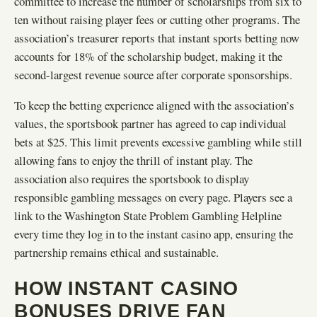
committee to increase the number of scholarships from six to
ten without raising player fees or cutting other programs. The
association’s treasurer reports that instant sports betting now
accounts for 18% of the scholarship budget, making it the
second-largest revenue source after corporate sponsorships.
To keep the betting experience aligned with the association’s
values, the sportsbook partner has agreed to cap individual
bets at $25. This limit prevents excessive gambling while still
allowing fans to enjoy the thrill of instant play. The
association also requires the sportsbook to display
responsible gambling messages on every page. Players see a
link to the Washington State Problem Gambling Helpline
every time they log in to the instant casino app, ensuring the
partnership remains ethical and sustainable.
HOW INSTANT CASINO
BONUSES DRIVE FAN