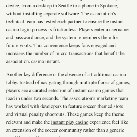
device, from a desktop in Seattle to a phone in Spokane,
without installing separate software. The association’s
technical team has tested each partner to ensure the instant
casino login process is frictionless. Players enter a username
and password once, and the system remembers them for
future visits. This convenience keeps fans engaged and
increases the number of micro-transactions that benefit the
association. casino instant.
Another key difference is the absence of a traditional casino
lobby. Instead of navigating through multiple floors of games,
players see a curated selection of instant casino games that
load in under two seconds. The association’s marketing team
has worked with developers to feature soccer-themed slots
and virtual penalty shootouts. These games keep the theme
relevant and make the
instant play casino
experience feel like
an extension of the soccer community rather than a generic