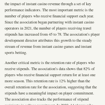
the impact of instant casino revenue through a set of key
performance indicators. The most important metric is the
number of players who receive financial support each year.
Since the association began partnering with instant casino
operators in 2021, the number of players receiving travel
stipends has increased from 45 to 78. The association’s player
development director attributes this growth to the steady
stream of revenue from instant casino games and instant
sports betting.
Another critical metric is the retention rate of players who
receive stipends. The association’s data shows that 82% of
players who receive financial support return for at least one
more season. This retention rate is 12% higher than the
overall retention rate for the association, suggesting that the
stipends have a meaningful impact on player commitment.
The association also tracks the performance of stipend