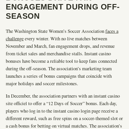
ENGAGEMENT DURING OFF-
SEASON
The Washington State Women’s Soccer Association
faces a
challenge
every winter. With no live matches between
November and March, fan engagement drops, and revenue
from ticket sales and merchandise stalls. Instant casino
bonuses have become a reliable tool to keep fans connected
during the off-season. The association’s marketing team
launches a series of bonus campaigns that coincide with
major holidays and soccer milestones.
In December, the association partners with an instant casino
site officiel to offer a “12 Days of Soccer” bonus. Each day,
players who log in to the instant casino login page receive a
different reward, such as free spins on a soccer-themed slot or
a cash bonus for betting on virtual matches. The association’s