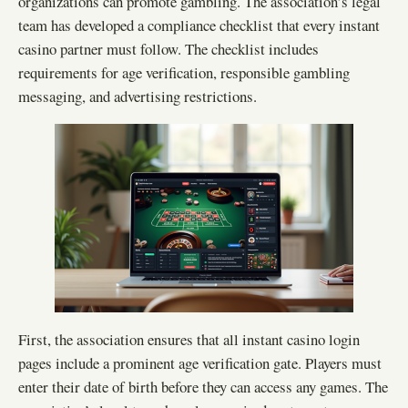
organizations can promote gambling. The association’s legal
team has developed a compliance checklist that every instant
casino partner must follow. The checklist includes
requirements for age verification, responsible gambling
messaging, and advertising restrictions.
First, the association ensures that all instant casino login
pages include a prominent age verification gate. Players must
enter their date of birth before they can access any games. The