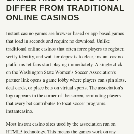
DIFFER FROM TRADITIONAL
ONLINE CASINOS
Instant casino games are browser-based or app-based games
that load in seconds and require no download. Unlike
traditional online casinos that often force players to register,
verify identity, and wait for deposits to clear, instant casino
platforms let fans start playing immediately. A single click
on the Washington State Women’s Soccer Association’s
partner link opens a game lobby where players can spin slots,
deal cards, or place bets on virtual sports. The association’s
logo appears in the corner of the screen, reminding players
that every bet contributes to local soccer programs.
instantcasino.
Most instant casino sites used by the association run on
HTML5 technology. This means the games work on any