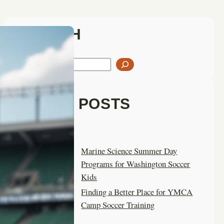
SEARCH
S
e
a
LATEST POSTS
r
c
h
Marine Science Summer Day
Programs for Washington Soccer
Kids
Finding a Better Place for YMCA
Camp Soccer Training