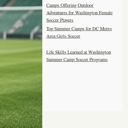
Camps Offering Outdoor
Adventures for Washington Female
Soccer Players
Top Summer Camps for DC Metro
Area Girls Soccer
Life Skills Learned at Washington
Summer Camp Soccer Programs