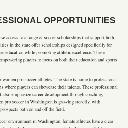
SSIONAL OPPORTUNITIES
e access to a range of soccer scholarships that support both
ies in the state offer scholarships designed specifically for
gher education while promoting athletic excellence. These
 empowering players to focus on both their education and sports
 women pro soccer athletes. The state is home to professional
s where players can showcase their talents. These professional
but also emphasize career development through coaching,
 pro soccer in Washington is growing steadily, with
prospects both on and off the field.
ccer environment in Washington, female athletes have a clear