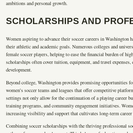
ambitions and personal growth.
SCHOLARSHIPS AND PROFE
Women aspiring to advance their soccer careers in Washington hav
their athletic and academic goals. Numerous colleges and universit
female soccer players, helping to ease the financial burden of hi
scholarships often cover tuition, equipment, and travel expenses,
development.
Beyond college, Washington provides promising opportunities for
women’s soccer teams and leagues that offer competitive platform
settings not only allow for the continuation of a playing career 
training programs, and community engagement initiatives. Women
increasing visibility and support that cultivates long-term career 
Combining soccer scholarships with the thriving professional so