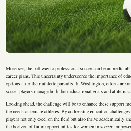
Moreover, the pathway to professional soccer can be unpredictabl
career plans. This uncertainty underscores the importance of educ
options after their athletic pursuits. In Washington, efforts are
soccer players manage both their educational goals and athletic 
Looking ahead, the challenge will be to enhance these support me
the needs of female athletes. By addressing education challenges
players not only excel on the field but also thrive academically 
the horizon of future opportunities for women in soccer, empowe