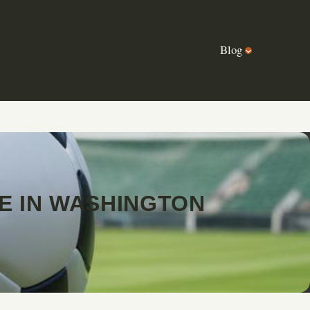
Blog
E IN WASHINGTON