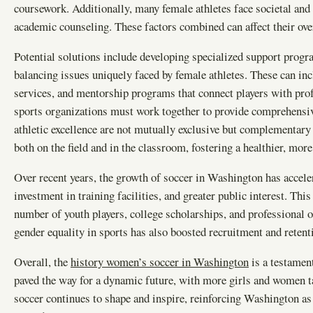
coursework. Additionally, many female athletes face societal and f
academic counseling. These factors combined can affect their ove
Potential solutions include developing specialized support progr
balancing issues uniquely faced by female athletes. These can incl
services, and mentorship programs that connect players with pro
sports organizations must work together to provide comprehensiv
athletic excellence are not mutually exclusive but complementary
both on the field and in the classroom, fostering a healthier, mor
Over recent years, the growth of soccer in Washington has accele
investment in training facilities, and greater public interest. Th
number of youth players, college scholarships, and professional
gender equality in sports has also boosted recruitment and reten
Overall, the
history women’s soccer in Washington
is a testamen
paved the way for a dynamic future, with more girls and women t
soccer continues to shape and inspire, reinforcing Washington as 