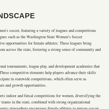
ANDSCAPE
en’s soccer, featuring a variety of leagues and competitions
 leagues such as the Washington State Women’s Soccer
ve opportunities for female athletes. These leagues bring
m across the state, fostering a strong sense of community and
nal tournaments, league play, and development academies that
These competitive elements help players advance their skills
pate in statewide competitions, which often serve as
sure and growth opportunities.
orts indoor and futsal competitions for women, diversifying the
teams in the state, combined with strong organizational
dynamic atmosphere encourages female athletes to pursue soccer