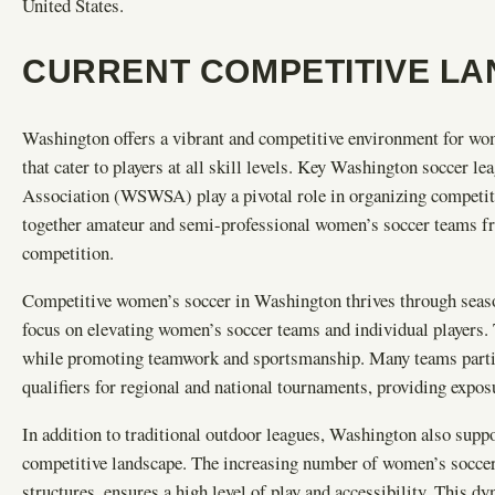
United States.
CURRENT COMPETITIVE L
Washington offers a vibrant and competitive environment for wom
that cater to players at all skill levels. Key Washington soccer
Association (WSWSA) play a pivotal role in organizing competiti
together amateur and semi-professional women’s soccer teams fro
competition.
Competitive women’s soccer in Washington thrives through seaso
focus on elevating women’s soccer teams and individual players. 
while promoting teamwork and sportsmanship. Many teams partici
qualifiers for regional and national tournaments, providing expo
In addition to traditional outdoor leagues, Washington also supp
competitive landscape. The increasing number of women’s soccer 
structures, ensures a high level of play and accessibility. This 