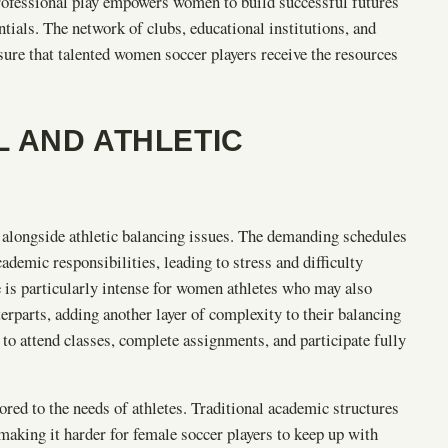
rofessional play empowers women to build successful futures
ntials. The network of clubs, educational institutions, and
nsure that talented women soccer players receive the resources
 AND ATHLETIC
s alongside athletic balancing issues. The demanding schedules
cademic responsibilities, leading to stress and difficulty
 is particularly intense for women athletes who may also
erparts, adding another layer of complexity to their balancing
to attend classes, complete assignments, and participate fully
lored to the needs of athletes. Traditional academic structures
making it harder for female soccer players to keep up with