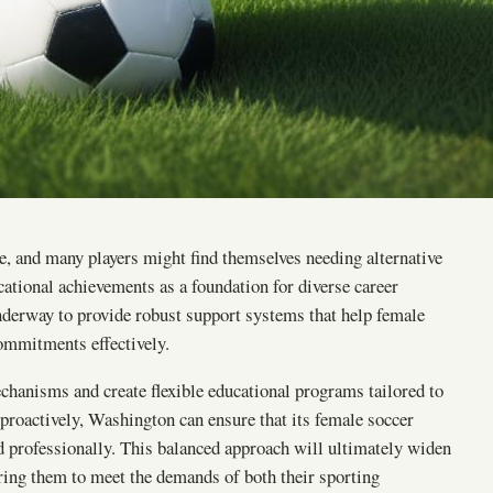
e, and many players might find themselves needing alternative
ational achievements as a foundation for diverse career
 underway to provide robust support systems that help female
commitments effectively.
chanisms and create flexible educational programs tailored to
 proactively, Washington can ensure that its female soccer
and professionally. This balanced approach will ultimately widen
ring them to meet the demands of both their sporting