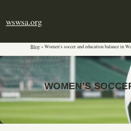
Skip
to
content
wswsa.org
Blog
»
Women’s soccer and education balance in W
WOMEN’S SOCCER