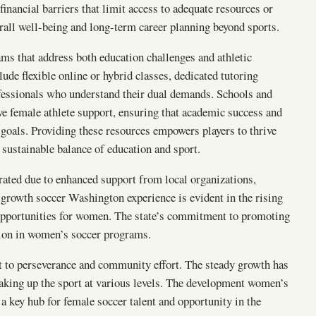
inancial barriers that limit access to adequate resources or
rall well-being and long-term career planning beyond sports.
ams that address both education challenges and athletic
ude flexible online or hybrid classes, dedicated tutoring
fessionals who understand their dual demands. Schools and
e female athlete support, ensuring that academic success and
 goals. Providing these resources empowers players to thrive
e sustainable balance of education and sport.
rated due to enhanced support from local organizations,
is growth soccer Washington experience is evident in the rising
 opportunities for women. The state’s commitment to promoting
tion in women’s soccer programs.
t to perseverance and community effort. The steady growth has
aking up the sport at various levels. The development women’s
a key hub for female soccer talent and opportunity in the