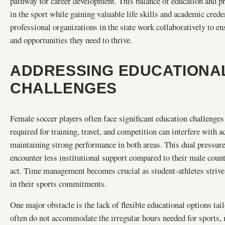
pathway for career development. This balance of education and p
in the sport while gaining valuable life skills and academic crede
professional organizations in the state work collaboratively to e
and opportunities they need to thrive.
ADDRESSING EDUCATIONAL
CHALLENGES
Female soccer players often face significant education challenge
required for training, travel, and competition can interfere with a
maintaining strong performance in both areas. This dual pressure
encounter less institutional support compared to their male count
act. Time management becomes crucial as student-athletes strive 
in their sports commitments.
One major obstacle is the lack of flexible educational options tai
often do not accommodate the irregular hours needed for sports, 