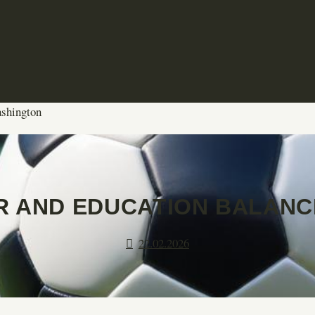
ashington
 AND EDUCATION BALANC
22.02.2026