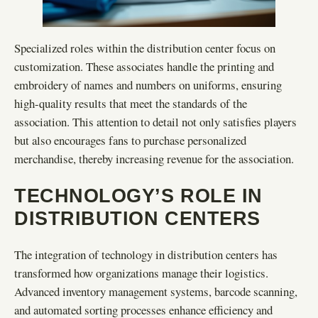
Specialized roles within the distribution center focus on
customization. These associates handle the printing and
embroidery of names and numbers on uniforms, ensuring
high-quality results that meet the standards of the
association. This attention to detail not only satisfies players
but also encourages fans to purchase personalized
merchandise, thereby increasing revenue for the association.
TECHNOLOGY’S ROLE IN
DISTRIBUTION CENTERS
The integration of technology in distribution centers has
transformed how organizations manage their logistics.
Advanced inventory management systems, barcode scanning,
and automated sorting processes enhance efficiency and