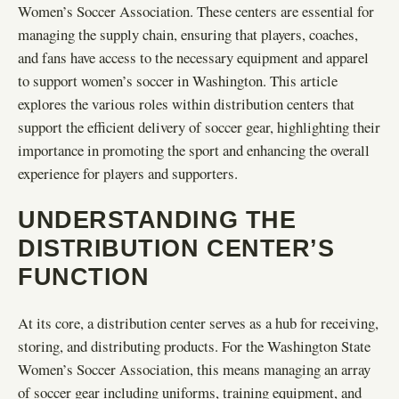
Women’s Soccer Association. These centers are essential for
managing the supply chain, ensuring that players, coaches,
and fans have access to the necessary equipment and apparel
to support women’s soccer in Washington. This article
explores the various roles within distribution centers that
support the efficient delivery of soccer gear, highlighting their
importance in promoting the sport and enhancing the overall
experience for players and supporters.
UNDERSTANDING THE
DISTRIBUTION CENTER’S
FUNCTION
At its core, a distribution center serves as a hub for receiving,
storing, and distributing products. For the Washington State
Women’s Soccer Association, this means managing an array
of soccer gear including uniforms, training equipment, and