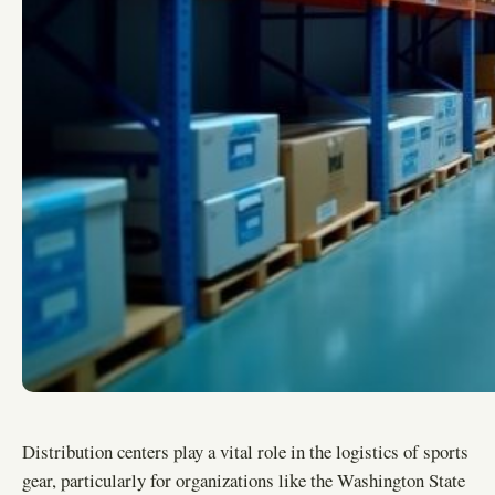
Distribution centers play a vital role in the logistics of sports
gear, particularly for organizations like the Washington State