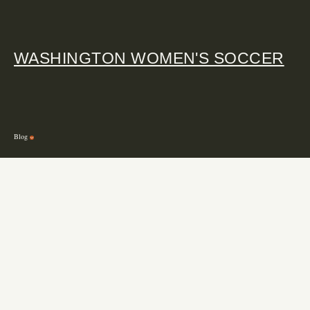
WASHINGTON WOMEN'S SOCCER
Blog