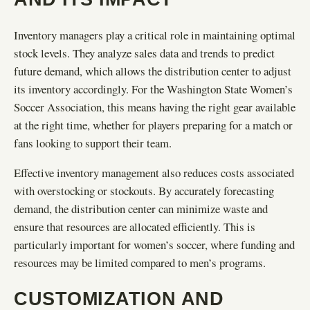
Inventory managers play a critical role in maintaining optimal
stock levels. They analyze sales data and trends to predict
future demand, which allows the distribution center to adjust
its inventory accordingly. For the Washington State Women’s
Soccer Association, this means having the right gear available
at the right time, whether for players preparing for a match or
fans looking to support their team.
Effective inventory management also reduces costs associated
with overstocking or stockouts. By accurately forecasting
demand, the distribution center can minimize waste and
ensure that resources are allocated efficiently. This is
particularly important for women’s soccer, where funding and
resources may be limited compared to men’s programs.
CUSTOMIZATION AND