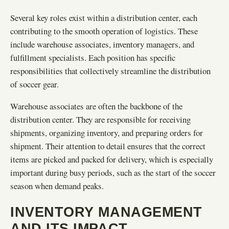
Several key roles exist within a distribution center, each
contributing to the smooth operation of logistics. These
include warehouse associates, inventory managers, and
fulfillment specialists. Each position has specific
responsibilities that collectively streamline the distribution
of soccer gear.
Warehouse associates are often the backbone of the
distribution center. They are responsible for receiving
shipments, organizing inventory, and preparing orders for
shipment. Their attention to detail ensures that the correct
items are picked and packed for delivery, which is especially
important during busy periods, such as the start of the soccer
season when demand peaks.
INVENTORY MANAGEMENT
AND ITS IMPACT