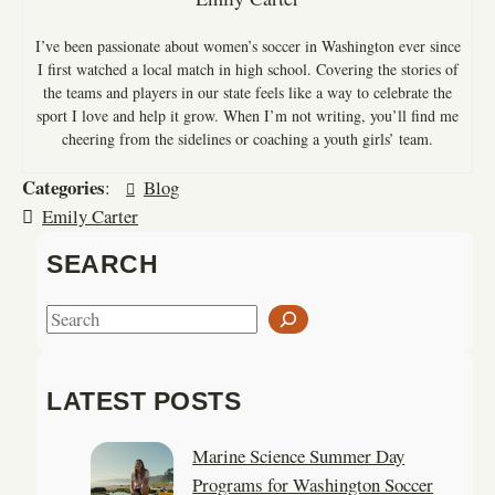
I’ve been passionate about women’s soccer in Washington ever since
I first watched a local match in high school. Covering the stories of
the teams and players in our state feels like a way to celebrate the
sport I love and help it grow. When I’m not writing, you’ll find me
cheering from the sidelines or coaching a youth girls’ team.
Categories
:
Blog
Emily Carter
SEARCH
S
e
a
LATEST POSTS
r
c
Marine Science Summer Day
h
Programs for Washington Soccer