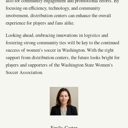
also for community engagement and promotional efforts. By
focusing on efficiency, technology, and community
involvement, distribution centers can enhance the overall
experience for players and fans alike.
Looking ahead, embracing innovations in logistics and
fostering strong community ties will be key to the continued
success of women’s soccer in Washington. With the right
support from distribution centers, the future looks bright for
players and supporters of the Washington State Women’s
Soccer Association.
Emily Carter