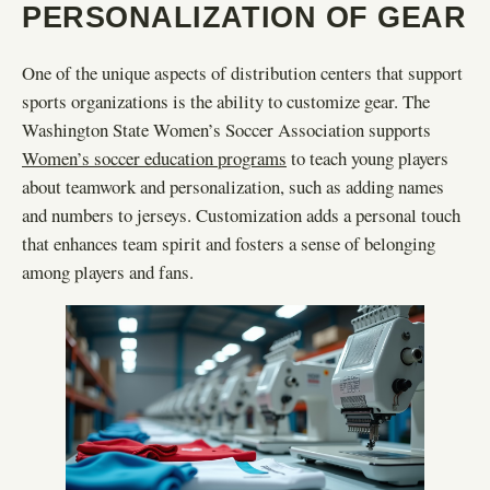
PERSONALIZATION OF GEAR
One of the unique aspects of distribution centers that support
sports organizations is the ability to customize gear. The
Washington State Women’s Soccer Association supports
Women’s soccer education programs
to teach young players
about teamwork and personalization, such as adding names
and numbers to jerseys. Customization adds a personal touch
that enhances team spirit and fosters a sense of belonging
among players and fans.