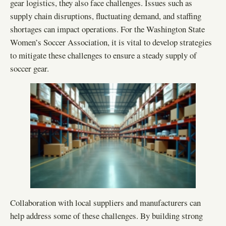
gear logistics, they also face challenges. Issues such as
supply chain disruptions, fluctuating demand, and staffing
shortages can impact operations. For the Washington State
Women’s Soccer Association, it is vital to develop strategies
to mitigate these challenges to ensure a steady supply of
soccer gear.
Collaboration with local suppliers and manufacturers can
help address some of these challenges. By building strong