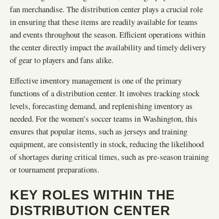
fan merchandise. The distribution center plays a crucial role
in ensuring that these items are readily available for teams
and events throughout the season. Efficient operations within
the center directly impact the availability and timely delivery
of gear to players and fans alike.
Effective inventory management is one of the primary
functions of a distribution center. It involves tracking stock
levels, forecasting demand, and replenishing inventory as
needed. For the women’s soccer teams in Washington, this
ensures that popular items, such as jerseys and training
equipment, are consistently in stock, reducing the likelihood
of shortages during critical times, such as pre-season training
or tournament preparations.
KEY ROLES WITHIN THE
DISTRIBUTION CENTER