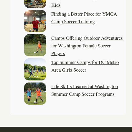
Kids
Finding a Better Place for YMCA
Camp Soccer Training
Camps Offering Outdoor Adventures
for Washington Female Soccer
Players
Top Summer Camps for DC Metro
Area Girls Soccer
Life Skills Learned at Washington
Summer Camp Soccer Programs