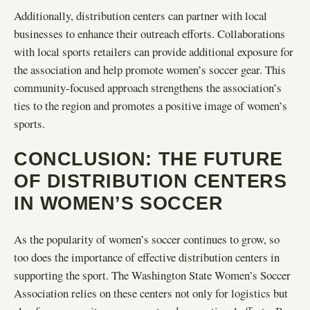
Additionally, distribution centers can partner with local
businesses to enhance their outreach efforts. Collaborations
with local sports retailers can provide additional exposure for
the association and help promote women’s soccer gear. This
community-focused approach strengthens the association’s
ties to the region and promotes a positive image of women’s
sports.
CONCLUSION: THE FUTURE
OF DISTRIBUTION CENTERS
IN WOMEN’S SOCCER
As the popularity of women’s soccer continues to grow, so
too does the importance of effective distribution centers in
supporting the sport. The Washington State Women’s Soccer
Association relies on these centers not only for logistics but