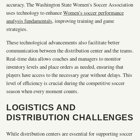
accuracy. The Washington State Women’s Soccer Association
uses technology to enhance
Women’s soccer performance
analysis fundamentals
, improving training and game
strategies.
These technological advancements also facilitate better
communication between the distribution center and the teams.
Real-time data allows coaches and managers to monitor
inventory levels and place orders as needed, ensuring that
players have access to the necessary gear without delays. This
level of efficiency is crucial during the competitive soccer
season when every moment counts.
LOGISTICS AND
DISTRIBUTION CHALLENGES
While distribution centers are essential for supporting soccer