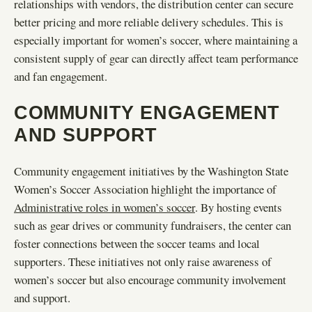
relationships with vendors, the distribution center can secure
better pricing and more reliable delivery schedules. This is
especially important for women’s soccer, where maintaining a
consistent supply of gear can directly affect team performance
and fan engagement.
COMMUNITY ENGAGEMENT
AND SUPPORT
Community engagement initiatives by the Washington State
Women’s Soccer Association highlight the importance of
Administrative roles in women’s soccer
. By hosting events
such as gear drives or community fundraisers, the center can
foster connections between the soccer teams and local
supporters. These initiatives not only raise awareness of
women’s soccer but also encourage community involvement
and support.