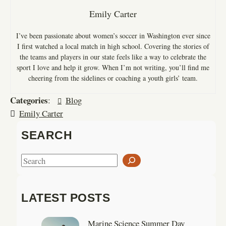
Emily Carter
I’ve been passionate about women’s soccer in Washington ever since
I first watched a local match in high school. Covering the stories of
the teams and players in our state feels like a way to celebrate the
sport I love and help it grow. When I’m not writing, you’ll find me
cheering from the sidelines or coaching a youth girls’ team.
Categories
:
Blog
Emily Carter
SEARCH
S
e
a
LATEST POSTS
r
c
Marine Science Summer Day
h