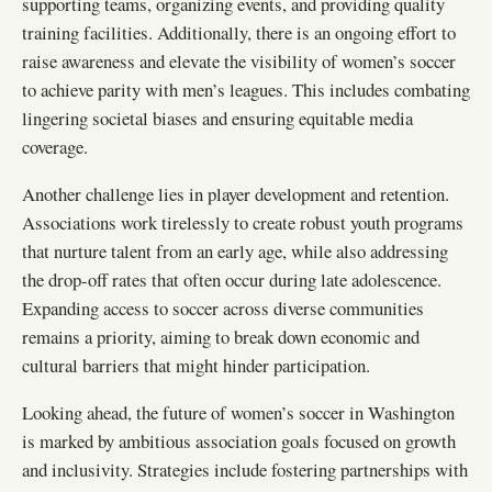
supporting teams, organizing events, and providing quality
training facilities. Additionally, there is an ongoing effort to
raise awareness and elevate the visibility of women’s soccer
to achieve parity with men’s leagues. This includes combating
lingering societal biases and ensuring equitable media
coverage.
Another challenge lies in player development and retention.
Associations work tirelessly to create robust youth programs
that nurture talent from an early age, while also addressing
the drop-off rates that often occur during late adolescence.
Expanding access to soccer across diverse communities
remains a priority, aiming to break down economic and
cultural barriers that might hinder participation.
Looking ahead, the future of women’s soccer in Washington
is marked by ambitious association goals focused on growth
and inclusivity. Strategies include fostering partnerships with