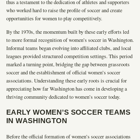
thus a testament to the dedication of athletes and supporters
who worked hard to raise the profile of soccer and create
opportunities for women to play competitively.
By the 1970s, the momentum built by these early efforts led
to more formal recognition of women’s soccer in Washington.
Informal teams began evolving into affiliated clubs, and local
leagues provided structured competition settings. This period
marked a turning point, bridging the gap between grassroots
soccer and the establishment of official women’s soccer
associations. Understanding these early roots is crucial for
appreciating how far Washington has come in developing a
thriving community dedicated to women’s soccer today.
EARLY WOMEN’S SOCCER TEAMS
IN WASHINGTON
Before the official formation of women’s soccer associations