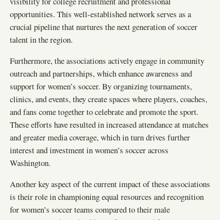
visibility for college recruitment and professional
opportunities. This well-established network serves as a
crucial pipeline that nurtures the next generation of soccer
talent in the region.
Furthermore, the associations actively engage in community
outreach and partnerships, which enhance awareness and
support for women’s soccer. By organizing tournaments,
clinics, and events, they create spaces where players, coaches,
and fans come together to celebrate and promote the sport.
These efforts have resulted in increased attendance at matches
and greater media coverage, which in turn drives further
interest and investment in women’s soccer across
Washington.
Another key aspect of the current impact of these associations
is their role in championing equal resources and recognition
for women’s soccer teams compared to their male