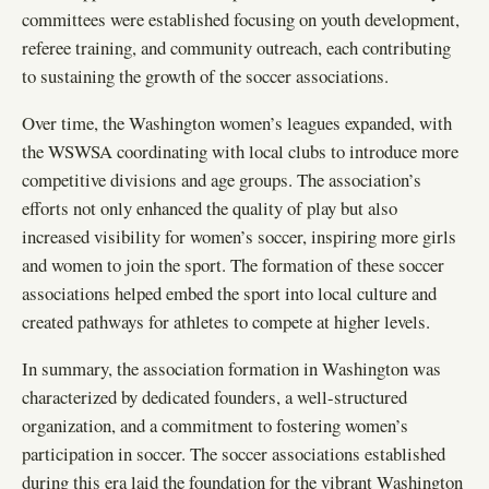
committees were established focusing on youth development,
referee training, and community outreach, each contributing
to sustaining the growth of the soccer associations.
Over time, the Washington women’s leagues expanded, with
the WSWSA coordinating with local clubs to introduce more
competitive divisions and age groups. The association’s
efforts not only enhanced the quality of play but also
increased visibility for women’s soccer, inspiring more girls
and women to join the sport. The formation of these soccer
associations helped embed the sport into local culture and
created pathways for athletes to compete at higher levels.
In summary, the association formation in Washington was
characterized by dedicated founders, a well-structured
organization, and a commitment to fostering women’s
participation in soccer. The soccer associations established
during this era laid the foundation for the vibrant Washington