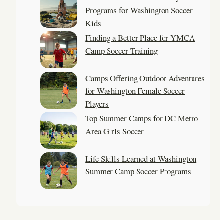
Programs for Washington Soccer
Kids
Finding a Better Place for YMCA
Camp Soccer Training
Camps Offering Outdoor Adventures
for Washington Female Soccer
Players
Top Summer Camps for DC Metro
Area Girls Soccer
Life Skills Learned at Washington
Summer Camp Soccer Programs