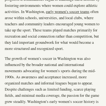
fostering environments where women could explore athletic
activities. In Washington,
early women’s soccer teams
often
arose within schools, universities, and local clubs, where
teachers and community leaders encouraged young women to
take up the sport. These teams played matches primarily for
recreation and social connection rather than competition, but
they laid important groundwork for what would become a
more structured and recognized sport.
The growth of women’s soccer in Washington was also
influenced by the broader national and international
movements advocating for women’s sports during the mid-
1900s. As awareness and acceptance increased, more
organized matches and informal leagues began to appear.
Despite challenges such as limited funding, scarce playing
fields, and minimal media coverage, the passion for the game
grew steadily. Washington’s early women’s soccer history is