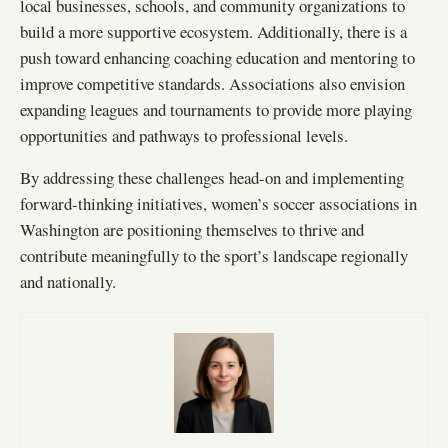
local businesses, schools, and community organizations to
build a more supportive ecosystem. Additionally, there is a
push toward enhancing coaching education and mentoring to
improve competitive standards. Associations also envision
expanding leagues and tournaments to provide more playing
opportunities and pathways to professional levels.
By addressing these challenges head-on and implementing
forward-thinking initiatives, women’s soccer associations in
Washington are positioning themselves to thrive and
contribute meaningfully to the sport’s landscape regionally
and nationally.