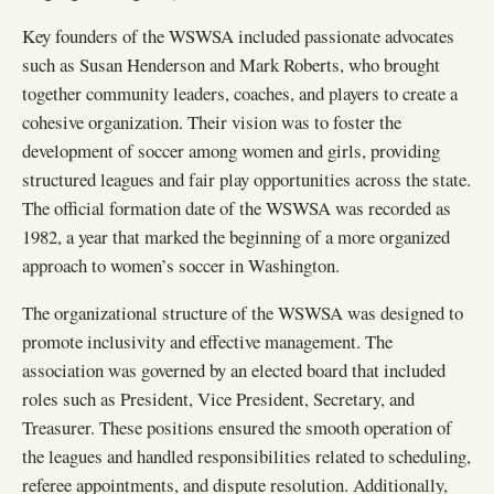
Key founders of the WSWSA included passionate advocates
such as Susan Henderson and Mark Roberts, who brought
together community leaders, coaches, and players to create a
cohesive organization. Their vision was to foster the
development of soccer among women and girls, providing
structured leagues and fair play opportunities across the state.
The official formation date of the WSWSA was recorded as
1982, a year that marked the beginning of a more organized
approach to women’s soccer in Washington.
The organizational structure of the WSWSA was designed to
promote inclusivity and effective management. The
association was governed by an elected board that included
roles such as President, Vice President, Secretary, and
Treasurer. These positions ensured the smooth operation of
the leagues and handled responsibilities related to scheduling,
referee appointments, and dispute resolution. Additionally,