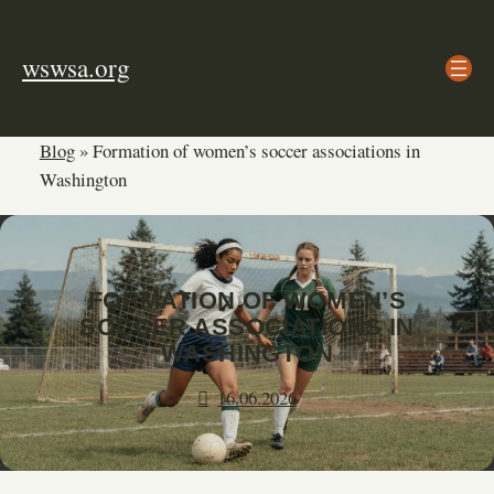
Skip
to
wswsa.org
content
Blog
»
Formation of women’s soccer associations in
Washington
FORMATION OF WOMEN’S
SOCCER ASSOCIATIONS IN
WASHINGTON
16.06.2026