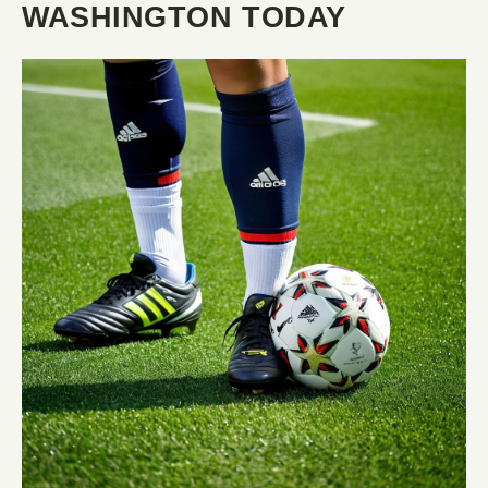
WASHINGTON TODAY