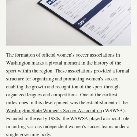
The
formation of official women’s soccer associations
in
Washington marks a pivotal moment in the history of the
sport within the region. These associations provided a formal
structure for organizing and promoting women’s soccer,
enabling the growth and recognition of the sport through
organized leagues and competitions. One of the earliest
milestones in this development was the establishment of the
Washington State Women’s Soccer Association
(WSWSA).
Founded in the early 1980s, the WSWSA played a crucial role
in uniting various independent women’s soccer teams under a
single governing body.