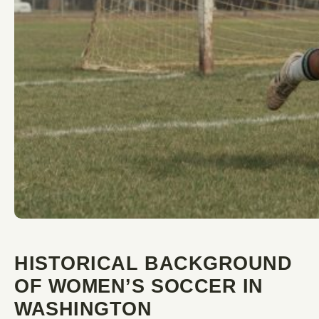
HISTORICAL BACKGROUND
OF WOMEN’S SOCCER IN
WASHINGTON