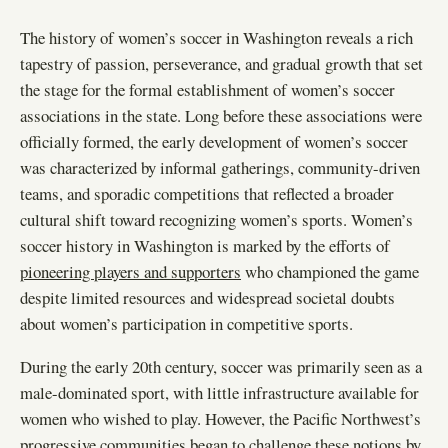
The history of women’s soccer in Washington reveals a rich
tapestry of passion, perseverance, and gradual growth that set
the stage for the formal establishment of women’s soccer
associations in the state. Long before these associations were
officially formed, the early development of women’s soccer
was characterized by informal gatherings, community-driven
teams, and sporadic competitions that reflected a broader
cultural shift toward recognizing women’s sports. Women’s
soccer history in Washington is marked by the efforts of
pioneering players and supporters
who championed the game
despite limited resources and widespread societal doubts
about women’s participation in competitive sports.
During the early 20th century, soccer was primarily seen as a
male-dominated sport, with little infrastructure available for
women who wished to play. However, the Pacific Northwest’s
progressive communities began to challenge these notions by