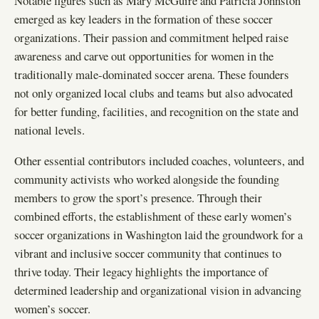
Notable figures such as Mary McGuire and Patricia Johnston
emerged as key leaders in the formation of these soccer
organizations. Their passion and commitment helped raise
awareness and carve out opportunities for women in the
traditionally male-dominated soccer arena. These founders
not only organized local clubs and teams but also advocated
for better funding, facilities, and recognition on the state and
national levels.
Other essential contributors included coaches, volunteers, and
community activists who worked alongside the founding
members to grow the sport’s presence. Through their
combined efforts, the establishment of these early women’s
soccer organizations in Washington laid the groundwork for a
vibrant and inclusive soccer community that continues to
thrive today. Their legacy highlights the importance of
determined leadership and organizational vision in advancing
women’s soccer.