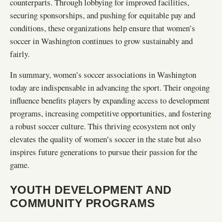
counterparts. Through lobbying for improved facilities,
securing sponsorships, and pushing for equitable pay and
conditions, these organizations help ensure that women’s
soccer in Washington continues to grow sustainably and
fairly.
In summary, women’s soccer associations in Washington
today are indispensable in advancing the sport. Their ongoing
influence benefits players by expanding access to development
programs, increasing competitive opportunities, and fostering
a robust soccer culture. This thriving ecosystem not only
elevates the quality of women’s soccer in the state but also
inspires future generations to pursue their passion for the
game.
YOUTH DEVELOPMENT AND
COMMUNITY PROGRAMS