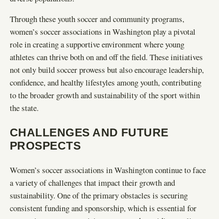
Through these youth soccer and community programs,
women’s soccer associations in Washington play a pivotal
role in creating a supportive environment where young
athletes can thrive both on and off the field. These initiatives
not only build soccer prowess but also encourage leadership,
confidence, and healthy lifestyles among youth, contributing
to the broader growth and sustainability of the sport within
the state.
CHALLENGES AND FUTURE
PROSPECTS
Women’s soccer associations in Washington continue to face
a variety of challenges that impact their growth and
sustainability. One of the primary obstacles is securing
consistent funding and sponsorship, which is essential for