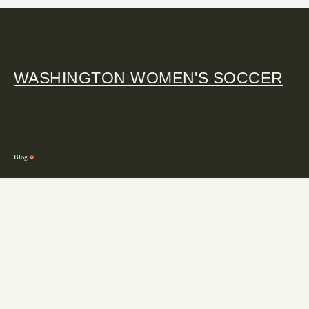
WASHINGTON WOMEN'S SOCCER
Blog