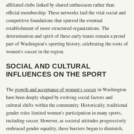
affiliated clubs linked by shared enthusiasm rather than
official membership. These networks laid the vital social and
competitive foundations that spurred the eventual
establishment of more structured organizations. The
determination and spirit of these early teams remain a proud
part of Washington’s sporting history, celebrating the roots of
women’s soccer in the region.
SOCIAL AND CULTURAL
INFLUENCES ON THE SPORT
The
growth and acceptance of women’s soccer
in Washington
have been deeply shaped by evolving social factors and
cultural shifts within the community. Historically, traditional
gender roles limited women’s participation in many sports,
including soccer. However, as societal attitudes progressively
embraced gender equality, these barriers began to diminish,