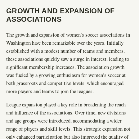
GROWTH AND EXPANSION OF
ASSOCIATIONS
The growth and expansion of women’s soccer associations in
Washington have been remarkable over the years. Initially
established with a modest number of teams and members,
these associations quickly saw a surge in interest, leading to
significant membership increases. The association growth
was fueled by a growing enthusiasm for women’s soccer at
both grassroots and competitive levels, which encouraged
more players and teams to join the leagues.
League expansion played a key role in broadening the reach
and influence of the associations. Over time, new divisions
and age groups were introduced, accommodating a wider
range of players and skill levels. This strategic expansion not
only enhanced participation but also improved the quality of