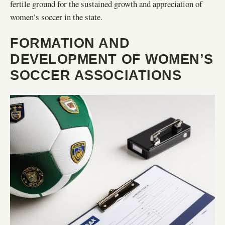
fertile ground for the sustained growth and appreciation of
women’s soccer in the state.
FORMATION AND
DEVELOPMENT OF WOMEN’S
SOCCER ASSOCIATIONS