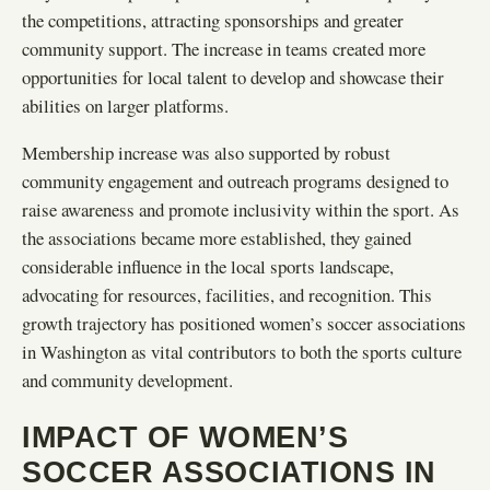
the competitions, attracting sponsorships and greater
community support. The increase in teams created more
opportunities for local talent to develop and showcase their
abilities on larger platforms.
Membership increase was also supported by robust
community engagement and outreach programs designed to
raise awareness and promote inclusivity within the sport. As
the associations became more established, they gained
considerable influence in the local sports landscape,
advocating for resources, facilities, and recognition. This
growth trajectory has positioned women’s soccer associations
in Washington as vital contributors to both the sports culture
and community development.
IMPACT OF WOMEN’S
SOCCER ASSOCIATIONS IN