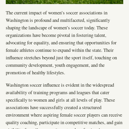
The current impact of women’s soccer associations in
Washington is profound and multifaceted, significantly
shaping the landscape of women’s soccer today. These
organizations have become pivotal in fostering talent,
advocating for equality, and ensuring that opportunities for
female athletes continue to expand within the state. Their
influence stretches beyond just the sport itself, touching on
community development, youth engagement, and the
promotion of healthy lifestyles.
Washington soccer influence is evident in the widespread
availability of training programs and leagues that cater
specifically to women and girls at all levels of play. These
associations have successfully created a structured
environment where aspiring female soccer players can receive
quality coaching, participate in competitive matches, and gain