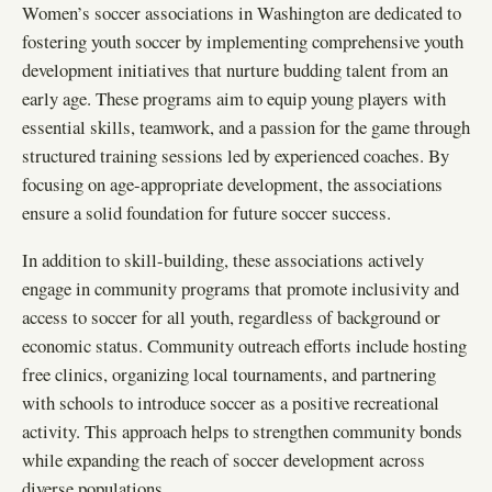
Women’s soccer associations in Washington are dedicated to
fostering youth soccer by implementing comprehensive youth
development initiatives that nurture budding talent from an
early age. These programs aim to equip young players with
essential skills, teamwork, and a passion for the game through
structured training sessions led by experienced coaches. By
focusing on age-appropriate development, the associations
ensure a solid foundation for future soccer success.
In addition to skill-building, these associations actively
engage in community programs that promote inclusivity and
access to soccer for all youth, regardless of background or
economic status. Community outreach efforts include hosting
free clinics, organizing local tournaments, and partnering
with schools to introduce soccer as a positive recreational
activity. This approach helps to strengthen community bonds
while expanding the reach of soccer development across
diverse populations.