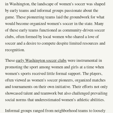
in Washington, the landscape of women’s soccer was shaped
by early teams and informal groups passionate about the
game. These pioneering teams laid the groundwork for what
would become organized women’s soccer in the state. Many
of these early teams functioned as community-driven soccer
clubs, often formed by local women who shared a love of
soccer and a desire to compete despite limited resources and
recognition.
These
early Washington soccer clubs
were instrumental in
promoting the sport among women and girls at a time when
women’s sports received little formal support. The players,
often viewed as women’s soccer pioneers, organized matches
and tournaments on their own initiative. Their efforts not only
showcased talent and teamwork but also challenged prevailing
social norms that underestimated women’s athletic abilities.
Informal groups ranged from neighborhood teams to loosely