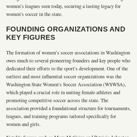
women’s leagues seen today, securing a lasting legacy for
women’s soccer in the state.
FOUNDING ORGANIZATIONS AND
KEY FIGURES
The formation of women’s soccer associations in Washington
owes much to several pioneering founders and key people who
dedicated their efforts to the sport’s development. One of the
earliest and most influential soccer organizations was the
Washington State Women’s Soccer Association (WSWSA),
which played a crucial role in uniting female athletes and
promoting competitive soccer across the state. The
association provided a foundational structure for tournaments,
leagues, and training programs tailored specifically for
women and girls.