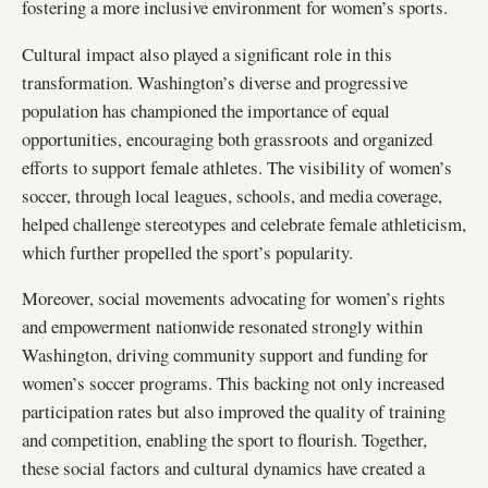
fostering a more inclusive environment for women’s sports.
Cultural impact also played a significant role in this
transformation. Washington’s diverse and progressive
population has championed the importance of equal
opportunities, encouraging both grassroots and organized
efforts to support female athletes. The visibility of women’s
soccer, through local leagues, schools, and media coverage,
helped challenge stereotypes and celebrate female athleticism,
which further propelled the sport’s popularity.
Moreover, social movements advocating for women’s rights
and empowerment nationwide resonated strongly within
Washington, driving community support and funding for
women’s soccer programs. This backing not only increased
participation rates but also improved the quality of training
and competition, enabling the sport to flourish. Together,
these social factors and cultural dynamics have created a