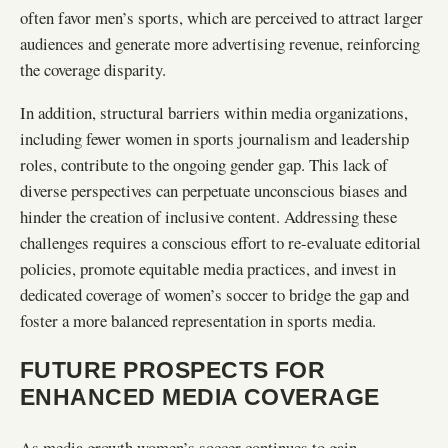
often favor men’s sports, which are perceived to attract larger
audiences and generate more advertising revenue, reinforcing
the coverage disparity.
In addition, structural barriers within media organizations,
including fewer women in sports journalism and leadership
roles, contribute to the ongoing gender gap. This lack of
diverse perspectives can perpetuate unconscious biases and
hinder the creation of inclusive content. Addressing these
challenges requires a conscious effort to re-evaluate editorial
policies, promote equitable media practices, and invest in
dedicated coverage of women’s soccer to bridge the gap and
foster a more balanced representation in sports media.
FUTURE PROSPECTS FOR
ENHANCED MEDIA COVERAGE
As media growth women’s soccer continues to gain