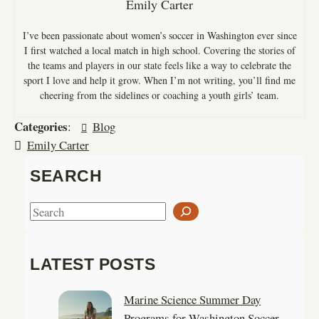
Emily Carter
I’ve been passionate about women’s soccer in Washington ever since
I first watched a local match in high school. Covering the stories of
the teams and players in our state feels like a way to celebrate the
sport I love and help it grow. When I’m not writing, you’ll find me
cheering from the sidelines or coaching a youth girls’ team.
Categories
:
Blog
Emily Carter
SEARCH
S
e
a
LATEST POSTS
r
c
Marine Science Summer Day
h
Programs for Washington Soccer