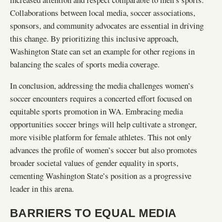
Collaborations between local media, soccer associations,
sponsors, and community advocates are essential in driving
this change. By prioritizing this inclusive approach,
Washington State can set an example for other regions in
balancing the scales of sports media coverage.
In conclusion, addressing the media challenges women’s
soccer encounters requires a concerted effort focused on
equitable sports promotion in WA. Embracing media
opportunities soccer brings will help cultivate a stronger,
more visible platform for female athletes. This not only
advances the profile of women’s soccer but also promotes
broader societal values of gender equality in sports,
cementing Washington State’s position as a progressive
leader in this arena.
BARRIERS TO EQUAL MEDIA