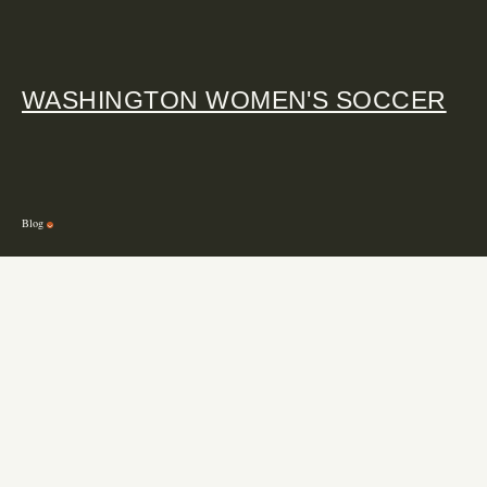
WASHINGTON WOMEN'S SOCCER
Blog