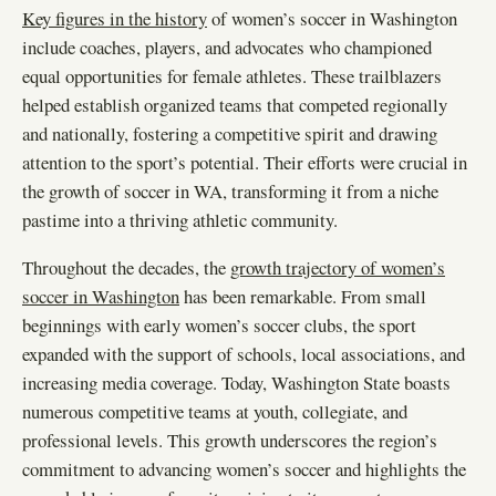
Key figures in the history
of women’s soccer in Washington
include coaches, players, and advocates who championed
equal opportunities for female athletes. These trailblazers
helped establish organized teams that competed regionally
and nationally, fostering a competitive spirit and drawing
attention to the sport’s potential. Their efforts were crucial in
the growth of soccer in WA, transforming it from a niche
pastime into a thriving athletic community.
Throughout the decades, the
growth trajectory of women’s
soccer in Washington
has been remarkable. From small
beginnings with early women’s soccer clubs, the sport
expanded with the support of schools, local associations, and
increasing media coverage. Today, Washington State boasts
numerous competitive teams at youth, collegiate, and
professional levels. This growth underscores the region’s
commitment to advancing women’s soccer and highlights the