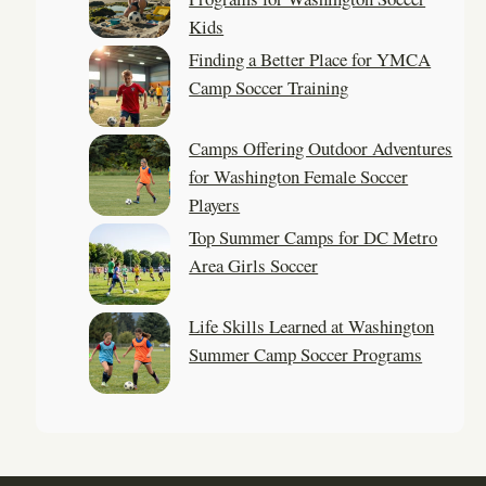
Kids
Finding a Better Place for YMCA
Camp Soccer Training
Camps Offering Outdoor Adventures
for Washington Female Soccer
Players
Top Summer Camps for DC Metro
Area Girls Soccer
Life Skills Learned at Washington
Summer Camp Soccer Programs