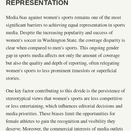
REPRESENTATION
Media bias against women’s sports remains one of the most
significant barriers to achieving equal representation in sports
media. Despite the increasing popularity and success of
women’s soccer in Washington State, the coverage disparity is
clear when compared to men’s sports. This ongoing gender
gap in sports media affects not only the amount of coverage
but also the quality and depth of reporting, often relegating
women’s sports to less prominent timeslots or superficial
stories.
One key factor contributing to this divide is the persistence of
stereotypical views that women’s sports are less competitive
or less entertaining, which influences editorial decisions and
media priorities. These biases limit the opportunities for
female athletes to gain the recognition and visibility they
deserve. Moreover, the commercial interests of media outlets