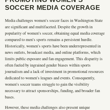
SOCCER MEDIA COVERAGE
Media challenges women’s soccer faces in Washington State
are significant and multifaceted. Despite the growth in
popularity of women’s soccer, obtaining equal media coverage
compared to men’s sports remains a persistent hurdle.
Historically, women’s sports have been underrepresented in
news outlets, broadcast media, and online platforms, which
limits public exposure and fan engagement. This disparity is
often fueled by ingrained gender biases within sports
journalism and a lack of investment in promotional resources
dedicated to women’s leagues and events. Consequently,
women’s soccer teams struggle to gain the visibility
necessary to attract sponsorships, funding, and broader fan
bases.
However, these media challenges also present unique