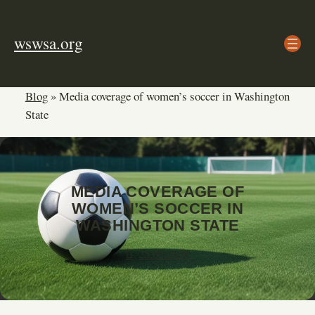
Skip
to
wswsa.org
content
Blog
»
Media coverage of women’s soccer in Washington
State
MEDIA COVERAGE OF
WOMEN’S SOCCER IN
WASHINGTON STATE
25.02.2026