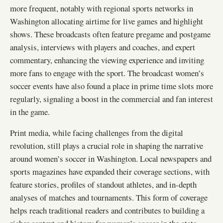
more frequent, notably with regional sports networks in
Washington allocating airtime for live games and highlight
shows. These broadcasts often feature pregame and postgame
analysis, interviews with players and coaches, and expert
commentary, enhancing the viewing experience and inviting
more fans to engage with the sport. The broadcast women’s
soccer events have also found a place in prime time slots more
regularly, signaling a boost in the commercial and fan interest
in the game.
Print media, while facing challenges from the digital
revolution, still plays a crucial role in shaping the narrative
around women’s soccer in Washington. Local newspapers and
sports magazines have expanded their coverage sections, with
feature stories, profiles of standout athletes, and in-depth
analyses of matches and tournaments. This form of coverage
helps reach traditional readers and contributes to building a