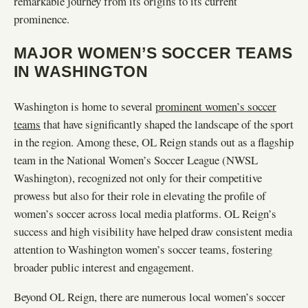
remarkable journey from its origins to its current
prominence.
MAJOR WOMEN’S SOCCER TEAMS
IN WASHINGTON
Washington is home to several
prominent women’s soccer
teams
that have significantly shaped the landscape of the sport
in the region. Among these, OL Reign stands out as a flagship
team in the National Women’s Soccer League (NWSL
Washington), recognized not only for their competitive
prowess but also for their role in elevating the profile of
women’s soccer across local media platforms. OL Reign’s
success and high visibility have helped draw consistent media
attention to Washington women’s soccer teams, fostering
broader public interest and engagement.
Beyond OL Reign, there are numerous local women’s soccer