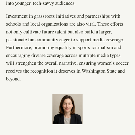
into younger, tech-savvy audiences.
Investment in grassroots initiatives and partnerships with
schools and local organizations are also vital. These efforts
not only cultivate future talent but also build a larger,
passionate fan community eager to support media coverage.
Furthermore, promoting equality in sports journalism and
encouraging diverse coverage across multiple media types
will strengthen the overall narrative, ensuring women’s soccer
receives the recognition it deserves in Washington State and
beyond.