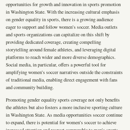
opportunities for growth and innovation in sports promotion
in Washington State. With the increasing cultural emphasis
on gender equality in sports, there is a growing audience
eager to support and follow women’s soccer. Media outlets
and sports organizations can capitalize on this shift by
providing dedicated coverage, creating compelling
storytelling around female athletes, and leveraging digital
platforms to reach wider and more diverse demographics.
Social media, in particular, offers a powerful tool for
amplifying women’s soccer narratives outside the constraints
of traditional media, enabling direct engagement with fans
and community building.
Promoting gender equality sports coverage not only benefits
the athletes but also fosters a more inclusive sporting culture
in Washington State. As media opportunities soccer continue
to expand, there is potential for women’s soccer to achieve
increased attention and respect comparable to men’s sports.