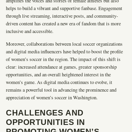
amplifies the voices and stories of female athletes but also
helps to build a vibrant and supportive fanbase. Engagement
through live streaming, interactive posts, and community-
driven content has created a new era of fandom that is more
inclusive and accessible.
Moreover, collaborations between local soccer organizations
and digital media influencers have helped to boost the profile
of women’s soccer in the region. The impact of this shift is
clear: increased attendance at games, greater sponsorship
opportunities, and an overall heightened interest in the
women’s game. As digital media continues to evolve, it
remains a powerful tool in advancing the prominence and
appreciation of women’s soccer in Washington.
CHALLENGES AND
OPPORTUNITIES IN
PROMOTING WOMEN’S