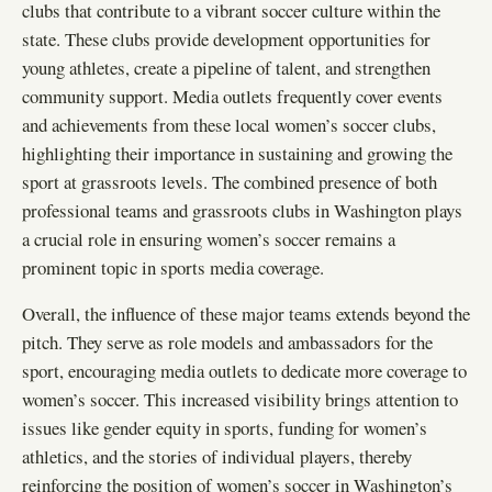
clubs that contribute to a vibrant soccer culture within the
state. These clubs provide development opportunities for
young athletes, create a pipeline of talent, and strengthen
community support. Media outlets frequently cover events
and achievements from these local women’s soccer clubs,
highlighting their importance in sustaining and growing the
sport at grassroots levels. The combined presence of both
professional teams and grassroots clubs in Washington plays
a crucial role in ensuring women’s soccer remains a
prominent topic in sports media coverage.
Overall, the influence of these major teams extends beyond the
pitch. They serve as role models and ambassadors for the
sport, encouraging media outlets to dedicate more coverage to
women’s soccer. This increased visibility brings attention to
issues like gender equity in sports, funding for women’s
athletics, and the stories of individual players, thereby
reinforcing the position of women’s soccer in Washington’s