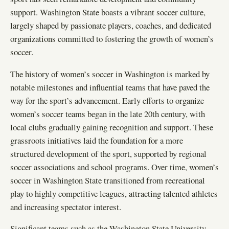
support. Washington State boasts a vibrant soccer culture,
largely shaped by passionate players, coaches, and dedicated
organizations committed to fostering the growth of women’s
soccer.
The history of women’s soccer in Washington is marked by
notable milestones and influential teams that have paved the
way for the sport’s advancement. Early efforts to organize
women’s soccer teams began in the late 20th century, with
local clubs gradually gaining recognition and support. These
grassroots initiatives laid the foundation for a more
structured development of the sport, supported by regional
soccer associations and school programs. Over time, women’s
soccer in Washington State transitioned from recreational
play to highly competitive leagues, attracting talented athletes
and increasing spectator interest.
Significant teams such as the Washington State University