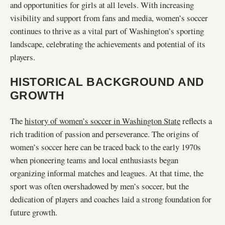
and opportunities for girls at all levels. With increasing
visibility and support from fans and media, women’s soccer
continues to thrive as a vital part of Washington’s sporting
landscape, celebrating the achievements and potential of its
players.
HISTORICAL BACKGROUND AND
GROWTH
The
history of women’s soccer in Washington State
reflects a
rich tradition of passion and perseverance. The origins of
women’s soccer here can be traced back to the early 1970s
when pioneering teams and local enthusiasts began
organizing informal matches and leagues. At that time, the
sport was often overshadowed by men’s soccer, but the
dedication of players and coaches laid a strong foundation for
future growth.