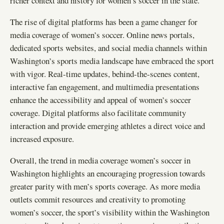
richer context and history for women’s soccer in the state.
The rise of digital platforms has been a game changer for
media coverage of women’s soccer. Online news portals,
dedicated sports websites, and social media channels within
Washington’s sports media landscape have embraced the sport
with vigor. Real-time updates, behind-the-scenes content,
interactive fan engagement, and multimedia presentations
enhance the accessibility and appeal of women’s soccer
coverage. Digital platforms also facilitate community
interaction and provide emerging athletes a direct voice and
increased exposure.
Overall, the trend in media coverage women’s soccer in
Washington highlights an encouraging progression towards
greater parity with men’s sports coverage. As more media
outlets commit resources and creativity to promoting
women’s soccer, the sport’s visibility within the Washington