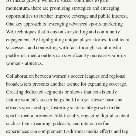
momentum, there are promising strategies and emerging
opportunities to further improve coverage and public interest.
One key approach is leveraging advanced sports marketing
WA techniques that focus on storytelling and community
engagement. By highlighting unique player stories, local team
successes, and connecting with fans through social media
platforms, media outlets can significantly increase visibility
women’s athletics.
Collaboration between women’s soccer leagues and regional
broadcasters presents another avenue for expanding coverage.
Creating dedicated segments or shows that consistently
feature women’s soccer helps build a loyal viewer base and
attracts sponsorships, fostering sustainable growth in the
sport’s media presence. Additionally, engaging digital content
such as live streaming, podcasts, and interactive fan
experiences can complement traditional media efforts and tap