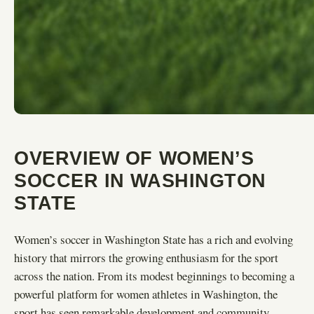
OVERVIEW OF WOMEN’S
SOCCER IN WASHINGTON
STATE
Women’s soccer in Washington State has a rich and evolving
history that mirrors the growing enthusiasm for the sport
across the nation. From its modest beginnings to becoming a
powerful platform for women athletes in Washington, the
sport has seen remarkable development and community