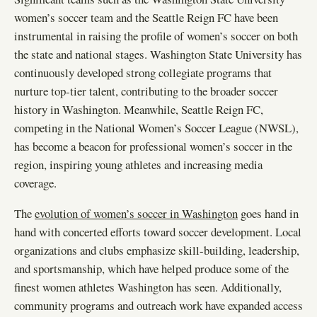
women’s soccer team and the Seattle Reign FC have been
instrumental in raising the profile of women’s soccer on both
the state and national stages. Washington State University has
continuously developed strong collegiate programs that
nurture top-tier talent, contributing to the broader soccer
history in Washington. Meanwhile, Seattle Reign FC,
competing in the National Women’s Soccer League (NWSL),
has become a beacon for professional women’s soccer in the
region, inspiring young athletes and increasing media
coverage.
The
evolution of women’s soccer in Washington
goes hand in
hand with concerted efforts toward soccer development. Local
organizations and clubs emphasize skill-building, leadership,
and sportsmanship, which have helped produce some of the
finest women athletes Washington has seen. Additionally,
community programs and outreach work have expanded access