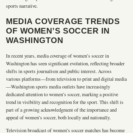
sports narrative.
MEDIA COVERAGE TRENDS
OF WOMEN’S SOCCER IN
WASHINGTON
In recent years, media coverage of women’s soccer in
Washington has seen significant evolution, reflecting broader
shifts in sports journalism and public interest. Across
various platforms—from television to print and digital media
—Washington sports media outlets have increasingly
dedicated attention to women’s soccer, marking a positive
trend in visibility and recognition for the sport. This shift is
part of a growing acknowledgment of the importance and
appeal of women’s soccer, both locally and nationally.
Television broadcast of women’s soccer matches has become