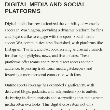
DIGITAL MEDIA AND SOCIAL
PLATFORMS
Digital media has revolutionized the visibility of women’s
soccer in Washington, providing a dynamic platform for fans
and players alike to engage with the sport. Social media
soccer WA communities have flourished, with platforms like
Instagram, Twitter, and Facebook serving as crucial channels
for sharing highlights, news, and live updates. These
platforms offer teams and players direct access to their
audience, bypassing traditional media gatekeepers and
fostering a more personal connection with fans.
Online sports coverage has expanded significantly, with
dedicated blogs, podcasts, and independent sports outlets
delivering in-depth analysis and storytelling that mainstream
media often overlooks. This digital ecosystem not only