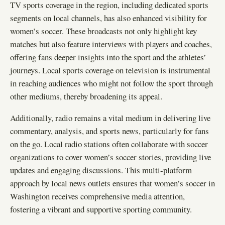
TV sports coverage in the region, including dedicated sports
segments on local channels, has also enhanced visibility for
women’s soccer. These broadcasts not only highlight key
matches but also feature interviews with players and coaches,
offering fans deeper insights into the sport and the athletes’
journeys. Local sports coverage on television is instrumental
in reaching audiences who might not follow the sport through
other mediums, thereby broadening its appeal.
Additionally, radio remains a vital medium in delivering live
commentary, analysis, and sports news, particularly for fans
on the go. Local radio stations often collaborate with soccer
organizations to cover women’s soccer stories, providing live
updates and engaging discussions. This multi-platform
approach by local news outlets ensures that women’s soccer in
Washington receives comprehensive media attention,
fostering a vibrant and supportive sporting community.