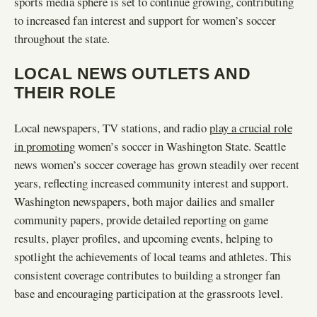
sports media sphere is set to continue growing, contributing
to increased fan interest and support for women’s soccer
throughout the state.
LOCAL NEWS OUTLETS AND
THEIR ROLE
Local newspapers, TV stations, and radio
play a crucial role
in promoting
women’s soccer in Washington State. Seattle
news women’s soccer coverage has grown steadily over recent
years, reflecting increased community interest and support.
Washington newspapers, both major dailies and smaller
community papers, provide detailed reporting on game
results, player profiles, and upcoming events, helping to
spotlight the achievements of local teams and athletes. This
consistent coverage contributes to building a stronger fan
base and encouraging participation at the grassroots level.