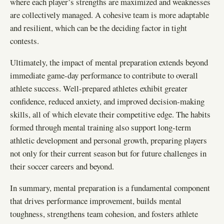
where each player’s strengths are maximized and weaknesses
are collectively managed. A cohesive team is more adaptable
and resilient, which can be the deciding factor in tight
contests.
Ultimately, the impact of mental preparation extends beyond
immediate game-day performance to contribute to overall
athlete success. Well-prepared athletes exhibit greater
confidence, reduced anxiety, and improved decision-making
skills, all of which elevate their competitive edge. The habits
formed through mental training also support long-term
athletic development and personal growth, preparing players
not only for their current season but for future challenges in
their soccer careers and beyond.
In summary, mental preparation is a fundamental component
that drives performance improvement, builds mental
toughness, strengthens team cohesion, and fosters athlete