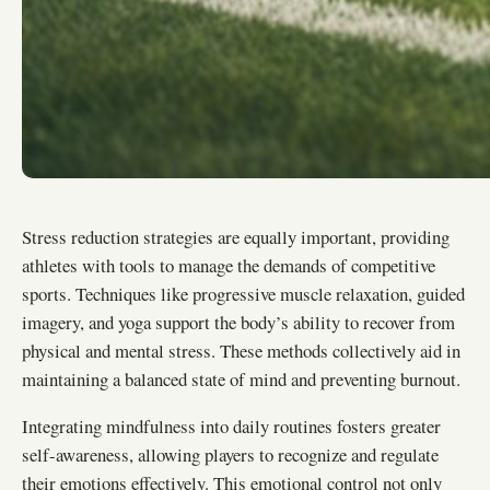
Stress reduction strategies are equally important, providing
athletes with tools to manage the demands of competitive
sports. Techniques like progressive muscle relaxation, guided
imagery, and yoga support the body’s ability to recover from
physical and mental stress. These methods collectively aid in
maintaining a balanced state of mind and preventing burnout.
Integrating mindfulness into daily routines fosters greater
self-awareness, allowing players to recognize and regulate
their emotions effectively. This emotional control not only