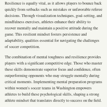
Resilience is equally vital, as it allows players to bounce back
quickly from setbacks such as mistakes or unfavorable referee
decisions. Through visualization techniques, goal-setting, and
mindfulness exercises, athletes enhance their ability to
recover mentally and maintain a positive attitude during the
game. This resilient mindset fosters persistence and
adaptability, qualities essential for navigating the challenges
of soccer competition.
The combination of mental toughness and resilience provides
players with a significant competitive edge. Those who master
these skills demonstrate superior focus and confidence, often
outperforming opponents who may struggle mentally during
critical moments. Implementing mental preparation programs
within women’s soccer teams in Washington empowers
athletes to build these psychological skills, shaping a strong
athlete mindset that translates directly to success on the field.