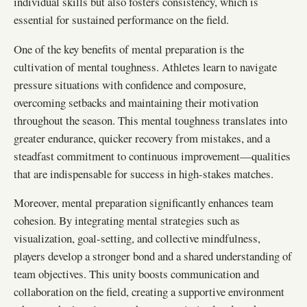
individual skills but also fosters consistency, which is
essential for sustained performance on the field.
One of the key benefits of mental preparation is the
cultivation of mental toughness. Athletes learn to navigate
pressure situations with confidence and composure,
overcoming setbacks and maintaining their motivation
throughout the season. This mental toughness translates into
greater endurance, quicker recovery from mistakes, and a
steadfast commitment to continuous improvement—qualities
that are indispensable for success in high-stakes matches.
Moreover, mental preparation significantly enhances team
cohesion. By integrating mental strategies such as
visualization, goal-setting, and collective mindfulness,
players develop a stronger bond and a shared understanding of
team objectives. This unity boosts communication and
collaboration on the field, creating a supportive environment