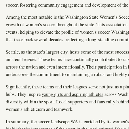
soccer, fostering community engagement and development of the sp
Among the most notable is the
Washington State Women’s Socce
growth of women’s soccer throughout the state. This association p
events, helping to elevate the profile of women’s soccer Washingt
that trace back several decades, reflecting a long-standing commi
Seattle, as the state’s largest city, hosts some of the most suc
amateur leagues. These teams have continually contributed to rai
across the nation and even internationally. Their participation
underscores the commitment to maintaining a robust and highly 
Significantly, these teams and their leagues serve not just as a p
hubs. They inspire
young girls and aspiring athletes
across Washin
diversity within the sport. Local supporters and fans rally behin
women’s athleticism and teamwork.
In summary, the soccer landscape WA is enriched by its women’s
highlight the importance of the sport in the local cultural fabric.