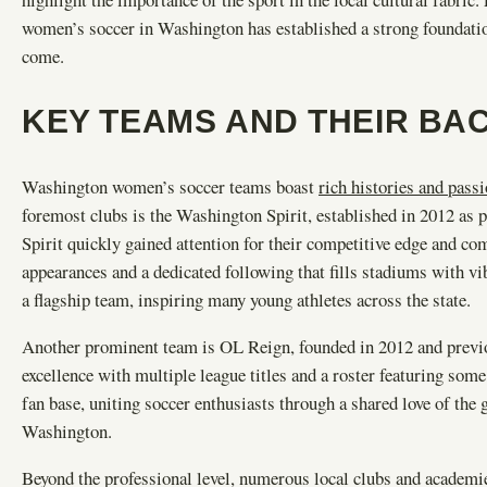
women’s soccer in Washington has established a strong foundatio
come.
KEY TEAMS AND THEIR B
Washington women’s soccer teams boast
rich histories and pass
foremost clubs is the Washington Spirit, established in 2012 a
Spirit quickly gained attention for their competitive edge and c
appearances and a dedicated following that fills stadiums with vi
a flagship team, inspiring many young athletes across the state.
Another prominent team is OL Reign, founded in 2012 and previou
excellence with multiple league titles and a roster featuring some
fan base, uniting soccer enthusiasts through a shared love of t
Washington.
Beyond the professional level, numerous local clubs and academie