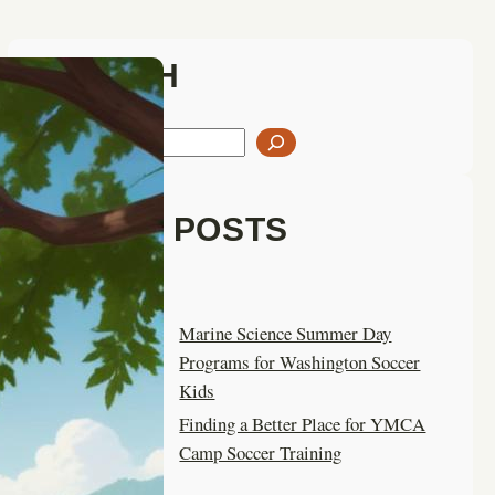
SEARCH
S
e
a
LATEST POSTS
r
c
h
Marine Science Summer Day
Programs for Washington Soccer
Kids
Finding a Better Place for YMCA
Camp Soccer Training