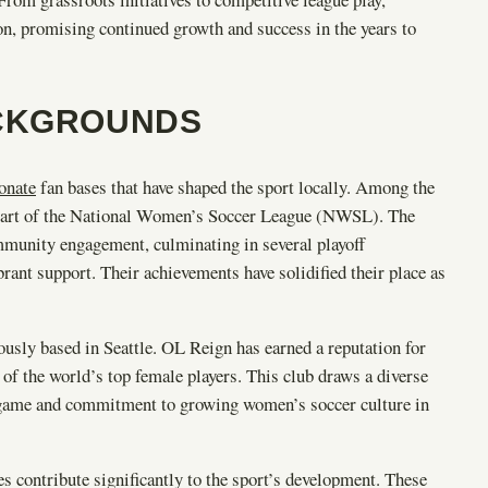
n, promising continued growth and success in the years to
ACKGROUNDS
ionate
fan bases that have shaped the sport locally. Among the
s part of the National Women’s Soccer League (NWSL). The
ommunity engagement, culminating in several playoff
brant support. Their achievements have solidified their place as
sly based in Seattle. OL Reign has earned a reputation for
 of the world’s top female players. This club draws a diverse
he game and commitment to growing women’s soccer culture in
s contribute significantly to the sport’s development. These