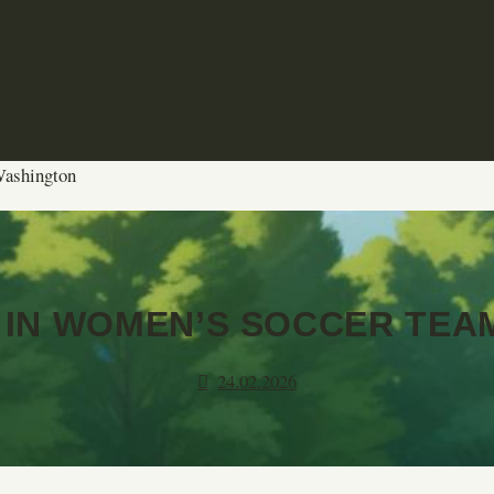
 Washington
 IN WOMEN’S SOCCER TEA
24.02.2026