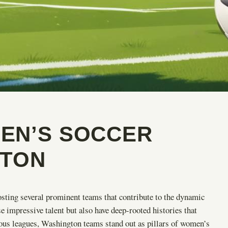
EN’S SOCCER
GTON
osting several prominent teams that contribute to the dynamic
impressive talent but also have deep-rooted histories that
rious leagues, Washington teams stand out as pillars of women’s