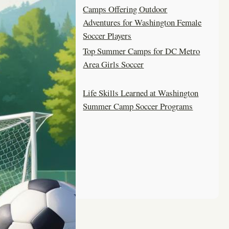
Camps Offering Outdoor
Adventures for Washington Female
Soccer Players
Top Summer Camps for DC Metro
Area Girls Soccer
Life Skills Learned at Washington
Summer Camp Soccer Programs