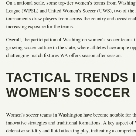
On a national scale, some top-tier women’s teams from Washing
League (WPSL) and United Women’s Soccer (UWS), two of the mos
tournaments draw players from across the country and occasionally
increasing exposure for the teams.
Overall, the participation of Washington women’s soccer teams in
growing soccer culture in the state, where athletes have ample opp
challenging match fixtures WA offers season after season.
TACTICAL TRENDS 
WOMEN’S SOCCER
Women’s soccer teams in Washington have become notable for their
innovative strategies and traditional formations. A key aspect of 
defensive solidity and fluid attacking play, indicating a compre