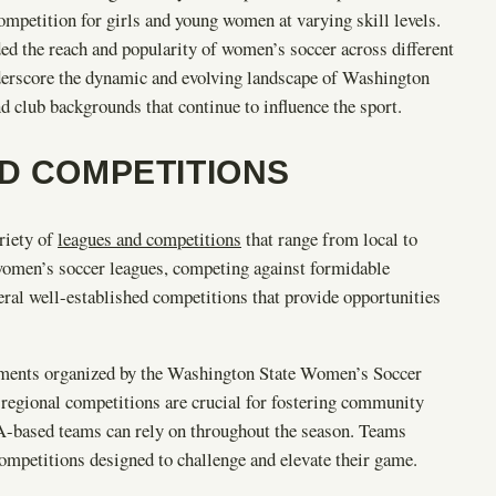
ompetition for girls and young women at varying skill levels.
ed the reach and popularity of women’s soccer across different
derscore the dynamic and evolving landscape of Washington
 club backgrounds that continue to influence the sport.
ND COMPETITIONS
riety of
leagues and competitions
that range from local to
 women’s soccer leagues, competing against formidable
eral well-established competitions that provide opportunities
naments organized by the Washington State Women’s Soccer
regional competitions are crucial for fostering community
WA-based teams can rely on throughout the season. Teams
 competitions designed to challenge and elevate their game.