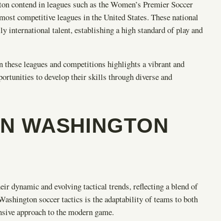
ton contend in leagues such as the Women’s Premier Soccer
t competitive leagues in the United States. These national
 international talent, establishing a high standard of play and
 these leagues and competitions highlights a vibrant and
ortunities to develop their skills through diverse and
IN WASHINGTON
 dynamic and evolving tactical trends, reflecting a blend of
Washington soccer tactics is the adaptability of teams to both
hensive approach to the modern game.