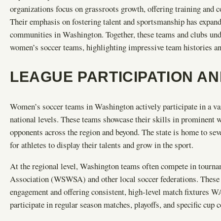
organizations focus on grassroots growth, offering training and c
Their emphasis on fostering talent and sportsmanship has expand
communities in Washington. Together, these teams and clubs un
women’s soccer teams, highlighting impressive team histories and
LEAGUE PARTICIPATION A
Women’s soccer teams in Washington actively participate in a va
national levels. These teams showcase their skills in prominent
opponents across the region and beyond. The state is home to sev
for athletes to display their talents and grow in the sport.
At the regional level, Washington teams often compete in tour
Association (WSWSA) and other local soccer federations. These 
engagement and offering consistent, high-level match fixtures 
participate in regular season matches, playoffs, and specific cup