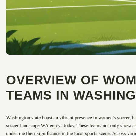
OVERVIEW OF WOM
TEAMS IN WASHIN
Washington state boasts a vibrant presence in women’s soccer, h
soccer landscape WA enjoys today. These teams not only showcase 
underline their significance in the local sports scene. Across va