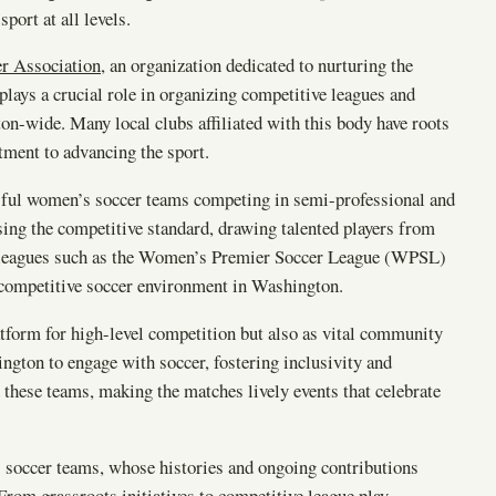
ort at all levels.
r Association
, an organization dedicated to nurturing the
lays a crucial role in organizing competitive leagues and
on-wide. Many local clubs affiliated with this body have roots
tment to advancing the sport.
cessful women’s soccer teams competing in semi-professional and
sing the competitive standard, drawing talented players from
 in leagues such as the Women’s Premier Soccer League (WPSL)
competitive soccer environment in Washington.
latform for high-level competition but also as vital community
gton to engage with soccer, fostering inclusivity and
d these teams, making the matches lively events that celebrate
 soccer teams, whose histories and ongoing contributions
 From grassroots initiatives to competitive league play,