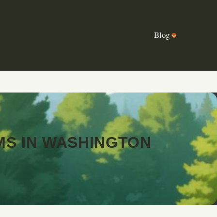
Blog
MS IN WASHINGTON