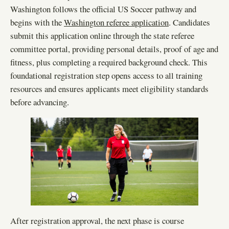
Washington follows the official US Soccer pathway and
begins with the
Washington referee application
. Candidates
submit this application online through the state referee
committee portal, providing personal details, proof of age and
fitness, plus completing a required background check. This
foundational registration step opens access to all training
resources and ensures applicants meet eligibility standards
before advancing.
After registration approval, the next phase is course