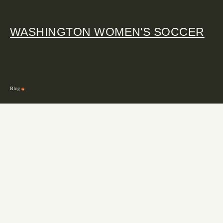
WASHINGTON WOMEN'S SOCCER
Blog