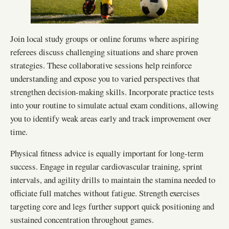
Join local study groups or online forums where aspiring
referees discuss challenging situations and share proven
strategies. These collaborative sessions help reinforce
understanding and expose you to varied perspectives that
strengthen decision-making skills. Incorporate practice tests
into your routine to simulate actual exam conditions, allowing
you to identify weak areas early and track improvement over
time.
Physical fitness advice is equally important for long-term
success. Engage in regular cardiovascular training, sprint
intervals, and agility drills to maintain the stamina needed to
officiate full matches without fatigue. Strength exercises
targeting core and legs further support quick positioning and
sustained concentration throughout games.