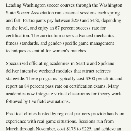
Leading Washington soccer courses through the Washington
State Soccer Association run seasonal sessions each spring
and fall. Participants pay between $250 and $450, depending
on the level, and enjoy an 87 percent success rate for
certification. The curriculum covers advanced mechanics,
fitness standards, and gender-specific game management
techniques essential for women’s matches.
Specialized officiating academies in Seattle and Spokane
deliver intensive weekend modules that attract referees
statewide. These programs typically cost $300 per clinic and
report an 84 percent pass rate on certification exams. Many
academies now integrate virtual classrooms for theory work
followed by live field evaluations.
Practical clinics hosted by regional partners provide hands-on
experience with real game situations. Sessions run from
March through November, cost $175 to $225, and achieve an