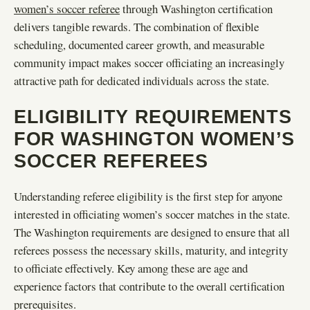
women’s soccer referee
through Washington certification
delivers tangible rewards. The combination of flexible
scheduling, documented career growth, and measurable
community impact makes soccer officiating an increasingly
attractive path for dedicated individuals across the state.
ELIGIBILITY REQUIREMENTS
FOR WASHINGTON WOMEN’S
SOCCER REFEREES
Understanding referee eligibility is the first step for anyone
interested in officiating women’s soccer matches in the state.
The Washington requirements are designed to ensure that all
referees possess the necessary skills, maturity, and integrity
to officiate effectively. Key among these are age and
experience factors that contribute to the overall certification
prerequisites.