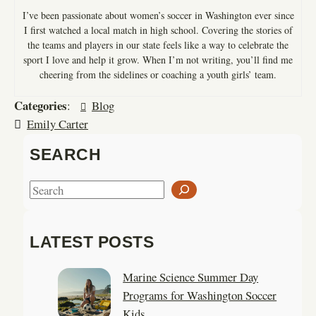
I’ve been passionate about women’s soccer in Washington ever since
I first watched a local match in high school. Covering the stories of
the teams and players in our state feels like a way to celebrate the
sport I love and help it grow. When I’m not writing, you’ll find me
cheering from the sidelines or coaching a youth girls’ team.
Categories
:
Blog
Emily Carter
SEARCH
S
e
a
LATEST POSTS
r
c
Marine Science Summer Day
h
Programs for Washington Soccer
Kids