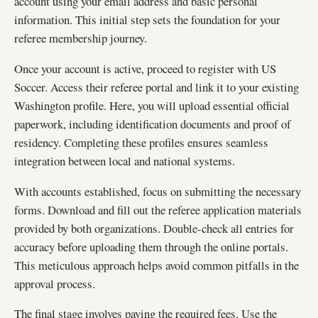
account using your email address and basic personal
information. This initial step sets the foundation for your
referee membership journey.
Once your account is active, proceed to register with US
Soccer. Access their referee portal and link it to your existing
Washington profile. Here, you will upload essential official
paperwork, including identification documents and proof of
residency. Completing these profiles ensures seamless
integration between local and national systems.
With accounts established, focus on submitting the necessary
forms. Download and fill out the referee application materials
provided by both organizations. Double-check all entries for
accuracy before uploading them through the online portals.
This meticulous approach helps avoid common pitfalls in the
approval process.
The final stage involves paying the required fees. Use the