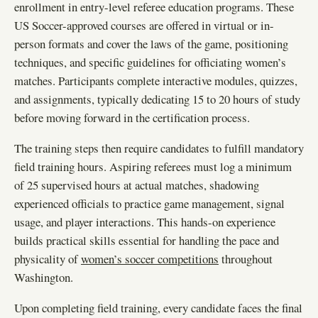
enrollment in entry-level referee education programs. These
US Soccer-approved courses are offered in virtual or in-
person formats and cover the laws of the game, positioning
techniques, and specific guidelines for officiating women’s
matches. Participants complete interactive modules, quizzes,
and assignments, typically dedicating 15 to 20 hours of study
before moving forward in the certification process.
The training steps then require candidates to fulfill mandatory
field training hours. Aspiring referees must log a minimum
of 25 supervised hours at actual matches, shadowing
experienced officials to practice game management, signal
usage, and player interactions. This hands-on experience
builds practical skills essential for handling the pace and
physicality of
women’s soccer competitions
throughout
Washington.
Upon completing field training, every candidate faces the final