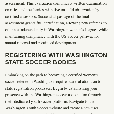
assessment. This evaluation combines a written examination
on rules and mechanics with live on-field observation by
certified assessors. Successful passage of the final
assessment grants full certification, allowing new referees to
officiate independently in Washington women’s leagues while
maintaining compliance with the US Soccer pathway for
annual renewal and continued development.
REGISTERING WITH WASHINGTON
STATE SOCCER BODIES
Embarking on the path to becoming a
certified women’s
soccer referee
in Washington requires careful attention to
state registration processes. Begin by establishing your
presence with the Washington soccer association through
their dedicated youth soccer platform. Navigate to the
Washington Youth Soccer website and create a new user