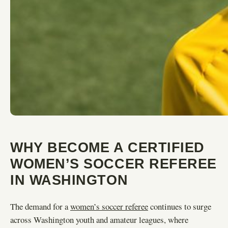
WHY BECOME A CERTIFIED
WOMEN’S SOCCER REFEREE
IN WASHINGTON
The demand for a
women’s soccer referee
continues to surge
across Washington youth and amateur leagues, where