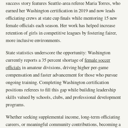
success story features Seattle-area referee Maria Torres, who
earned her Washington certification in 2019 and now leads
officiating crews at state cup finals while mentoring 15 new
female officials each season. Her work has helped increase
retention of girls in competitive leagues by fostering fairer,
more inclusive environments.
State statistics underscore the opportunity: Washington
currently reports a 35 percent shortage of
female soccer
officials
in amateur divisions, driving higher per-game
compensation and faster advancement for those who pursue
ongoing training. Completing Washington certification
positions referees to fill this gap while building leadership
skills valued by schools, clubs, and professional development
programs.
Whether seeking supplemental income, long-term officiating
careers, or meaningful community contributions, becoming a