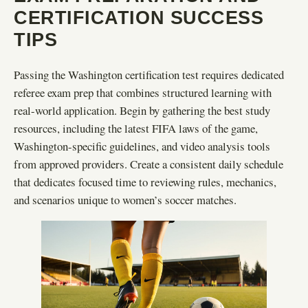
CERTIFICATION SUCCESS
TIPS
Passing the Washington certification test requires dedicated
referee exam prep that combines structured learning with
real-world application. Begin by gathering the best study
resources, including the latest FIFA laws of the game,
Washington-specific guidelines, and video analysis tools
from approved providers. Create a consistent daily schedule
that dedicates focused time to reviewing rules, mechanics,
and scenarios unique to women’s soccer matches.