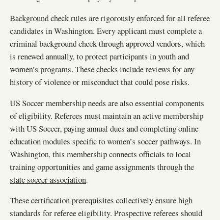
Background check rules are rigorously enforced for all referee
candidates in Washington. Every applicant must complete a
criminal background check through approved vendors, which
is renewed annually, to protect participants in youth and
women’s programs. These checks include reviews for any
history of violence or misconduct that could pose risks.
US Soccer membership needs are also essential components
of eligibility. Referees must maintain an active membership
with US Soccer, paying annual dues and completing online
education modules specific to women’s soccer pathways. In
Washington, this membership connects officials to local
training opportunities and game assignments through the
state soccer association
.
These certification prerequisites collectively ensure high
standards for referee eligibility. Prospective referees should