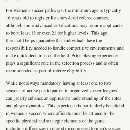
For women’s soccer pathways, the minimum age is typically
16 years old to register for entry-level referee courses,
although some advanced certifications may require applicants
to be at least 18 or even 21 for higher levels. This age
threshold helps guarantee that individuals have the
responsibility needed to handle competitive environments and
make quick decisions on the field. Prior playing experience
plays a significant role in the selection process and is often
recommended as part of referee eligibility.
While not always mandatory, having at least one to two
seasons of active participation in organized soccer leagues
can greatly enhance an applicant’s understanding of the rules
and player dynamics. This experience is particularly beneficial
in women’s soccer, where officials must be attuned to the
specific physical and strategic elements of the game,
including differences in play style compared to men’s soccer.