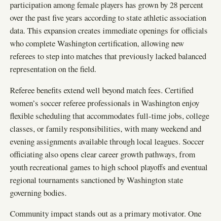
participation among female players has grown by 28 percent
over the past five years according to state athletic association
data. This expansion creates immediate openings for officials
who complete Washington certification, allowing new
referees to step into matches that previously lacked balanced
representation on the field.
Referee benefits extend well beyond match fees. Certified
women’s soccer referee professionals in Washington enjoy
flexible scheduling that accommodates full-time jobs, college
classes, or family responsibilities, with many weekend and
evening assignments available through local leagues. Soccer
officiating also opens clear career growth pathways, from
youth recreational games to high school playoffs and eventual
regional tournaments sanctioned by Washington state
governing bodies.
Community impact stands out as a primary motivator. One