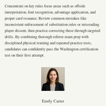
Concentrate on key rules focus areas such as offside
interpretation, foul recognition, advantage application, and
proper card issuance. Review common mistakes like
inconsistent enforcement of substitution rules or misreading
player dissent, then practice correcting these through targeted
drills. By combining thorough referee exam prep with
disciplined physical training and repeated practice tests,
candidates can confidently pass the Washington certification
test on their first attempt.
Emily Carter