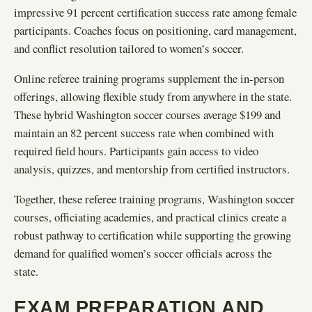
impressive 91 percent certification success rate among female
participants. Coaches focus on positioning, card management,
and conflict resolution tailored to women’s soccer.
Online referee training programs supplement the in-person
offerings, allowing flexible study from anywhere in the state.
These hybrid Washington soccer courses average $199 and
maintain an 82 percent success rate when combined with
required field hours. Participants gain access to video
analysis, quizzes, and mentorship from certified instructors.
Together, these referee training programs, Washington soccer
courses, officiating academies, and practical clinics create a
robust pathway to certification while supporting the growing
demand for qualified women’s soccer officials across the
state.
EXAM PREPARATION AND