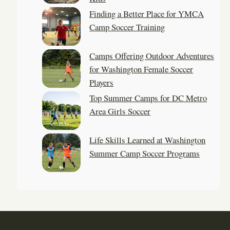
Finding a Better Place for YMCA
Camp Soccer Training
Camps Offering Outdoor Adventures
for Washington Female Soccer
Players
Top Summer Camps for DC Metro
Area Girls Soccer
Life Skills Learned at Washington
Summer Camp Soccer Programs