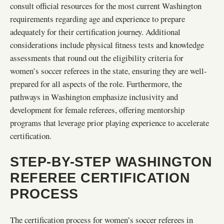
consult official resources for the most current Washington
requirements regarding age and experience to prepare
adequately for their certification journey. Additional
considerations include physical fitness tests and knowledge
assessments that round out the eligibility criteria for
women’s soccer referees in the state, ensuring they are well-
prepared for all aspects of the role. Furthermore, the
pathways in Washington emphasize inclusivity and
development for female referees, offering mentorship
programs that leverage prior playing experience to accelerate
certification.
STEP-BY-STEP WASHINGTON
REFEREE CERTIFICATION
PROCESS
The certification process for women’s soccer referees in