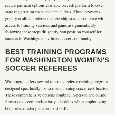
secure payment options available on each platform to cover
state registration costs and annual dues. These payments
grant you official referee membership status, complete with
access to training sessions and game assignments. By
following these steps diligently, you position yourself for
success in Washington’s vibrant soccer community.
BEST TRAINING PROGRAMS
FOR WASHINGTON WOMEN’S
SOCCER REFEREES
Washington offers several top-rated referee training programs
designed specifically for women pursuing soccer certification.
These comprehensive options combine in-person and online
formats to accommodate busy schedules while emphasizing
both rules mastery and on-field skills.