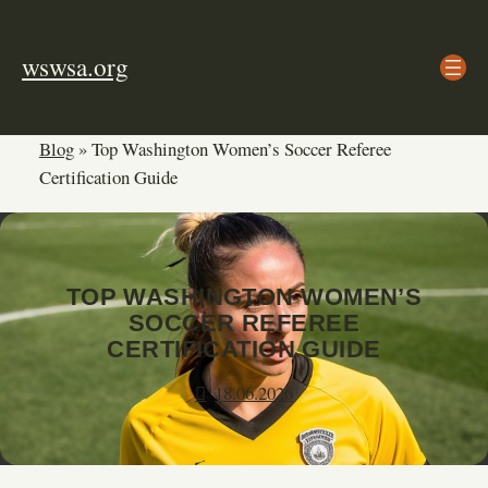
Skip
to
wswsa.org
content
Blog
»
Top Washington Women’s Soccer Referee
Certification Guide
TOP WASHINGTON WOMEN’S
SOCCER REFEREE
CERTIFICATION GUIDE
18.06.2026